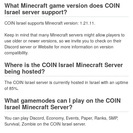
What Minecraft game version does COIN
Israel server support?
COIN Israel supports Minecraft version: 1.21.11.
Keep in mind that many Minecraft servers might allow players to
use older or newer versions, so we invite you to check on their
Discord server or Website for more information on version
compatibility.
Where is the COIN Israel Minecraft Server
being hosted?
The COIN Israel server is currently hosted in Israel with an uptime
of 85%.
What gamemodes can I play on the COIN
Israel Minecraft Server?
You can play Discord, Economy, Events, Paper, Ranks, SMP,
Survival, Zombie on the COIN Israel server.