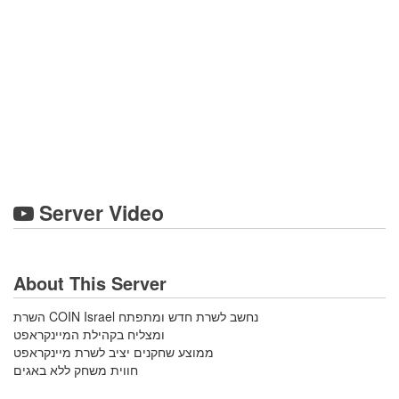
Server Video
About This Server
השרת COIN Israel נחשב לשרת חדש ומתפתח
ומצליח בקהילת המיינקראפט
ממוצע שחקנים יציב לשרת מיינקראפט
חווית משחק ללא באגים