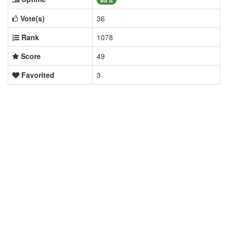
85%
Vote(s)
36
Rank
1078
Score
49
Favorited
3