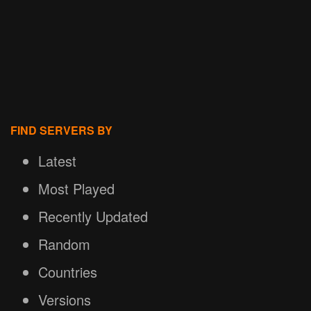
FIND SERVERS BY
Latest
Most Played
Recently Updated
Random
Countries
Versions