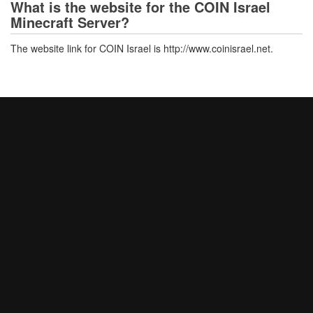
What is the website for the COIN Israel
Minecraft Server?
The website link for COIN Israel is http://www.coinisrael.net.