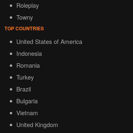
Roleplay
Towny
TOP COUNTRIES
United States of America
Indonesia
Romania
Turkey
Brazil
Bulgaria
Vietnam
United Kingdom