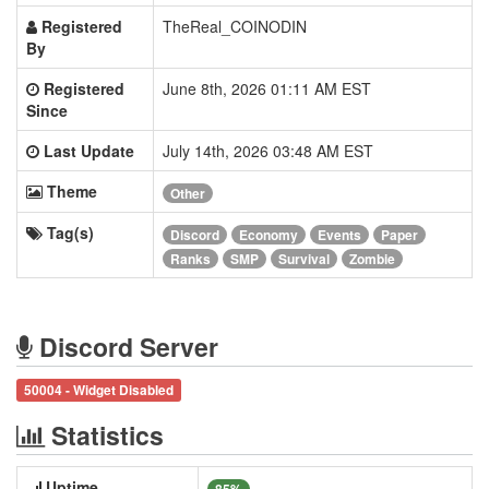
Registered
TheReal_COINODIN
By
Registered
June 8th, 2026 01:11 AM EST
Since
Last Update
July 14th, 2026 03:48 AM EST
Theme
Other
Tag(s)
Discord
Economy
Events
Paper
Ranks
SMP
Survival
Zombie
Discord Server
50004 - Widget Disabled
Statistics
Uptime