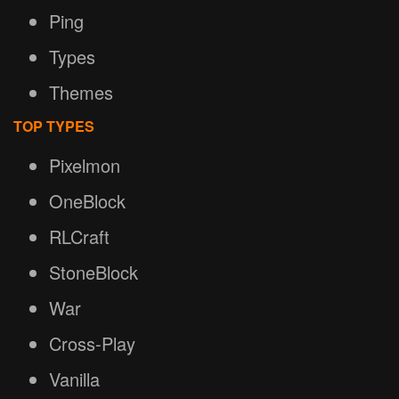
Ping
Types
Themes
TOP TYPES
Pixelmon
OneBlock
RLCraft
StoneBlock
War
Cross-Play
Vanilla