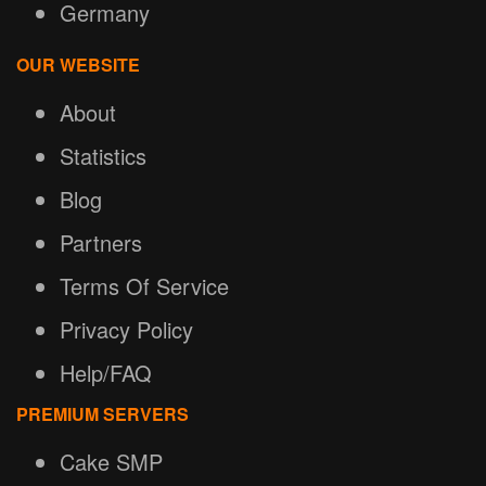
Germany
OUR WEBSITE
About
Statistics
Blog
Partners
Terms Of Service
Privacy Policy
Help/FAQ
PREMIUM SERVERS
Cake SMP