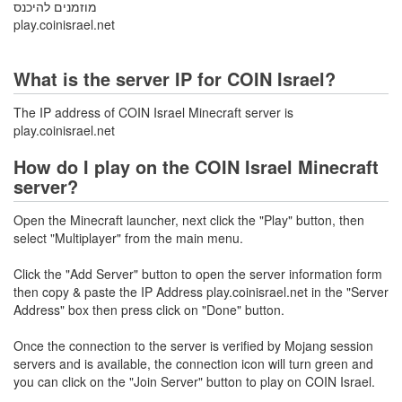
מוזמנים להיכנס
play.coinisrael.net
What is the server IP for COIN Israel?
The IP address of COIN Israel Minecraft server is
play.coinisrael.net
How do I play on the COIN Israel Minecraft
server?
Open the Minecraft launcher, next click the "Play" button, then
select "Multiplayer" from the main menu.
Click the "Add Server" button to open the server information form
then copy & paste the IP Address play.coinisrael.net in the "Server
Address" box then press click on "Done" button.
Once the connection to the server is verified by Mojang session
servers and is available, the connection icon will turn green and
you can click on the "Join Server" button to play on COIN Israel.