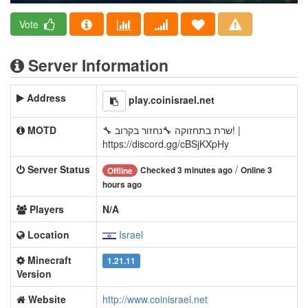
Vote
Server Information
Address
play.coinisrael.net
MOTD
🔧 שרת בתחזוקה 🔧נחזור בקרוב! |
https://discord.gg/cBSjKXpHy
Server Status
/
Checked 3 minutes ago
Online 3
Offline
hours ago
Players
N/A
Location
Israel
Minecraft
1.21.11
Version
Website
http://www.coinisrael.net