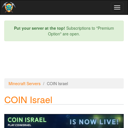
Toggl
naviga
Put your server at the top!
Subscriptions to "Premium
Option" are open.
Minecraft Servers
COIN Israel
COIN Israel