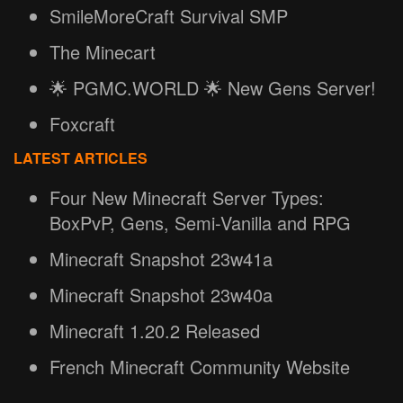
SmileMoreCraft Survival SMP
The Minecart
🌟 PGMC.WORLD 🌟 New Gens Server!
Foxcraft
LATEST ARTICLES
Four New Minecraft Server Types:
BoxPvP, Gens, Semi-Vanilla and RPG
Minecraft Snapshot 23w41a
Minecraft Snapshot 23w40a
Minecraft 1.20.2 Released
French Minecraft Community Website