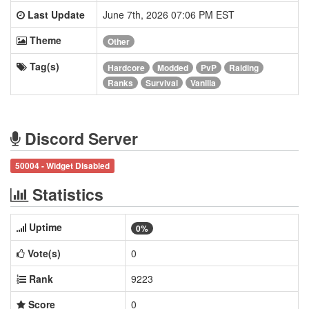
Last Update
June 7th, 2026 07:06 PM EST
Theme
Other
Tag(s)
Hardcore
Modded
PvP
Raiding
Ranks
Survival
Vanilla
Discord Server
50004 - Widget Disabled
Statistics
Uptime
0%
Vote(s)
0
Rank
9223
Score
0