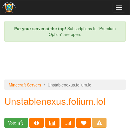
Toggl
naviga
Put your server at the top!
Subscriptions to "Premium
Option" are open.
Minecraft Servers
Unstablenexus.folium.lol
Unstablenexus.folium.lol
Vote