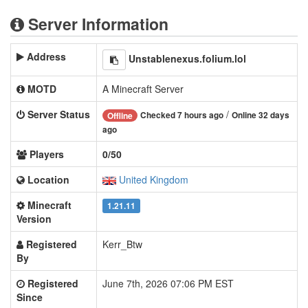
Server Information
Address
Unstablenexus.folium.lol
MOTD
A Minecraft Server
Server Status
/
Checked 7 hours ago
Online 32 days
Offline
ago
Players
0/50
Location
United Kingdom
Minecraft
1.21.11
Version
Registered
Kerr_Btw
By
Registered
June 7th, 2026 07:06 PM EST
Since