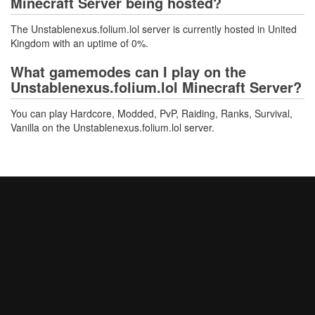
Minecraft Server being hosted?
The Unstablenexus.folium.lol server is currently hosted in United
Kingdom with an uptime of 0%.
What gamemodes can I play on the
Unstablenexus.folium.lol Minecraft Server?
You can play Hardcore, Modded, PvP, Raiding, Ranks, Survival,
Vanilla on the Unstablenexus.folium.lol server.