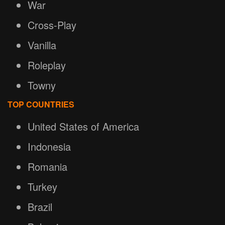
War
Cross-Play
Vanilla
Roleplay
Towny
TOP COUNTRIES
United States of America
Indonesia
Romania
Turkey
Brazil