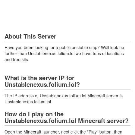
About This Server
Have you been looking for a public unstable smp? Well look no
further than Unstablenexus.folium.lol we have tons of locations
and free kits
What is the server IP for
Unstablenexus.folium.lol?
The IP address of Unstablenexus.folium.lol Minecraft server is
Unstablenexus.folium.lol
How do I play on the
Unstablenexus.folium.lol Minecraft server?
Open the Minecraft launcher, next click the "Play" button, then