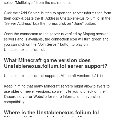
select "Multiplayer" from the main menu.
Click the "Add Server" button to open the server information form
then copy & paste the IP Address Unstablenexus.folium.lol in the
"Server Address" box then press click on "Done" button.
Once the connection to the server is verified by Mojang session
servers and is available, the connection icon will turn green and
you can click on the "Join Server" button to play on
Unstablenexus.folium.lol.
What Minecraft game version does
Unstablenexus.folium.lol server support?
Unstablenexus.folium.lol supports Minecraft version: 1.21.11.
Keep in mind that many Minecraft servers might allow players to
use older or newer versions, so we invite you to check on their
Discord server or Website for more information on version
compatibility.
Where is the Unstablenexus.folium.lol