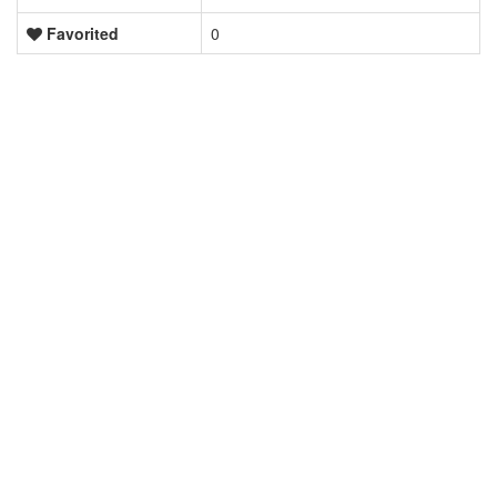
Favorited
0