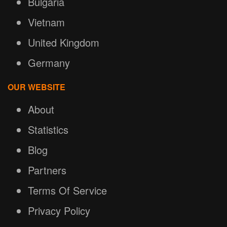
Bulgaria
Vietnam
United Kingdom
Germany
OUR WEBSITE
About
Statistics
Blog
Partners
Terms Of Service
Privacy Policy