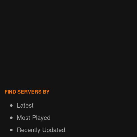
FIND SERVERS BY
Latest
Most Played
Recently Updated