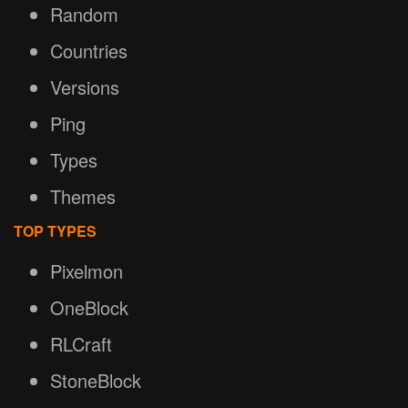
Random
Countries
Versions
Ping
Types
Themes
TOP TYPES
Pixelmon
OneBlock
RLCraft
StoneBlock