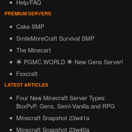
Help/FAQ
PREMIUM SERVERS
Cake SMP
SmileMoreCraft Survival SMP
The Minecart
🌟 PGMC.WORLD 🌟 New Gens Server!
Foxcraft
LATEST ARTICLES
Four New Minecraft Server Types:
BoxPvP, Gens, Semi-Vanilla and RPG
Minecraft Snapshot 23w41a
Minecraft Snapshot 23w40a