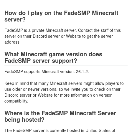
How do I play on the FadeSMP Minecraft
server?
FadeSMP is a private Minecraft server. Contact the staff of this
server on their Discord server or Website to get the server
address.
What Minecraft game version does
FadeSMP server support?
FadeSMP supports Minecraft version: 26.1.2.
Keep in mind that many Minecraft servers might allow players to
use older or newer versions, so we invite you to check on their
Discord server or Website for more information on version
compatibility.
Where is the FadeSMP Minecraft Server
being hosted?
The FadeSMP server is currently hosted in United States of