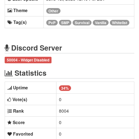
Theme
Other
Tag(s)
PvP
SMP
Survival
Vanilla
Whitelist
Discord Server
50004 - Widget Disabled
Statistics
Uptime
34%
Vote(s)
0
Rank
8004
Score
0
Favorited
0