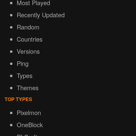
Most Played
Recently Updated
Random
Countries
Versions
Ping
Types
Themes
TOP TYPES
Pixelmon
OneBlock