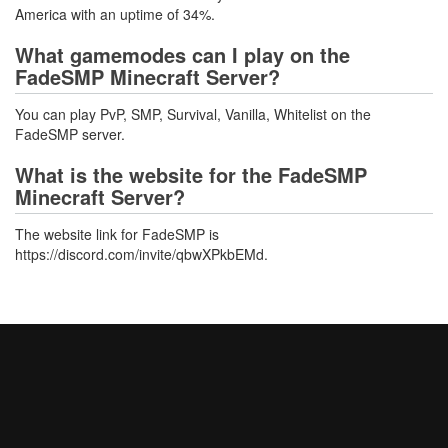
America with an uptime of 34%.
What gamemodes can I play on the
FadeSMP Minecraft Server?
You can play PvP, SMP, Survival, Vanilla, Whitelist on the
FadeSMP server.
What is the website for the FadeSMP
Minecraft Server?
The website link for FadeSMP is
https://discord.com/invite/qbwXPkbEMd.