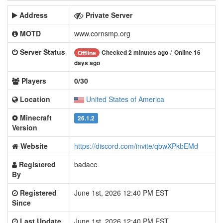
Address
Private Server
MOTD
www.cornsmp.org
Server Status
/
Checked 2 minutes ago
Online 16
Offline
days ago
Players
0/30
Location
United States of America
Minecraft
26.1.2
Version
Website
https://discord.com/invite/qbwXPkbEMd
Registered
badace
By
Registered
June 1st, 2026 12:40 PM EST
Since
Last Update
June 1st, 2026 12:40 PM EST