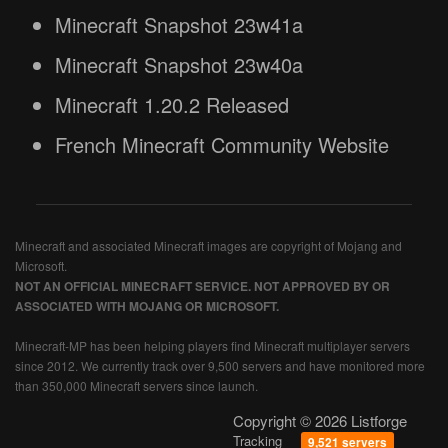
Minecraft Snapshot 23w41a
Minecraft Snapshot 23w40a
Minecraft 1.20.2 Released
French Minecraft Community Website
Minecraft and associated Minecraft images are copyright of Mojang and
Microsoft.
NOT AN OFFICIAL MINECRAFT SERVICE. NOT APPROVED BY OR
ASSOCIATED WITH MOJANG OR MICROSOFT.
Minecraft-MP has been helping players find Minecraft multiplayer servers
since 2012. We currently track over 9,500 servers and have monitored more
than 350,000 Minecraft servers since launch.
Copyright © 2026 Listforge
Tracking
9,521 servers