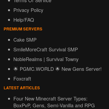
Terms Of Service
Privacy Policy
Help/FAQ
PREMIUM SERVERS
Cake SMP
SmileMoreCraft Survival SMP
NobleRealms | Survival Towny
🌟 PGMC.WORLD 🌟 New Gens Server!
Foxcraft
LATEST ARTICLES
Four New Minecraft Server Types:
BoxPvP, Gens, Semi-Vanilla and RPG