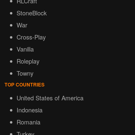
RLCraft
StoneBlock
War
Cross-Play
Vanilla
Roleplay
Towny
TOP COUNTRIES
United States of America
Indonesia
Romania
Turkey