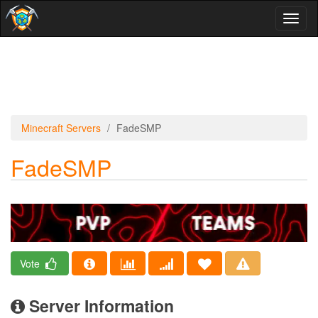
Toggl
naviga
Minecraft Servers
FadeSMP
FadeSMP
Vote
Server Information