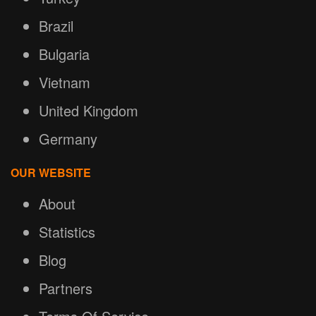
Brazil
Bulgaria
Vietnam
United Kingdom
Germany
OUR WEBSITE
About
Statistics
Blog
Partners