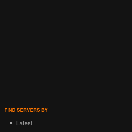
FIND SERVERS BY
Latest