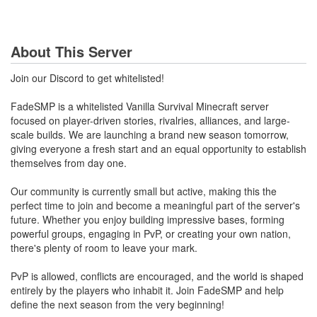
About This Server
Join our Discord to get whitelisted!
FadeSMP is a whitelisted Vanilla Survival Minecraft server
focused on player-driven stories, rivalries, alliances, and large-
scale builds. We are launching a brand new season tomorrow,
giving everyone a fresh start and an equal opportunity to establish
themselves from day one.
Our community is currently small but active, making this the
perfect time to join and become a meaningful part of the server's
future. Whether you enjoy building impressive bases, forming
powerful groups, engaging in PvP, or creating your own nation,
there's plenty of room to leave your mark.
PvP is allowed, conflicts are encouraged, and the world is shaped
entirely by the players who inhabit it. Join FadeSMP and help
define the next season from the very beginning!