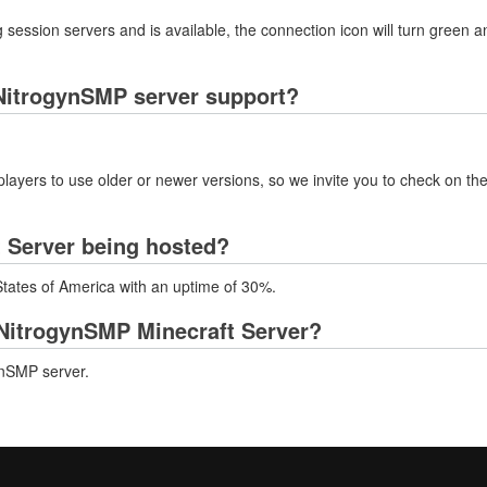
 session servers and is available, the connection icon will turn green a
NitrogynSMP server support?
layers to use older or newer versions, so we invite you to check on the
 Server being hosted?
States of America with an uptime of 30%.
NitrogynSMP Minecraft Server?
ynSMP server.