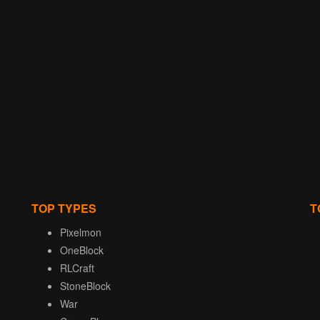
TOP TYPES
T
Pixelmon
OneBlock
RLCraft
StoneBlock
War