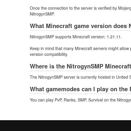
Once the connection to the server is verified by Mojang
NitrogynSMP.
What Minecraft game version does 
NitrogynSMP supports Minecraft version: 1.21.11.
Keep in mind that many Minecraft servers might allow p
version compatibility.
Where is the NitrogynSMP Minecraft
The NitrogynSMP server is currently hosted in United 
What gamemodes can I play on the 
You can play PvP, Ranks, SMP, Survival on the Nitrog