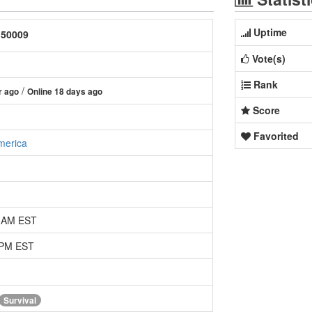
Uptime
:50009
Vote(s)
Rank
/
r ago
Online 18 days ago
Score
Favorited
merica
2 AM EST
 PM EST
Survival