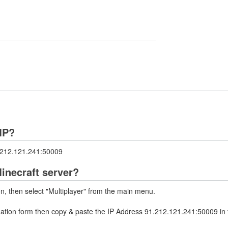
MP?
1.212.121.241:50009
inecraft server?
on, then select "Multiplayer" from the main menu.
rmation form then copy & paste the IP Address 91.212.121.241:50009 in 