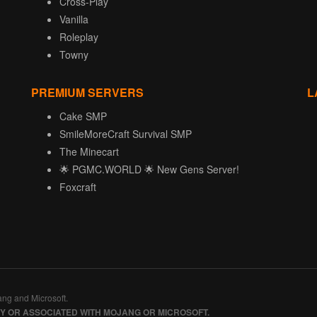
Cross-Play
Vanilla
Roleplay
Towny
PREMIUM SERVERS
L
Cake SMP
SmileMoreCraft Survival SMP
The Minecart
🌟 PGMC.WORLD 🌟 New Gens Server!
Foxcraft
ang and Microsoft.
BY OR ASSOCIATED WITH MOJANG OR MICROSOFT.