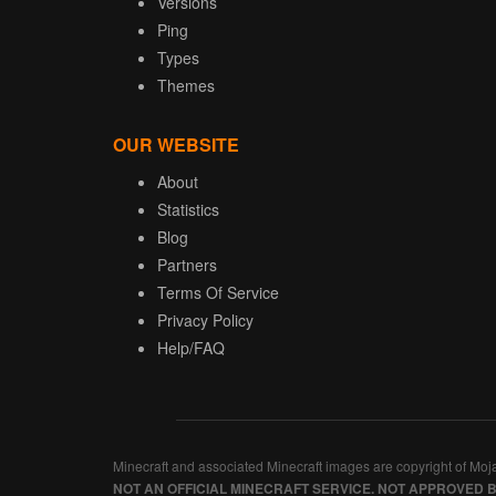
Versions
Ping
Types
Themes
OUR WEBSITE
About
Statistics
Blog
Partners
Terms Of Service
Privacy Policy
Help/FAQ
Minecraft and associated Minecraft images are copyright of Moj
NOT AN OFFICIAL MINECRAFT SERVICE. NOT APPROVED 