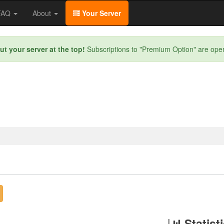
/FAQ
About
Your Server
ut your server at the top!
Subscriptions to "Premium Option" are ope
Statist