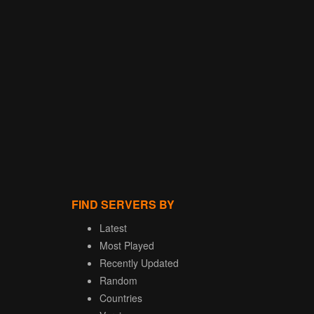
FIND SERVERS BY
Latest
Most Played
Recently Updated
Random
Countries