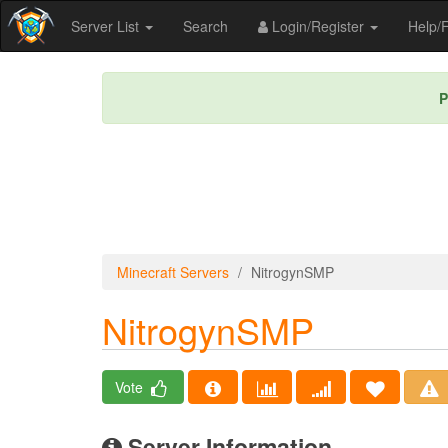
Server List
Search
Login/Register
Help
P
Minecraft Servers
NitrogynSMP
NitrogynSMP
Vote
Server Information