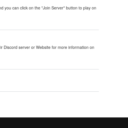
nd you can click on the "Join Server" button to play on
ir Discord server or Website for more information on