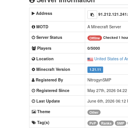
Address
91.212.121.241
MOTD
A Minecraft Server
Server Status
Checked 1 hou
Offline
Players
0/5000
Location
United States of A
Minecraft Version
1.21.11
Registered By
NitrogynSMP
Registered Since
May 27th, 2026 04:2
Last Update
June 6th, 2026 06:12
Theme
Other
Tag(s)
PvP
Ranks
SMP