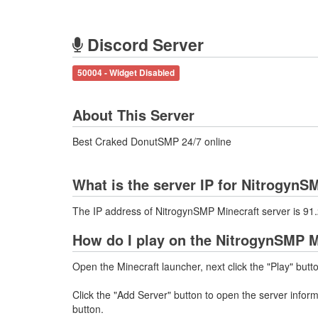
Discord Server
50004 - Widget Disabled
About This Server
Best Craked DonutSMP 24/7 online
What is the server IP for NitrogynS
The IP address of NitrogynSMP Minecraft server is 9
How do I play on the NitrogynSMP M
Open the Minecraft launcher, next click the "Play" butt
Click the "Add Server" button to open the server info
button.