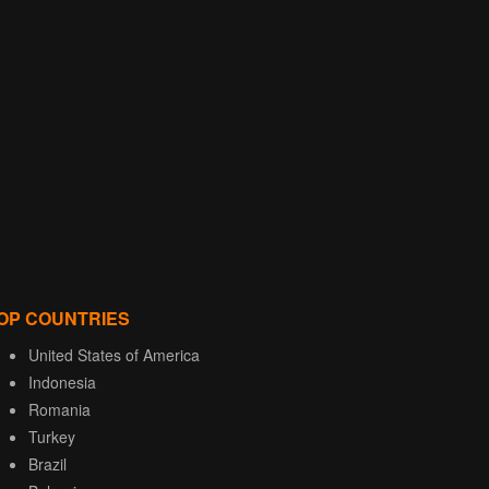
OP COUNTRIES
United States of America
Indonesia
Romania
Turkey
Brazil