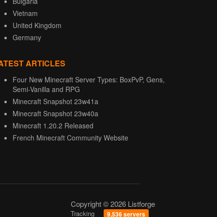
Bulgaria
Vietnam
United Kingdom
Germany
ATEST ARTICLES
Four New Minecraft Server Types: BoxPvP, Gens,
Semi-Vanilla and RPG
Minecraft Snapshot 23w41a
Minecraft Snapshot 23w40a
Minecraft 1.20.2 Released
French Minecraft Community Website
Copyright © 2026 Listforge
Tracking
9,536 servers