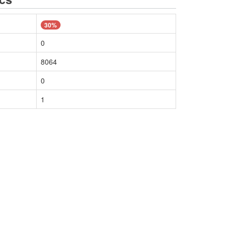
30%
0
8064
0
1