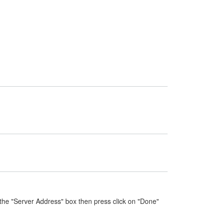
the "Server Address" box then press click on "Done"