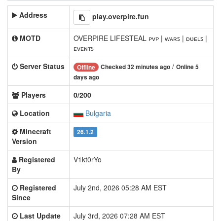
Address
play.overpire.fun
MOTD
OVERPIRE LIFESTEAL ᴘᴠᴘ | ᴡᴀʀꜱ | ᴅᴜᴇʟꜱ |
ᴇᴠᴇɴᴛꜱ
Server Status
/
Checked 32 minutes ago
Online 5
Offline
days ago
Players
0/200
Location
Bulgaria
Minecraft
26.1.2
Version
Registered
V1kt0rYo
By
Registered
July 2nd, 2026 05:28 AM EST
Since
Last Update
July 3rd, 2026 07:28 AM EST