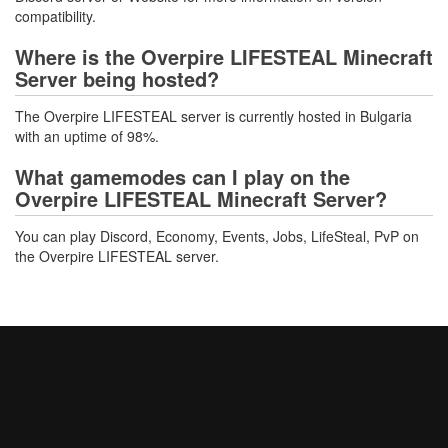
compatibility.
Where is the Overpire LIFESTEAL Minecraft
Server being hosted?
The Overpire LIFESTEAL server is currently hosted in Bulgaria
with an uptime of 98%.
What gamemodes can I play on the
Overpire LIFESTEAL Minecraft Server?
You can play Discord, Economy, Events, Jobs, LifeSteal, PvP on
the Overpire LIFESTEAL server.