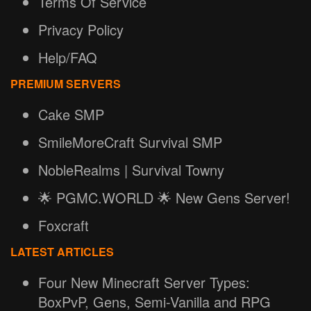
Terms Of Service
Privacy Policy
Help/FAQ
PREMIUM SERVERS
Cake SMP
SmileMoreCraft Survival SMP
NobleRealms | Survival Towny
🌟 PGMC.WORLD 🌟 New Gens Server!
Foxcraft
LATEST ARTICLES
Four New Minecraft Server Types:
BoxPvP, Gens, Semi-Vanilla and RPG