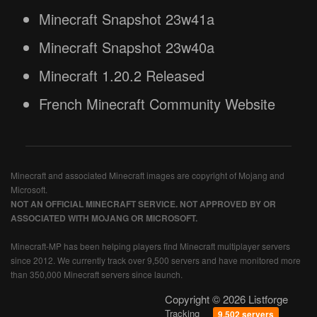
Minecraft Snapshot 23w41a
Minecraft Snapshot 23w40a
Minecraft 1.20.2 Released
French Minecraft Community Website
Minecraft and associated Minecraft images are copyright of Mojang and
Microsoft.
NOT AN OFFICIAL MINECRAFT SERVICE. NOT APPROVED BY OR
ASSOCIATED WITH MOJANG OR MICROSOFT.
Minecraft-MP has been helping players find Minecraft multiplayer servers
since 2012. We currently track over 9,500 servers and have monitored more
than 350,000 Minecraft servers since launch.
Copyright © 2026 Listforge
Tracking
9,502 servers