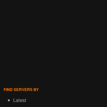
FIND SERVERS BY
Latest