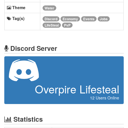
Theme
Water
Tag(s)
Discord
Economy
Events
Jobs
LifeSteal
PvP
Discord Server
Overpire Lifesteal
12 Users Online
Statistics