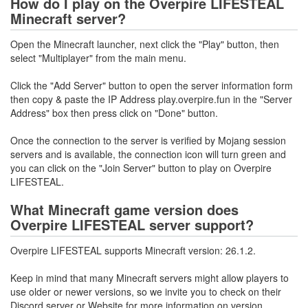
How do I play on the Overpire LIFESTEAL
Minecraft server?
Open the Minecraft launcher, next click the "Play" button, then
select "Multiplayer" from the main menu.
Click the "Add Server" button to open the server information form
then copy & paste the IP Address play.overpire.fun in the "Server
Address" box then press click on "Done" button.
Once the connection to the server is verified by Mojang session
servers and is available, the connection icon will turn green and
you can click on the "Join Server" button to play on Overpire
LIFESTEAL.
What Minecraft game version does
Overpire LIFESTEAL server support?
Overpire LIFESTEAL supports Minecraft version: 26.1.2.
Keep in mind that many Minecraft servers might allow players to
use older or newer versions, so we invite you to check on their
Discord server or Website for more information on version