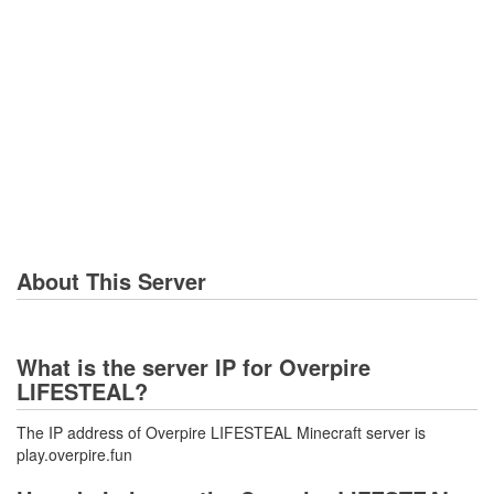
About This Server
What is the server IP for Overpire
LIFESTEAL?
The IP address of Overpire LIFESTEAL Minecraft server is
play.overpire.fun