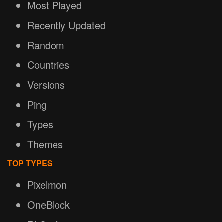
Most Played
Recently Updated
Random
Countries
Versions
Ping
Types
Themes
TOP TYPES
Pixelmon
OneBlock