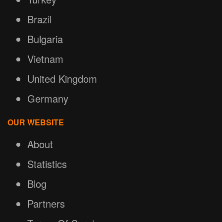
Brazil
Bulgaria
Vietnam
United Kingdom
Germany
OUR WEBSITE
About
Statistics
Blog
Partners