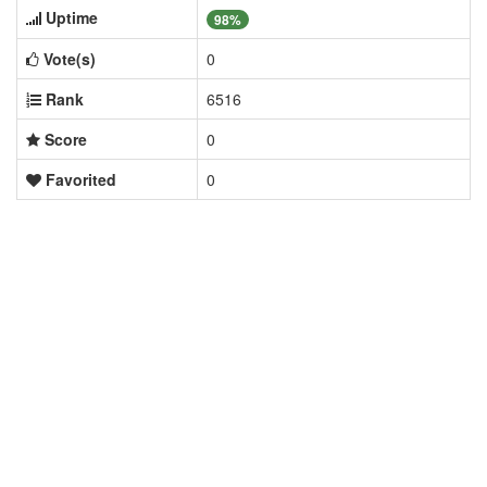
Uptime
98%
Vote(s)
0
Rank
6516
Score
0
Favorited
0