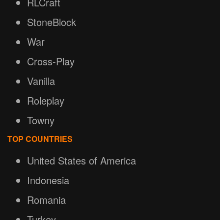
RLCraft
StoneBlock
War
Cross-Play
Vanilla
Roleplay
Towny
TOP COUNTRIES
United States of America
Indonesia
Romania
Turkey