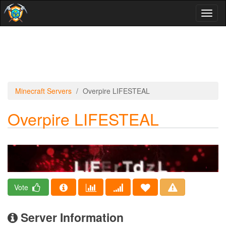
Toggl
naviga
Minecraft Servers
Overpire LIFESTEAL
Overpire LIFESTEAL
Vote
Server Information