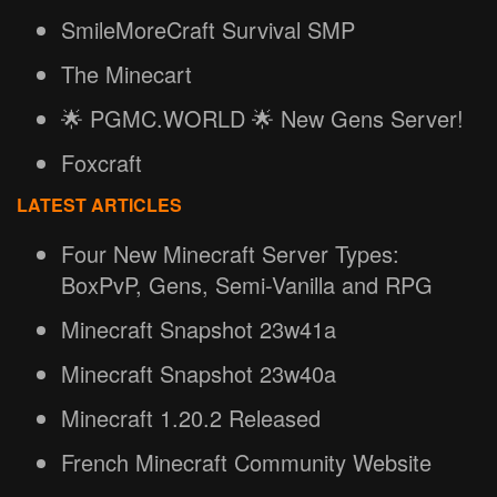
SmileMoreCraft Survival SMP
The Minecart
🌟 PGMC.WORLD 🌟 New Gens Server!
Foxcraft
LATEST ARTICLES
Four New Minecraft Server Types:
BoxPvP, Gens, Semi-Vanilla and RPG
Minecraft Snapshot 23w41a
Minecraft Snapshot 23w40a
Minecraft 1.20.2 Released
French Minecraft Community Website