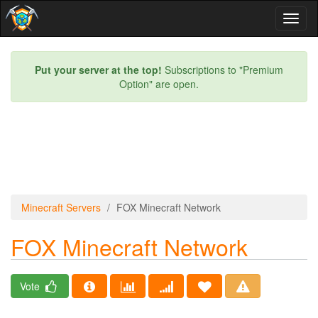
Toggl
naviga
Put your server at the top!
Subscriptions to "Premium
Option" are open.
Minecraft Servers
FOX Minecraft Network
FOX Minecraft Network
Vote