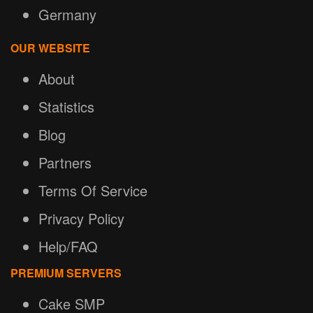
Germany
OUR WEBSITE
About
Statistics
Blog
Partners
Terms Of Service
Privacy Policy
Help/FAQ
PREMIUM SERVERS
Cake SMP