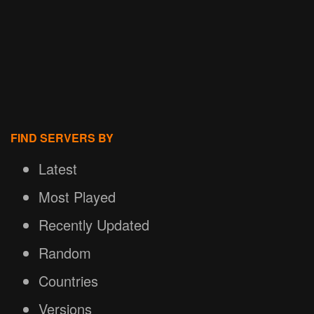
FIND SERVERS BY
Latest
Most Played
Recently Updated
Random
Countries
Versions