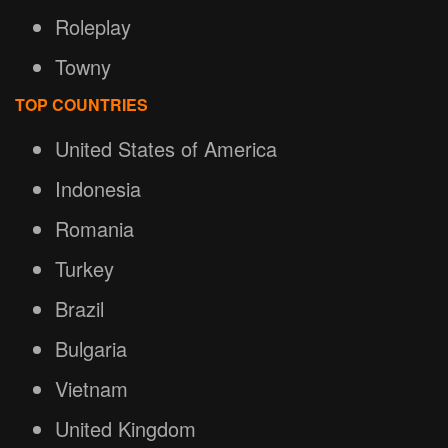
Roleplay
Towny
TOP COUNTRIES
United States of America
Indonesia
Romania
Turkey
Brazil
Bulgaria
Vietnam
United Kingdom