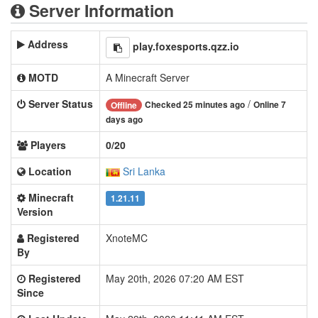
Server Information
Address
play.foxesports.qzz.io
MOTD
A Minecraft Server
Server Status
/
Checked 25 minutes ago
Online 7
Offline
days ago
Players
0/20
Location
Sri Lanka
Minecraft
1.21.11
Version
Registered
XnoteMC
By
Registered
May 20th, 2026 07:20 AM EST
Since