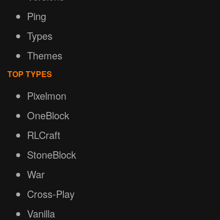
Ping
Types
Themes
TOP TYPES
Pixelmon
OneBlock
RLCraft
StoneBlock
War
Cross-Play
Vanilla