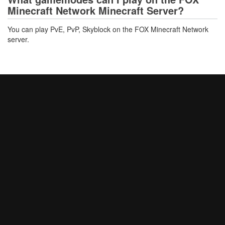
Minecraft Network Minecraft Server?
You can play PvE, PvP, Skyblock on the FOX Minecraft Network
server.