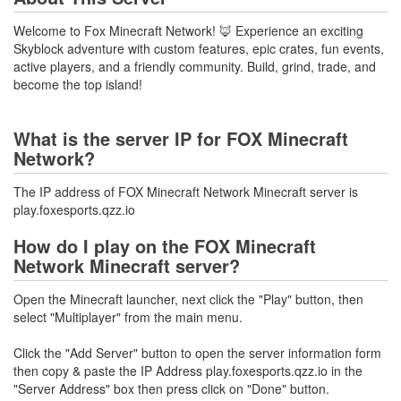
Welcome to Fox Minecraft Network! 🦊 Experience an exciting
Skyblock adventure with custom features, epic crates, fun events,
active players, and a friendly community. Build, grind, trade, and
become the top island!
What is the server IP for FOX Minecraft
Network?
The IP address of FOX Minecraft Network Minecraft server is
play.foxesports.qzz.io
How do I play on the FOX Minecraft
Network Minecraft server?
Open the Minecraft launcher, next click the "Play" button, then
select "Multiplayer" from the main menu.
Click the "Add Server" button to open the server information form
then copy & paste the IP Address play.foxesports.qzz.io in the
"Server Address" box then press click on "Done" button.