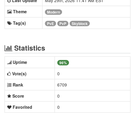
Last Update
May 29th, 2026 11:41 AM EST
Theme
Modern
Tag(s)
PvE
PvP
Skyblock
Statistics
Uptime
96%
Vote(s)
0
Rank
6709
Score
0
Favorited
0