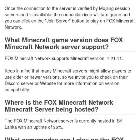
Once the connection to the server is verified by Mojang session
servers and is available, the connection icon will turn green and
you can click on the "Join Server" button to play on FOX Minecraft
Network.
What Minecraft game version does FOX
Minecraft Network server support?
FOX Minecraft Network supports Minecraft version: 1.21.11.
Keep in mind that many Minecraft servers might allow players to
use older or newer versions, so we invite you to check on their
Discord server or Website for more information on version
compatibility.
Where is the FOX Minecraft Network
Minecraft Server being hosted?
The FOX Minecraft Network server is currently hosted in Sri
Lanka with an uptime of 96%.
What gamemodes can I play on the FOX