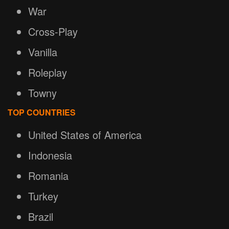
War
Cross-Play
Vanilla
Roleplay
Towny
TOP COUNTRIES
United States of America
Indonesia
Romania
Turkey
Brazil