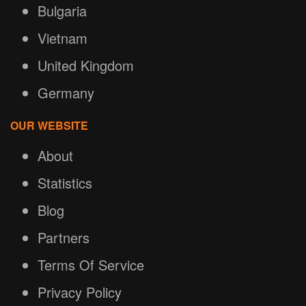
Bulgaria
Vietnam
United Kingdom
Germany
OUR WEBSITE
About
Statistics
Blog
Partners
Terms Of Service
Privacy Policy