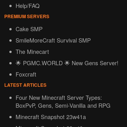
Help/FAQ
PREMIUM SERVERS
Cake SMP
SmileMoreCraft Survival SMP
The Minecart
🌟 PGMC.WORLD 🌟 New Gens Server!
Foxcraft
LATEST ARTICLES
Four New Minecraft Server Types:
BoxPvP, Gens, Semi-Vanilla and RPG
Minecraft Snapshot 23w41a