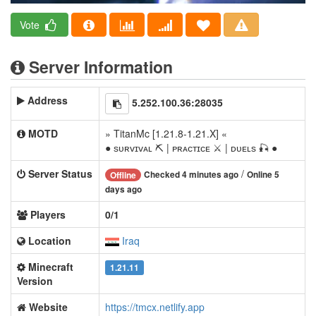
Vote
Server Information
Address
5.252.100.36:28035
MOTD
» TitanMc [1.21.8-1.21.X] «
● ѕᴜʀᴠɪᴠᴀʟ ⛏ | ᴘʀᴀᴄᴛɪᴄᴇ ⚔ | ᴅᴜᴇʟѕ 🎣 ●
Server Status
/
Checked 4 minutes ago
Online 5
Offline
days ago
Players
0/1
Location
Iraq
Minecraft
1.21.11
Version
Website
https://tmcx.netlify.app