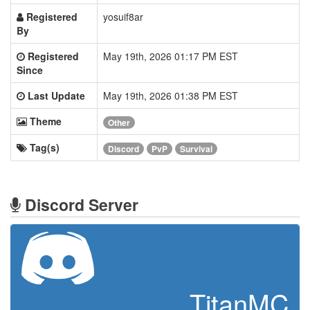
Registered
yosuif8ar
By
Registered
May 19th, 2026 01:17 PM EST
Since
Last Update
May 19th, 2026 01:38 PM EST
Theme
Other
Tag(s)
Discord
PvP
Survival
Discord Server
TitanMC