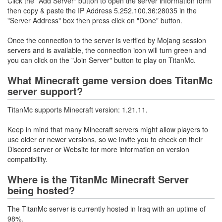
Click the "Add Server" button to open the server information form
then copy & paste the IP Address 5.252.100.36:28035 in the
"Server Address" box then press click on "Done" button.
Once the connection to the server is verified by Mojang session
servers and is available, the connection icon will turn green and
you can click on the "Join Server" button to play on TitanMc.
What Minecraft game version does TitanMc
server support?
TitanMc supports Minecraft version: 1.21.11.
Keep in mind that many Minecraft servers might allow players to
use older or newer versions, so we invite you to check on their
Discord server or Website for more information on version
compatibility.
Where is the TitanMc Minecraft Server
being hosted?
The TitanMc server is currently hosted in Iraq with an uptime of
98%.