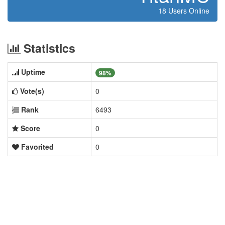
18 Users Online
Statistics
Uptime
98%
Vote(s)
0
Rank
6493
Score
0
Favorited
0