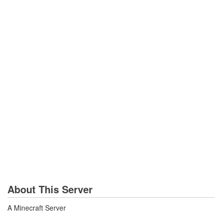
About This Server
A Minecraft Server