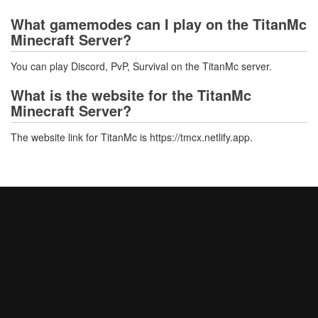
What gamemodes can I play on the TitanMc
Minecraft Server?
You can play Discord, PvP, Survival on the TitanMc server.
What is the website for the TitanMc
Minecraft Server?
The website link for TitanMc is https://tmcx.netlify.app.