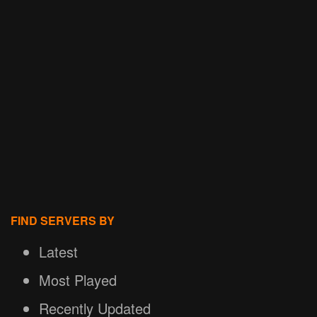
FIND SERVERS BY
Latest
Most Played
Recently Updated