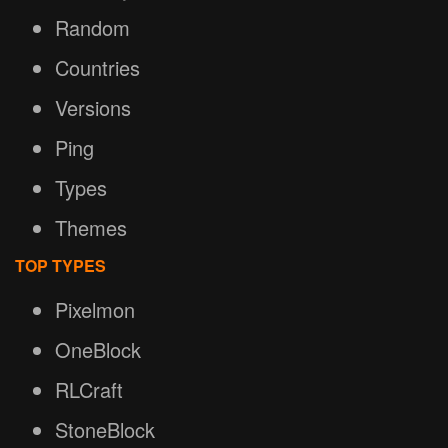
Random
Countries
Versions
Ping
Types
Themes
TOP TYPES
Pixelmon
OneBlock
RLCraft
StoneBlock