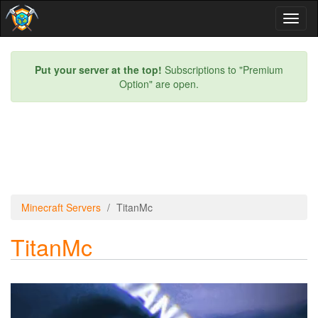
Toggl
naviga
Put your server at the top!
Subscriptions to "Premium
Option" are open.
Minecraft Servers
TitanMc
TitanMc