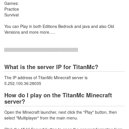
Games:
Practice
Survival
You can Play in both Editions Bedrock and java and also Old
Versions and more more.....
||||||||||||||||||||||||||||||||||||||||||||||||||||||||||||||||
What is the server IP for TitanMc?
The IP address of TitanMc Minecraft server is
5.252.100.36:28035
How do I play on the TitanMc Minecraft
server?
Open the Minecraft launcher, next click the "Play" button, then
select "Multiplayer" from the main menu.