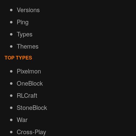
Versions
Ping
Types
Themes
TOP TYPES
Pixelmon
OneBlock
RLCraft
StoneBlock
War
Cross-Play