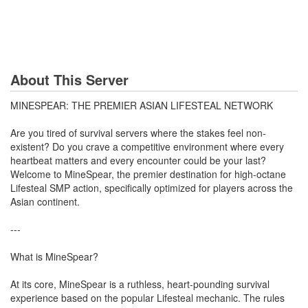
About This Server
MINESPEAR: THE PREMIER ASIAN LIFESTEAL NETWORK
Are you tired of survival servers where the stakes feel non-
existent? Do you crave a competitive environment where every
heartbeat matters and every encounter could be your last?
Welcome to MineSpear, the premier destination for high-octane
Lifesteal SMP action, specifically optimized for players across the
Asian continent.
---
What is MineSpear?
At its core, MineSpear is a ruthless, heart-pounding survival
experience based on the popular Lifesteal mechanic. The rules