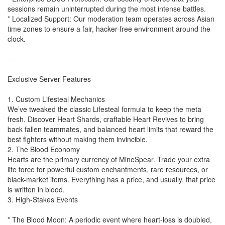
sessions remain uninterrupted during the most intense battles.
* Localized Support: Our moderation team operates across Asian
time zones to ensure a fair, hacker-free environment around the
clock.
---
Exclusive Server Features
1. Custom Lifesteal Mechanics
We’ve tweaked the classic Lifesteal formula to keep the meta
fresh. Discover Heart Shards, craftable Heart Revives to bring
back fallen teammates, and balanced heart limits that reward the
best fighters without making them invincible.
2. The Blood Economy
Hearts are the primary currency of MineSpear. Trade your extra
life force for powerful custom enchantments, rare resources, or
black-market items. Everything has a price, and usually, that price
is written in blood.
3. High-Stakes Events
* The Blood Moon: A periodic event where heart-loss is doubled,