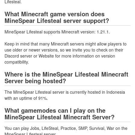
Lifesteal.
What Minecraft game version does
MineSpear Lifesteal server support?
MineSpear Lifesteal supports Minecraft version: 1.21.1.
Keep in mind that many Minecraft servers might allow players to
use older or newer versions, so we invite you to check on their
Discord server or Website for more information on version
compatibility.
Where is the MineSpear Lifesteal Minecraft
Server being hosted?
The MineSpear Lifesteal server is currently hosted in Indonesia
with an uptime of 91%.
What gamemodes can I play on the
MineSpear Lifesteal Minecraft Server?
You can play Jobs, LifeSteal, Practice, SMP, Survival, War on the
MineSpear Lifesteal server.