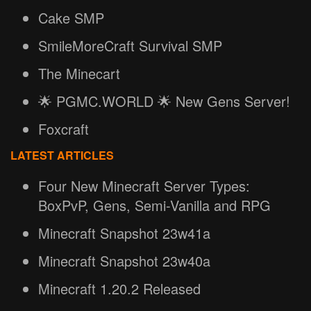
Cake SMP
SmileMoreCraft Survival SMP
The Minecart
🌟 PGMC.WORLD 🌟 New Gens Server!
Foxcraft
LATEST ARTICLES
Four New Minecraft Server Types:
BoxPvP, Gens, Semi-Vanilla and RPG
Minecraft Snapshot 23w41a
Minecraft Snapshot 23w40a
Minecraft 1.20.2 Released