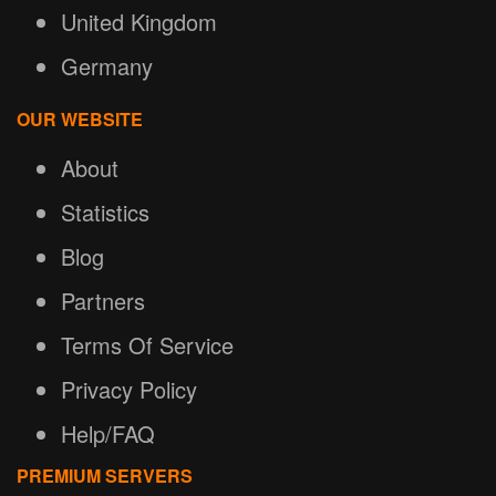
United Kingdom
Germany
OUR WEBSITE
About
Statistics
Blog
Partners
Terms Of Service
Privacy Policy
Help/FAQ
PREMIUM SERVERS