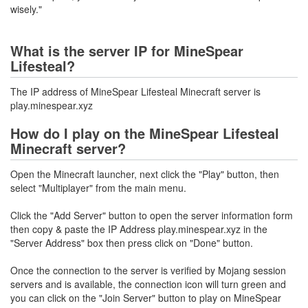
wisely."
What is the server IP for MineSpear
Lifesteal?
The IP address of MineSpear Lifesteal Minecraft server is
play.minespear.xyz
How do I play on the MineSpear Lifesteal
Minecraft server?
Open the Minecraft launcher, next click the "Play" button, then
select "Multiplayer" from the main menu.
Click the "Add Server" button to open the server information form
then copy & paste the IP Address play.minespear.xyz in the
"Server Address" box then press click on "Done" button.
Once the connection to the server is verified by Mojang session
servers and is available, the connection icon will turn green and
you can click on the "Join Server" button to play on MineSpear