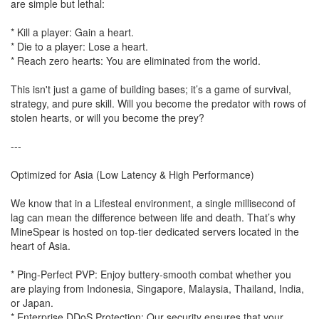
are simple but lethal:
* Kill a player: Gain a heart.
* Die to a player: Lose a heart.
* Reach zero hearts: You are eliminated from the world.
This isn't just a game of building bases; it’s a game of survival,
strategy, and pure skill. Will you become the predator with rows of
stolen hearts, or will you become the prey?
---
Optimized for Asia (Low Latency & High Performance)
We know that in a Lifesteal environment, a single millisecond of
lag can mean the difference between life and death. That’s why
MineSpear is hosted on top-tier dedicated servers located in the
heart of Asia.
* Ping-Perfect PVP: Enjoy buttery-smooth combat whether you
are playing from Indonesia, Singapore, Malaysia, Thailand, India,
or Japan.
* Enterprise DDoS Protection: Our security ensures that your