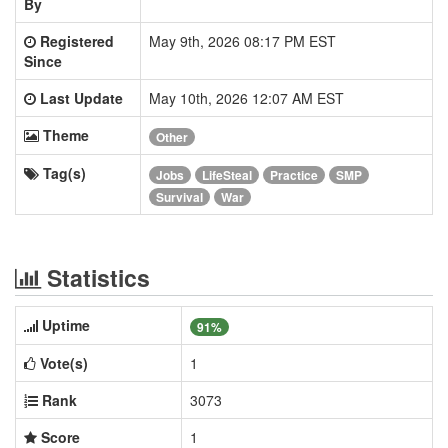
By
Registered
May 9th, 2026 08:17 PM EST
Since
Last Update
May 10th, 2026 12:07 AM EST
Theme
Other
Tag(s)
Jobs
LifeSteal
Practice
SMP
Survival
War
Statistics
Uptime
91%
Vote(s)
1
Rank
3073
Score
1