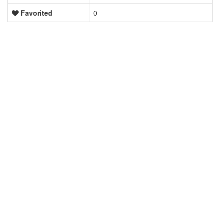
Favorited
0