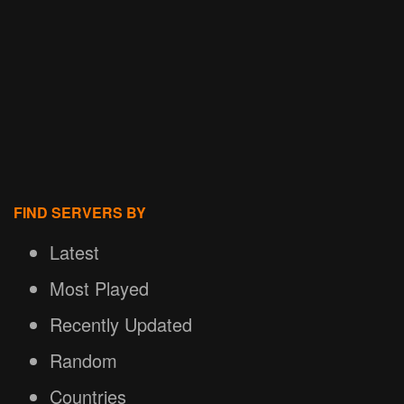
FIND SERVERS BY
Latest
Most Played
Recently Updated
Random
Countries