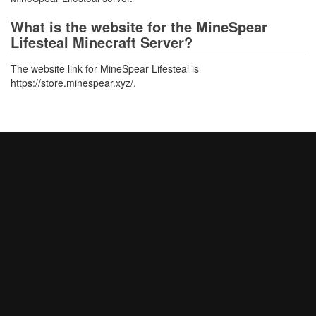
What is the website for the MineSpear
Lifesteal Minecraft Server?
The website link for MineSpear Lifesteal is
https://store.minespear.xyz/.