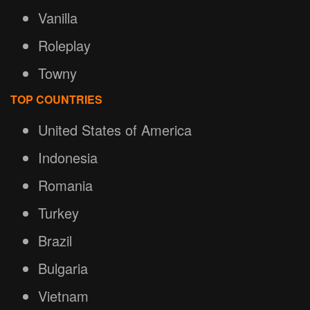
Vanilla
Roleplay
Towny
TOP COUNTRIES
United States of America
Indonesia
Romania
Turkey
Brazil
Bulgaria
Vietnam