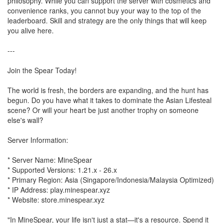
philosophy. While you can support the server with cosmetics and
convenience ranks, you cannot buy your way to the top of the
leaderboard. Skill and strategy are the only things that will keep
you alive here.
---
Join the Spear Today!
The world is fresh, the borders are expanding, and the hunt has
begun. Do you have what it takes to dominate the Asian Lifesteal
scene? Or will your heart be just another trophy on someone
else's wall?
Server Information:
* Server Name: MineSpear
* Supported Versions: 1.21.x - 26.x
* Primary Region: Asia (Singapore/Indonesia/Malaysia Optimized)
* IP Address: play.minespear.xyz
* Website: store.minespear.xyz
"In MineSpear, your life isn't just a stat—it's a resource. Spend it