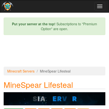
Toggl
naviga
Put your server at the top!
Subscriptions to "Premium
Option" are open.
Minecraft Servers
MineSpear Lifesteal
MineSpear Lifesteal