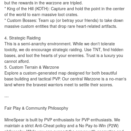
but the rewards in the warzone are tripled.
* King of the Hill (KOTH): Capture and hold the point in the center
of the world to earn massive loot crates.
* Custom Bosses: Team up (or betray your friends) to take down
massive custom entities that drop rare heart-related artifacts.
4. Strategic Raiding
This is a semi-anarchy environment. While we don't tolerate
toxicity, we do encourage strategic raiding. Use TNT, find hidden
bases, and loot the hearts of your enemies. Trust is a luxury you
cannot afford.
5. Custom Terrain & Warzone
Explore a custom-generated map designed for both beautiful
base building and tactical PVP. Our central Warzone is a no-man's
land where the bravest warriors meet to settle their scores.
---
Fair Play & Community Philosophy
MineSpear is built by PVP enthusiasts for PVP enthusiasts. We
maintain a strict Anti-Cheat policy and a No Pay-to-Win (P2W)