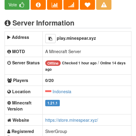
Vote
Server Information
Address
play.minespear.xyz
MOTD
A Minecraft Server
Server Status
/
Checked 1 hour ago
Online 14 days
Offline
ago
Players
0/20
Location
Indonesia
Minecraft
1.21.1
Version
Website
https://store.minespear.xyz/
Registered
SiverGroup