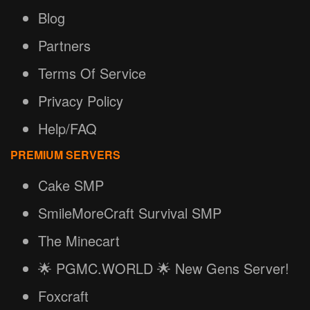
Blog
Partners
Terms Of Service
Privacy Policy
Help/FAQ
PREMIUM SERVERS
Cake SMP
SmileMoreCraft Survival SMP
The Minecart
🌟 PGMC.WORLD 🌟 New Gens Server!
Foxcraft