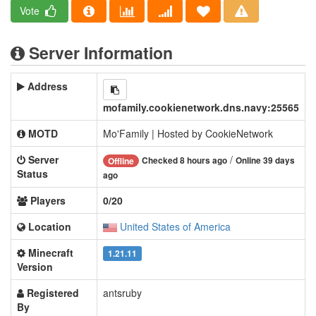
Vote
Server Information
Address
mofamily.cookienetwork.dns.navy:25565
MOTD
Mo'Family | Hosted by CookieNetwork
Server
/
Checked 8 hours ago
Online 39 days
Offline
Status
ago
Players
0/20
Location
United States of America
Minecraft
1.21.11
Version
Registered
antsruby
By