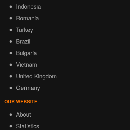
Indonesia
Romania
Turkey
Brazil
Bulgaria
Vietnam
United Kingdom
Germany
OUR WEBSITE
About
Statistics