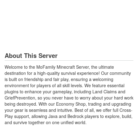
About This Server
Welcome to the MoFamily Minecraft Server, the ultimate
destination for a high-quality survival experience! Our community
is built on friendship and fair play, ensuring a welcoming
environment for players of all skill levels. We feature essential
plugins to enhance your gameplay, including Land Claims and
GriefPrevention, so you never have to worry about your hard work
being destroyed. With our Economy Shop, trading and upgrading
your gear is seamless and intuitive. Best of all, we offer full Cross-
Play support, allowing Java and Bedrock players to explore, build,
and survive together on one unified world.