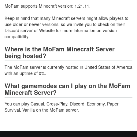
MoFam supports Minecraft version: 1.21.11.
Keep in mind that many Minecraft servers might allow players to
use older or newer versions, so we invite you to check on their
Discord server or Website for more information on version
compatibility.
Where is the MoFam Minecraft Server
being hosted?
The MoFam server is currently hosted in United States of America
with an uptime of 0%.
What gamemodes can I play on the MoFam
Minecraft Server?
You can play Casual, Cross-Play, Discord, Economy, Paper,
Survival, Vanilla on the MoFam server.