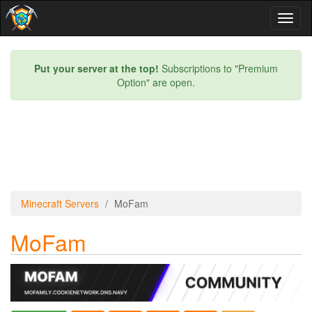
Toggl
naviga
Put your server at the top!
Subscriptions to "Premium
Option" are open.
Minecraft Servers
MoFam
MoFam