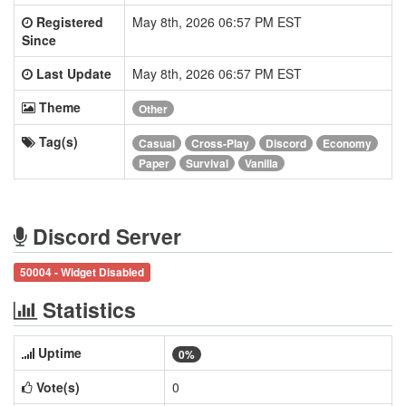
Registered
May 8th, 2026 06:57 PM EST
Since
Last Update
May 8th, 2026 06:57 PM EST
Theme
Other
Tag(s)
Casual
Cross-Play
Discord
Economy
Paper
Survival
Vanilla
Discord Server
50004 - Widget Disabled
Statistics
Uptime
0%
Vote(s)
0