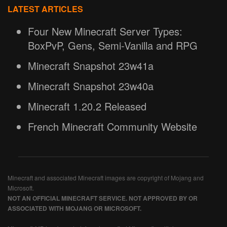
LATEST ARTICLES
Four New Minecraft Server Types:
BoxPvP, Gens, Semi-Vanilla and RPG
Minecraft Snapshot 23w41a
Minecraft Snapshot 23w40a
Minecraft 1.20.2 Released
French Minecraft Community Website
Minecraft and associated Minecraft images are copyright of Mojang and
Microsoft.
NOT AN OFFICIAL MINECRAFT SERVICE. NOT APPROVED BY OR
ASSOCIATED WITH MOJANG OR MICROSOFT.