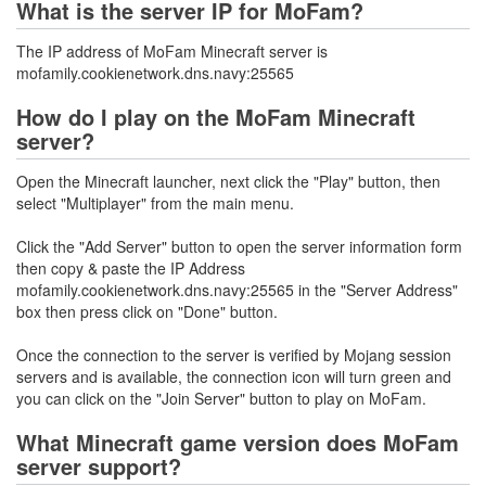
What is the server IP for MoFam?
The IP address of MoFam Minecraft server is
mofamily.cookienetwork.dns.navy:25565
How do I play on the MoFam Minecraft
server?
Open the Minecraft launcher, next click the "Play" button, then
select "Multiplayer" from the main menu.
Click the "Add Server" button to open the server information form
then copy & paste the IP Address
mofamily.cookienetwork.dns.navy:25565 in the "Server Address"
box then press click on "Done" button.
Once the connection to the server is verified by Mojang session
servers and is available, the connection icon will turn green and
you can click on the "Join Server" button to play on MoFam.
What Minecraft game version does MoFam
server support?