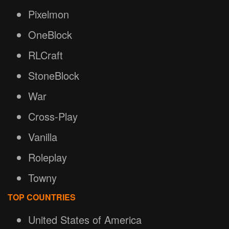
Pixelmon
OneBlock
RLCraft
StoneBlock
War
Cross-Play
Vanilla
Roleplay
Towny
TOP COUNTRIES
United States of America