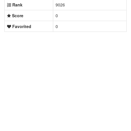
Rank
9026
Score
0
Favorited
0