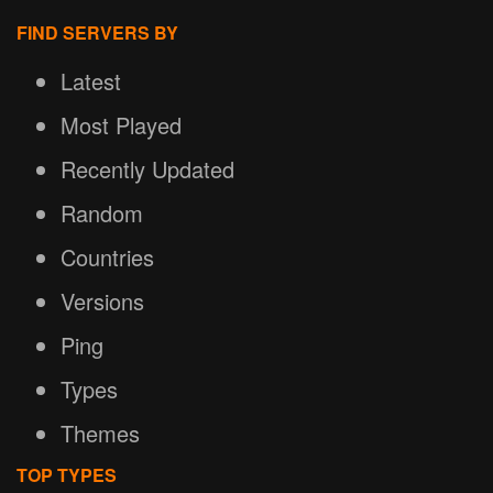
FIND SERVERS BY
Latest
Most Played
Recently Updated
Random
Countries
Versions
Ping
Types
Themes
TOP TYPES