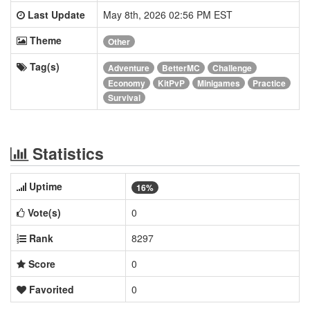
Last Update
May 8th, 2026 02:56 PM EST
Theme
Other
Tag(s)
Adventure
BetterMC
Challenge
Economy
KitPvP
Minigames
Practice
Survival
Statistics
Uptime
16%
Vote(s)
0
Rank
8297
Score
0
Favorited
0