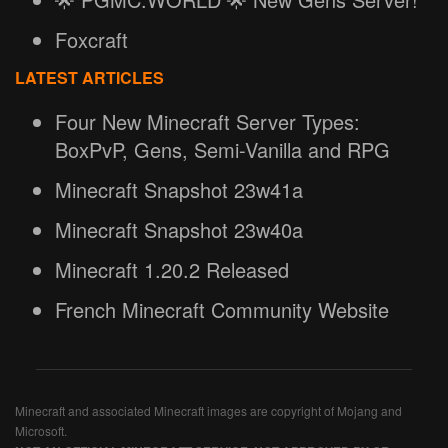
Foxcraft
LATEST ARTICLES
Four New Minecraft Server Types:
BoxPvP, Gens, Semi-Vanilla and RPG
Minecraft Snapshot 23w41a
Minecraft Snapshot 23w40a
Minecraft 1.20.2 Released
French Minecraft Community Website
Minecraft and associated Minecraft images are copyright of Mojang and
Microsoft.