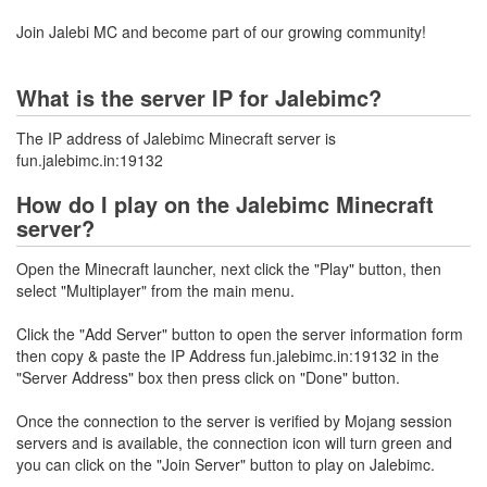
Join Jalebi MC and become part of our growing community!
What is the server IP for Jalebimc?
The IP address of Jalebimc Minecraft server is
fun.jalebimc.in:19132
How do I play on the Jalebimc Minecraft
server?
Open the Minecraft launcher, next click the "Play" button, then
select "Multiplayer" from the main menu.
Click the "Add Server" button to open the server information form
then copy & paste the IP Address fun.jalebimc.in:19132 in the
"Server Address" box then press click on "Done" button.
Once the connection to the server is verified by Mojang session
servers and is available, the connection icon will turn green and
you can click on the "Join Server" button to play on Jalebimc.