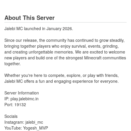
About This Server
Jalebi MC launched in January 2026.
Since our release, the community has continued to grow steadily,
bringing together players who enjoy survival, events, grinding,
and creating unforgettable memories. We are excited to welcome
new players and build one of the strongest Minecraft communities
together.
Whether you're here to compete, explore, or play with friends,
Jalebi MC offers a fun and engaging experience for everyone.
Server Information
IP: play.jalebimc.in
Port: 19132
Socials
Instagram: jalebi_mc
YouTube: Yogesh_MVP