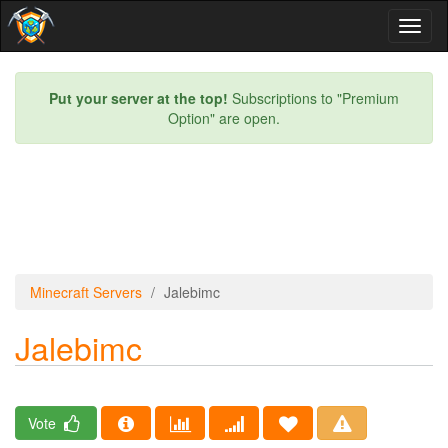
Toggl
naviga
Put your server at the top!
Subscriptions to "Premium
Option" are open.
Minecraft Servers
Jalebimc
Jalebimc
Vote