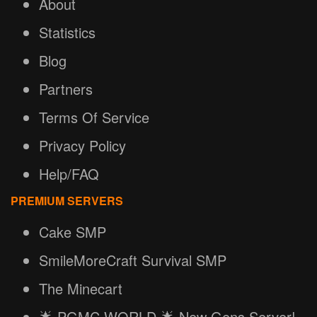
About
Statistics
Blog
Partners
Terms Of Service
Privacy Policy
Help/FAQ
PREMIUM SERVERS
Cake SMP
SmileMoreCraft Survival SMP
The Minecart
🌟 PGMC.WORLD 🌟 New Gens Server!