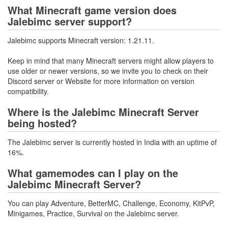
What Minecraft game version does
Jalebimc server support?
Jalebimc supports Minecraft version: 1.21.11.
Keep in mind that many Minecraft servers might allow players to
use older or newer versions, so we invite you to check on their
Discord server or Website for more information on version
compatibility.
Where is the Jalebimc Minecraft Server
being hosted?
The Jalebimc server is currently hosted in India with an uptime of
16%.
What gamemodes can I play on the
Jalebimc Minecraft Server?
You can play Adventure, BetterMC, Challenge, Economy, KitPvP,
Minigames, Practice, Survival on the Jalebimc server.