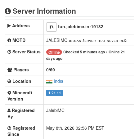
Server Information
Address
fun.jalebimc.in:19132
MOTD
JALEBIMC ɪɴᴅɪᴀɴ ꜱᴇʀᴠᴇʀ ᴛʜᴀᴛ ɴᴇᴠᴇʀ ʀᴇꜱᴛ
Server Status
/
Checked 5 minutes ago
Online 21
Offline
days ago
Players
0/69
Location
India
Minecraft
1.21.11
Version
Registered
JalebiMC
By
Registered
May 8th, 2026 02:56 PM EST
Since