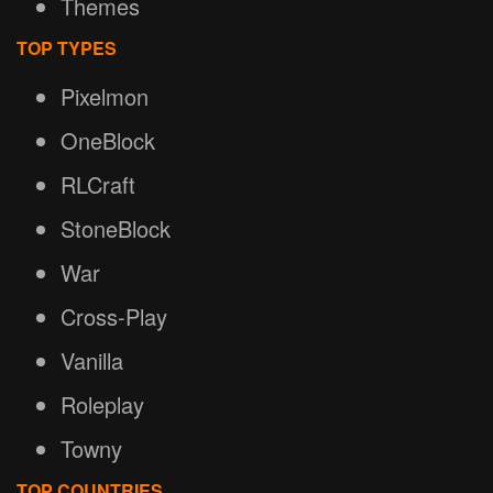
Themes
TOP TYPES
Pixelmon
OneBlock
RLCraft
StoneBlock
War
Cross-Play
Vanilla
Roleplay
Towny
TOP COUNTRIES