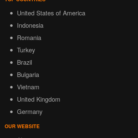
United States of America
Indonesia
Romania
Turkey
Brazil
Bulgaria
Vietnam
United Kingdom
Germany
OUR WEBSITE