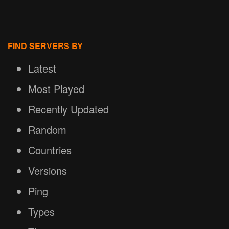
FIND SERVERS BY
Latest
Most Played
Recently Updated
Random
Countries
Versions
Ping
Types