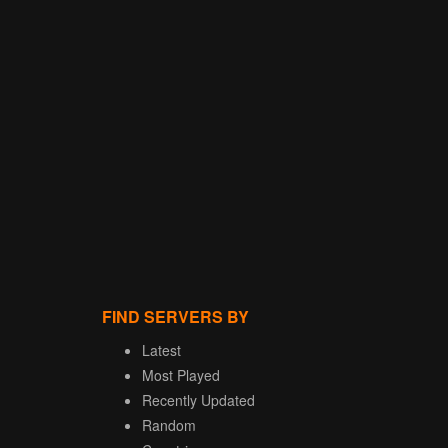
FIND SERVERS BY
Latest
Most Played
Recently Updated
Random