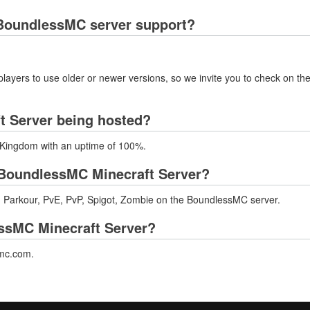
BoundlessMC server support?
layers to use older or newer versions, so we invite you to check on the
t Server being hosted?
 Kingdom with an uptime of 100%.
BoundlessMC Minecraft Server?
 Parkour, PvE, PvP, Spigot, Zombie on the BoundlessMC server.
essMC Minecraft Server?
smc.com.