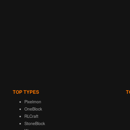
TOP TYPES
T
Pixelmon
OneBlock
RLCraft
StoneBlock