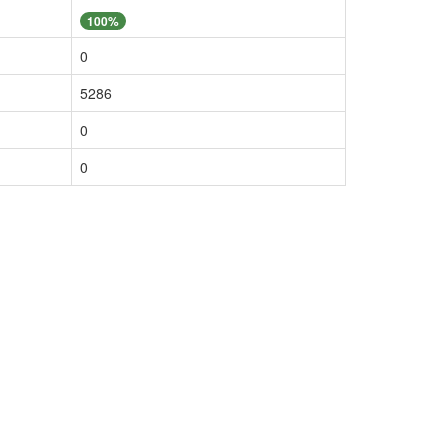
100%
0
5286
0
0