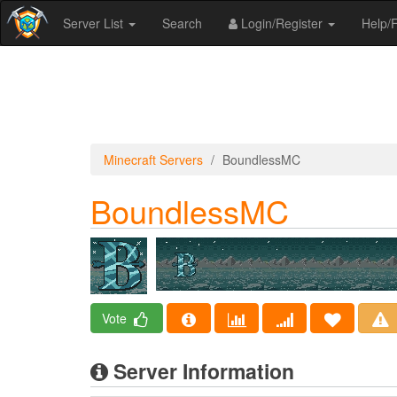
Server List
Search
Login/Register
Help
Minecraft Servers
BoundlessMC
BoundlessMC
Vote
Server Information