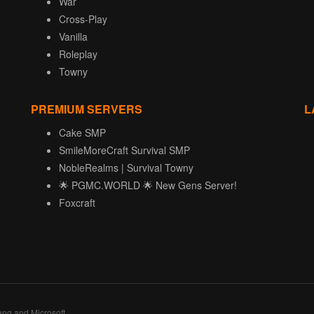
War
Cross-Play
Vanilla
Roleplay
Towny
PREMIUM SERVERS
L
Cake SMP
SmileMoreCraft Survival SMP
NobleRealms | Survival Towny
🌟 PGMC.WORLD 🌟 New Gens Server!
Foxcraft
ang and Microsoft.