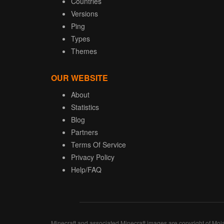
Countries
Versions
Ping
Types
Themes
OUR WEBSITE
About
Statistics
Blog
Partners
Terms Of Service
Privacy Policy
Help/FAQ
Minecraft and associated Minecraft images are copyright of Moj