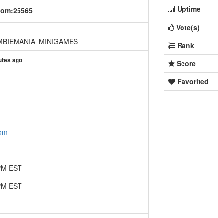
Uptime
com:25565
Vote(s)
BIEMANIA, MINIGAMES
Rank
utes ago
Score
Favorited
com
 PM EST
 PM EST