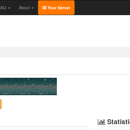
/FAQ
About
Your Server
Statist