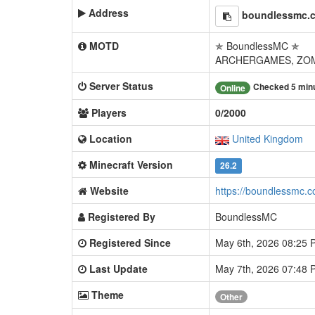
Address
boundlessmc.
MOTD
✯ BoundlessMC ✯
ARCHERGAMES, ZOM
Server Status
Checked 5 min
Online
Players
0/2000
Location
United Kingdom
Minecraft Version
26.2
Website
https://boundlessmc.
Registered By
BoundlessMC
Registered Since
May 6th, 2026 08:25
Last Update
May 7th, 2026 07:48
Theme
Other