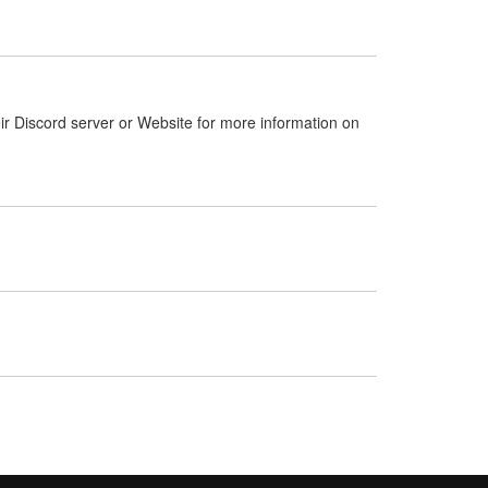
ir Discord server or Website for more information on