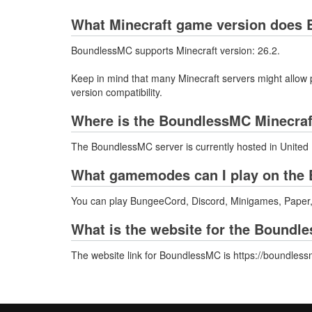
What Minecraft game version does 
BoundlessMC supports Minecraft version: 26.2.
Keep in mind that many Minecraft servers might allow p
version compatibility.
Where is the BoundlessMC Minecraf
The BoundlessMC server is currently hosted in United
What gamemodes can I play on the 
You can play BungeeCord, Discord, Minigames, Paper,
What is the website for the Boundl
The website link for BoundlessMC is https://boundles