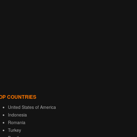
OP COUNTRIES
United States of America
Indonesia
Romania
Turkey