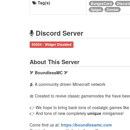
Tag(s)
BungeeCord
Discord
Spigot
Zombie
Discord Server
50004 - Widget Disabled
About This Server
🏹 BoundlessMC 🏹
🫂 A community-driven Minecraft network
📅 Created to revive classic gamemodes the have been 
👉 We hope to bring back tons of nostalgic games lik
👉 And tons of new completely
unique
minigames!
Come find us at:
https://boundlessmc.com