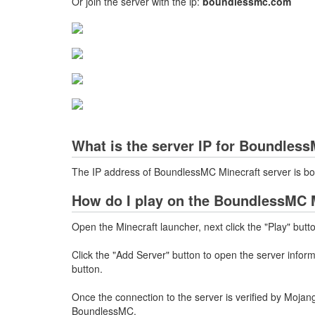
Or join the server with the ip:
boundlessmc.com
What is the server IP for Boundles
The IP address of BoundlessMC Minecraft server is 
How do I play on the BoundlessMC M
Open the Minecraft launcher, next click the "Play" butt
Click the "Add Server" button to open the server info
button.
Once the connection to the server is verified by Mojang
BoundlessMC.