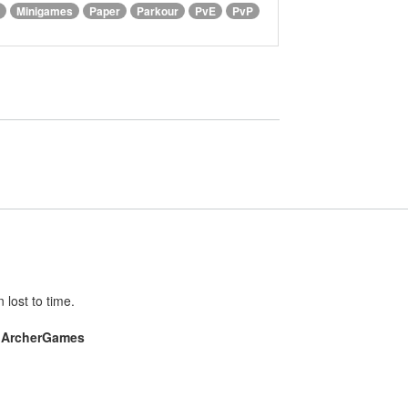
Minigames
Paper
Parkour
PvE
PvP
lost to time.
e
ArcherGames