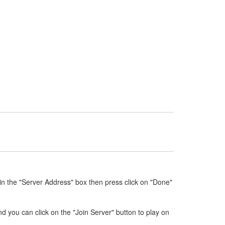
n the "Server Address" box then press click on "Done"
nd you can click on the "Join Server" button to play on