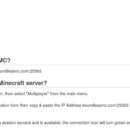
sMC?
boundlessmc.com:25565
inecraft server?
on, then select "Multiplayer" from the main menu.
rmation form then copy & paste the IP Address boundlessmc.com:25565 i
 session servers and is available, the connection icon will turn green a