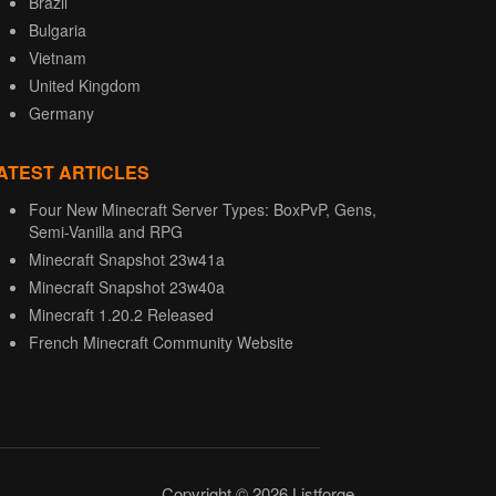
Brazil
Bulgaria
Vietnam
United Kingdom
Germany
ATEST ARTICLES
Four New Minecraft Server Types: BoxPvP, Gens,
Semi-Vanilla and RPG
Minecraft Snapshot 23w41a
Minecraft Snapshot 23w40a
Minecraft 1.20.2 Released
French Minecraft Community Website
Copyright © 2026 Listforge