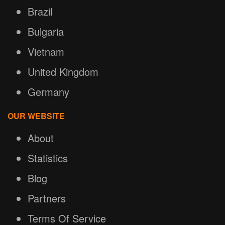
Brazil
Bulgaria
Vietnam
United Kingdom
Germany
OUR WEBSITE
About
Statistics
Blog
Partners
Terms Of Service