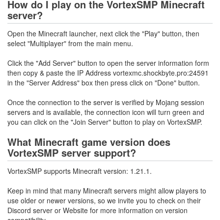
How do I play on the VortexSMP Minecraft
server?
Open the Minecraft launcher, next click the "Play" button, then
select "Multiplayer" from the main menu.
Click the "Add Server" button to open the server information form
then copy & paste the IP Address vortexmc.shockbyte.pro:24591
in the "Server Address" box then press click on "Done" button.
Once the connection to the server is verified by Mojang session
servers and is available, the connection icon will turn green and
you can click on the "Join Server" button to play on VortexSMP.
What Minecraft game version does
VortexSMP server support?
VortexSMP supports Minecraft version: 1.21.1.
Keep in mind that many Minecraft servers might allow players to
use older or newer versions, so we invite you to check on their
Discord server or Website for more information on version