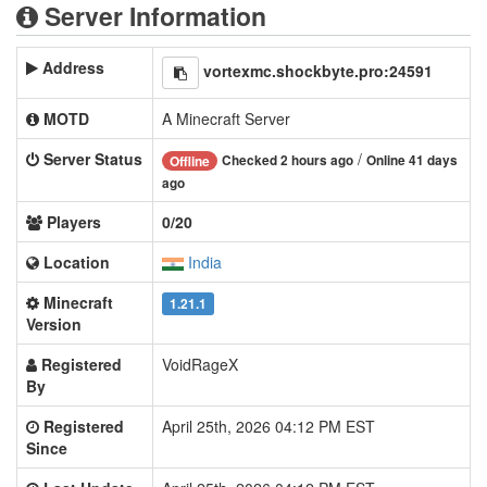
Server Information
Address
vortexmc.shockbyte.pro:24591
MOTD
A Minecraft Server
Server Status
/
Checked 2 hours ago
Online 41 days
Offline
ago
Players
0/20
Location
India
Minecraft
1.21.1
Version
Registered
VoidRageX
By
Registered
April 25th, 2026 04:12 PM EST
Since