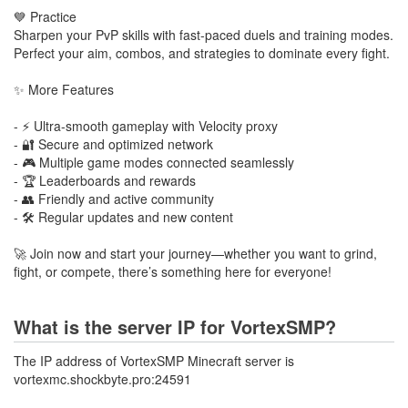
💙 Practice
Sharpen your PvP skills with fast-paced duels and training modes.
Perfect your aim, combos, and strategies to dominate every fight.
✨ More Features
- ⚡ Ultra-smooth gameplay with Velocity proxy
- 🔐 Secure and optimized network
- 🎮 Multiple game modes connected seamlessly
- 🏆 Leaderboards and rewards
- 👥 Friendly and active community
- 🛠️ Regular updates and new content
🚀 Join now and start your journey—whether you want to grind,
fight, or compete, there’s something here for everyone!
What is the server IP for VortexSMP?
The IP address of VortexSMP Minecraft server is
vortexmc.shockbyte.pro:24591