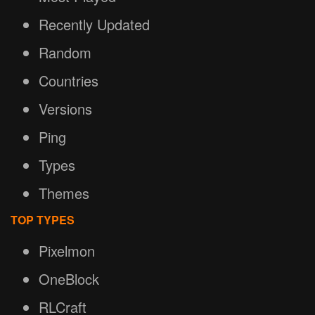
Recently Updated
Random
Countries
Versions
Ping
Types
Themes
TOP TYPES
Pixelmon
OneBlock
RLCraft