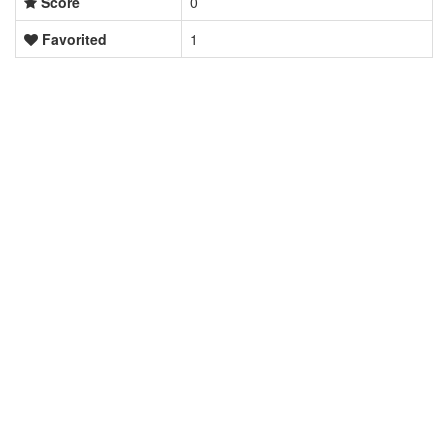
Score
0
Favorited
1