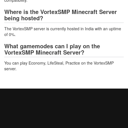
compatibility.
Where is the VortexSMP Minecraft Server
being hosted?
The VortexSMP server is currently hosted in India with an uptime
of 0%.
What gamemodes can I play on the
VortexSMP Minecraft Server?
You can play Economy, LifeSteal, Practice on the VortexSMP
server.