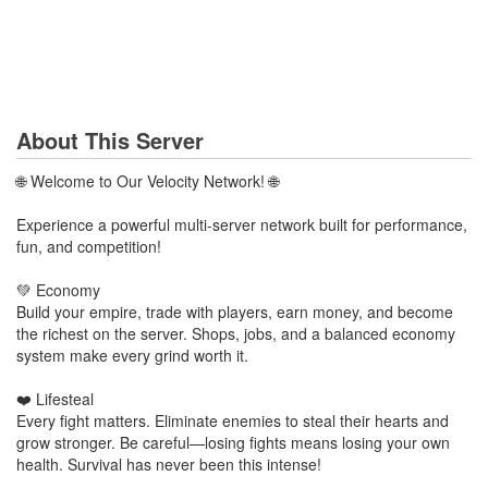
About This Server
🌐 Welcome to Our Velocity Network! 🌐
Experience a powerful multi-server network built for performance,
fun, and competition!
💚 Economy
Build your empire, trade with players, earn money, and become
the richest on the server. Shops, jobs, and a balanced economy
system make every grind worth it.
❤️ Lifesteal
Every fight matters. Eliminate enemies to steal their hearts and
grow stronger. Be careful—losing fights means losing your own
health. Survival has never been this intense!