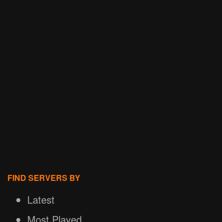
FIND SERVERS BY
Latest
Most Played