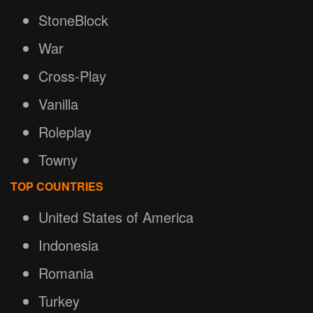
StoneBlock
War
Cross-Play
Vanilla
Roleplay
Towny
TOP COUNTRIES
United States of America
Indonesia
Romania
Turkey