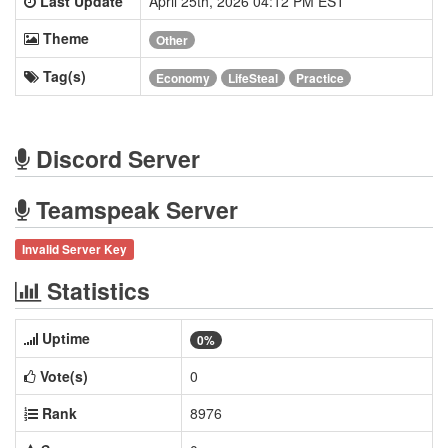
Last Update
April 25th, 2026 04:12 PM EST
Theme
Other
Tag(s)
Economy
LifeSteal
Practice
Discord Server
Teamspeak Server
Invalid Server Key
Statistics
Uptime
0%
Vote(s)
0
Rank
8976