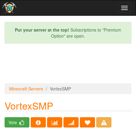
Toggl
naviga
Put your server at the top!
Subscriptions to "Premium
Option" are open.
Minecraft Servers
VortexSMP
VortexSMP
Vote