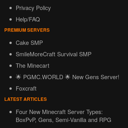
Privacy Policy
Help/FAQ
PREMIUM SERVERS
Cake SMP
SmileMoreCraft Survival SMP
The Minecart
🌟 PGMC.WORLD 🌟 New Gens Server!
Foxcraft
LATEST ARTICLES
Four New Minecraft Server Types:
BoxPvP, Gens, Semi-Vanilla and RPG