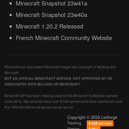
Minecraft Snapshot 23w41a
Minecraft Snapshot 23w40a
Minecraft 1.20.2 Released
French Minecraft Community Website
Minecraft and associated Minecraft images are copyright of Mojang and
Microsoft.
NOT AN OFFICIAL MINECRAFT SERVICE. NOT APPROVED BY OR
ASSOCIATED WITH MOJANG OR MICROSOFT.
Minecraft-MP has been helping players find Minecraft multiplayer servers
since 2012. We currently track over 9,500 servers and have monitored more
than 350,000 Minecraft servers since launch.
Copyright © 2026 Listforge
Tracking
9,528 servers
Version