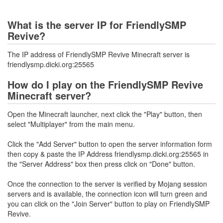
What is the server IP for FriendlySMP
Revive?
The IP address of FriendlySMP Revive Minecraft server is
friendlysmp.dicki.org:25565
How do I play on the FriendlySMP Revive
Minecraft server?
Open the Minecraft launcher, next click the "Play" button, then
select "Multiplayer" from the main menu.
Click the "Add Server" button to open the server information form
then copy & paste the IP Address friendlysmp.dicki.org:25565 in
the "Server Address" box then press click on "Done" button.
Once the connection to the server is verified by Mojang session
servers and is available, the connection icon will turn green and
you can click on the "Join Server" button to play on FriendlySMP
Revive.