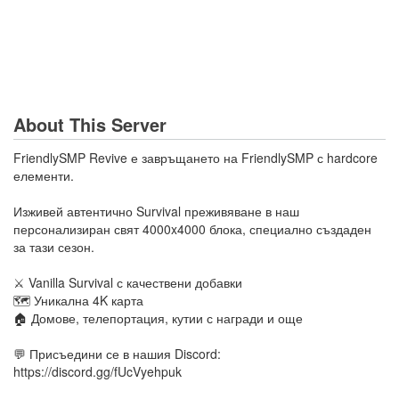
About This Server
FriendlySMP Revive е завръщането на FriendlySMP с hardcore
елементи.
Изживей автентично Survival преживяване в наш
персонализиран свят 4000x4000 блока, специално създаден
за тази сезон.
⚔️ Vanilla Survival с качествени добавки
🗺️ Уникална 4K карта
🏠 Домове, телепортация, кутии с награди и още
💬 Присъедини се в нашия Discord:
https://discord.gg/fUcVyehpuk