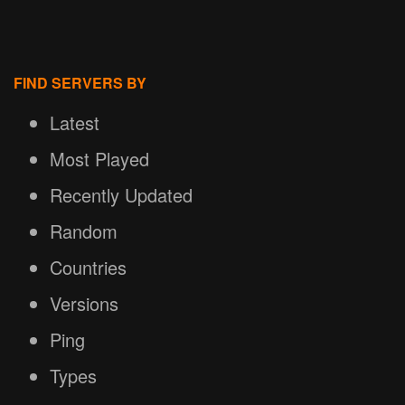
FIND SERVERS BY
Latest
Most Played
Recently Updated
Random
Countries
Versions
Ping
Types