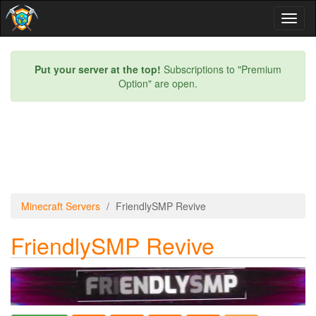
Toggl
naviga
Put your server at the top!
Subscriptions to "Premium
Option" are open.
Minecraft Servers
FriendlySMP Revive
FriendlySMP Revive