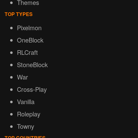
Themes
TOP TYPES
Pixelmon
OneBlock
RLCraft
StoneBlock
War
Cross-Play
Vanilla
Roleplay
Towny
TOP COUNTRIES