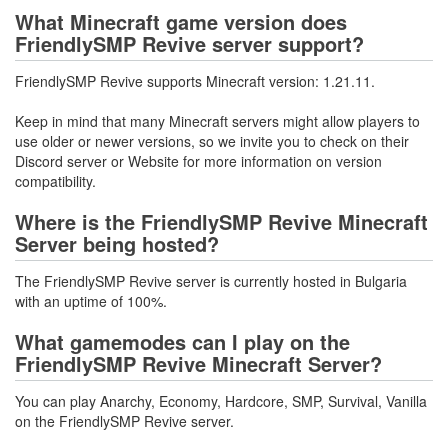
What Minecraft game version does
FriendlySMP Revive server support?
FriendlySMP Revive supports Minecraft version: 1.21.11.
Keep in mind that many Minecraft servers might allow players to
use older or newer versions, so we invite you to check on their
Discord server or Website for more information on version
compatibility.
Where is the FriendlySMP Revive Minecraft
Server being hosted?
The FriendlySMP Revive server is currently hosted in Bulgaria
with an uptime of 100%.
What gamemodes can I play on the
FriendlySMP Revive Minecraft Server?
You can play Anarchy, Economy, Hardcore, SMP, Survival, Vanilla
on the FriendlySMP Revive server.