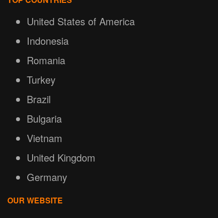
United States of America
Indonesia
Romania
Turkey
Brazil
Bulgaria
Vietnam
United Kingdom
Germany
OUR WEBSITE