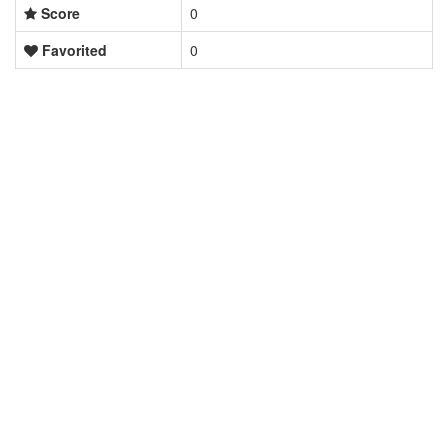
Score
0
Favorited
0