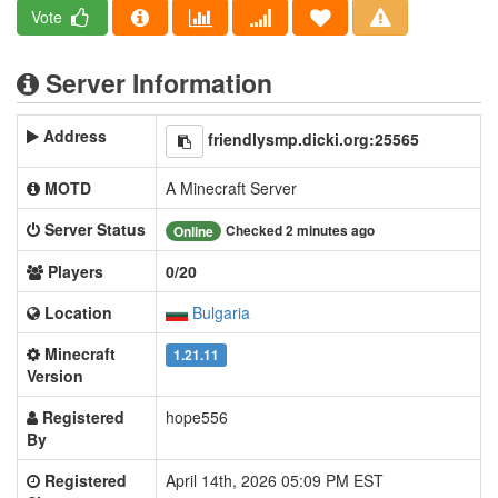
Vote
Server Information
Address
friendlysmp.dicki.org:25565
MOTD
A Minecraft Server
Server Status
Checked 2 minutes ago
Online
Players
0/20
Location
Bulgaria
Minecraft
1.21.11
Version
Registered
hope556
By
Registered
April 14th, 2026 05:09 PM EST