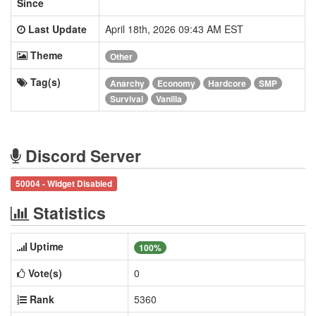
Since
Last Update
April 18th, 2026 09:43 AM EST
Theme
Other
Tag(s)
Anarchy
Economy
Hardcore
SMP
Survival
Vanilla
Discord Server
50004 - Widget Disabled
Statistics
Uptime
100%
Vote(s)
0
Rank
5360