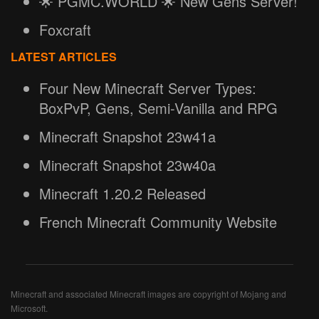
🌟 PGMC.WORLD 🌟 New Gens Server!
Foxcraft
LATEST ARTICLES
Four New Minecraft Server Types:
BoxPvP, Gens, Semi-Vanilla and RPG
Minecraft Snapshot 23w41a
Minecraft Snapshot 23w40a
Minecraft 1.20.2 Released
French Minecraft Community Website
Minecraft and associated Minecraft images are copyright of Mojang and
Microsoft.