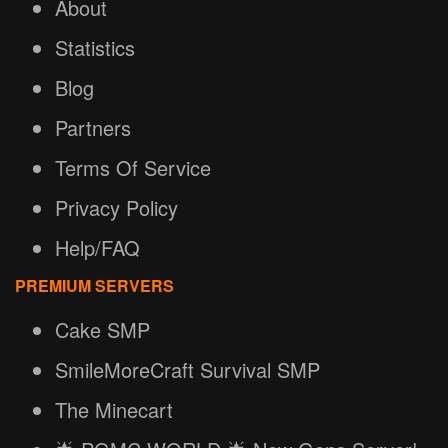
About
Statistics
Blog
Partners
Terms Of Service
Privacy Policy
Help/FAQ
PREMIUM SERVERS
Cake SMP
SmileMoreCraft Survival SMP
The Minecart