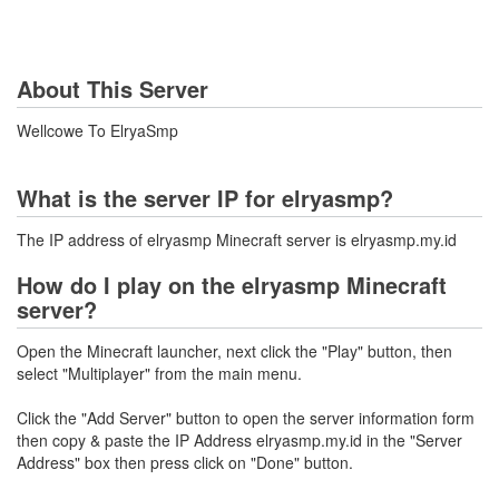
About This Server
Wellcowe To ElryaSmp
What is the server IP for elryasmp?
The IP address of elryasmp Minecraft server is elryasmp.my.id
How do I play on the elryasmp Minecraft
server?
Open the Minecraft launcher, next click the "Play" button, then
select "Multiplayer" from the main menu.
Click the "Add Server" button to open the server information form
then copy & paste the IP Address elryasmp.my.id in the "Server
Address" box then press click on "Done" button.