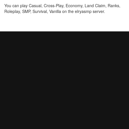
You can play Casual, Cross-Play, Economy, Land Claim, Ranks,
Roleplay, SMP, Survival, Vanilla on the elryasmp server.