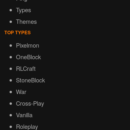
Types
Themes
TOP TYPES
Pixelmon
OneBlock
RLCraft
StoneBlock
War
Cross-Play
Vanilla
Roleplay