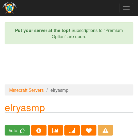
Toggl
naviga
Put your server at the top!
Subscriptions to "Premium
Option" are open.
Minecraft Servers
elryasmp
elryasmp
Vote