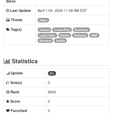
Since
Last Update
April 11th, 2026 11:08 AM EST
Theme
Other
Tag(s)
Casual
Cross-Play
Economy
Land Claim
Ranks
Roleplay
SMP
Survival
Vanilla
Statistics
Uptime
0%
Vote(s)
0
Rank
8943
Score
0
Favorited
0