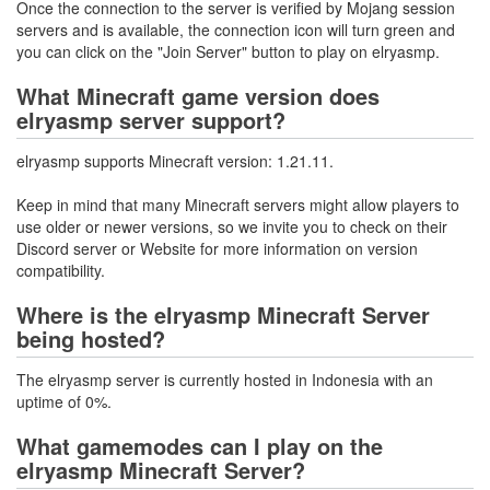
Once the connection to the server is verified by Mojang session
servers and is available, the connection icon will turn green and
you can click on the "Join Server" button to play on elryasmp.
What Minecraft game version does
elryasmp server support?
elryasmp supports Minecraft version: 1.21.11.
Keep in mind that many Minecraft servers might allow players to
use older or newer versions, so we invite you to check on their
Discord server or Website for more information on version
compatibility.
Where is the elryasmp Minecraft Server
being hosted?
The elryasmp server is currently hosted in Indonesia with an
uptime of 0%.
What gamemodes can I play on the
elryasmp Minecraft Server?