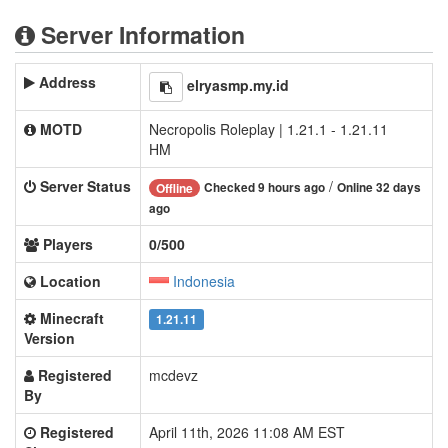
Server Information
Address
elryasmp.my.id
MOTD
Necropolis Roleplay | 1.21.1 - 1.21.11
HM
Server Status
/
Checked 9 hours ago
Online 32 days
Offline
ago
Players
0/500
Location
Indonesia
Minecraft
1.21.11
Version
Registered
mcdevz
By
Registered
April 11th, 2026 11:08 AM EST