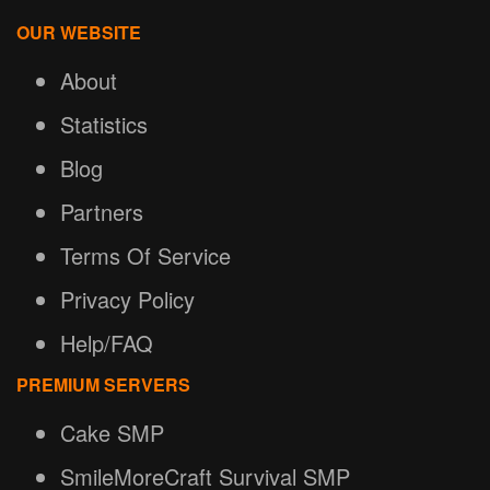
OUR WEBSITE
About
Statistics
Blog
Partners
Terms Of Service
Privacy Policy
Help/FAQ
PREMIUM SERVERS
Cake SMP
SmileMoreCraft Survival SMP