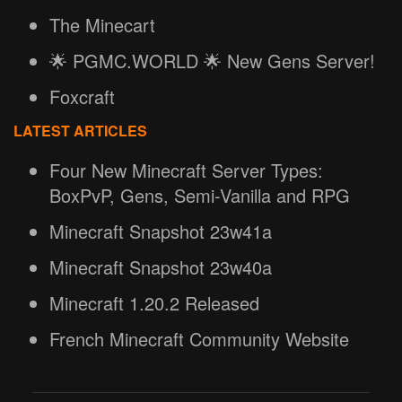
The Minecart
🌟 PGMC.WORLD 🌟 New Gens Server!
Foxcraft
LATEST ARTICLES
Four New Minecraft Server Types:
BoxPvP, Gens, Semi-Vanilla and RPG
Minecraft Snapshot 23w41a
Minecraft Snapshot 23w40a
Minecraft 1.20.2 Released
French Minecraft Community Website