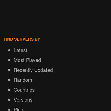
FIND SERVERS BY
Latest
Most Played
Recently Updated
Random
Countries
Versions
Ping