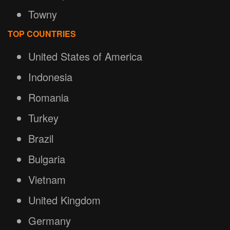
Towny
TOP COUNTRIES
United States of America
Indonesia
Romania
Turkey
Brazil
Bulgaria
Vietnam
United Kingdom
Germany