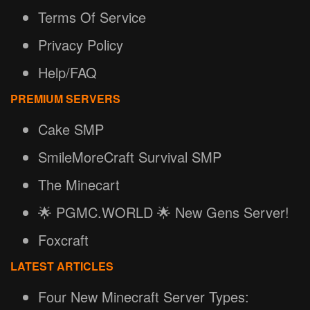
Terms Of Service
Privacy Policy
Help/FAQ
PREMIUM SERVERS
Cake SMP
SmileMoreCraft Survival SMP
The Minecart
🌟 PGMC.WORLD 🌟 New Gens Server!
Foxcraft
LATEST ARTICLES
Four New Minecraft Server Types: