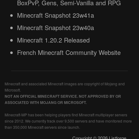
BoxPvP, Gens, Semi-Vanilla and RPG
Minecraft Snapshot 23w41a
Minecraft Snapshot 23w40a
Minecraft 1.20.2 Released
French Minecraft Community Website
Minecraft and associated Minecraft images are copyright of Mojang and
Microsoft.
NOT AN OFFICIAL MINECRAFT SERVICE. NOT APPROVED BY OR
ASSOCIATED WITH MOJANG OR MICROSOFT.
Minecraft-MP has been helping players find Minecraft multiplayer servers
since 2012. We currently track over 9,500 servers and have monitored more
than 350,000 Minecraft servers since launch.
Copyright © 2026 Listforge