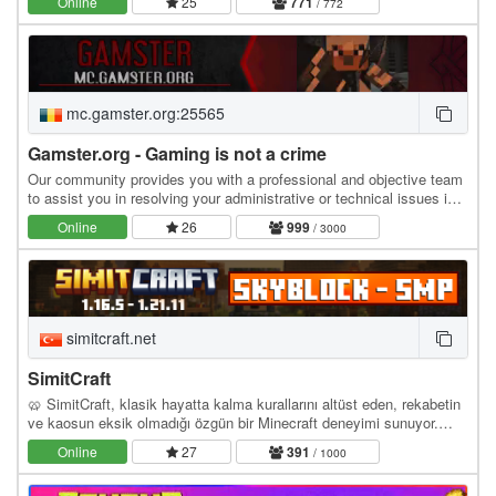
Online
25
771
/ 772
mc.gamster.org:25565
Gamster.org - Gaming is not a crime
Our community provides you with a professional and objective team
to assist you in resolving your administrative or technical issues in
the most efficient manner…
Online
26
999
/ 3000
simitcraft.net
SimitCraft
🥨 SimitCraft, klasik hayatta kalma kurallarını altüst eden, rekabetin
ve kaosun eksik olmadığı özgün bir Minecraft deneyimi sunuyor.
İster SMP dünyasında ittifaklar…
Online
27
391
/ 1000