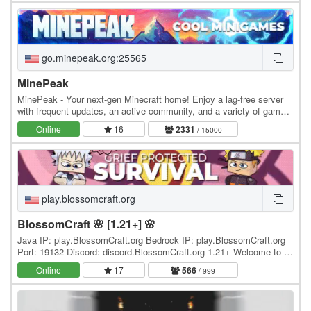
go.minepeak.org:25565
MinePeak
MinePeak - Your next-gen Minecraft home! Enjoy a lag-free server
with frequent updates, an active community, and a variety of game
modes. ⭐ Server IP: go.minepeak.org ⭐…
Online
16
2331
/ 15000
play.blossomcraft.org
BlossomCraft 🌸 [1.21+] 🌸
Java IP: play.BlossomCraft.org Bedrock IP: play.BlossomCraft.org
Port: 19132 Discord: discord.BlossomCraft.org 1.21+ Welcome to 🌸
BlossomCraft 🌸, an excellent server…
Online
17
566
/ 999