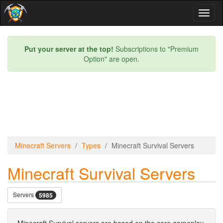
Toggl
naviga
Put your server at the top!
Subscriptions to "Premium
Option" are open.
Minecraft Servers
Types
Minecraft Survival Servers
Minecraft Survival Servers
Servers
5985
Minecraft Survival servers are based on the core gameplay