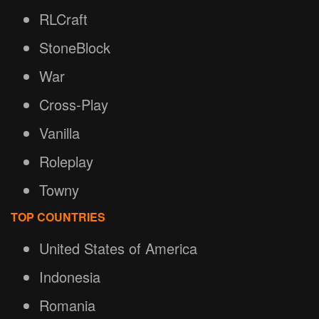
RLCraft
StoneBlock
War
Cross-Play
Vanilla
Roleplay
Towny
TOP COUNTRIES
United States of America
Indonesia
Romania