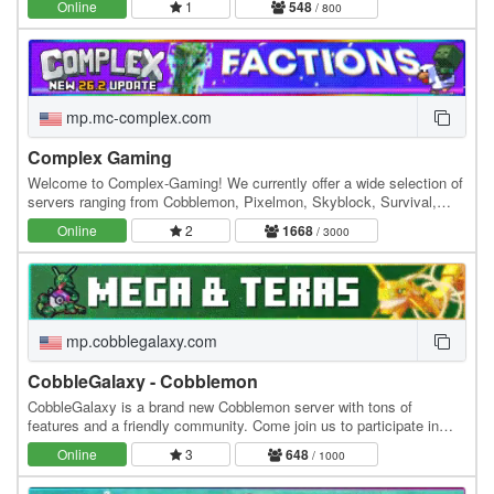
Online
1
548
/ 800
mp.mc-complex.com
Complex Gaming
Welcome to Complex-Gaming! We currently offer a wide selection of
servers ranging from Cobblemon, Pixelmon, Skyblock, Survival,
Factions, Creative, Prison, Lifesteal and…
Online
2
1668
/ 3000
mp.cobblegalaxy.com
CobbleGalaxy - Cobblemon
CobbleGalaxy is a brand new Cobblemon server with tons of
features and a friendly community. Come join us to participate in
tournaments. We have hunts, pokebuilder, dex…
Online
3
648
/ 1000