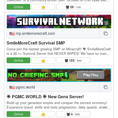
CAKE, massive builds of CAKE, and long-term…
Online
26
/ 100
mp.smilemorecraft.com
SmileMoreCraft Survival SMP
Come join the fastest growing SMP on Minecraft! 💖 SmileMoreCraft
is a 26.1+ Survival Server that NEVER WIPES! We have so many
features that enhance the vanilla aspects…
Online
183
/ 500
pgmc.world
🌟 PGMC.WORLD 🌟 New Gens Server!
Build up your generator empire and conquer the servers economy!
Expansive island, skills and tools progression, daily quests, ender
dragon event. 👑 Minecraft server IP:…
Online
4
/ 500