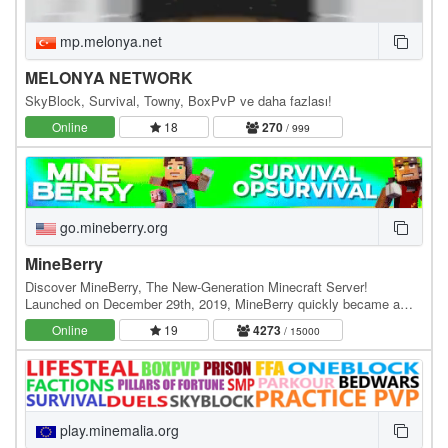
mp.melonya.net
MELONYA NETWORK
SkyBlock, Survival, Towny, BoxPvP ve daha fazlası!
Online
18
270
/ 999
go.mineberry.org
MineBerry
Discover MineBerry, The New-Generation Minecraft Server!
Launched on December 29th, 2019, MineBerry quickly became a
home for thousands of players all over the world.…
Online
19
4273
/ 15000
play.minemalia.org