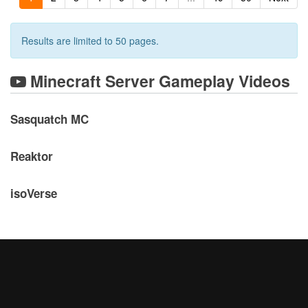
Results are limited to 50 pages.
Minecraft Server Gameplay Videos
Sasquatch MC
Reaktor
isoVerse