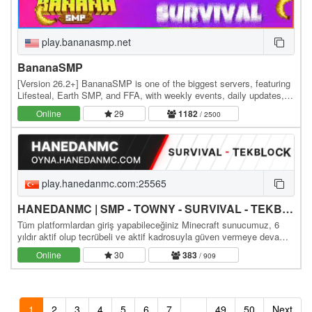
play.bananasmp.net
BananaSMP
[Version 26.2+] BananaSMP is one of the biggest servers, featuring
Lifesteal, Earth SMP, and FFA, with weekly events, daily updates,
and an active community—who knows,…
Online
29
1182
/ 2500
play.hanedanmc.com:25565
HANEDANMC | SMP - TOWNY - SURVIVAL - TEKBLOCK - SKYBLOCK
Tüm platformlardan giriş yapabileceğiniz Minecraft sunucumuz, 6
yıldır aktif olup tecrübeli ve aktif kadrosuyla güven vermeye devam
ediyor. Sizleri aramızda görmekten…
Online
30
383
/ 909
1
2
3
4
5
6
7
...
49
50
Next