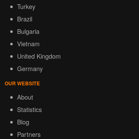
Turkey
Brazil
Bulgaria
Vietnam
United Kingdom
Germany
OUR WEBSITE
About
Statistics
Blog
Partners