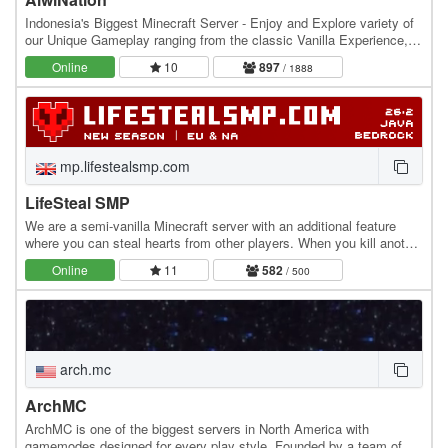
Indonesia's Biggest Minecraft Server - Enjoy and Explore variety of
our Unique Gameplay ranging from the classic Vanilla Experience,
Slime Fun Server, The Get-Rich…
Online
10
897
/ 1888
mp.lifestealsmp.com
LifeSteal SMP
We are a semi-vanilla Minecraft server with an additional feature
where you can steal hearts from other players. When you kill another
player, you gain +0.5 heart, while…
Online
11
582
/ 500
arch.mc
ArchMC
ArchMC is one of the biggest servers in North America with
gamemodes designed for every play style. Founded by a team of