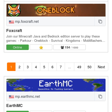
mp.foxcraft.net
Foxcraft
Join our Minecraft Java and Bedrock edition server to play these
games: - Parkour - Oneblock - Survival - Kingdoms - MobMashers
(Vampire Survivors) - Skyblock - Prison -…
Online
154
/ 1000
1
2
3
4
5
6
7
...
49
50
Next
mp.earthmc.net
EarthMC