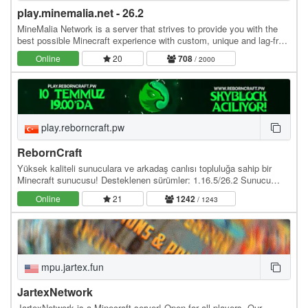
play.minemalia.net - 26.2
MineMalia Network is a server that strives to provide you with the
best possible Minecraft experience with custom, unique and lag-free
servers. We currently offer the…
Online
20
708
/ 2000
play.reborncraft.pw
RebornCraft
Yüksek kaliteli sunuculara ve arkadaş canlısı topluluğa sahip bir
Minecraft sunucusu! Desteklenen sürümler: 1.16.5/26.2 Sunucu
adresi: play.reborncraft.pw Web site:…
Online
21
1242
/ 1243
mpu.jartex.fun
JartexNetwork
JartexNetwork is a Minecraft server! Open for all players. Our