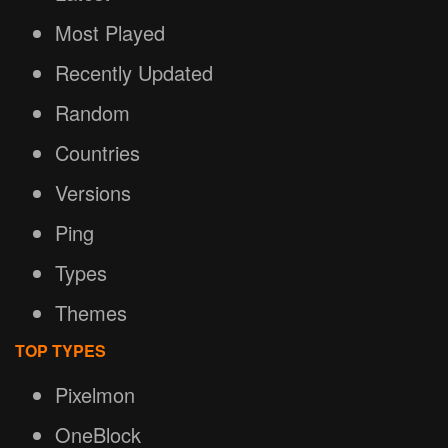
Most Played
Recently Updated
Random
Countries
Versions
Ping
Types
Themes
TOP TYPES
Pixelmon
OneBlock