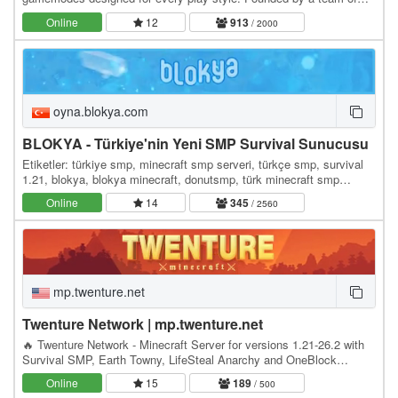
Minecrafters, our server has become the go-to…
Online
12
913
/ 2000
oyna.blokya.com
BLOKYA - Türkiye'nin Yeni SMP Survival Sunucusu
Etiketler: türkiye smp, minecraft smp serveri, türkçe smp, survival
1.21, blokya, blokya minecraft, donutsmp, türk minecraft smp
serverleri, survival serverler, hayatta…
Online
14
345
/ 2560
mp.twenture.net
Twenture Network | mp.twenture.net
🔥 Twenture Network - Minecraft Server for versions 1.21-26.2 with
Survival SMP, Earth Towny, LifeSteal Anarchy and OneBlock
SkyBlock IP: mp.twenture.net Version:…
Online
15
189
/ 500