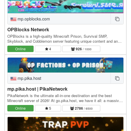
mp.opblocks.com
OPBlocks Network
OPBlocks is a high-quality Minecraft Prison, Survival SMP,
Skyblock, and Cobblemon server featuring unique content and an
amazing community, friendly staff, and awesome…
Online
4
926
/ 1000
mp.pika.host
mp.pika.host | PikaNetwork
PikaNetwork is the ultimate all-in-one destination and the best
Minecraft server of 2026! At go.pika.host, we have it all: a massive
and friendly community, a huge…
Online
5
2786
/ 6500