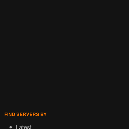
FIND SERVERS BY
Latest