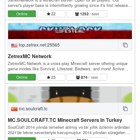
server's player base is intermittently growing since it's first released,
users around all over the world…
Online
22
1252
/ 5000
top.zetrex.net:25565
ZetrexMC Network
ZetrexMC Network is a cross-play Minecraft server offering unique
game modes like Survival, Lifesteal, Bedwars, and more! Active
community, smooth gameplay, and custom…
Online
23
874
/ 1500
mc.soulcraft.tc
MC.SOULCRAFT.TC Minecraft Servers In Turkey
SoulCraft 2014 yılında temelleri atılmış ve bir yıllık özlemin ardından
2021'de tekrar sevenleriyle kavuşmuştur. 2014 yılından süregelen bir
birliktelik ve çalışma…