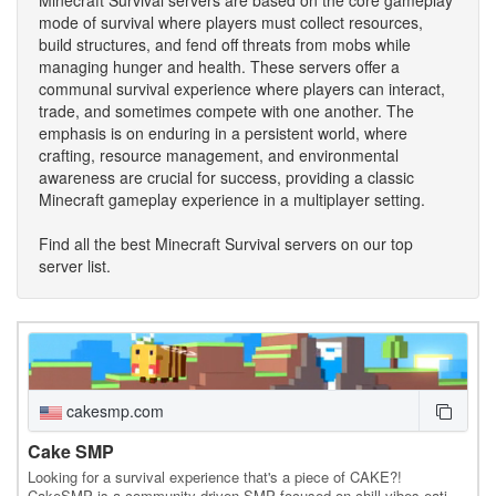
mode of survival where players must collect resources,
build structures, and fend off threats from mobs while
managing hunger and health. These servers offer a
communal survival experience where players can interact,
trade, and sometimes compete with one another. The
emphasis is on enduring in a persistent world, where
crafting, resource management, and environmental
awareness are crucial for success, providing a classic
Minecraft gameplay experience in a multiplayer setting.
Find all the best Minecraft Survival servers on our top
server list.
cakesmp.com
Cake SMP
Looking for a survival experience that's a piece of CAKE?!
CakeSMP is a community-driven SMP focused on chill vibes eating