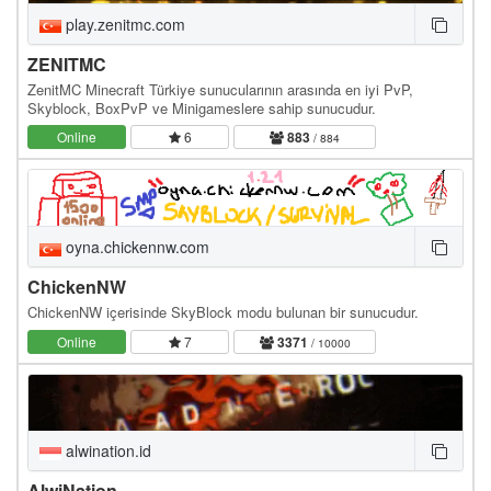
play.zenitmc.com
ZENITMC
ZenitMC Minecraft Türkiye sunucularının arasında en iyi PvP,
Skyblock, BoxPvP ve Minigameslere sahip sunucudur.
Online
6
883
/ 884
oyna.chickennw.com
ChickenNW
ChickenNW içerisinde SkyBlock modu bulunan bir sunucudur.
Online
7
3371
/ 10000
alwination.id
AlwiNation