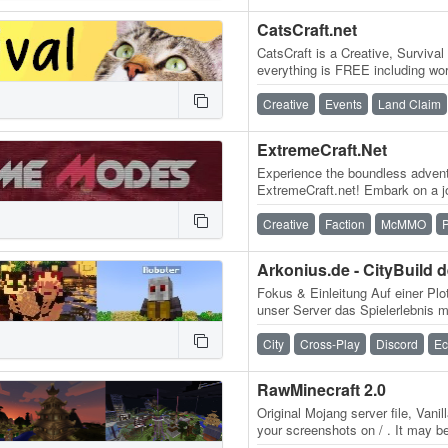
CatsCraft.net
CatsCraft is a Creative, Surviva
everything is FREE including wor
there are no paid ranks so…
Creative
Events
Land Claim
ExtremeCraft.Net
Experience the boundless advent
ExtremeCraft.net! Embark on a jo
exhilarating game modes, blend
Creative
Faction
McMMO
P
Fokus & Einleitung Auf einer Plo
unser Server das Spielerlebnis 
kreativen Ausbau deiner Welt u
City
Cross-Play
Discord
E
RawMinecraft 2.0
Original Mojang server file, Vani
your screenshots on / . It may be
the same old world & builds…