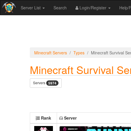
Server List
Search
Login/Register
Help
Minecraft Servers
Types
Minecraft Survival Se
Minecraft Survival Se
Servers
5974
Rank
Server