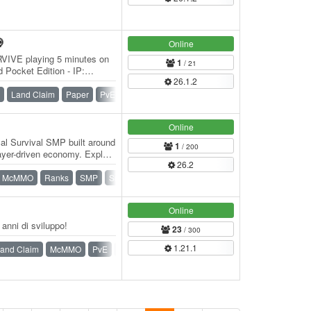

Online
RVIVE playing 5 minutes on
1
/ 21
 Pocket Edition - IP:
26.1.2
32 The…
Land Claim
Paper
PvE
PvP
Survival
Vanilla
Online
al Survival SMP built around
1
/ 200
ayer-driven economy. Explore
26.2
McMMO
Ranks
SMP
Survival
Online
nni di sviluppo!
23
/ 300
1.21.1
and Claim
McMMO
PvE
PvP
Survival
War