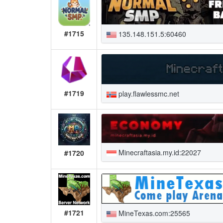
#1715
135.148.151.5:60460
#1719
play.flawlessmc.net
Minecraftasia.my.id:22027
#1720
#1721
MineTexas.com:25565