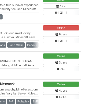
 a true survival experience
0
/ 20
mmunity-focused Minecraft
1.21.11
…
l
Offline
 Join our small lovely
0
/ 250
a survival Minecraft server
1.21.11
Jobs
Land Claim
Parkour
Survival
Online
RSINGKIR! INI BUKAN
3
/ 500
atang di Minecraft Asia —
26.2
at para pemain…
 Network
Online
com anarchy.MineTexas.com
4
/ 200
gins Vary by Server Rules
1.21.5
) No…
omy
PvP
Roleplay
SMP
Survival