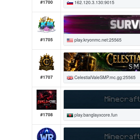
#1700
162.120.3.130:9015
#1705
play.kryonmc.net:25565
#1707
CelestialValeSMP.mc.gg:25565
#1708
play.banglayxcore.fun