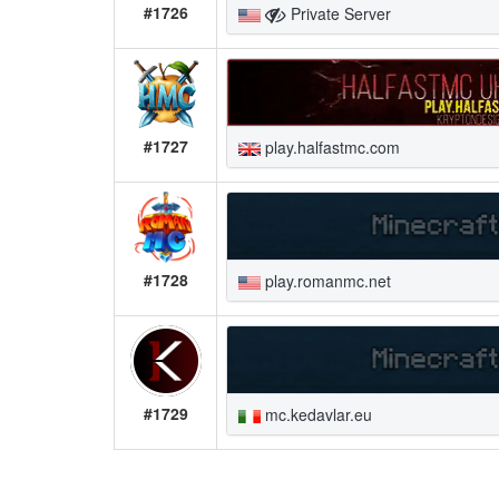
#1726
Private Server
#1727
play.halfastmc.com
#1728
play.romanmc.net
#1729
mc.kedavlar.eu