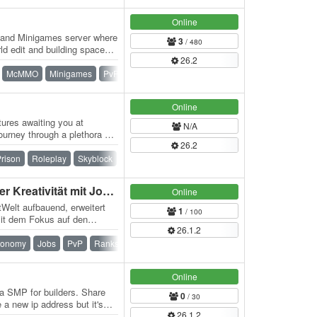
Online
l and Minigames server where
3
/ 480
ld edit and building space
26.2
McMMO
Minigames
PvP
Ranks
Survival
Vehicle
Online
ures awaiting you at
N/A
urney through a plethora of
26.2
ing…
rison
Roleplay
Skyblock
Skygrid
Survival
Towny
Arkonius.de - CityBuild der Kreativität mit Jobs & Shops
Online
tWelt aufbauend, erweitert
1
/ 100
mit dem Fokus auf den
26.1.2
nd…
conomy
Jobs
PvP
Ranks
Survival
Online
lla SMP for builders. Share
0
/ 30
 a new ip address but it's
26.1.2