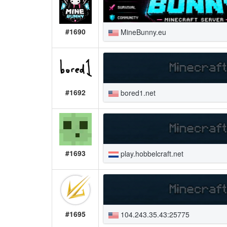
#1690
MineBunny.eu
#1692
bored1.net
#1693
play.hobbelcraft.net
#1695
104.243.35.43:25775