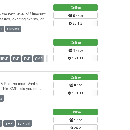
Online
he next level of Minecraft
0
/ 500
tures, exciting events, and
26.1.2
al
Survival
Online
1
/ 100
1.21.11
itPvP
PvE
PvP
SMP
Survival
Zombie
Online
SMP is the most Vanila
0
/ 50
d. This SMP lets you do
1.21.11
d rules…
la
Online
1
/ 60
P
SMP
Survival
26.2