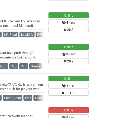
Online
onMC Ownerd By an indian
5
/ 500
 next-level Minecraft
26.2
ers who love…
LifeSteal
McMMO
PvP
SMP
Survival
Online
your own path through
0
/ 100
experience built around
26.2
ewarding…
rkour
PvE
PvP
Ranks
SMP
Survival
Online
nglaYX CORE is a premium
1
/ 200
rver built for players who
1.21.11
Land Claim
PvP
Ranks
SMP
Survival
Vanilla
Offline
raft Network built for
0
/ 500