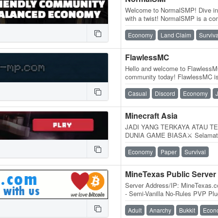
Welcome to NormalSMP! Dive into
with a twist! NormalSMP is a co
server where players of all skill
Economy
Land Claim
Surviva
FlawlessMC
Hello and welcome to FlawlessMC
community today! FlawlessMC is 
offering a wide range of…
Casual
Discord
Economy
Minecraft Asia
JADI YANG TERKAYA ATAU TE
DUNIA GAME BIASA⚔️ Selamat d
Server Minecraft Survival temp
Economy
Paper
Survival
MineTexas Public Server
Server Address/IP: MineTexas.
- Semi-Vanilla No-Rules PVP Plu
for all Servers (Except Anarchy
Adult
Anarchy
Bukkit
Econ