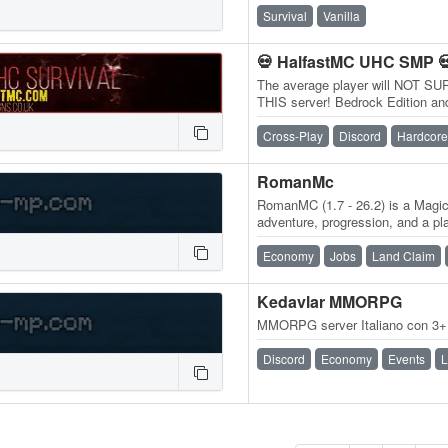
Survival
Vanilla
💀 HalfastMC UHC SMP 
The average player will NOT SU
THIS server! Bedrock Edition and
play.halfastmc.com PORT: 191
Cross-Play
Discord
Hardcore
RomanMc
RomanMC (1.7 - 26.2) is a Magic
adventure, progression, and a pl
30+ custom biomes, fight 40+…
Economy
Jobs
Land Claim
Kedavlar MMORPG
MMORPG server Italiano con 3+ a
Discord
Economy
Events
L