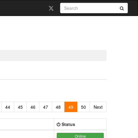
44
45
46
47
48
49
50
Next
Status
Online