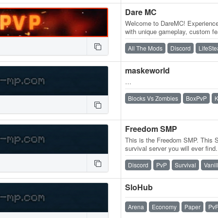
Dare MC
Welcome to DareMC! Experience t
with unique gameplay, custom fea
an active community. Whether…
All The Mods
Discord
LifeSte
maskeworld
…
Blocks Vs Zombies
BoxPvP
K
Freedom SMP
This is the Freedom SMP. This 
survival server you will ever fin
whatever you want without stupi
Discord
PvP
Survival
Vanil
SloHub
Arena
Economy
Paper
Pv