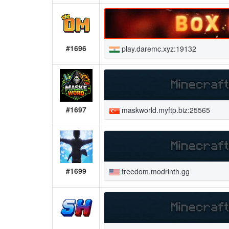
#1696
play.daremc.xyz:19132
#1697
maskworld.myftp.biz:25565
#1699
freedom.modrinth.gg