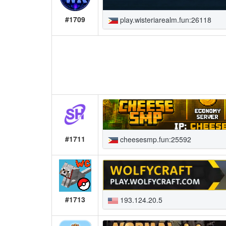
#1709
play.wisteriarealm.fun:26118
#1711
cheesesmp.fun:25592
#1713
193.124.20.5