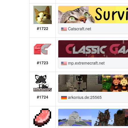
#1722
Catscraft.net
#1723
mp.extremecraft.net
#1724
arkonius.de:25565