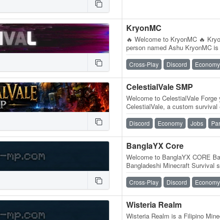
KryonMC
🔥 Welcome to KryonMC 🔥 Kry
person named Ashu KryonMC is a
gaming community built for play
Cross-Play
Discord
Economy
CelestialVale SMP
Welcome to CelestialVale Forge 
CelestialVale, a custom survival 
progression, competition, and r
Discord
Economy
Jobs
Pa
BanglaYX Core
Welcome to BanglaYX CORE Ba
Bangladeshi Minecraft Survival se
enjoy a fun, relaxing, and…
Cross-Play
Discord
Economy
Wisteria Realm
Wisteria Realm is a Filipino Minec