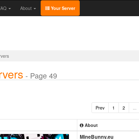
/FAQ
About
Your Server
rvers
rvers
- Page 49
Prev
1
2
...
About
MineBunny.eu