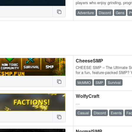
players who enjoy grinding, prog
long-term adventures. Choose y
Adventure
Discord
Gens
P
CheeseSMP
CHEESE SMP – The Ultimate Sur
for a fun, feature-packed SMP? Y
you're a grinder, PvPer, builder, 
McMMO
SMP
Survival
WolfyCraft
…
Casual
Discord
Events
Fac
NormalSMP