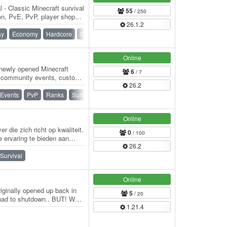
- Classic Minecraft survival
55
/ 250
on, PvE, PvP, player shops
26.1.2
ay
Economy
Hardcore
PvE
PvP
SMP
Survival
Online
newly opened Minecraft
6
/ 7
ar community events, custom
26.2
Events
PvP
Ranks
Survival
Survival Games
Online
r die zich richt op kwaliteit.
0
/ 100
 ervaring te bieden aan
26.2
Survival
Online
ginally opened up back in
5
/ 20
 had to shutdown.. BUT! We
1.21.4
ock…