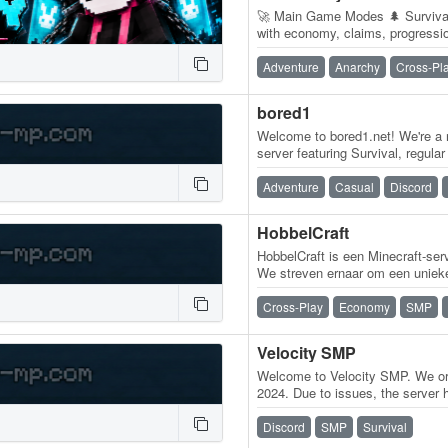
🚀 Main Game Modes 🌲 Survival 
with economy, claims, progressi
and community gameplay. ❤️…
Adventure
Anarchy
Cross-Pl
bored1
Welcome to bored1.net! We're a 
server featuring Survival, regul
features, unique ranks, crates,…
Adventure
Casual
Discord
HobbelCraft
HobbelCraft is een Minecraft-serve
We streven ernaar om een unieke
spelers. Daarom maken we…
Cross-Play
Economy
SMP
Velocity SMP
Welcome to Velocity SMP. We ori
2024. Due to issues, the server
are BACK! We are a Java/Bedr
Discord
SMP
Survival