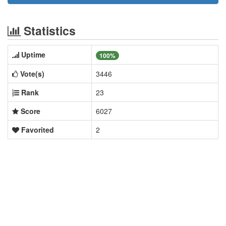
Statistics
Uptime
100%
Vote(s)
3446
Rank
23
Score
6027
Favorited
2