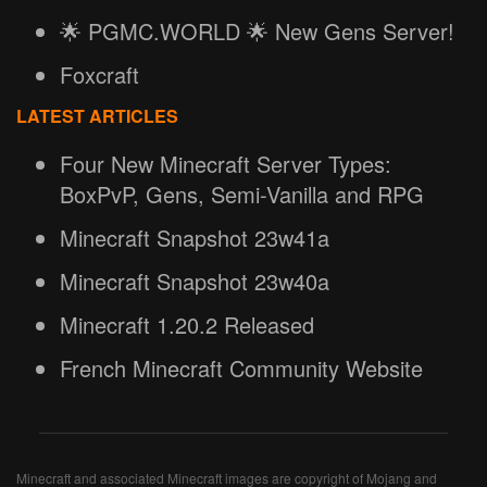
🌟 PGMC.WORLD 🌟 New Gens Server!
Foxcraft
LATEST ARTICLES
Four New Minecraft Server Types:
BoxPvP, Gens, Semi-Vanilla and RPG
Minecraft Snapshot 23w41a
Minecraft Snapshot 23w40a
Minecraft 1.20.2 Released
French Minecraft Community Website
Minecraft and associated Minecraft images are copyright of Mojang and