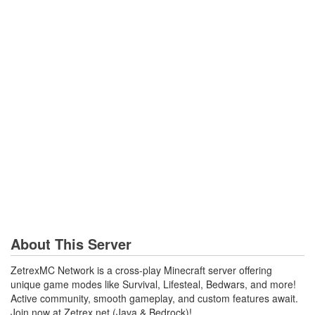
About This Server
ZetrexMC Network is a cross-play Minecraft server offering
unique game modes like Survival, Lifesteal, Bedwars, and more!
Active community, smooth gameplay, and custom features await.
Join now at Zetrex.net (Java & Bedrock)!