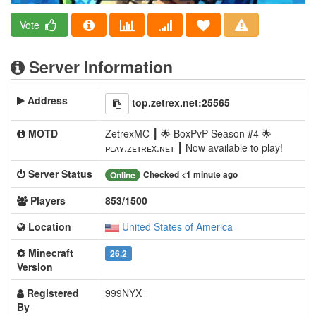
Vote
Server Information
Address
top.zetrex.net:25565
MOTD
ZetrexMC ┃ 🌟 BoxPvP Season #4 🌟
ᴘʟᴀʏ.ᴢᴇᴛʀᴇx.ɴᴇᴛ ┃ Now available to play!
Server Status
Checked <1 minute ago
Online
Players
853/1500
Location
United States of America
Minecraft
26.2
Version
Registered
999NYX
By