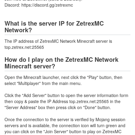
Discord: https://discord.gg/zetrexmc
What is the server IP for ZetrexMC
Network?
The IP address of ZetrexMC Network Minecraft server is
top.zetrex.net:25565
How do I play on the ZetrexMC Network
Minecraft server?
Open the Minecraft launcher, next click the "Play" button, then
select "Multiplayer" from the main menu.
Click the "Add Server" button to open the server information form
then copy & paste the IP Address top.zetrex.net:25565 in the
"Server Address" box then press click on "Done" button.
Once the connection to the server is verified by Mojang session
servers and is available, the connection icon will turn green and
you can click on the "Join Server" button to play on ZetrexMC