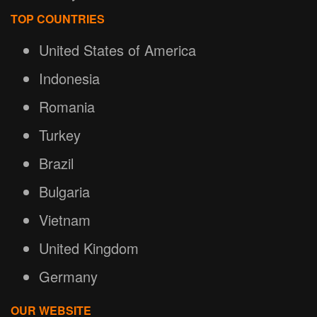
TOP COUNTRIES
United States of America
Indonesia
Romania
Turkey
Brazil
Bulgaria
Vietnam
United Kingdom
Germany
OUR WEBSITE