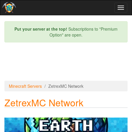
Toggl
naviga
Put your server at the top!
Subscriptions to "Premium
Option" are open.
Minecraft Servers
ZetrexMC Network
ZetrexMC Network