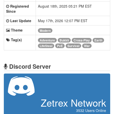
Registered
August 18th, 2025 05:21 PM EST
Since
Last Update
May 17th, 2026 12:07 PM EST
Theme
Modern
Tag(s)
Adventure
Bukkit
Cross-Play
Earth
LifeSteal
PvE
Survival
War
Discord Server
Zetrex Network
3532 Users Online