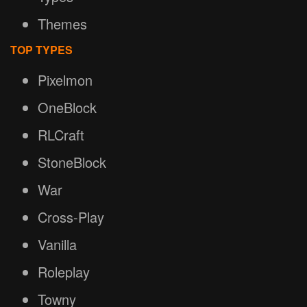
Themes
TOP TYPES
Pixelmon
OneBlock
RLCraft
StoneBlock
War
Cross-Play
Vanilla
Roleplay
Towny