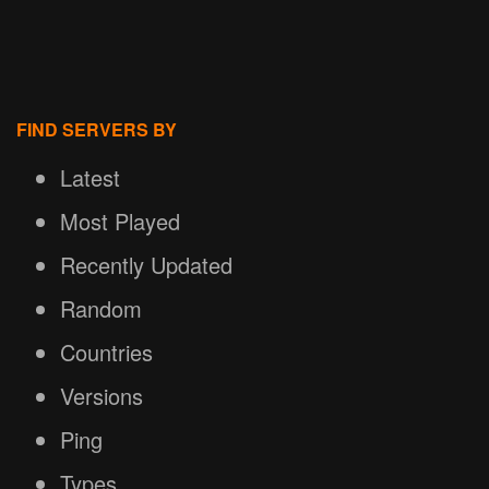
FIND SERVERS BY
Latest
Most Played
Recently Updated
Random
Countries
Versions
Ping
Types