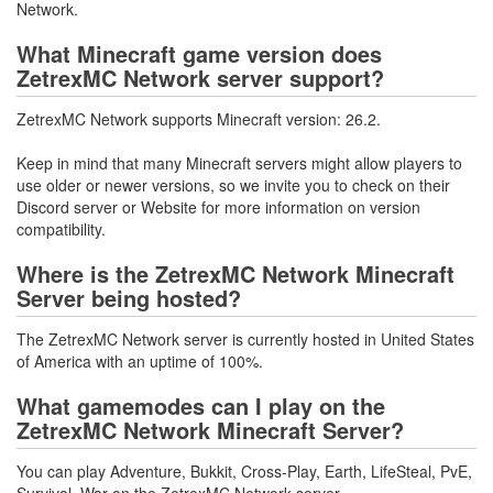
Network.
What Minecraft game version does
ZetrexMC Network server support?
ZetrexMC Network supports Minecraft version: 26.2.
Keep in mind that many Minecraft servers might allow players to
use older or newer versions, so we invite you to check on their
Discord server or Website for more information on version
compatibility.
Where is the ZetrexMC Network Minecraft
Server being hosted?
The ZetrexMC Network server is currently hosted in United States
of America with an uptime of 100%.
What gamemodes can I play on the
ZetrexMC Network Minecraft Server?
You can play Adventure, Bukkit, Cross-Play, Earth, LifeSteal, PvE,