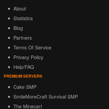
About
Statistics
Blog
Partners
Terms Of Service
Privacy Policy
Help/FAQ
PREMIUM SERVERS
Cake SMP
SmileMoreCraft Survival SMP
The Minecart