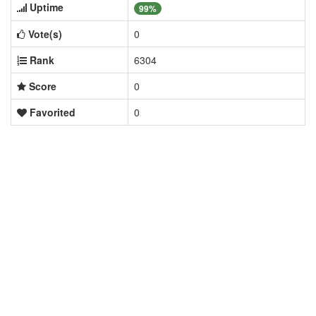
Uptime
99%
Vote(s)
0
Rank
6304
Score
0
Favorited
0