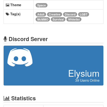
Theme
Space
Tag(s)
Adult
Creative
Discord
LGBT
McMMO
Survival
Whitelist
Discord Server
Elysium
39 Users Online
Statistics