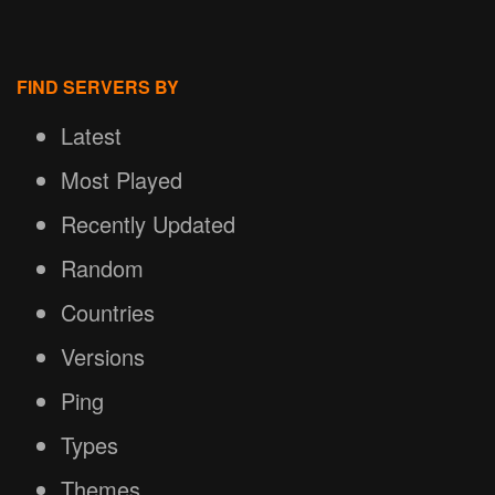
FIND SERVERS BY
Latest
Most Played
Recently Updated
Random
Countries
Versions
Ping
Types
Themes