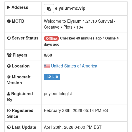
Address
elysium-mc.vip
MOTD
Welcome to Elysium 1.21.10 Survival •
Creative • Plots • 18+
Server Status
/
Checked 49 minutes ago
Online 4
Offline
days ago
Players
0/60
Location
United States of America
Minecraft
1.21.10
Version
Registered
peyleontologist
By
Registered
February 28th, 2026 05:14 PM EST
Since
Last Update
April 20th, 2026 04:00 PM EST