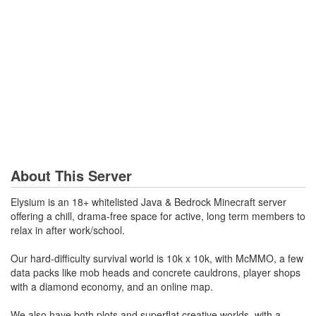
About This Server
Elysium is an 18+ whitelisted Java & Bedrock Minecraft server
offering a chill, drama-free space for active, long term members to
relax in after work/school.
Our hard-difficulty survival world is 10k x 10k, with McMMO, a few
data packs like mob heads and concrete cauldrons, player shops
with a diamond economy, and an online map.
We also have both plots and superflat creative worlds, with a