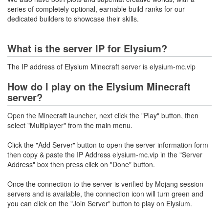
series of completely optional, earnable build ranks for our
dedicated builders to showcase their skills.
What is the server IP for Elysium?
The IP address of Elysium Minecraft server is elysium-mc.vip
How do I play on the Elysium Minecraft
server?
Open the Minecraft launcher, next click the "Play" button, then
select "Multiplayer" from the main menu.
Click the "Add Server" button to open the server information form
then copy & paste the IP Address elysium-mc.vip in the "Server
Address" box then press click on "Done" button.
Once the connection to the server is verified by Mojang session
servers and is available, the connection icon will turn green and
you can click on the "Join Server" button to play on Elysium.