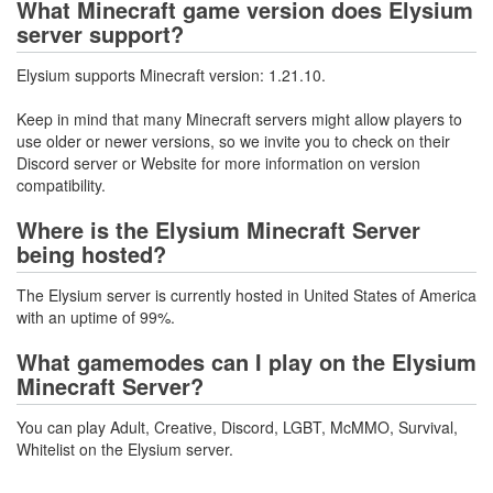
What Minecraft game version does Elysium
server support?
Elysium supports Minecraft version: 1.21.10.
Keep in mind that many Minecraft servers might allow players to
use older or newer versions, so we invite you to check on their
Discord server or Website for more information on version
compatibility.
Where is the Elysium Minecraft Server
being hosted?
The Elysium server is currently hosted in United States of America
with an uptime of 99%.
What gamemodes can I play on the Elysium
Minecraft Server?
You can play Adult, Creative, Discord, LGBT, McMMO, Survival,
Whitelist on the Elysium server.