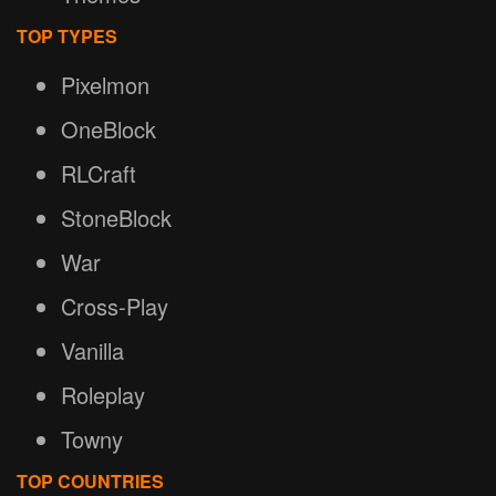
TOP TYPES
Pixelmon
OneBlock
RLCraft
StoneBlock
War
Cross-Play
Vanilla
Roleplay
Towny
TOP COUNTRIES