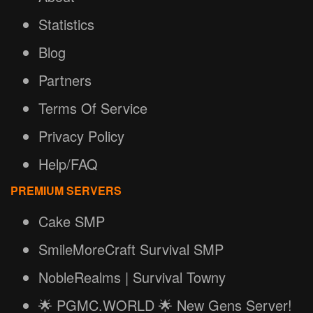
Statistics
Blog
Partners
Terms Of Service
Privacy Policy
Help/FAQ
PREMIUM SERVERS
Cake SMP
SmileMoreCraft Survival SMP
NobleRealms | Survival Towny
🌟 PGMC.WORLD 🌟 New Gens Server!