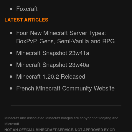
Foxcraft
LATEST ARTICLES
Four New Minecraft Server Types:
BoxPvP, Gens, Semi-Vanilla and RPG
Minecraft Snapshot 23w41a
Minecraft Snapshot 23w40a
Minecraft 1.20.2 Released
French Minecraft Community Website
Minecraft and associated Minecraft images are copyright of Mojang and
Microsoft.
NOT AN OFFICIAL MINECRAFT SERVICE. NOT APPROVED BY OR