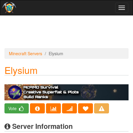
Toggl
naviga
Minecraft Servers
Elysium
Elysium
Vote
Server Information