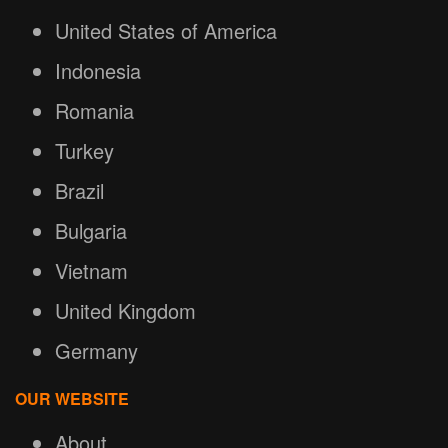
United States of America
Indonesia
Romania
Turkey
Brazil
Bulgaria
Vietnam
United Kingdom
Germany
OUR WEBSITE
About