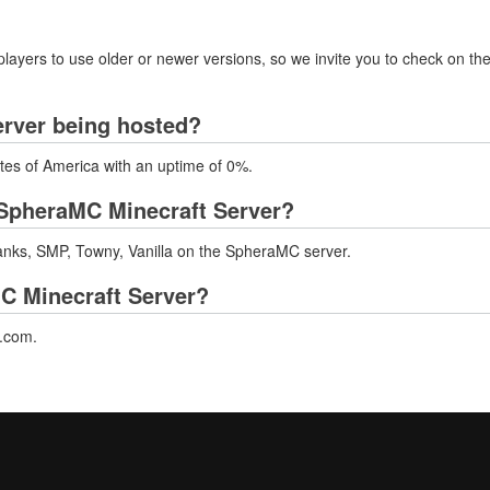
layers to use older or newer versions, so we invite you to check on the
erver being hosted?
tes of America with an uptime of 0%.
SpheraMC Minecraft Server?
nks, SMP, Towny, Vanilla on the SpheraMC server.
MC Minecraft Server?
c.com.