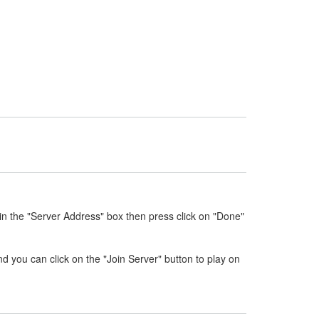
in the "Server Address" box then press click on "Done"
nd you can click on the "Join Server" button to play on