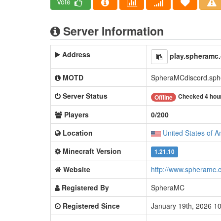
Vote
Server Information
Address
play.spheramc
MOTD
SpheraMCdiscord.sphe
Server Status
Checked 4 hou
Offline
Players
0/200
Location
United States of A
Minecraft Version
1.21.10
Website
http://www.spheramc.
Registered By
SpheraMC
Registered Since
January 19th, 2026 1