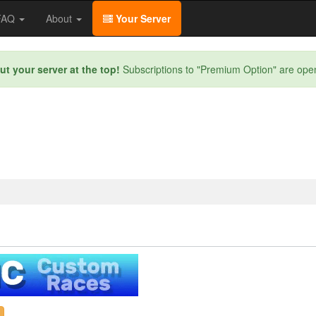
/FAQ
About
Your Server
ut your server at the top!
Subscriptions to "Premium Option" are ope