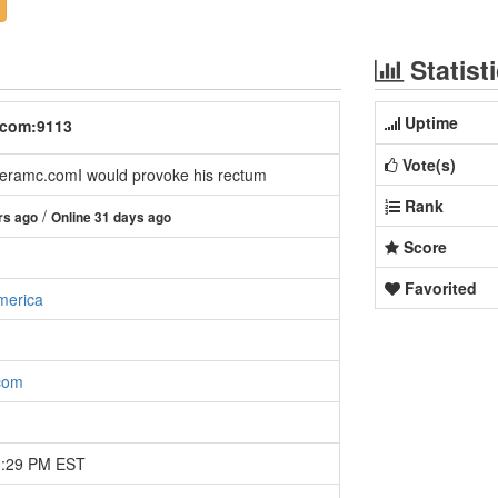
Statist
Uptime
.com:9113
Vote(s)
ramc.comI would provoke his rectum
Rank
/
rs ago
Online 31 days ago
Score
Favorited
merica
com
0:29 PM EST