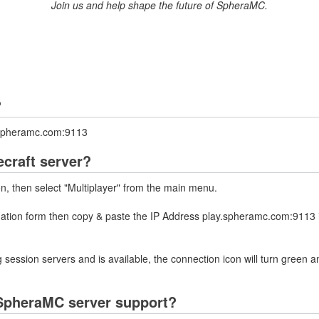
Join us and help shape the future of SpheraMC.
?
y.spheramc.com:9113
craft server?
on, then select "Multiplayer" from the main menu.
rmation form then copy & paste the IP Address play.spheramc.com:9113 
 session servers and is available, the connection icon will turn green a
SpheraMC server support?