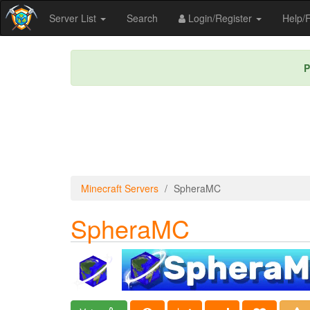
Server List
Search
Login/Register
Help
P
Minecraft Servers
SpheraMC
SpheraMC