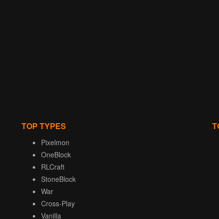
TOP TYPES
T
Pixelmon
OneBlock
RLCraft
StoneBlock
War
Cross-Play
Vanilla