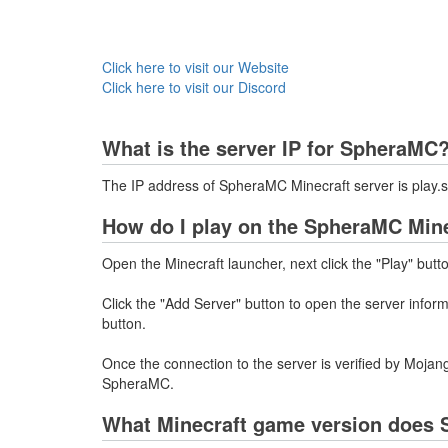
Click here to visit our Website
Click here to visit our Discord
What is the server IP for SpheraMC
The IP address of SpheraMC Minecraft server is pla
How do I play on the SpheraMC Mine
Open the Minecraft launcher, next click the "Play" butt
Click the "Add Server" button to open the server info
button.
Once the connection to the server is verified by Mojang
SpheraMC.
What Minecraft game version does 