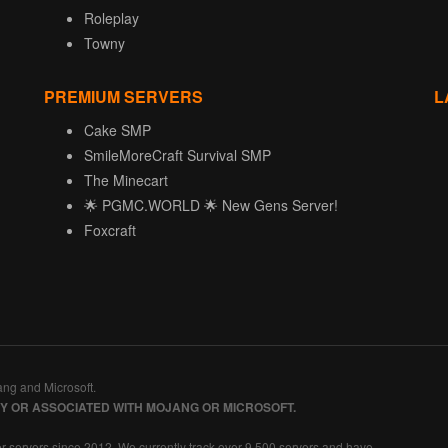
Roleplay
Towny
PREMIUM SERVERS
L
Cake SMP
SmileMoreCraft Survival SMP
The Minecart
🌟 PGMC.WORLD 🌟 New Gens Server!
Foxcraft
ang and Microsoft.
BY OR ASSOCIATED WITH MOJANG OR MICROSOFT.
r servers since 2012. We currently track over 9,500 servers and have