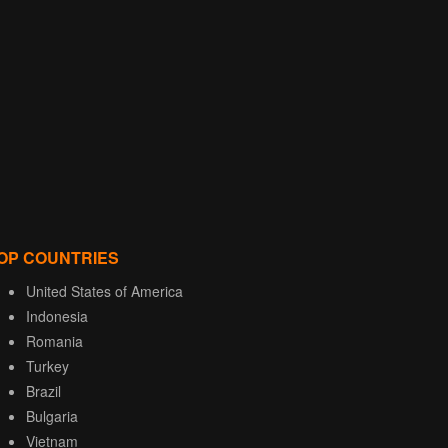
OP COUNTRIES
United States of America
Indonesia
Romania
Turkey
Brazil
Bulgaria
Vietnam