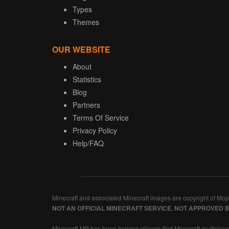
Types
Themes
OUR WEBSITE
About
Statistics
Blog
Partners
Terms Of Service
Privacy Policy
Help/FAQ
Minecraft and associated Minecraft images are copyright of Moj
NOT AN OFFICIAL MINECRAFT SERVICE. NOT APPROVED 
Minecraft-MP has been helping players find Minecraft multiplaye