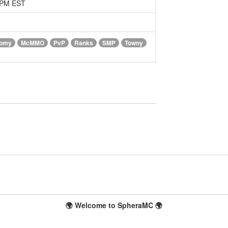
1 PM EST
omy
McMMO
PvP
Ranks
SMP
Towny
🌍 Welcome to SpheraMC 🌍