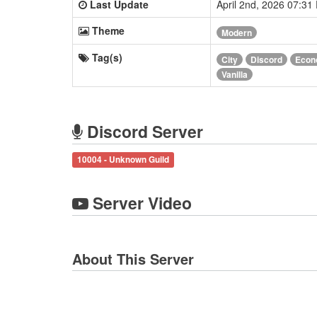
Last Update
April 2nd, 2026 07:3
Theme
Modern
Tag(s)
City
Discord
Econ
Vanilla
Discord Server
10004 - Unknown Guild
Server Video
About This Server