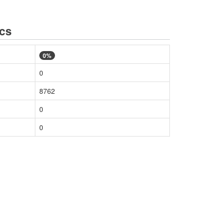
ics
0%
0
8762
0
0