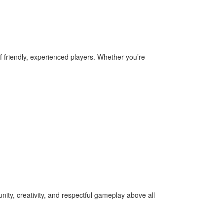
f friendly, experienced players. Whether you’re
ity, creativity, and respectful gameplay above all