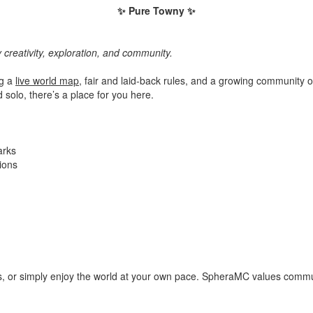
✨ Pure Towny ✨
 creativity, exploration, and community.
ng a
live world map
, fair and laid-back rules, and a growing community o
d solo, there’s a place for you here.
arks
ions
s, or simply enjoy the world at your own pace. SpheraMC values commun