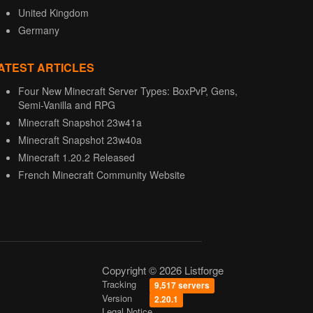
United Kingdom
Germany
ATEST ARTICLES
Four New Minecraft Server Types: BoxPvP, Gens,
Semi-Vanilla and RPG
Minecraft Snapshot 23w41a
Minecraft Snapshot 23w40a
Minecraft 1.20.2 Released
French Minecraft Community Website
Copyright © 2026 Listforge
Tracking
9,517 servers
Version
2.20.1
Legal Notice