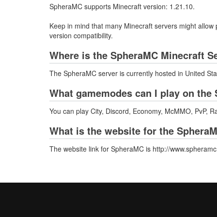
SpheraMC supports Minecraft version: 1.21.10.
Keep in mind that many Minecraft servers might allow p
version compatibility.
Where is the SpheraMC Minecraft S
The SpheraMC server is currently hosted in United Sta
What gamemodes can I play on the 
You can play City, Discord, Economy, McMMO, PvP, Ra
What is the website for the Sphera
The website link for SpheraMC is http://www.spheram