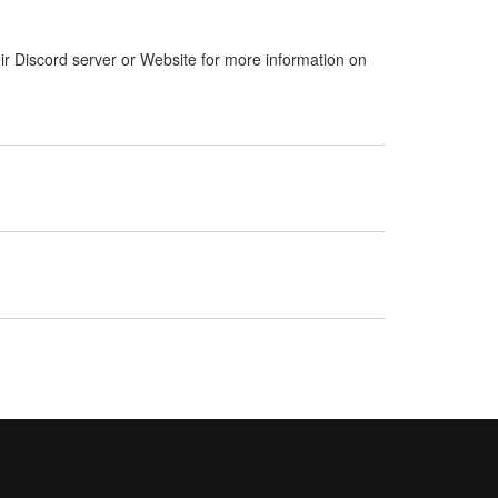
ir Discord server or Website for more information on