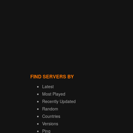
FIND SERVERS BY
Latest
Most Played
Recently Updated
Random
Countries
Versions
Ping