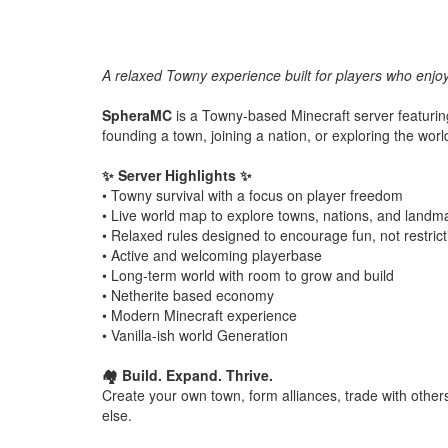
A relaxed Towny experience built for players who enjoy
SpheraMC
is a Towny-based Minecraft server featuri
founding a town, joining a nation, or exploring the worl
✨ Server Highlights ✨
• Towny survival with a focus on player freedom
• Live world map to explore towns, nations, and landm
• Relaxed rules designed to encourage fun, not restrict
• Active and welcoming playerbase
• Long-term world with room to grow and build
• Netherite based economy
• Modern Minecraft experience
• Vanilla-ish world Generation
🏘️ Build. Expand. Thrive.
Create your own town, form alliances, trade with other
else.