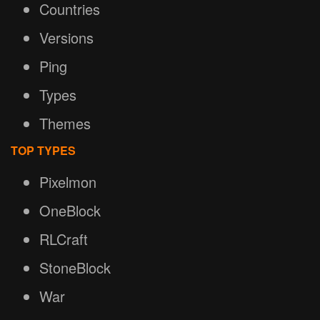
Countries
Versions
Ping
Types
Themes
TOP TYPES
Pixelmon
OneBlock
RLCraft
StoneBlock
War