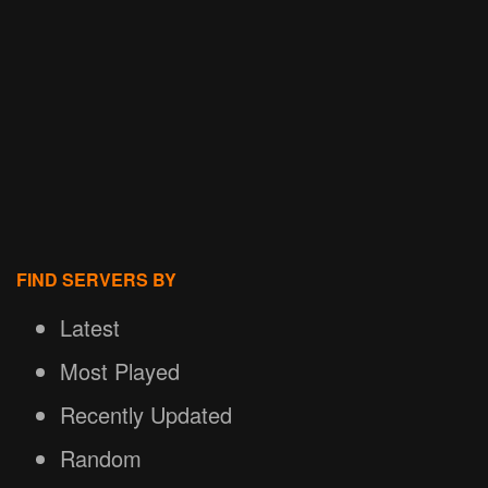
FIND SERVERS BY
Latest
Most Played
Recently Updated
Random