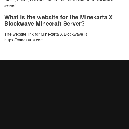
server.
What is the website for the Minekarta X
Blockwave Minecraft Server?
The website link for Minekarta X Blockwave is
https://minekarta.com.