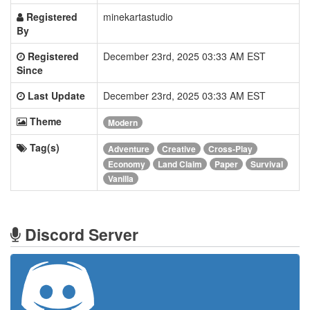
Registered
minekartastudio
By
Registered
December 23rd, 2025 03:33 AM EST
Since
Last Update
December 23rd, 2025 03:33 AM EST
Theme
Modern
Tag(s)
Adventure
Creative
Cross-Play
Economy
Land Claim
Paper
Survival
Vanilla
Discord Server