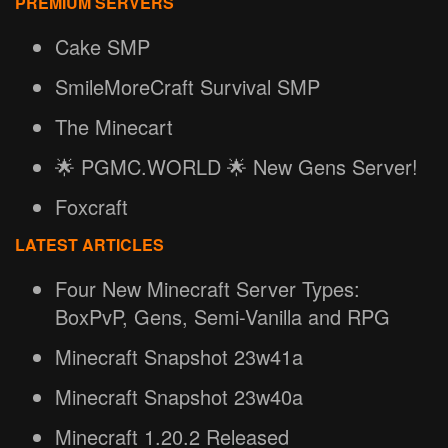
PREMIUM SERVERS
Cake SMP
SmileMoreCraft Survival SMP
The Minecart
🌟 PGMC.WORLD 🌟 New Gens Server!
Foxcraft
LATEST ARTICLES
Four New Minecraft Server Types:
BoxPvP, Gens, Semi-Vanilla and RPG
Minecraft Snapshot 23w41a
Minecraft Snapshot 23w40a
Minecraft 1.20.2 Released