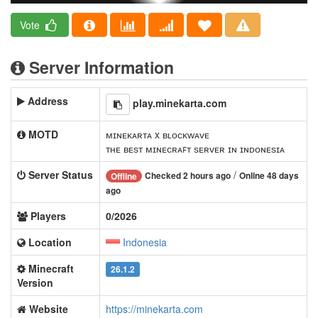
Vote
Server Information
Address
play.minekarta.com
MOTD
ᴍɪɴᴇᴋᴀʀᴛᴀ x ʙʟᴏᴄᴋᴡᴀᴠᴇ
ᴛʜᴇ ʙᴇѕᴛ ᴍɪɴᴇᴄʀᴀꜰᴛ ѕᴇʀᴠᴇʀ ɪɴ ɪɴᴅᴏɴᴇѕɪᴀ
Server Status
/
Checked 2 hours ago
Online 48 days
Offline
ago
Players
0/2026
Location
Indonesia
Minecraft
26.1.2
Version
Website
https://minekarta.com