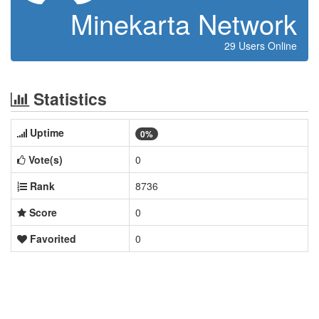
Minekarta Network
29 Users Online
Statistics
Uptime
0%
Vote(s)
0
Rank
8736
Score
0
Favorited
0