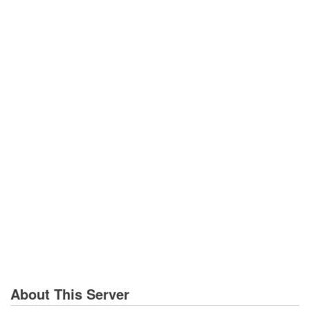
About This Server