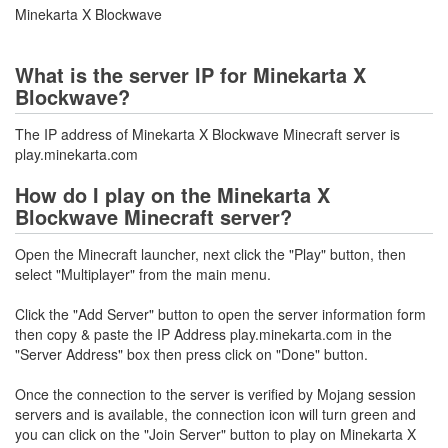
Minekarta X Blockwave
What is the server IP for Minekarta X
Blockwave?
The IP address of Minekarta X Blockwave Minecraft server is
play.minekarta.com
How do I play on the Minekarta X
Blockwave Minecraft server?
Open the Minecraft launcher, next click the "Play" button, then
select "Multiplayer" from the main menu.
Click the "Add Server" button to open the server information form
then copy & paste the IP Address play.minekarta.com in the
"Server Address" box then press click on "Done" button.
Once the connection to the server is verified by Mojang session
servers and is available, the connection icon will turn green and
you can click on the "Join Server" button to play on Minekarta X