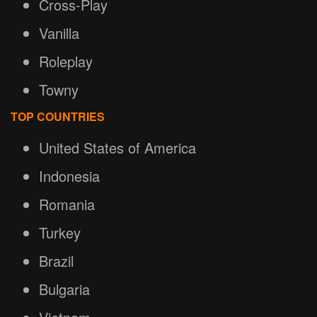
Cross-Play
Vanilla
Roleplay
Towny
TOP COUNTRIES
United States of America
Indonesia
Romania
Turkey
Brazil
Bulgaria