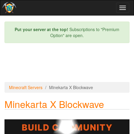
Toggl
naviga
Put your server at the top!
Subscriptions to "Premium
Option" are open.
Minecraft Servers
Minekarta X Blockwave
Minekarta X Blockwave