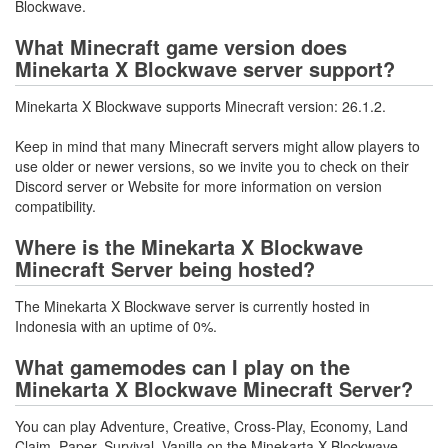
Blockwave.
What Minecraft game version does
Minekarta X Blockwave server support?
Minekarta X Blockwave supports Minecraft version: 26.1.2.
Keep in mind that many Minecraft servers might allow players to
use older or newer versions, so we invite you to check on their
Discord server or Website for more information on version
compatibility.
Where is the Minekarta X Blockwave
Minecraft Server being hosted?
The Minekarta X Blockwave server is currently hosted in
Indonesia with an uptime of 0%.
What gamemodes can I play on the
Minekarta X Blockwave Minecraft Server?
You can play Adventure, Creative, Cross-Play, Economy, Land
Claim, Paper, Survival, Vanilla on the Minekarta X Blockwave