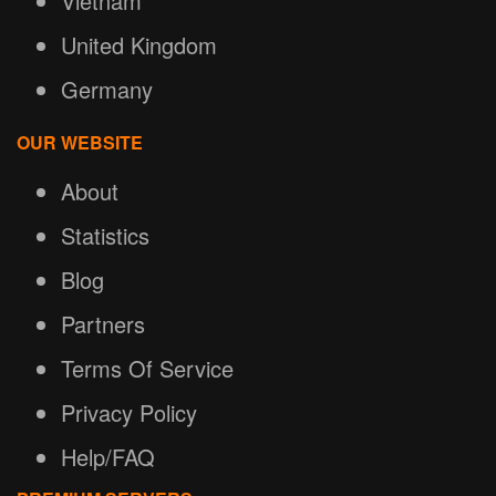
Vietnam
United Kingdom
Germany
OUR WEBSITE
About
Statistics
Blog
Partners
Terms Of Service
Privacy Policy
Help/FAQ