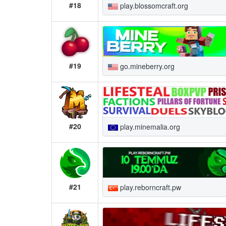
#18
play.blossomcraft.org
#19
go.mineberry.org
#20
play.minemalia.org
#21
play.reborncraft.pw