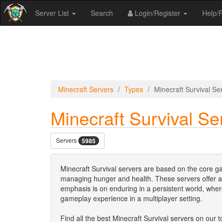
Server List
Search
Login/Register
Help
Minecraft Servers
Types
Minecraft Survival Se
Minecraft Survival Se
Servers
5985
Minecraft Survival servers are based on the core ga
managing hunger and health. These servers offer a
emphasis is on enduring in a persistent world, whe
gameplay experience in a multiplayer setting.
Find all the best Minecraft Survival servers on our to