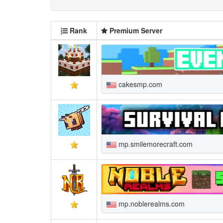
Rank
Premium Server
cakesmp.com
mp.smilemorecraft.com
mp.noblerealms.com