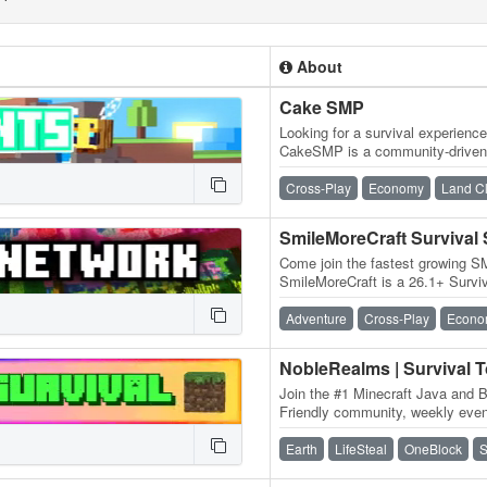
About
Cake SMP
Looking for a survival experienc
CakeSMP is a community-driven 
eating CAKE, massive builds o
Cross-Play
Economy
Land C
SmileMoreCraft Survival
Come join the fastest growing S
SmileMoreCraft is a 26.1+ Survi
WIPES! We have so many featu
Adventure
Cross-Play
Econo
NobleRealms | Survival 
Join the #1 Minecraft Java and B
Friendly community, weekly event
dedicated staff and much more!
Earth
LifeSteal
OneBlock
S