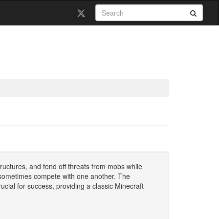
ructures, and fend off threats from mobs while
d sometimes compete with one another. The
ial for success, providing a classic Minecraft