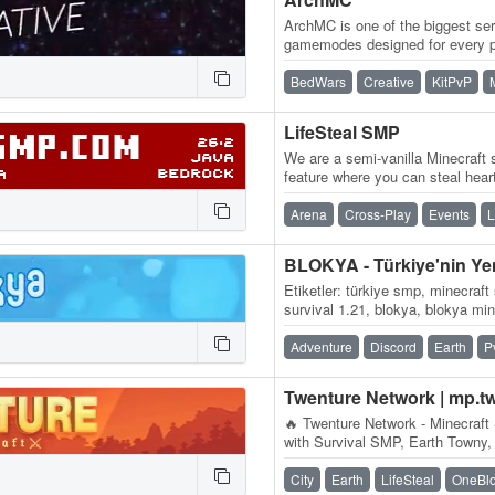
ArchMC is one of the biggest ser
gamemodes designed for every p
team of Minecrafters, our serve
BedWars
Creative
KitPvP
LifeSteal SMP
We are a semi-vanilla Minecraft s
feature where you can steal hear
you kill another player, you…
Arena
Cross-Play
Events
L
Etiketler: türkiye smp, minecraft
survival 1.21, blokya, blokya mi
minecraft smp serverleri, surviv
Adventure
Discord
Earth
P
Twenture Network | mp.t
🔥 Twenture Network - Minecraft 
with Survival SMP, Earth Towny,
OneBlock SkyBlock IP:…
City
Earth
LifeSteal
OneBl