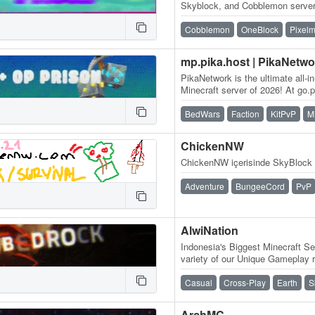
Skyblock, and Cobblemon server 
and an amazing community, frie
Cobblemon
OneBlock
Pixel
mp.pika.host | PikaNetwo
PikaNetwork is the ultimate all-i
Minecraft server of 2026! At go.pi
massive and friendly…
BedWars
Faction
KitPvP
M
ChickenNW
ChickenNW içerisinde SkyBlock 
Adventure
BungeeCord
PvP
AlwiNation
Indonesia's Biggest Minecraft Se
variety of our Unique Gameplay r
Vanilla Experience, Slime Fun…
Casual
Cross-Play
Earth
S
ArchMC