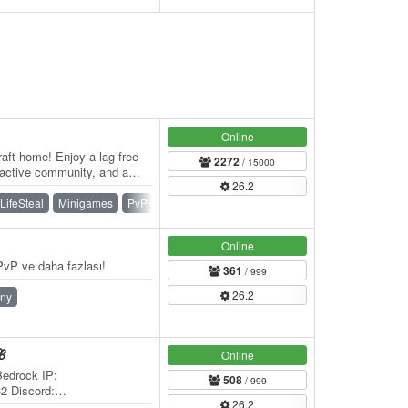
Online
aft home! Enjoy a lag-free
2272
/ 15000
 active community, and a
26.2
er…
LifeSteal
Minigames
PvP
Skywars
SMP
Survival
Online
vP ve daha fazlası!
361
/ 999
26.2
ny
🌸
Online
Bedrock IP:
508
/ 999
32 Discord:
26.2
 Welcome to 🌸 BlossomCraft