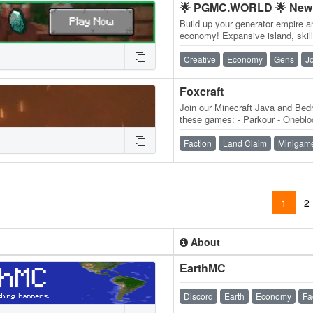
🌟 PGMC.WORLD 🌟 New 
Build up your generator empire a
economy! Expansive island, skill
daily quests, ender dragon even
Creative
Economy
Gens
J
Foxcraft
Join our Minecraft Java and Bedr
these games: - Parkour - Onebloc
MobMashers (Vampire Survivors
Faction
Land Claim
Minigam
1
2
About
EarthMC
Discord
Earth
Economy
Fa