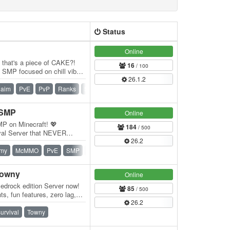
Status
Online
e that's a piece of CAKE?!
16
/ 100
SMP focused on chill vibes
26.1.2
f…
laim
PvE
PvP
Ranks
SMP
Survival
Vanilla
 SMP
Online
MP on Minecraft! 💖
184
/ 500
val Server that NEVER
26.2
res that enhance…
my
McMMO
PvE
SMP
Survival
Survival Games
Vanilla
Towny
Online
edrock edition Server now!
85
/ 500
s, fun features, zero lag,
26.2
…
urvival
Towny