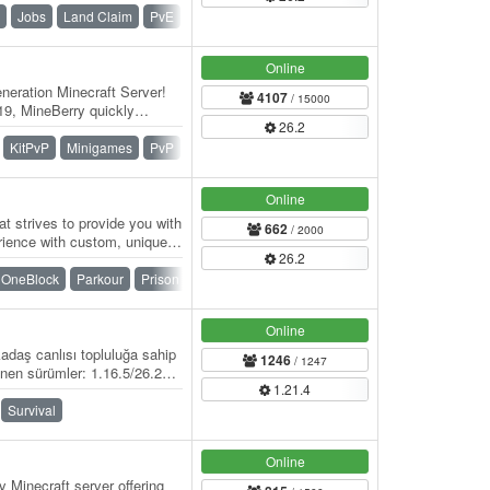
Jobs
Land Claim
PvE
Roleplay
Survival
Vanilla
Online
eration Minecraft Server!
4107
/ 15000
9, MineBerry quickly
26.2
f players…
KitPvP
Minigames
PvP
Skywars
SMP
Survival
Online
t strives to provide you with
662
/ 2000
rience with custom, unique
26.2
OneBlock
Parkour
Prison
PvP
Skyblock
Survival
Online
adaş canlısı topluluğa sahip
1246
/ 1247
nen sürümler: 1.16.5/26.2
1.21.4
Survival
Online
 Minecraft server offering