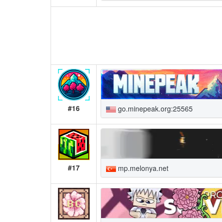
#16
go.minepeak.org:25565
#17
mp.melonya.net