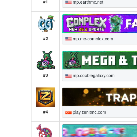
#1
mp.earthmc.net
#2
mp.mc-complex.com
#3
mp.cobblegalaxy.com
#4
play.zenitmc.com