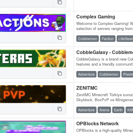
Complex Gaming
Welcome to Complex-Gaming! We 
selection of servers ranging fr
Skyblock, Survival, Factions, C
Cobblemon
Faction
LifeSteal
CobbleGalaxy - Cobble
CobbleGalaxy is a brand new Cob
features and a friendly communit
participate in tournaments. We
Adventure
Cobblemon
Pixel
ZENITMC
ZenitMC Minecraft Türkiye sunucu
Skyblock, BoxPvP ve Minigamesl
Adventure
Arena
Earth
Kit
OPBlocks Network
OPBlocks is a high-quality Minec