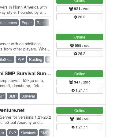
Online
vers in North America with
921
/ 2000
lay style. Founded by a
26.2
r has…
Minigames
Paper
Ranks
Skywars
Survival
Survival Games
Online
erver with an additional
555
/ 500
ts from other players. When
26.2
ifeSteal
PvP
Raiding
SMP
Survival
Vanilla
BLOKYA - Türkiye'nin Yeni SMP Survival Sunucusu
Online
 smp serveri, türkçe smp,
347
/ 2560
necraft, donutsmp, türk
1.21.11
al…
vP
SMP
Survival
wenture.net
Online
Server for versions 1.21-26.2
180
/ 500
 LifeSteal Anarchy and
1.21.11
ock
PvP
Skyblock
SMP
Survival
Vanilla