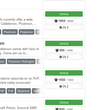
Online
currently offer a wide
1653
/ 3000
om Cobblemon, Pixelmon,
26.2
reative,…
Pixelmon
Pokemon
Prison
Skyblock
SMP
Survival
mon
Online
blemon server with tons of
555
/ 1000
y. Come join us to
26.2
 have…
mon
Pixelmon Reforged
Pokemon
SMP
Survival
Vanilla
Online
larının arasında en iyi PvP,
1032
/ 1033
ere sahip sunucudur.
26.2
PvP
PvE
Skyblock
SMP
Survival
Towny
Online
raft Prison, Survival SMP,
833
/ 1000