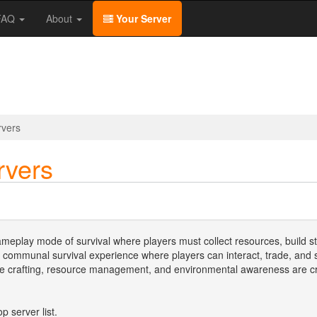
/FAQ
About
Your Server
rvers
rvers
meplay mode of survival where players must collect resources, build st
 communal survival experience where players can interact, trade, an
re crafting, resource management, and environmental awareness are cruc
p server list.