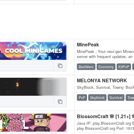
MinePeak
MinePeak - Your next-gen Minecr
server with frequent updates, an
variety of game modes. ⭐ Serv
BedWars
Economy
KitPvP
MELONYA NETWORK
SkyBlock, Survival, Towny, BoxP
PvP
Skyblock
Survival
Tow
BlossomCraft 🌸 [1.21+] 
Java IP: play.BlossomCraft.org 
play.BlossomCraft.org Port: 191
discord.BlossomCraft.org 1.21+