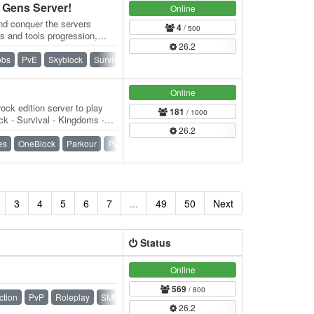
Gens Server!
Online
nd conquer the servers
4
/ 500
s and tools progression,
26.2
t. 👑…
obs
PvE
Skyblock
Survival
Towny
Vanilla
Online
ock edition server to play
181
/ 1000
k - Survival - Kingdoms -
26.2
) -…
es
OneBlock
Parkour
PvP
Raiding
SMP
Survival
3
4
5
6
7
...
49
50
Next
Status
Online
569
/ 800
ction
PvP
Roleplay
SMP
Survival
Towny
26.2