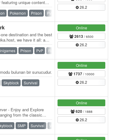
featuring unique content
26.2
ndly…
mon
Pokemon
Prison
PvP
Skyblock
SMP
Survival
rk
Online
n-one destination and the best
2613
/ 6500
ka.host, we have it all: a
26.2
inigames
Prison
PvP
Raiding
Skyblock
Survival
Online
modu bulunan bir sunucudur.
1737
/ 10000
26.2
Skyblock
Survival
Online
rver - Enjoy and Explore
620
/ 1888
anging from the classic
26.2
kyblock
SMP
Survival
Vanilla