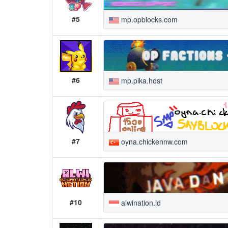
#5
mp.opblocks.com
#6
mp.pika.host
#7
oyna.chickennw.com
#10
alwination.id