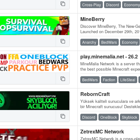
🌸, an…
Cross-Play
Discord
Economy
MineBerry
Discover MineBerry, The New-Gen
Launched on December 29th, 201
became a home for thousands o
Anarchy
BedWars
Economy
play.minemalia.net - 26.2
MineMalia Network is a server tha
the best possible Minecraft expe
and lag-free servers. We…
BedWars
Faction
LifeSteal
RebornCraft
Yüksek kaliteli sunuculara ve ark
bir Minecraft sunucusu! Destekle
Sunucu adresi:…
Discord
OneBlock
Skyblock
ZetrexMC Network
ZetrexMC Network is a cross-play