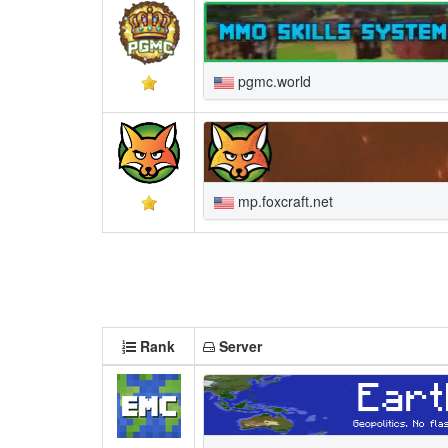
pgmc.world
mp.foxcraft.net
Rank
Server