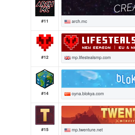
#11
arch.mc
#12
mp.lifestealsmp.com
#14
oyna.blokya.com
#15
mp.twenture.net