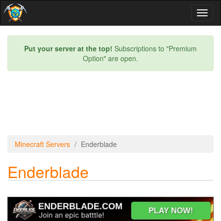
Toggl
naviga
Put your server at the top!
Subscriptions to "Premium
Option" are open.
Minecraft Servers
Enderblade
Enderblade