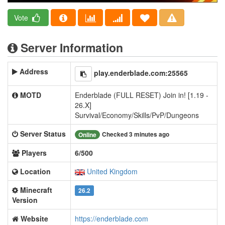
Vote
Server Information
Address
play.enderblade.com:25565
MOTD
Enderblade (FULL RESET) Join in! [1.19 -
26.X]
Survival/Economy/Skills/PvP/Dungeons
Server Status
Checked 3 minutes ago
Online
Players
6/500
Location
United Kingdom
Minecraft
26.2
Version
Website
https://enderblade.com