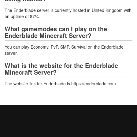
The Enderblade server is currently hosted in United Kingdom with
an uptime of 87%.
What gamemodes can I play on the
Enderblade Minecraft Server?
You can play Economy, PvP, SMP, Survival on the Enderblade
server.
What is the website for the Enderblade
Minecraft Server?
The website link for Enderblade is https://enderblade.com.