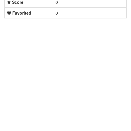
Score
0
Favorited
0