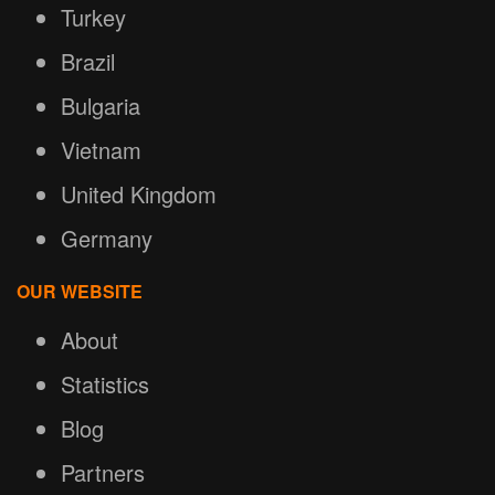
Turkey
Brazil
Bulgaria
Vietnam
United Kingdom
Germany
OUR WEBSITE
About
Statistics
Blog
Partners