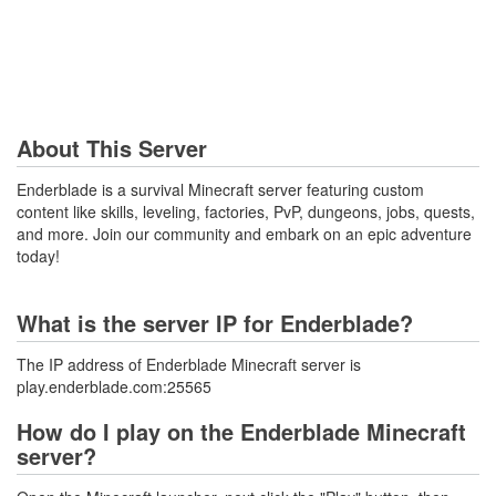
About This Server
Enderblade is a survival Minecraft server featuring custom
content like skills, leveling, factories, PvP, dungeons, jobs, quests,
and more. Join our community and embark on an epic adventure
today!
What is the server IP for Enderblade?
The IP address of Enderblade Minecraft server is
play.enderblade.com:25565
How do I play on the Enderblade Minecraft
server?