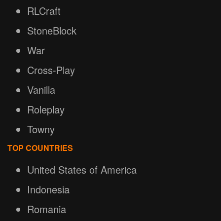
RLCraft
StoneBlock
War
Cross-Play
Vanilla
Roleplay
Towny
TOP COUNTRIES
United States of America
Indonesia
Romania