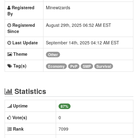
Registered
Minewizards
By
Registered
August 29th, 2025 06:52 AM EST
Since
Last Update
September 14th, 2025 04:12 AM EST
Theme
Other
Tag(s)
Economy
PvP
SMP
Survival
Statistics
Uptime
87%
Vote(s)
0
Rank
7099