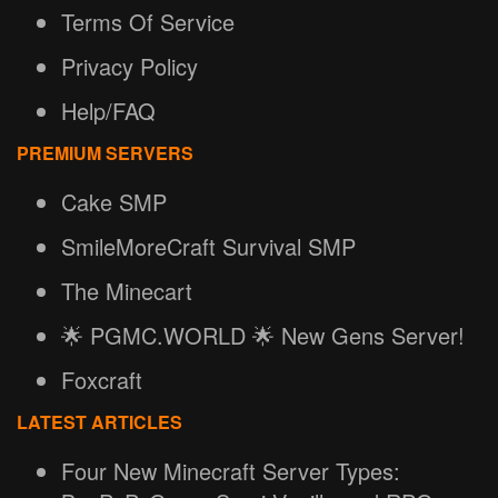
Terms Of Service
Privacy Policy
Help/FAQ
PREMIUM SERVERS
Cake SMP
SmileMoreCraft Survival SMP
The Minecart
🌟 PGMC.WORLD 🌟 New Gens Server!
Foxcraft
LATEST ARTICLES
Four New Minecraft Server Types: