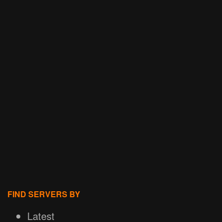
FIND SERVERS BY
Latest