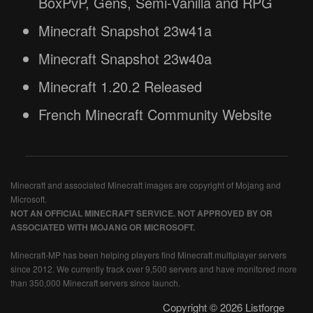
BoxPvP, Gens, Semi-Vanilla and RPG
Minecraft Snapshot 23w41a
Minecraft Snapshot 23w40a
Minecraft 1.20.2 Released
French Minecraft Community Website
Minecraft and associated Minecraft images are copyright of Mojang and
Microsoft.
NOT AN OFFICIAL MINECRAFT SERVICE. NOT APPROVED BY OR
ASSOCIATED WITH MOJANG OR MICROSOFT.
Minecraft-MP has been helping players find Minecraft multiplayer servers
since 2012. We currently track over 9,500 servers and have monitored more
than 350,000 Minecraft servers since launch.
Copyright © 2026 Listforge