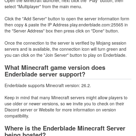
Open the Minecraft launcher, next click the "Play" button, then
select "Multiplayer" from the main menu.
Click the "Add Server" button to open the server information form
then copy & paste the IP Address play.enderblade.com:25565 in
the "Server Address" box then press click on "Done" button.
Once the connection to the server is verified by Mojang session
servers and is available, the connection icon will turn green and
you can click on the "Join Server" button to play on Enderblade.
What Minecraft game version does
Enderblade server support?
Enderblade supports Minecraft version: 26.2.
Keep in mind that many Minecraft servers might allow players to
use older or newer versions, so we invite you to check on their
Discord server or Website for more information on version
compatibility.
Where is the Enderblade Minecraft Server
being hosted?