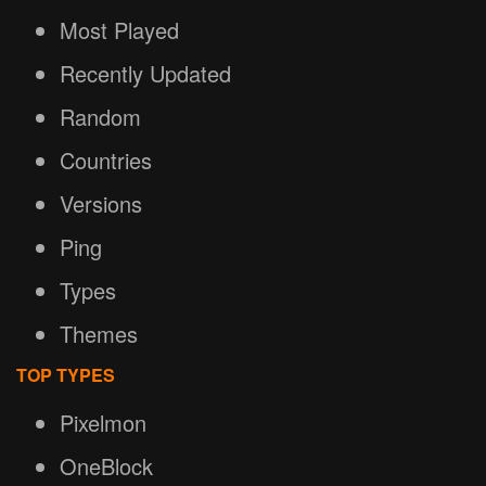
Most Played
Recently Updated
Random
Countries
Versions
Ping
Types
Themes
TOP TYPES
Pixelmon
OneBlock