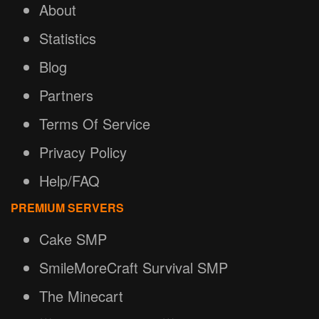
About
Statistics
Blog
Partners
Terms Of Service
Privacy Policy
Help/FAQ
PREMIUM SERVERS
Cake SMP
SmileMoreCraft Survival SMP
The Minecart