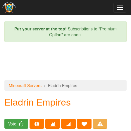
Toggl
naviga
Put your server at the top!
Subscriptions to "Premium
Option" are open.
Minecraft Servers
Eladrin Empires
Eladrin Empires
Vote