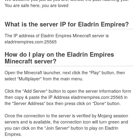
You are safe here, you are loved
What is the server IP for Eladrin Empires?
The IP address of Eladrin Empires Minecraft server is
eladrinempires.com:25565
How do I play on the Eladrin Empires
Minecraft server?
Open the Minecraft launcher, next click the "Play" button, then
select "Multiplayer" from the main menu.
Click the "Add Server" button to open the server information form
then copy & paste the IP Address eladrinempires.com:25565 in
the "Server Address" box then press click on "Done" button.
Once the connection to the server is verified by Mojang session
servers and is available, the connection icon will turn green and
you can click on the "Join Server" button to play on Eladrin
Empires.