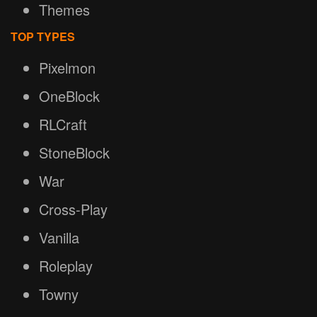
Themes
TOP TYPES
Pixelmon
OneBlock
RLCraft
StoneBlock
War
Cross-Play
Vanilla
Roleplay
Towny