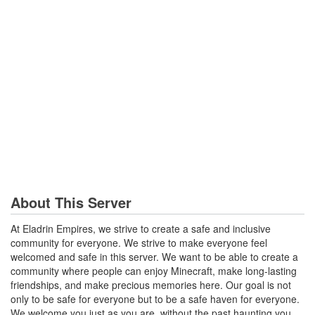
About This Server
At Eladrin Empires, we strive to create a safe and inclusive
community for everyone. We strive to make everyone feel
welcomed and safe in this server. We want to be able to create a
community where people can enjoy Minecraft, make long-lasting
friendships, and make precious memories here. Our goal is not
only to be safe for everyone but to be a safe haven for everyone.
We welcome you just as you are, without the past haunting you.