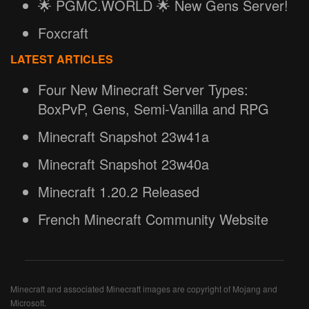
🌟 PGMC.WORLD 🌟 New Gens Server!
Foxcraft
LATEST ARTICLES
Four New Minecraft Server Types:
BoxPvP, Gens, Semi-Vanilla and RPG
Minecraft Snapshot 23w41a
Minecraft Snapshot 23w40a
Minecraft 1.20.2 Released
French Minecraft Community Website
Minecraft and associated Minecraft images are copyright of Mojang and
Microsoft.