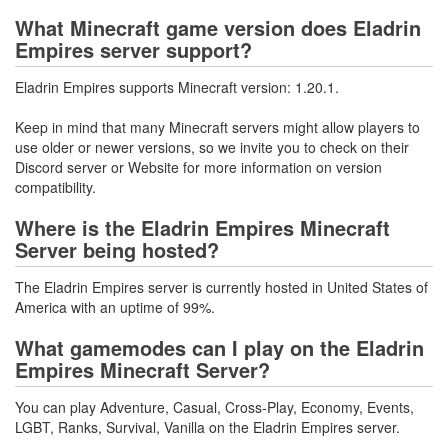
What Minecraft game version does Eladrin
Empires server support?
Eladrin Empires supports Minecraft version: 1.20.1.
Keep in mind that many Minecraft servers might allow players to
use older or newer versions, so we invite you to check on their
Discord server or Website for more information on version
compatibility.
Where is the Eladrin Empires Minecraft
Server being hosted?
The Eladrin Empires server is currently hosted in United States of
America with an uptime of 99%.
What gamemodes can I play on the Eladrin
Empires Minecraft Server?
You can play Adventure, Casual, Cross-Play, Economy, Events,
LGBT, Ranks, Survival, Vanilla on the Eladrin Empires server.