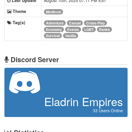
Last Update
August 10th, 2025 07:11 PM EST
Theme
Medieval
Tag(s)
Adventure
Casual
Cross-Play
Economy
Events
LGBT
Ranks
Survival
Vanilla
Discord Server
Eladrin Empires
33 Users Online