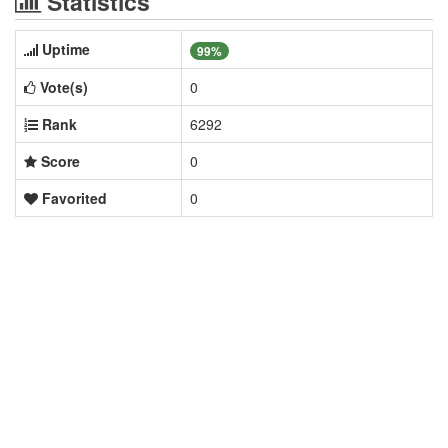
Statistics
Uptime
99%
Vote(s)
0
Rank
6292
Score
0
Favorited
0