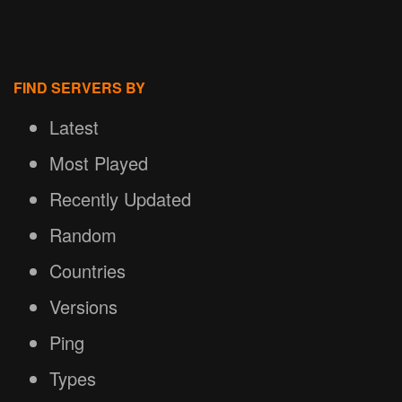
FIND SERVERS BY
Latest
Most Played
Recently Updated
Random
Countries
Versions
Ping
Types