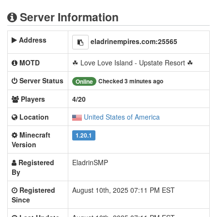
Server Information
Address
eladrinempires.com:25565
MOTD
☘ Love Love Island - Upstate Resort ☘
Server Status
Checked 3 minutes ago
Online
Players
4/20
Location
United States of America
Minecraft
1.20.1
Version
Registered
EladrinSMP
By
Registered
August 10th, 2025 07:11 PM EST
Since