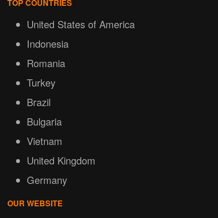
TOP COUNTRIES
United States of America
Indonesia
Romania
Turkey
Brazil
Bulgaria
Vietnam
United Kingdom
Germany
OUR WEBSITE