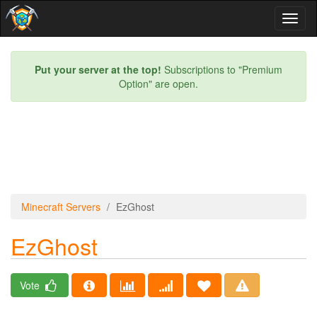
Toggl
naviga
Put your server at the top!
Subscriptions to "Premium
Option" are open.
Minecraft Servers
EzGhost
EzGhost
Vote