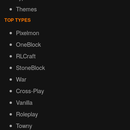
Themes
TOP TYPES
Pixelmon
OneBlock
RLCraft
StoneBlock
War
Cross-Play
Vanilla
Roleplay
Towny