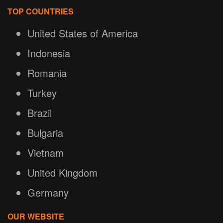
TOP COUNTRIES
United States of America
Indonesia
Romania
Turkey
Brazil
Bulgaria
Vietnam
United Kingdom
Germany
OUR WEBSITE