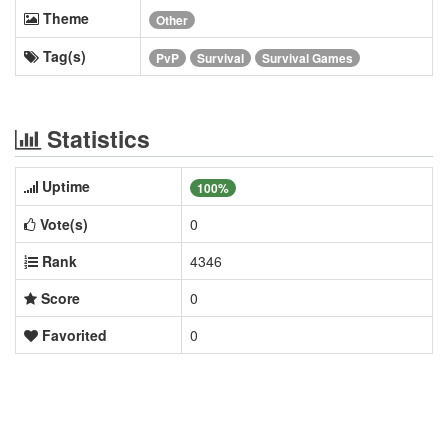
Theme
Other
Tag(s)
PvP
Survival
Survival Games
Statistics
Uptime
100%
Vote(s)
0
Rank
4346
Score
0
Favorited
0