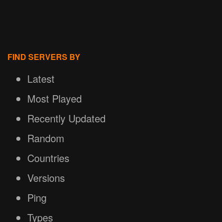
FIND SERVERS BY
Latest
Most Played
Recently Updated
Random
Countries
Versions
Ping
Types