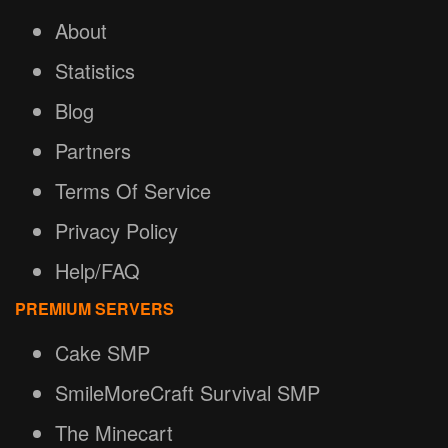
About
Statistics
Blog
Partners
Terms Of Service
Privacy Policy
Help/FAQ
PREMIUM SERVERS
Cake SMP
SmileMoreCraft Survival SMP
The Minecart