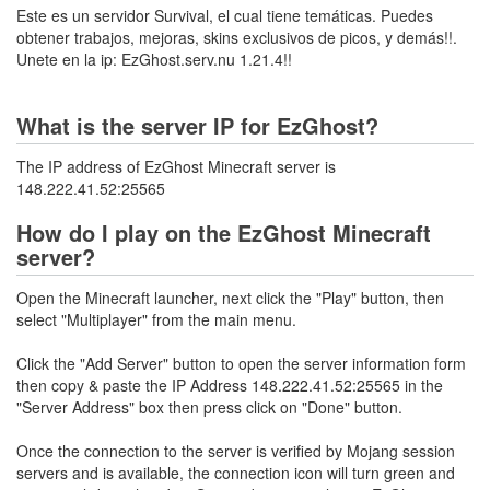
Este es un servidor Survival, el cual tiene temáticas. Puedes
obtener trabajos, mejoras, skins exclusivos de picos, y demás!!.
Unete en la ip: EzGhost.serv.nu 1.21.4!!
What is the server IP for EzGhost?
The IP address of EzGhost Minecraft server is
148.222.41.52:25565
How do I play on the EzGhost Minecraft
server?
Open the Minecraft launcher, next click the "Play" button, then
select "Multiplayer" from the main menu.
Click the "Add Server" button to open the server information form
then copy & paste the IP Address 148.222.41.52:25565 in the
"Server Address" box then press click on "Done" button.
Once the connection to the server is verified by Mojang session
servers and is available, the connection icon will turn green and