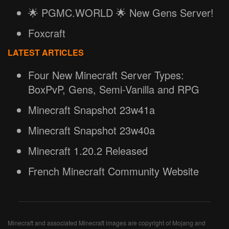
🌟 PGMC.WORLD 🌟 New Gens Server!
Foxcraft
LATEST ARTICLES
Four New Minecraft Server Types:
BoxPvP, Gens, Semi-Vanilla and RPG
Minecraft Snapshot 23w41a
Minecraft Snapshot 23w40a
Minecraft 1.20.2 Released
French Minecraft Community Website
Minecraft and associated Minecraft images are copyright of Mojang and