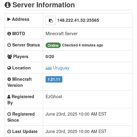
Server Information
Address
148.222.41.52:25565
MOTD
Minecraft Server
Server Status
Checked 4 minutes ago
Online
Players
0/20
Location
Uruguay
Minecraft
1.21.11
Version
Registered
EzGhost
By
Registered
June 23rd, 2025 10:00 AM EST
Since
Last Update
June 23rd, 2025 10:00 AM EST