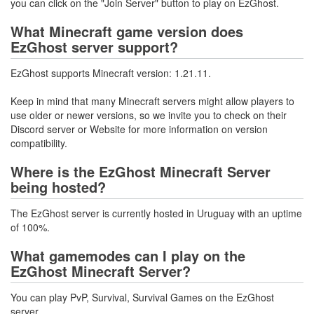
you can click on the "Join Server" button to play on EzGhost.
What Minecraft game version does
EzGhost server support?
EzGhost supports Minecraft version: 1.21.11.
Keep in mind that many Minecraft servers might allow players to
use older or newer versions, so we invite you to check on their
Discord server or Website for more information on version
compatibility.
Where is the EzGhost Minecraft Server
being hosted?
The EzGhost server is currently hosted in Uruguay with an uptime
of 100%.
What gamemodes can I play on the
EzGhost Minecraft Server?
You can play PvP, Survival, Survival Games on the EzGhost
server.