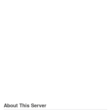
About This Server