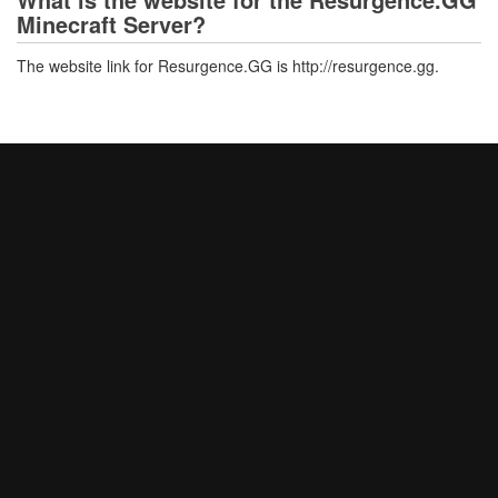
Minecraft Server?
The website link for Resurgence.GG is http://resurgence.gg.