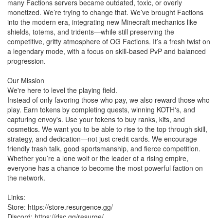
many Factions servers became outdated, toxic, or overly
monetized. We’re trying to change that. We’ve brought Factions
into the modern era, integrating new Minecraft mechanics like
shields, totems, and tridents—while still preserving the
competitive, gritty atmosphere of OG Factions. It’s a fresh twist on
a legendary mode, with a focus on skill-based PvP and balanced
progression.
Our Mission
We're here to level the playing field.
Instead of only favoring those who pay, we also reward those who
play. Earn tokens by completing quests, winning KOTH's, and
capturing envoy's. Use your tokens to buy ranks, kits, and
cosmetics. We want you to be able to rise to the top through skill,
strategy, and dedication—not just credit cards. We encourage
friendly trash talk, good sportsmanship, and fierce competition.
Whether you’re a lone wolf or the leader of a rising empire,
everyone has a chance to become the most powerful faction on
the network.
Links:
Store: https://store.resurgence.gg/
Discord: https://dsc.gg/resurge/