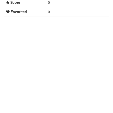
Score
0
Favorited
0