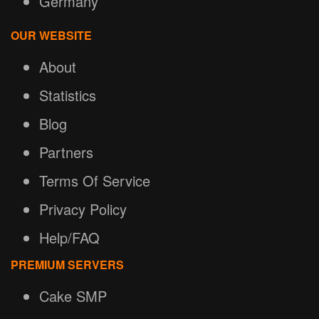
Germany
OUR WEBSITE
About
Statistics
Blog
Partners
Terms Of Service
Privacy Policy
Help/FAQ
PREMIUM SERVERS
Cake SMP