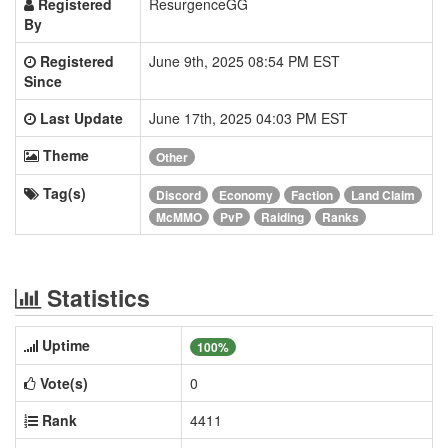
Registered
ResurgenceGG
By
Registered
June 9th, 2025 08:54 PM EST
Since
Last Update
June 17th, 2025 04:03 PM EST
Theme
Other
Tag(s)
Discord
Economy
Faction
Land Claim
McMMO
PvP
Raiding
Ranks
Statistics
Uptime
100%
Vote(s)
0
Rank
4411