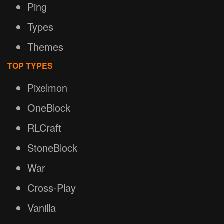
Ping
Types
Themes
TOP TYPES
Pixelmon
OneBlock
RLCraft
StoneBlock
War
Cross-Play
Vanilla