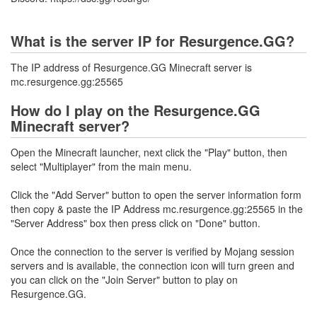
What is the server IP for Resurgence.GG?
The IP address of Resurgence.GG Minecraft server is
mc.resurgence.gg:25565
How do I play on the Resurgence.GG
Minecraft server?
Open the Minecraft launcher, next click the "Play" button, then
select "Multiplayer" from the main menu.
Click the "Add Server" button to open the server information form
then copy & paste the IP Address mc.resurgence.gg:25565 in the
"Server Address" box then press click on "Done" button.
Once the connection to the server is verified by Mojang session
servers and is available, the connection icon will turn green and
you can click on the "Join Server" button to play on
Resurgence.GG.