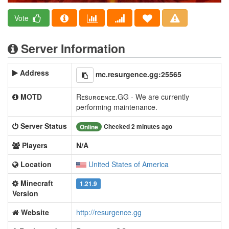
Vote
Server Information
Address
mc.resurgence.gg:25565
MOTD
Rᴇsᴜʀɢᴇɴᴄᴇ.GG - We are currently
performing maintenance.
Server Status
Checked 2 minutes ago
Online
Players
N/A
Location
United States of America
Minecraft
1.21.9
Version
Website
http://resurgence.gg