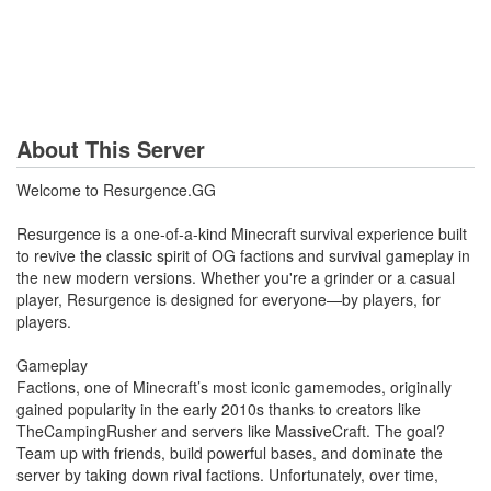
About This Server
Welcome to Resurgence.GG
Resurgence is a one-of-a-kind Minecraft survival experience built
to revive the classic spirit of OG factions and survival gameplay in
the new modern versions. Whether you're a grinder or a casual
player, Resurgence is designed for everyone—by players, for
players.
Gameplay
Factions, one of Minecraft’s most iconic gamemodes, originally
gained popularity in the early 2010s thanks to creators like
TheCampingRusher and servers like MassiveCraft. The goal?
Team up with friends, build powerful bases, and dominate the
server by taking down rival factions. Unfortunately, over time,