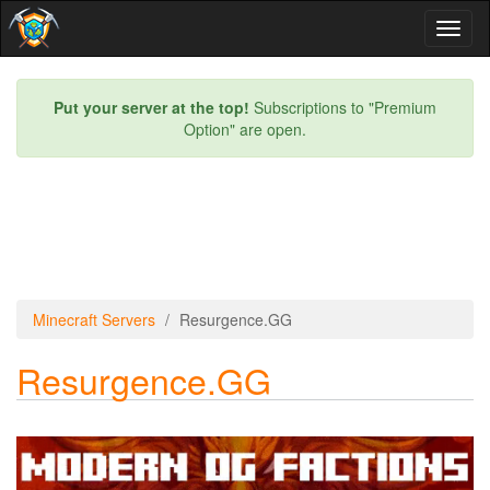
Toggl
naviga
Put your server at the top!
Subscriptions to "Premium
Option" are open.
Minecraft Servers
Resurgence.GG
Resurgence.GG