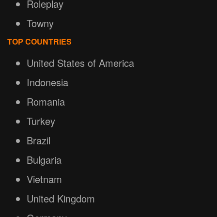
Roleplay
Towny
TOP COUNTRIES
United States of America
Indonesia
Romania
Turkey
Brazil
Bulgaria
Vietnam
United Kingdom