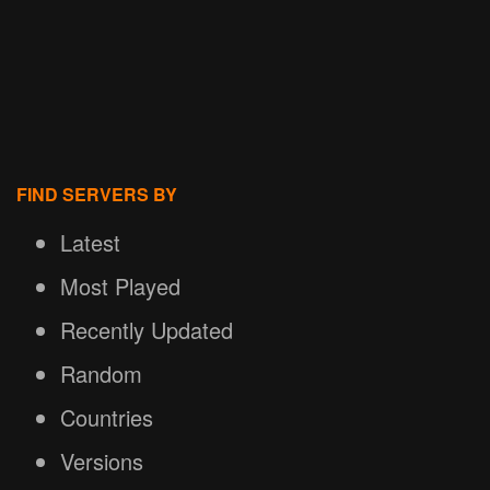
FIND SERVERS BY
Latest
Most Played
Recently Updated
Random
Countries
Versions