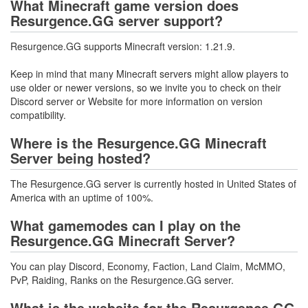
What Minecraft game version does
Resurgence.GG server support?
Resurgence.GG supports Minecraft version: 1.21.9.
Keep in mind that many Minecraft servers might allow players to
use older or newer versions, so we invite you to check on their
Discord server or Website for more information on version
compatibility.
Where is the Resurgence.GG Minecraft
Server being hosted?
The Resurgence.GG server is currently hosted in United States of
America with an uptime of 100%.
What gamemodes can I play on the
Resurgence.GG Minecraft Server?
You can play Discord, Economy, Faction, Land Claim, McMMO,
PvP, Raiding, Ranks on the Resurgence.GG server.
What is the website for the Resurgence.GG