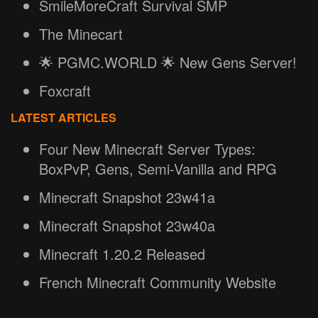
SmileMoreCraft Survival SMP
The Minecart
🌟 PGMC.WORLD 🌟 New Gens Server!
Foxcraft
LATEST ARTICLES
Four New Minecraft Server Types:
BoxPvP, Gens, Semi-Vanilla and RPG
Minecraft Snapshot 23w41a
Minecraft Snapshot 23w40a
Minecraft 1.20.2 Released
French Minecraft Community Website