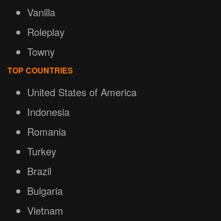
Vanilla
Roleplay
Towny
TOP COUNTRIES
United States of America
Indonesia
Romania
Turkey
Brazil
Bulgaria
Vietnam