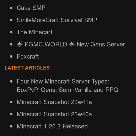
Cake SMP
SmileMoreCraft Survival SMP
The Minecart
🌟 PGMC.WORLD 🌟 New Gens Server!
Foxcraft
LATEST ARTICLES
Four New Minecraft Server Types:
BoxPvP, Gens, Semi-Vanilla and RPG
Minecraft Snapshot 23w41a
Minecraft Snapshot 23w40a
Minecraft 1.20.2 Released