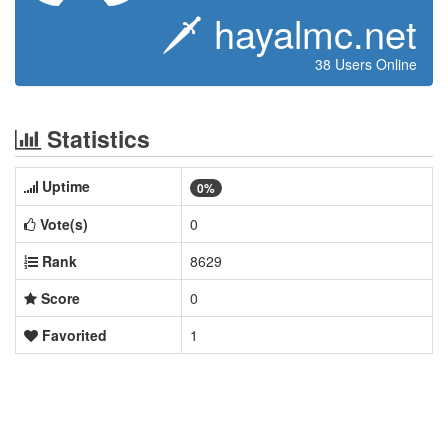
🗡 hayalmc.net
38 Users Online
Statistics
Uptime
0%
Vote(s)
0
Rank
8629
Score
0
Favorited
1