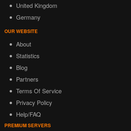
United Kingdom
Germany
OUR WEBSITE
About
Statistics
Blog
Partners
Terms Of Service
Privacy Policy
Help/FAQ
PREMIUM SERVERS