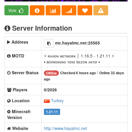
Vote
Server Information
Address
mc.hayalmc.net:25565
MOTD
⚡ ʀᴀᴠᴇɴ ɴᴇᴛᴡᴏʀᴋ │ 1.16.5 - 1.21.11 ⚡
▪ ʙᴏxᴍɪɴɪɴɢ ʏᴇɴɪ sᴇᴢᴏɴ ᴀᴋᴛɪғ ▪
Server Status
/
Checked 6 hours ago
Online 32 days
Offline
ago
Players
0/2026
Location
Turkey
Minecraft
1.21.11
Version
Website
http://www.hayalmc.net