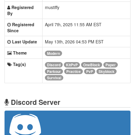
Registered
mustiffy
By
Registered
April 7th, 2025 11:55 AM EST
Since
Last Update
May 13th, 2026 04:53 PM EST
Theme
Modern
Tag(s)
Discord
KitPvP
OneBlock
Paper
Parkour
Practice
PvP
Skyblock
Survival
Discord Server