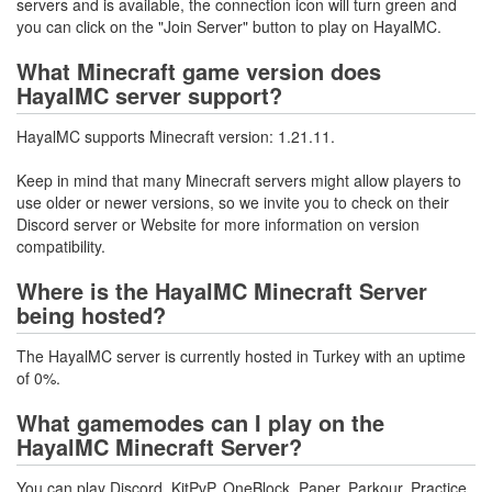
servers and is available, the connection icon will turn green and
you can click on the "Join Server" button to play on HayalMC.
What Minecraft game version does
HayalMC server support?
HayalMC supports Minecraft version: 1.21.11.
Keep in mind that many Minecraft servers might allow players to
use older or newer versions, so we invite you to check on their
Discord server or Website for more information on version
compatibility.
Where is the HayalMC Minecraft Server
being hosted?
The HayalMC server is currently hosted in Turkey with an uptime
of 0%.
What gamemodes can I play on the
HayalMC Minecraft Server?
You can play Discord, KitPvP, OneBlock, Paper, Parkour, Practice,