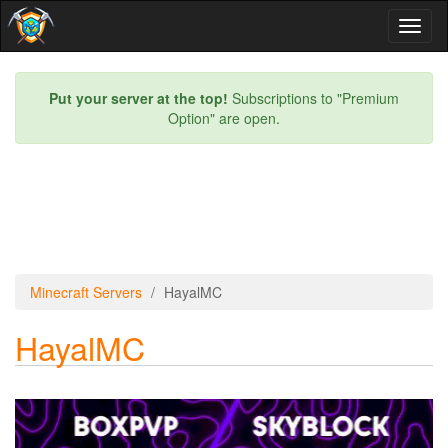
Toggl
naviga
Put your server at the top!
Subscriptions to "Premium
Option" are open.
Minecraft Servers
HayalMC
HayalMC