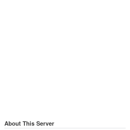
About This Server