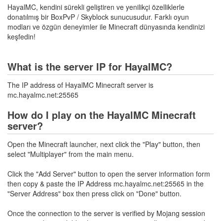
HayalMC, kendini sürekli geliştiren ve yenilikçi özelliklerle
donatılmış bir BoxPvP / Skyblock sunucusudur. Farklı oyun
modları ve özgün deneyimler ile Minecraft dünyasında kendinizi
keşfedin!
What is the server IP for HayalMC?
The IP address of HayalMC Minecraft server is
mc.hayalmc.net:25565
How do I play on the HayalMC Minecraft
server?
Open the Minecraft launcher, next click the "Play" button, then
select "Multiplayer" from the main menu.
Click the "Add Server" button to open the server information form
then copy & paste the IP Address mc.hayalmc.net:25565 in the
"Server Address" box then press click on "Done" button.
Once the connection to the server is verified by Mojang session