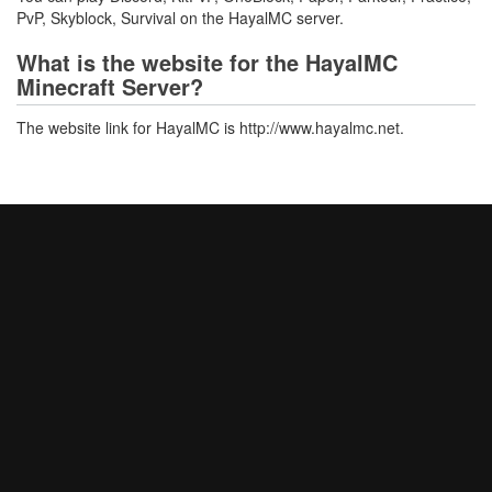
PvP, Skyblock, Survival on the HayalMC server.
What is the website for the HayalMC
Minecraft Server?
The website link for HayalMC is http://www.hayalmc.net.