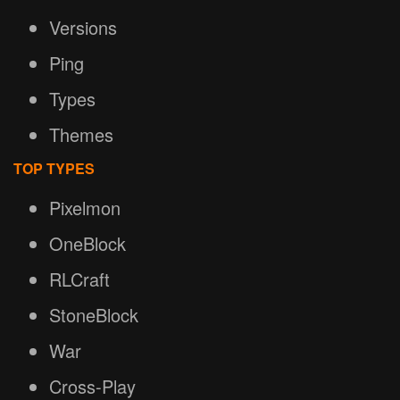
Versions
Ping
Types
Themes
TOP TYPES
Pixelmon
OneBlock
RLCraft
StoneBlock
War
Cross-Play