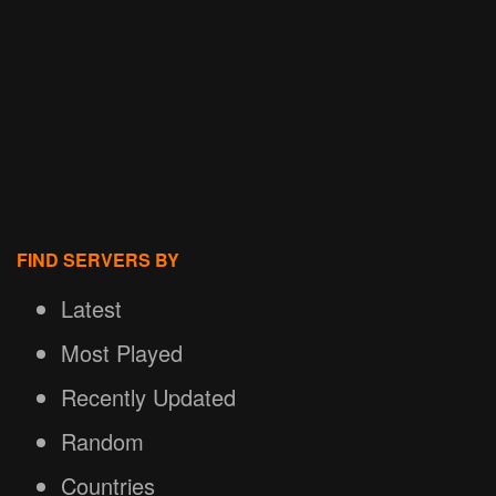
FIND SERVERS BY
Latest
Most Played
Recently Updated
Random
Countries