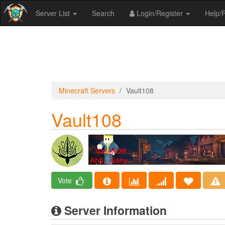
Server List
Search
Login/Register
Help
Minecraft Servers
Vault108
Vault108
Vote
Server Information