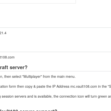
21.4
ult108.com
raft server?
on, then select "Multiplayer" from the main menu.
mation form then copy & paste the IP Address mc.vault108.com in the "
 session servers and is available, the connection icon will turn green a