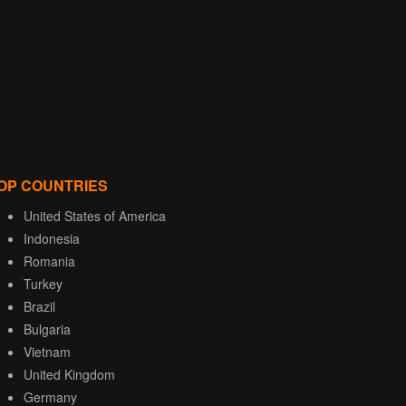
OP COUNTRIES
United States of America
Indonesia
Romania
Turkey
Brazil
Bulgaria
Vietnam
United Kingdom
Germany