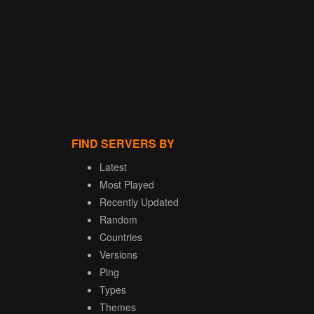
FIND SERVERS BY
Latest
Most Played
Recently Updated
Random
Countries
Versions
Ping
Types
Themes