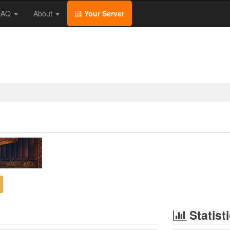
/FAQ
About
Your Server
Statist