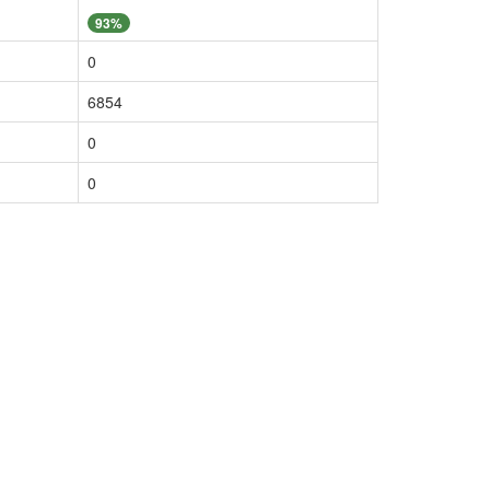
93%
0
6854
0
0