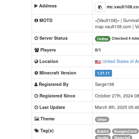
Address
mc.vault108.c
MOTD
=[Vault108]= | Survival
map.vault108.com | Van
Server Status
Checked 4 min
Online
Players
0/1
Location
United States of A
Minecraft Version
1.21.11
Registered By
Sarge198
Registered Since
October 27th, 2024 0
Last Update
March 8th, 2025 05:
Theme
Other
Tag(s)
Bukkit
BungeeCord
Vanilla
Waterfall