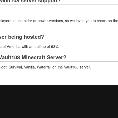
ault108 server support?
layers to use older or newer versions, so we invite you to check on the
ver being hosted?
es of America with an uptime of 93%.
ault108 Minecraft Server?
t, Survival, Vanilla, Waterfall on the Vault108 server.