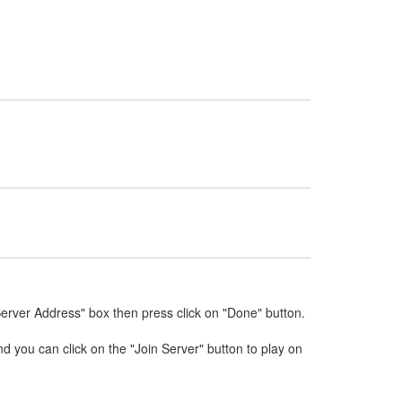
Server Address" box then press click on "Done" button.
nd you can click on the "Join Server" button to play on