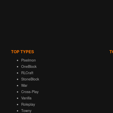
TOP TYPES
T
Pixelmon
OneBlock
RLCraft
StoneBlock
War
Cross-Play
Vanilla
Roleplay
Towny