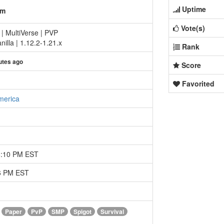
Uptime
om
Vote(s)
 | MultiVerse | PVP
illa | 1.12.2-1.21.x
Rank
utes ago
Score
Favorited
merica
8:10 PM EST
46 PM EST
Paper
PvP
SMP
Spigot
Survival