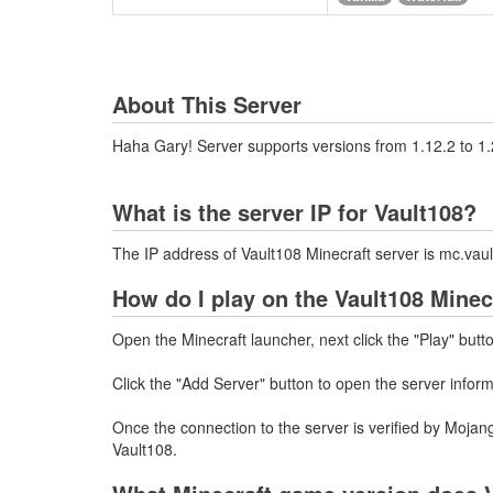
About This Server
Haha Gary! Server supports versions from 1.12.2 to 1.
What is the server IP for Vault108?
The IP address of Vault108 Minecraft server is mc.va
How do I play on the Vault108 Minec
Open the Minecraft launcher, next click the "Play" butt
Click the "Add Server" button to open the server infor
Once the connection to the server is verified by Mojang
Vault108.