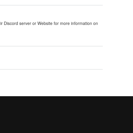
ir Discord server or Website for more information on