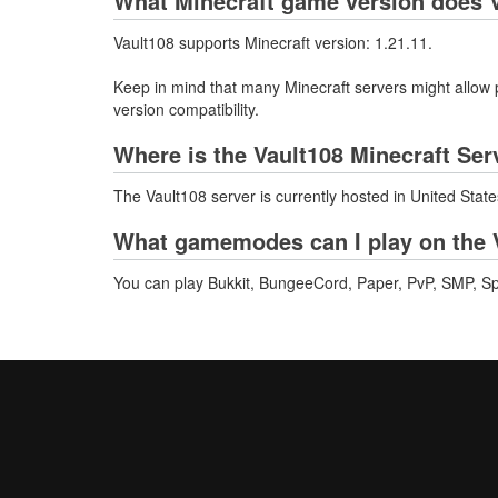
What Minecraft game version does V
Vault108 supports Minecraft version: 1.21.11.
Keep in mind that many Minecraft servers might allow p
version compatibility.
Where is the Vault108 Minecraft Ser
The Vault108 server is currently hosted in United Stat
What gamemodes can I play on the V
You can play Bukkit, BungeeCord, Paper, PvP, SMP, Spigo