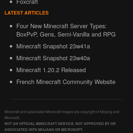
Foxcraft
LATEST ARTICLES
Four New Minecraft Server Types:
BoxPvP, Gens, Semi-Vanilla and RPG
Minecraft Snapshot 23w41a
Minecraft Snapshot 23w40a
Minecraft 1.20.2 Released
French Minecraft Community Website
Minecraft and associated Minecraft images are copyright of Mojang and
Microsoft.
NOT AN OFFICIAL MINECRAFT SERVICE. NOT APPROVED BY OR
ASSOCIATED WITH MOJANG OR MICROSOFT.