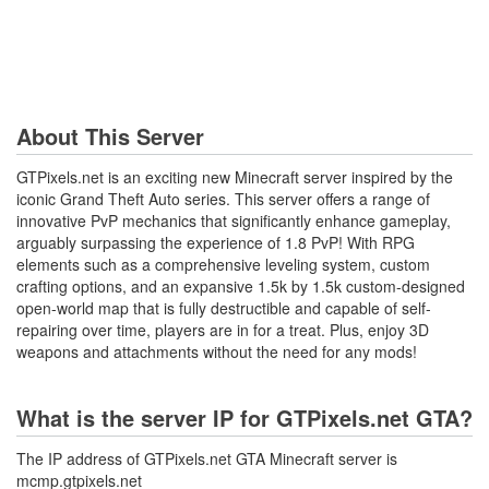
About This Server
GTPixels.net is an exciting new Minecraft server inspired by the
iconic Grand Theft Auto series. This server offers a range of
innovative PvP mechanics that significantly enhance gameplay,
arguably surpassing the experience of 1.8 PvP! With RPG
elements such as a comprehensive leveling system, custom
crafting options, and an expansive 1.5k by 1.5k custom-designed
open-world map that is fully destructible and capable of self-
repairing over time, players are in for a treat. Plus, enjoy 3D
weapons and attachments without the need for any mods!
What is the server IP for GTPixels.net GTA?
The IP address of GTPixels.net GTA Minecraft server is
mcmp.gtpixels.net