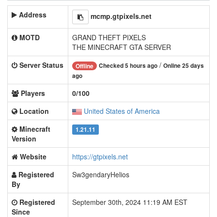
Address
mcmp.gtpixels.net
MOTD
GRAND THEFT PIXELS
THE MINECRAFT GTA SERVER
Server Status
/
Checked 5 hours ago
Online 25 days
Offline
ago
Players
0/100
Location
United States of America
Minecraft
1.21.11
Version
Website
https://gtpixels.net
Registered
Sw3gendaryHelios
By
Registered
September 30th, 2024 11:19 AM EST
Since