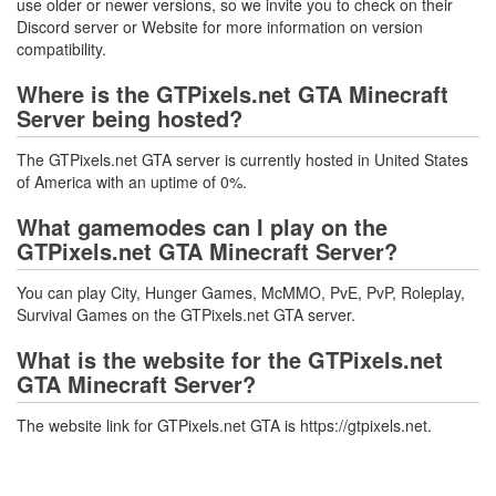
use older or newer versions, so we invite you to check on their
Discord server or Website for more information on version
compatibility.
Where is the GTPixels.net GTA Minecraft
Server being hosted?
The GTPixels.net GTA server is currently hosted in United States
of America with an uptime of 0%.
What gamemodes can I play on the
GTPixels.net GTA Minecraft Server?
You can play City, Hunger Games, McMMO, PvE, PvP, Roleplay,
Survival Games on the GTPixels.net GTA server.
What is the website for the GTPixels.net
GTA Minecraft Server?
The website link for GTPixels.net GTA is https://gtpixels.net.