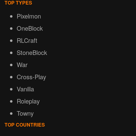
TOP TYPES
Pixelmon
OneBlock
RLCraft
StoneBlock
War
Cross-Play
Vanilla
Roleplay
Towny
TOP COUNTRIES