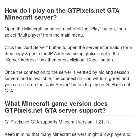
How do I play on the GTPixels.net GTA
Minecraft server?
Open the Minecraft launcher, next click the "Play" button, then
select "Multiplayer" from the main menu.
Click the "Add Server" button to open the server information form
then copy & paste the IP Address mcmp.gtpixels.net in the
"Server Address" box then press click on "Done" button.
Once the connection to the server is verified by Mojang session
servers and is available, the connection icon will turn green and
you can click on the "Join Server" button to play on GTPixels.net
GTA.
What Minecraft game version does
GTPixels.net GTA server support?
GTPixels.net GTA supports Minecraft version: 1.21.11.
Keep in mind that many Minecraft servers might allow players to