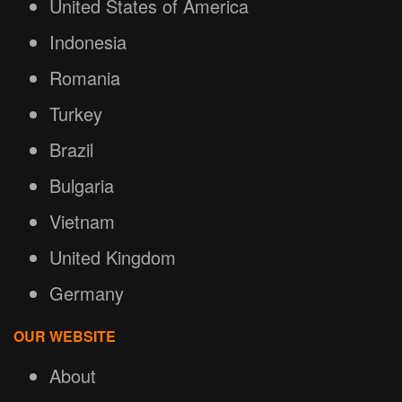
United States of America
Indonesia
Romania
Turkey
Brazil
Bulgaria
Vietnam
United Kingdom
Germany
OUR WEBSITE
About