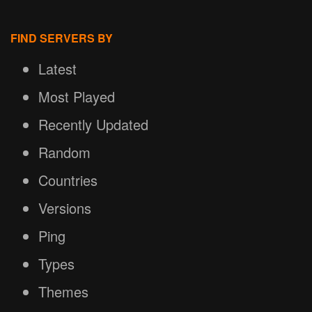
FIND SERVERS BY
Latest
Most Played
Recently Updated
Random
Countries
Versions
Ping
Types
Themes