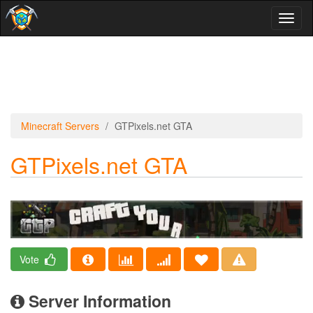
Toggl
naviga
Minecraft Servers
GTPixels.net GTA
GTPixels.net GTA
Vote
Server Information