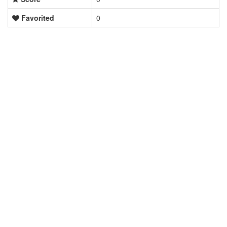
Favorited
0