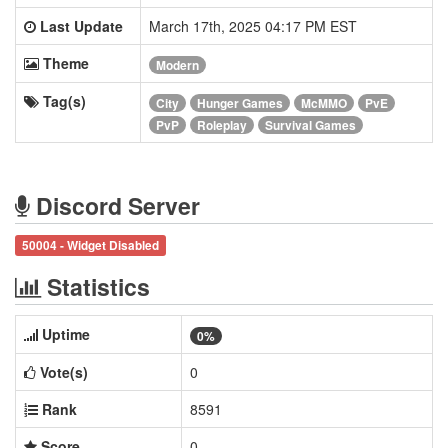
Last Update
March 17th, 2025 04:17 PM EST
Theme
Modern
Tag(s)
City
Hunger Games
McMMO
PvE
PvP
Roleplay
Survival Games
Discord Server
50004 - Widget Disabled
Statistics
Uptime
0%
Vote(s)
0
Rank
8591
Score
0