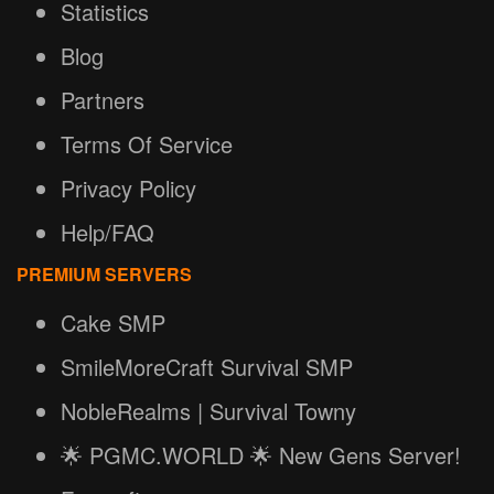
Statistics
Blog
Partners
Terms Of Service
Privacy Policy
Help/FAQ
PREMIUM SERVERS
Cake SMP
SmileMoreCraft Survival SMP
NobleRealms | Survival Towny
🌟 PGMC.WORLD 🌟 New Gens Server!