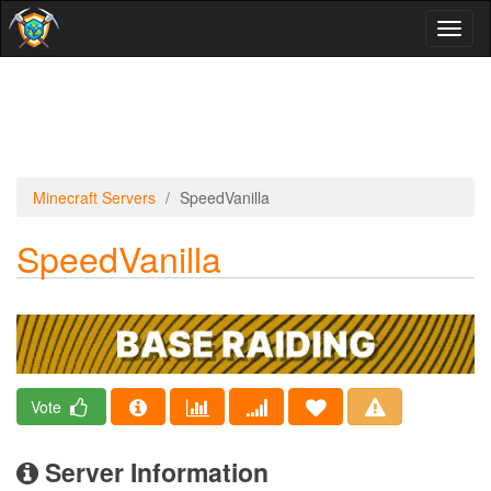
Toggl
naviga
Minecraft Servers
SpeedVanilla
SpeedVanilla
Vote
Server Information