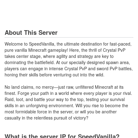
About This Server
Welcome to SpeedVanilla, the ultimate destination for fast-paced,
pure vanilla Minecraft gameplay! Here, the thrill of Crystal PvP
takes center stage, where agility and strategy are key to
dominating the battlefield. At our specially designed spawn area,
players can engage in intense Crystal PvP and sword PvP battles,
honing their skills before venturing out into the wild.
No land claims, no mercy—just raw, unfiltered Minecraft at its
finest. Forge your path in a world where every player is your rival.
Raid, loot, and battle your way to the top, testing your survival
skills in an unforgiving environment. Will you rise to become the
most formidable force in the server, or will you be another
casualty in the relentless pursuit of victory?
What is the server IP for SpeedVanilla?