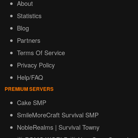
About
Statistics
Blog
Partners
Terms Of Service
Privacy Policy
Help/FAQ
PREMIUM SERVERS
Cake SMP
SmileMoreCraft Survival SMP
NobleRealms | Survival Towny