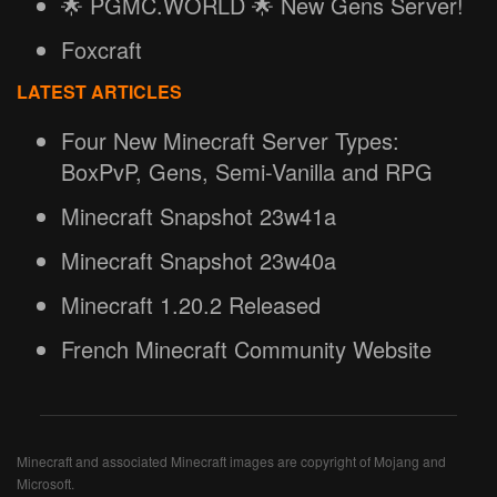
🌟 PGMC.WORLD 🌟 New Gens Server!
Foxcraft
LATEST ARTICLES
Four New Minecraft Server Types:
BoxPvP, Gens, Semi-Vanilla and RPG
Minecraft Snapshot 23w41a
Minecraft Snapshot 23w40a
Minecraft 1.20.2 Released
French Minecraft Community Website
Minecraft and associated Minecraft images are copyright of Mojang and
Microsoft.