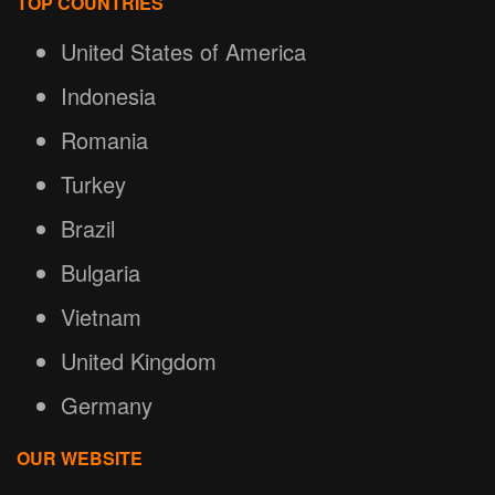
TOP COUNTRIES
United States of America
Indonesia
Romania
Turkey
Brazil
Bulgaria
Vietnam
United Kingdom
Germany
OUR WEBSITE