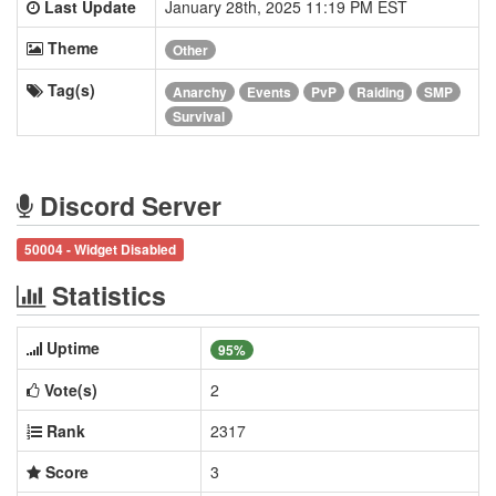
Last Update
January 28th, 2025 11:19 PM EST
Theme
Other
Tag(s)
Anarchy
Events
PvP
Raiding
SMP
Survival
Discord Server
50004 - Widget Disabled
Statistics
Uptime
95%
Vote(s)
2
Rank
2317
Score
3