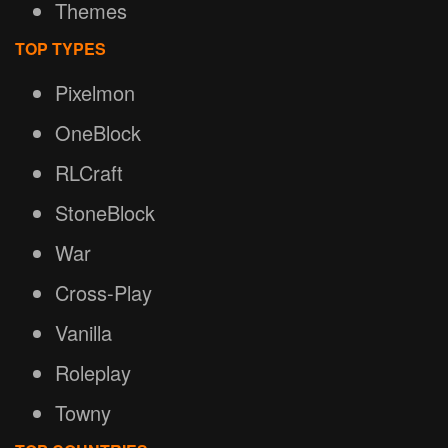
Themes
TOP TYPES
Pixelmon
OneBlock
RLCraft
StoneBlock
War
Cross-Play
Vanilla
Roleplay
Towny