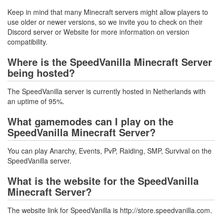
Keep in mind that many Minecraft servers might allow players to
use older or newer versions, so we invite you to check on their
Discord server or Website for more information on version
compatibility.
Where is the SpeedVanilla Minecraft Server
being hosted?
The SpeedVanilla server is currently hosted in Netherlands with
an uptime of 95%.
What gamemodes can I play on the
SpeedVanilla Minecraft Server?
You can play Anarchy, Events, PvP, Raiding, SMP, Survival on the
SpeedVanilla server.
What is the website for the SpeedVanilla
Minecraft Server?
The website link for SpeedVanilla is http://store.speedvanilla.com.