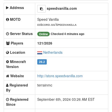
Address
speedvanilla.com
MOTD
Speed Vanilla
ᴅɪsᴄᴏʀᴅ.ɢɢ/sᴘᴇᴇᴅᴠᴀɴɪʟʟᴀ
Server Status
Checked 4 minutes ago
Online
Players
121/2026
Location
Netherlands
Minecraft
26.2
Version
Website
http://store.speedvanilla.com
Registered
terrainmc
By
Registered
September 6th, 2024 03:26 AM EST
Since