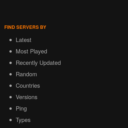
FIND SERVERS BY
Latest
Most Played
Recently Updated
Random
Countries
Versions
Ping
Types