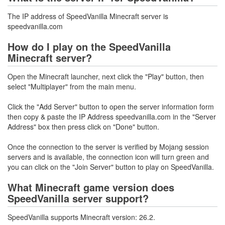
The IP address of SpeedVanilla Minecraft server is
speedvanilla.com
How do I play on the SpeedVanilla
Minecraft server?
Open the Minecraft launcher, next click the "Play" button, then
select "Multiplayer" from the main menu.
Click the "Add Server" button to open the server information form
then copy & paste the IP Address speedvanilla.com in the "Server
Address" box then press click on "Done" button.
Once the connection to the server is verified by Mojang session
servers and is available, the connection icon will turn green and
you can click on the "Join Server" button to play on SpeedVanilla.
What Minecraft game version does
SpeedVanilla server support?
SpeedVanilla supports Minecraft version: 26.2.