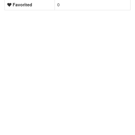
Favorited
0