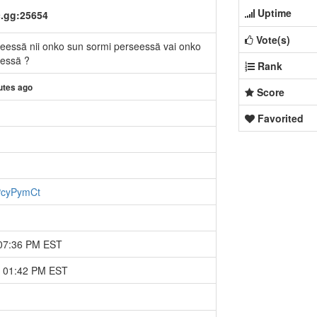
Uptime
c.gg:25654
Vote(s)
seessä nii onko sun sormi perseessä vai onko
eessä ?
Rank
utes ago
Score
Favorited
FPcyPymCt
 07:36 PM EST
4 01:42 PM EST