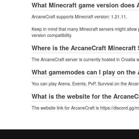
What Minecraft game version does A
ArcaneCraft supports Minecraft version: 1.21.11.
Keep in mind that many Minecraft servers might allow p
version compatibility.
Where is the ArcaneCraft Minecraft
The ArcaneCraft server is currently hosted in Croatia 
What gamemodes can I play on the 
You can play Arena, Events, PvP, Survival on the Arcan
What is the website for the ArcaneC
The website link for ArcaneCraft is https://discord.g