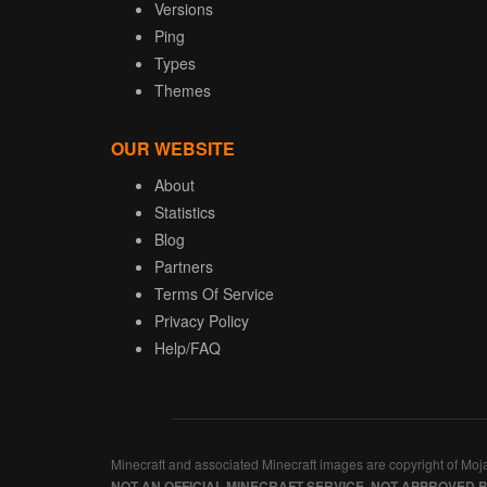
Versions
Ping
Types
Themes
OUR WEBSITE
About
Statistics
Blog
Partners
Terms Of Service
Privacy Policy
Help/FAQ
Minecraft and associated Minecraft images are copyright of Moj
NOT AN OFFICIAL MINECRAFT SERVICE. NOT APPROVED 