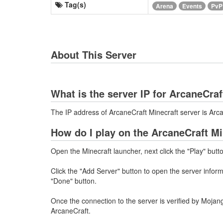
Tag(s)
Arena
Events
PvP
About This Server
What is the server IP for ArcaneCraf
The IP address of ArcaneCraft Minecraft server is Ar
How do I play on the ArcaneCraft Mi
Open the Minecraft launcher, next click the "Play" butt
Click the "Add Server" button to open the server info
"Done" button.
Once the connection to the server is verified by Mojang
ArcaneCraft.