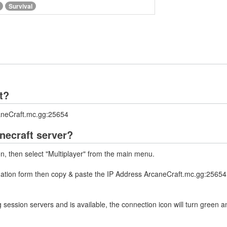
Survival
t?
caneCraft.mc.gg:25654
necraft server?
on, then select "Multiplayer" from the main menu.
rmation form then copy & paste the IP Address ArcaneCraft.mc.gg:25654 
 session servers and is available, the connection icon will turn green a