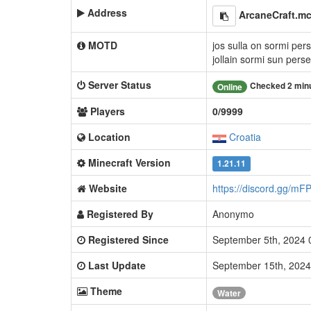
Address
ArcaneCraft.m
MOTD
jos sulla on sormi per
jollain sormi sun pers
Server Status
Checked 2 min
Online
Players
0/9999
Location
Croatia
Minecraft Version
1.21.11
Website
https://discord.gg/m
Registered By
Anonymo
Registered Since
September 5th, 2024
Last Update
September 15th, 202
Theme
Water