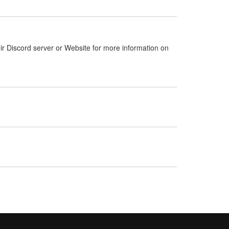
ir Discord server or Website for more information on