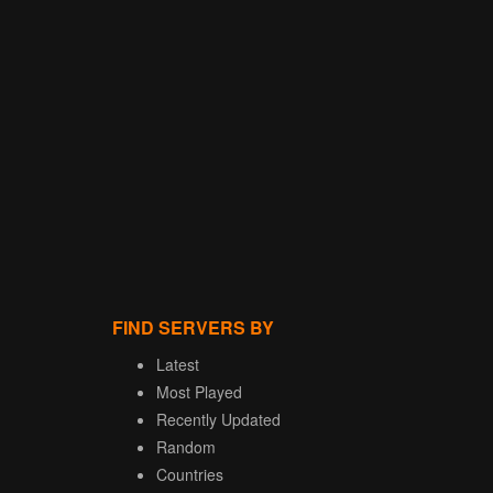
FIND SERVERS BY
Latest
Most Played
Recently Updated
Random
Countries