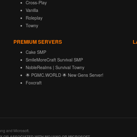
Cross-Play
Vanilla
Roleplay
Towny
PREMIUM SERVERS
L
Cake SMP
SmileMoreCraft Survival SMP
NobleRealms | Survival Towny
🌟 PGMC.WORLD 🌟 New Gens Server!
Foxcraft
ang and Microsoft.
BY OR ASSOCIATED WITH MOJANG OR MICROSOFT.