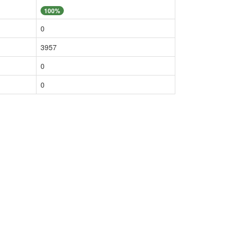
100%
0
3957
0
0