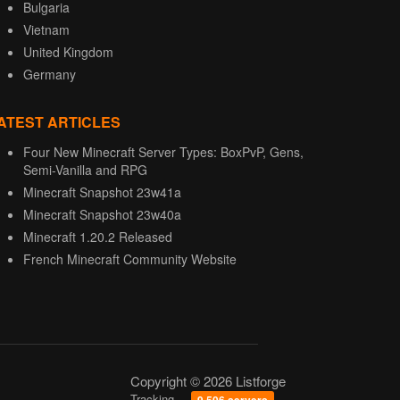
Bulgaria
Vietnam
United Kingdom
Germany
ATEST ARTICLES
Four New Minecraft Server Types: BoxPvP, Gens,
Semi-Vanilla and RPG
Minecraft Snapshot 23w41a
Minecraft Snapshot 23w40a
Minecraft 1.20.2 Released
French Minecraft Community Website
Copyright © 2026 Listforge
Tracking