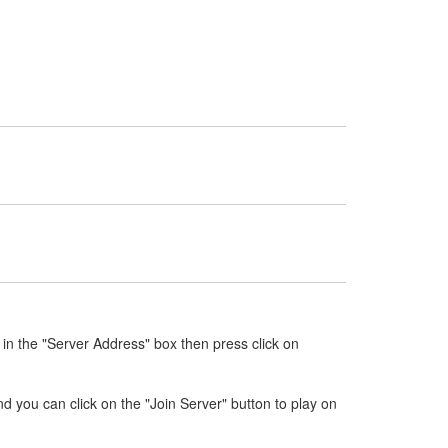
in the "Server Address" box then press click on
nd you can click on the "Join Server" button to play on