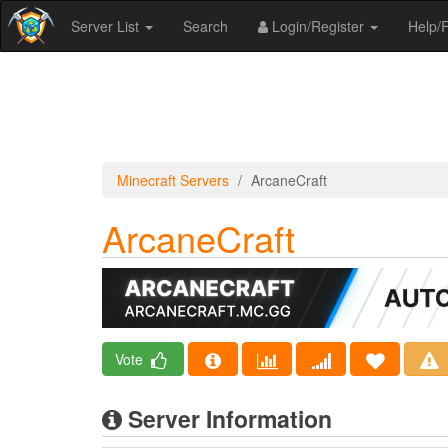
Server List
Search
Login/Register
Help
Minecraft Servers
ArcaneCraft
ArcaneCraft
Vote
Server Information