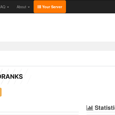
/FAQ
About
Your Server
Statist