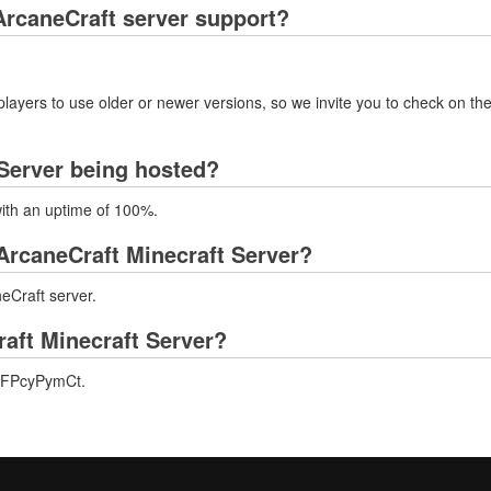
rcaneCraft server support?
layers to use older or newer versions, so we invite you to check on the
 Server being hosted?
with an uptime of 100%.
ArcaneCraft Minecraft Server?
eCraft server.
raft Minecraft Server?
g/mFPcyPymCt.