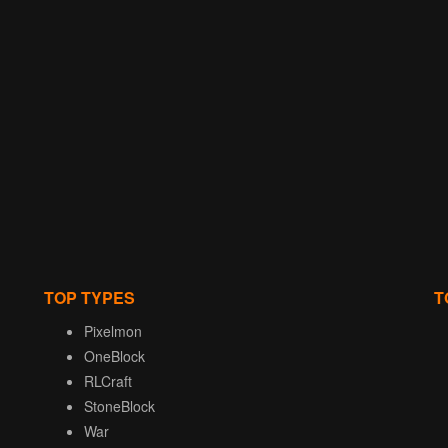
TOP TYPES
T
Pixelmon
OneBlock
RLCraft
StoneBlock
War