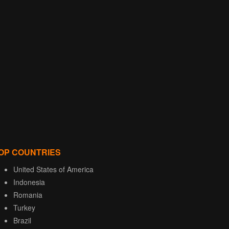
OP COUNTRIES
United States of America
Indonesia
Romania
Turkey
Brazil