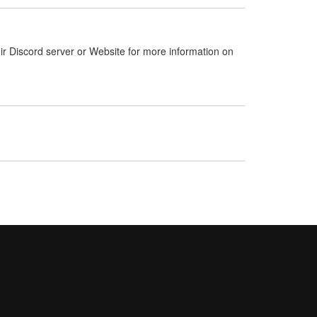
ir Discord server or Website for more information on