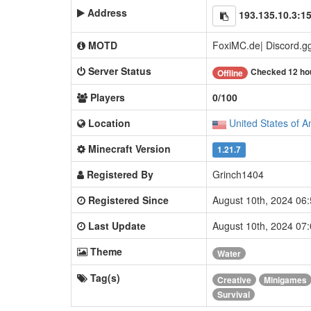
Address
193.135.10.3:1
MOTD
FoxiMC.de| Discord.g
Server Status
Checked 12 ho
Offline
Players
0/100
Location
United States of A
Minecraft Version
1.21.7
Registered By
Grinch1404
Registered Since
August 10th, 2024 06
Last Update
August 10th, 2024 07
Theme
Water
Tag(s)
Creative
Minigames
Survival