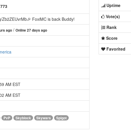
Uptime
5773
Vote(s)
g/Zb2ZEUvrMb🎉 FoxiMC is back Buddy!
Rank
/
urs ago
Online 27 days ago
Score
Favorited
merica
:59 AM EST
:02 AM EST
PvP
Skyblock
Skywars
Spigot