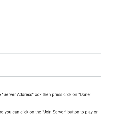
e "Server Address" box then press click on "Done"
nd you can click on the "Join Server" button to play on