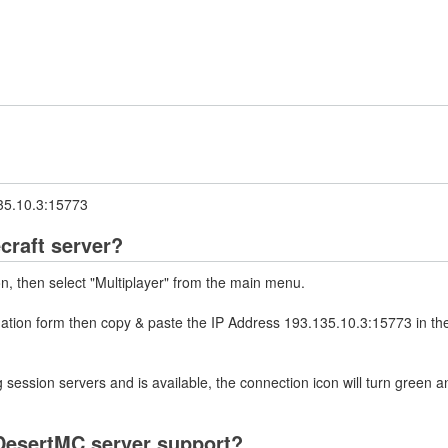
135.10.3:15773
craft server?
on, then select "Multiplayer" from the main menu.
rmation form then copy & paste the IP Address 193.135.10.3:15773 in th
 session servers and is available, the connection icon will turn green a
DesertMC server support?