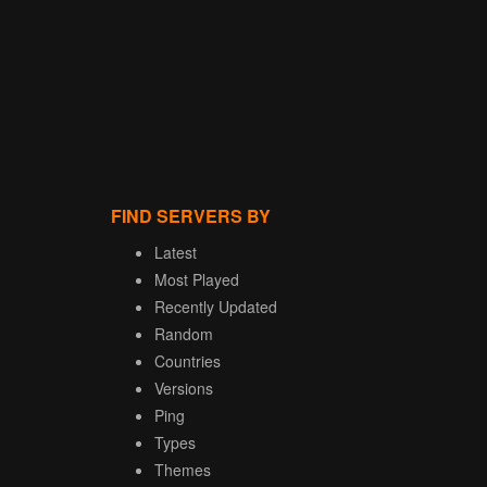
FIND SERVERS BY
Latest
Most Played
Recently Updated
Random
Countries
Versions
Ping
Types
Themes