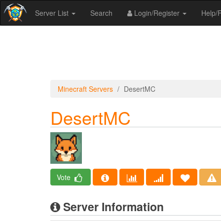
Server List
Search
Login/Register
Help
Minecraft Servers
DesertMC
DesertMC
Vote
Server Information