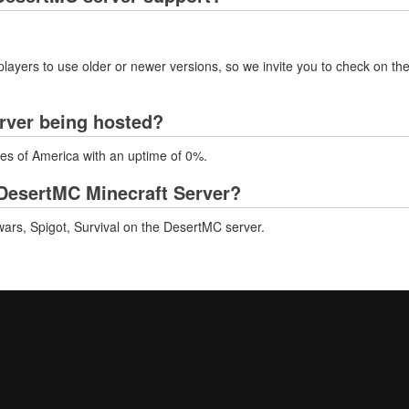
layers to use older or newer versions, so we invite you to check on the
rver being hosted?
tes of America with an uptime of 0%.
DesertMC Minecraft Server?
ars, Spigot, Survival on the DesertMC server.