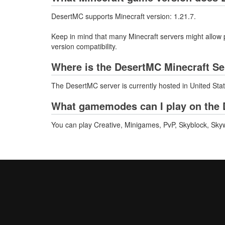
DesertMC supports Minecraft version: 1.21.7.
Keep in mind that many Minecraft servers might allow p
version compatibility.
Where is the DesertMC Minecraft Se
The DesertMC server is currently hosted in United Sta
What gamemodes can I play on the 
You can play Creative, Minigames, PvP, Skyblock, Skyw