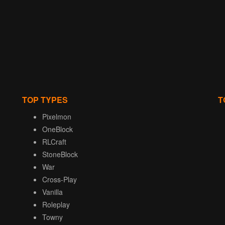
TOP TYPES
T
Pixelmon
OneBlock
RLCraft
StoneBlock
War
Cross-Play
Vanilla
Roleplay
Towny