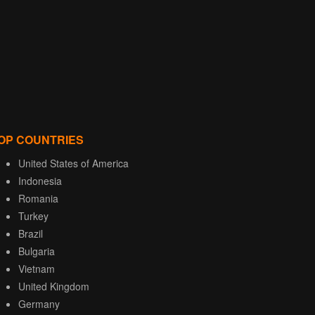
OP COUNTRIES
United States of America
Indonesia
Romania
Turkey
Brazil
Bulgaria
Vietnam
United Kingdom
Germany