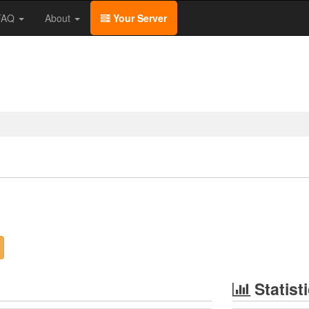
/FAQ
About
Your Server
Statist