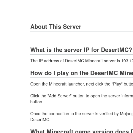
About This Server
What is the server IP for DesertMC?
The IP address of DesertMC Minecraft server is 193.
How do I play on the DesertMC Mine
Open the Minecraft launcher, next click the "Play" butt
Click the "Add Server" button to open the server info
button.
Once the connection to the server is verified by Mojang
DesertMC.
What Minecraft game version does 