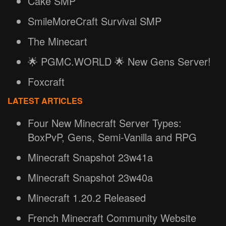
Cake SMP
SmileMoreCraft Survival SMP
The Minecart
🌟 PGMC.WORLD 🌟 New Gens Server!
Foxcraft
LATEST ARTICLES
Four New Minecraft Server Types:
BoxPvP, Gens, Semi-Vanilla and RPG
Minecraft Snapshot 23w41a
Minecraft Snapshot 23w40a
Minecraft 1.20.2 Released
French Minecraft Community Website