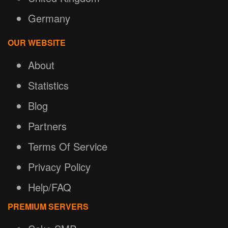
Germany
OUR WEBSITE
About
Statistics
Blog
Partners
Terms Of Service
Privacy Policy
Help/FAQ
PREMIUM SERVERS