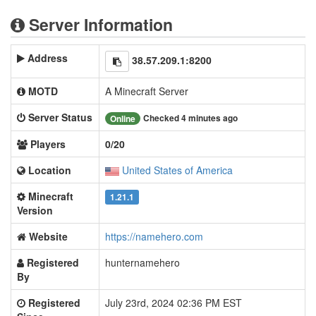
Server Information
Address
38.57.209.1:8200
MOTD
A Minecraft Server
Server Status
Checked 4 minutes ago
Online
Players
0/20
Location
United States of America
Minecraft
1.21.1
Version
Website
https://namehero.com
Registered
hunternamehero
By
Registered
July 23rd, 2024 02:36 PM EST