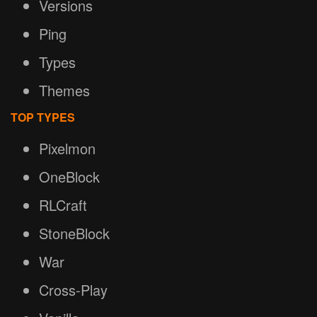
Versions
Ping
Types
Themes
TOP TYPES
Pixelmon
OneBlock
RLCraft
StoneBlock
War
Cross-Play