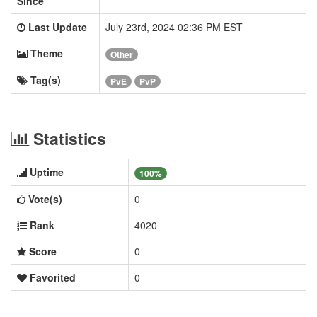
Since
Last Update
July 23rd, 2024 02:36 PM EST
Theme
Other
Tag(s)
PvE
PvP
Statistics
Uptime
100%
Vote(s)
0
Rank
4020
Score
0
Favorited
0