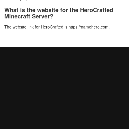
What is the website for the HeroCrafted
Minecraft Server?
The website link for HeroCrafted is https://namehero.com.