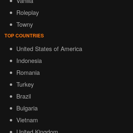
Vanilla
Roleplay
Towny
TOP COUNTRIES
United States of America
Indonesia
Romania
Turkey
Brazil
Bulgaria
Vietnam
United Kingdom