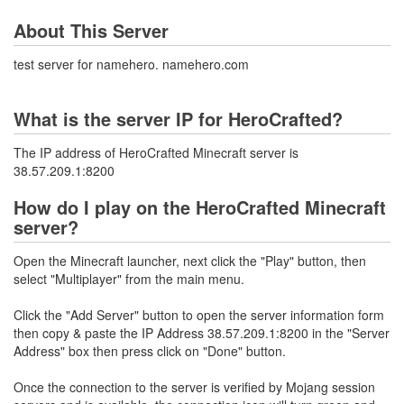
About This Server
test server for namehero. namehero.com
What is the server IP for HeroCrafted?
The IP address of HeroCrafted Minecraft server is
38.57.209.1:8200
How do I play on the HeroCrafted Minecraft
server?
Open the Minecraft launcher, next click the "Play" button, then
select "Multiplayer" from the main menu.
Click the "Add Server" button to open the server information form
then copy & paste the IP Address 38.57.209.1:8200 in the "Server
Address" box then press click on "Done" button.
Once the connection to the server is verified by Mojang session