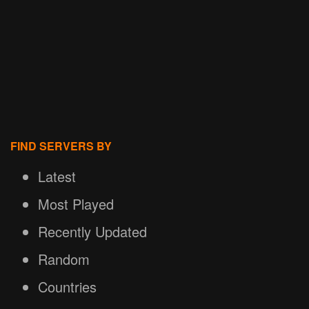
FIND SERVERS BY
Latest
Most Played
Recently Updated
Random
Countries