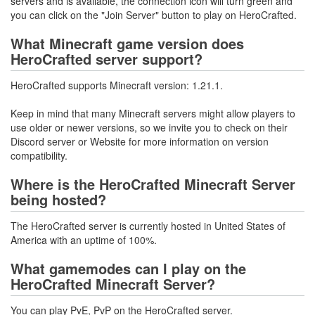
servers and is available, the connection icon will turn green and
you can click on the "Join Server" button to play on HeroCrafted.
What Minecraft game version does
HeroCrafted server support?
HeroCrafted supports Minecraft version: 1.21.1.
Keep in mind that many Minecraft servers might allow players to
use older or newer versions, so we invite you to check on their
Discord server or Website for more information on version
compatibility.
Where is the HeroCrafted Minecraft Server
being hosted?
The HeroCrafted server is currently hosted in United States of
America with an uptime of 100%.
What gamemodes can I play on the
HeroCrafted Minecraft Server?
You can play PvE, PvP on the HeroCrafted server.