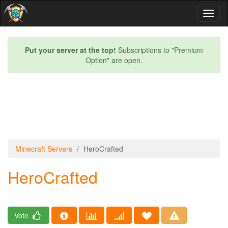
Toggl
naviga
Put your server at the top!
Subscriptions to "Premium
Option" are open.
Minecraft Servers
HeroCrafted
HeroCrafted
Vote