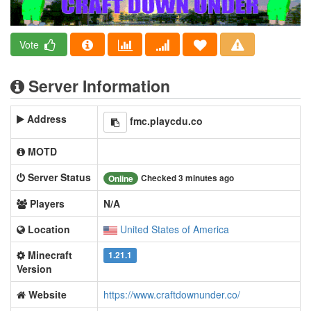
Vote
Server Information
Address
fmc.playcdu.co
MOTD
Server Status
Checked 3 minutes ago
Online
Players
N/A
Location
United States of America
Minecraft
1.21.1
Version
Website
https://www.craftdownunder.co/