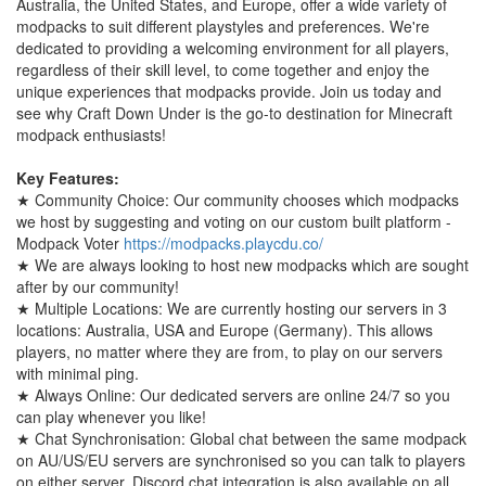
Australia, the United States, and Europe, offer a wide variety of
modpacks to suit different playstyles and preferences. We're
dedicated to providing a welcoming environment for all players,
regardless of their skill level, to come together and enjoy the
unique experiences that modpacks provide. Join us today and
see why Craft Down Under is the go-to destination for Minecraft
modpack enthusiasts!
Key Features:
★ Community Choice: Our community chooses which modpacks
we host by suggesting and voting on our custom built platform -
Modpack Voter
https://modpacks.playcdu.co/
★ We are always looking to host new modpacks which are sought
after by our community!
★ Multiple Locations: We are currently hosting our servers in 3
locations: Australia, USA and Europe (Germany). This allows
players, no matter where they are from, to play on our servers
with minimal ping.
★ Always Online: Our dedicated servers are online 24/7 so you
can play whenever you like!
★ Chat Synchronisation: Global chat between the same modpack
on AU/US/EU servers are synchronised so you can talk to players
on either server. Discord chat integration is also available on all