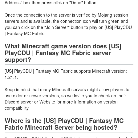
Address" box then press click on "Done" button.
Once the connection to the server is verified by Mojang session
servers and is available, the connection icon will turn green and
you can click on the "Join Server" button to play on [US] PlayCDU
| Fantasy MC Fabric.
What Minecraft game version does [US]
PlayCDU | Fantasy MC Fabric server
support?
[US] PlayCDU | Fantasy MC Fabric supports Minecraft version:
1.21.1.
Keep in mind that many Minecraft servers might allow players to
use older or newer versions, so we invite you to check on their
Discord server or Website for more information on version
compatibility.
Where is the [US] PlayCDU | Fantasy MC
Fabric Minecraft Server being hosted?