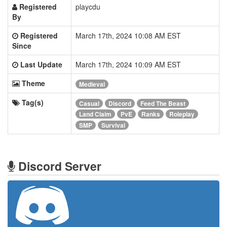
Registered
playcdu
By
Registered
March 17th, 2024 10:08 AM EST
Since
Last Update
March 17th, 2024 10:09 AM EST
Theme
Medieval
Tag(s)
Casual
Discord
Feed The Beast
Land Claim
PvE
Ranks
Roleplay
SMP
Survival
Discord Server