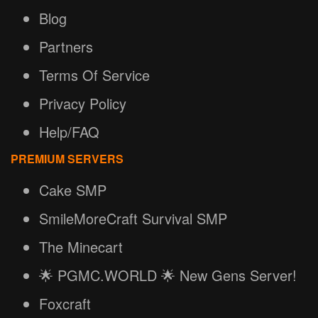
Blog
Partners
Terms Of Service
Privacy Policy
Help/FAQ
PREMIUM SERVERS
Cake SMP
SmileMoreCraft Survival SMP
The Minecart
🌟 PGMC.WORLD 🌟 New Gens Server!
Foxcraft