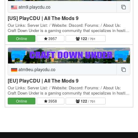
atm9.playcdu.co
[US] PlayCDU | All The Mods 9
Our Links: Server List: / Website: Discord: Forums: / About Us:
Craft Down Under is a gaming community that specializes in hosting
and playing Minecraft modpacks. Our…
Online
3957
122
/ 701
atm9eu.playcdu.co
[EU] PlayCDU | All The Mods 9
Our Links: Server List: / Website: Discord: Forums: / About Us:
Craft Down Under is a gaming community that specializes in hosting
and playing Minecraft modpacks. Our…
Online
3958
122
/ 701