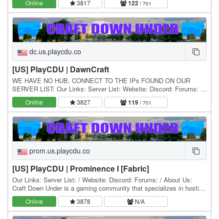
Online
3817
122
/ 701
dc.us.playcdu.co
[US] PlayCDU | DawnCraft
WE HAVE NO HUB, CONNECT TO THE IPs FOUND ON OUR
SERVER LIST: Our Links: Server List: Website: Discord: Forums: /
About Us: Craft Down Under is a gaming community that…
Online
3827
119
/ 701
prom.us.playcdu.co
[US] PlayCDU | Prominence I [Fabric]
Our Links: Server List: / Website: Discord: Forums: / About Us:
Craft Down Under is a gaming community that specializes in hosting
and playing Minecraft modpacks. Our…
Online
3878
N/A