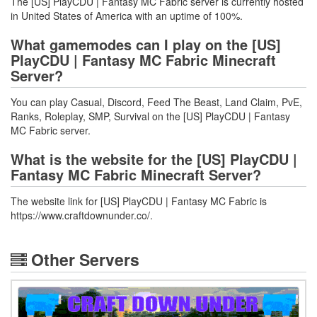
The [US] PlayCDU | Fantasy MC Fabric server is currently hosted
in United States of America with an uptime of 100%.
What gamemodes can I play on the [US]
PlayCDU | Fantasy MC Fabric Minecraft
Server?
You can play Casual, Discord, Feed The Beast, Land Claim, PvE,
Ranks, Roleplay, SMP, Survival on the [US] PlayCDU | Fantasy
MC Fabric server.
What is the website for the [US] PlayCDU |
Fantasy MC Fabric Minecraft Server?
The website link for [US] PlayCDU | Fantasy MC Fabric is
https://www.craftdownunder.co/.
Other Servers