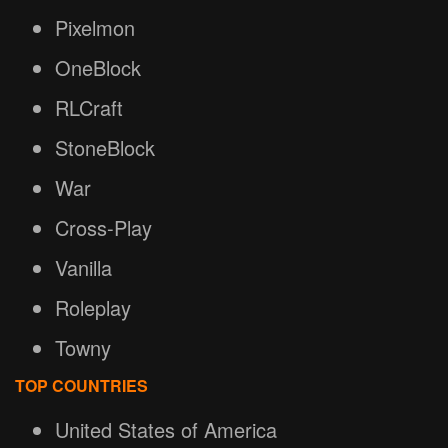
Pixelmon
OneBlock
RLCraft
StoneBlock
War
Cross-Play
Vanilla
Roleplay
Towny
TOP COUNTRIES
United States of America