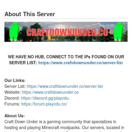
About This Server
WE HAVE NO HUB, CONNECT TO THE IPs FOUND ON OUR
SERVER LIST:
https://www.craftdownunder.co/server-list
Our Links:
Server List:
https://www.craftdownunder.co/server-list
Website:
https://www.craftdownunder.co
Discord:
https://discord.gg/playcdu
Forums:
https://forum.playcdu.co/
About Us:
Craft Down Under is a gaming community that specializes in
hosting and playing Minecraft modpacks. Our servers, located in