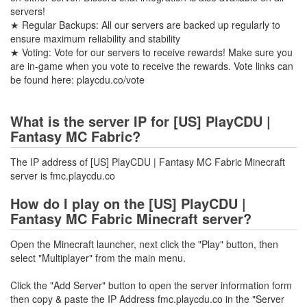
servers!
★ Regular Backups: All our servers are backed up regularly to
ensure maximum reliability and stability
★ Voting: Vote for our servers to receive rewards! Make sure you
are in-game when you vote to receive the rewards. Vote links can
be found here: playcdu.co/vote
What is the server IP for [US] PlayCDU |
Fantasy MC Fabric?
The IP address of [US] PlayCDU | Fantasy MC Fabric Minecraft
server is fmc.playcdu.co
How do I play on the [US] PlayCDU |
Fantasy MC Fabric Minecraft server?
Open the Minecraft launcher, next click the "Play" button, then
select "Multiplayer" from the main menu.
Click the "Add Server" button to open the server information form
then copy & paste the IP Address fmc.playcdu.co in the "Server