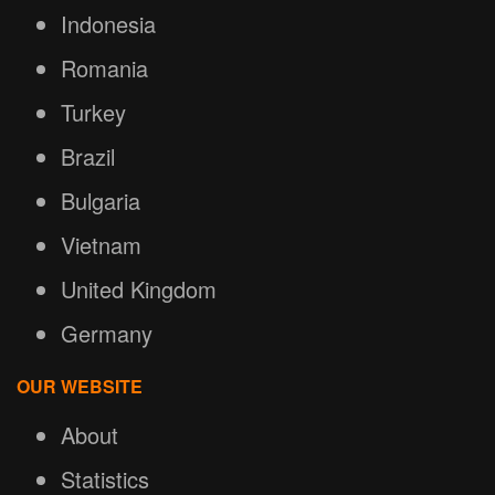
Indonesia
Romania
Turkey
Brazil
Bulgaria
Vietnam
United Kingdom
Germany
OUR WEBSITE
About
Statistics