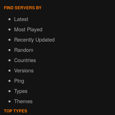
FIND SERVERS BY
Latest
Most Played
Recently Updated
Random
Countries
Versions
Ping
Types
Themes
TOP TYPES