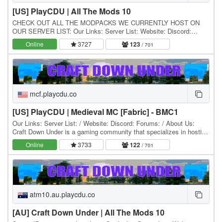
[US] PlayCDU | All The Mods 10
CHECK OUT ALL THE MODPACKS WE CURRENTLY HOST ON
OUR SERVER LIST: Our Links: Server List: Website: Discord:
Forums: / About Us: Craft Down Under is a gaming community…
Online
3727
123
/ 701
mcf.playcdu.co
[US] PlayCDU | Medieval MC [Fabric] - BMC1
Our Links: Server List: / Website: Discord: Forums: / About Us:
Craft Down Under is a gaming community that specializes in hosting
and playing Minecraft modpacks. Our…
Online
3733
122
/ 701
atm10.au.playcdu.co
[AU] Craft Down Under | All The Mods 10