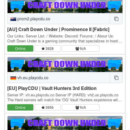
prom2.playcdu.co
[AU] Craft Down Under | Prominence II [Fabric]
Our Links: Server List: / Website: Discord: Forums: / About Us:
Craft Down Under is a gaming community that specializes in hosting
and playing Minecraft modpacks. Our…
Online
3928
N/A
vh.eu.playcdu.co
[EU] PlayCDU | Vault Hunters 3rd Edition
Server IP: vh.eu.playcdu.co Server IP (HARD): vh2.us.playcdu.co
The Hard servers will match the 'OG' Vault Hunters experience with
minimal command availability and…
Online
3956
N/A