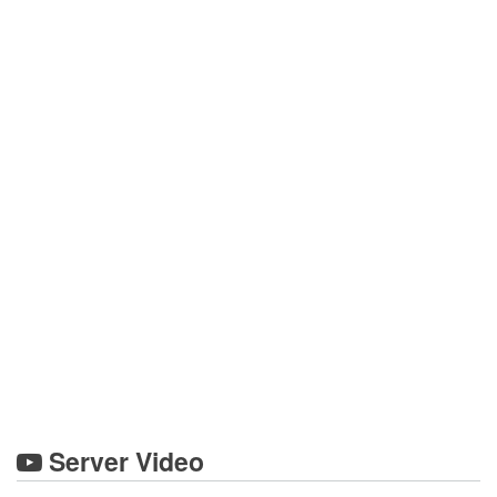
Server Video