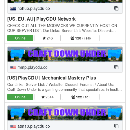
nohub.playcdu.co
[US, EU, AU] PlayCDU Network
CHECK OUT ALL THE MODPACKS WE CURRENTLY HOST ON
OUR SERVER LIST: Our Links: Server List: Website: Discord:
Forums: / About Us: Craft Down Under is a gaming community…
Online
246
120
/ 1850
mmp.playcdu.co
[US] PlayCDU | Mechanical Mastery Plus
Our Links: Server List: / Website: Discord: Forums: / About Us:
Craft Down Under is a gaming community that specializes in hosting
and playing Minecraft modpacks. Our…
Online
2544
122
/ 701
atm10.playcdu.co