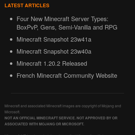
LATEST ARTICLES
Four New Minecraft Server Types:
BoxPvP, Gens, Semi-Vanilla and RPG
Minecraft Snapshot 23w41a
Minecraft Snapshot 23w40a
Minecraft 1.20.2 Released
French Minecraft Community Website
Minecraft and associated Minecraft images are copyright of Mojang and
Microsoft.
NOT AN OFFICIAL MINECRAFT SERVICE. NOT APPROVED BY OR
ASSOCIATED WITH MOJANG OR MICROSOFT.