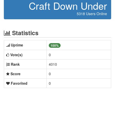
Craft Down Under
5318 Users Online
Statistics
Uptime
100%
Vote(s)
0
Rank
4010
Score
0
Favorited
0