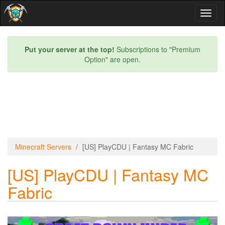
Toggl
naviga
Put your server at the top!
Subscriptions to "Premium
Option" are open.
Minecraft Servers
[US] PlayCDU | Fantasy MC Fabric
[US] PlayCDU | Fantasy MC
Fabric