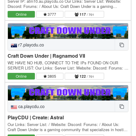
Server IP: atm10.au.playcdu.co Our Links: Server List: Website:
Discord: Forums: / About Us: Craft Down Under is a gaming
community that specializes in hosting and…
Online
3777
117
/ 701
r7.playcdu.co
Craft Down Under | Ragnamod VII
WE HAVE NO HUB, CONNECT TO THE IPs FOUND ON OUR
SERVER LIST: Our Links: Server List: Website: Discord: Forums: /
About Us: Craft Down Under is a gaming community that…
Online
3805
122
/ 701
ca.playcdu.co
PlayCDU | Create: Astral
Our Links: Server List: / Website: Discord: Forums: / About Us:
Craft Down Under is a gaming community that specializes in hosting
and playing Minecraft modpacks. Our…