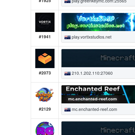
#1925
play.greenkeymc.com:25565
#1941
play.vortixstudios.net
#2073
210.1.202.110:27060
#2129
mc.enchanted-reef.com