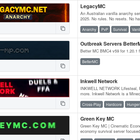
LegacyMC
An Australian vanilla anarchy se
2025. No rules. No resets. No h
a pure survival experience—jus
Anarchy
PvP
Survival
Vani
Outbreak Servers Bette
Better MC BMC4 v59 for 1.20.1 
BetterMC
Inkwell Network
INKWELL NETWORK Lifesteal, F
more. Inkwell Network is a Minecr
progression, and different ways 
Cross-Play
Hardcore
Hunger
Green Key MC
Green Key MC | Cinematic Econo
economy survival server focused
hidden lore, events, and cinema