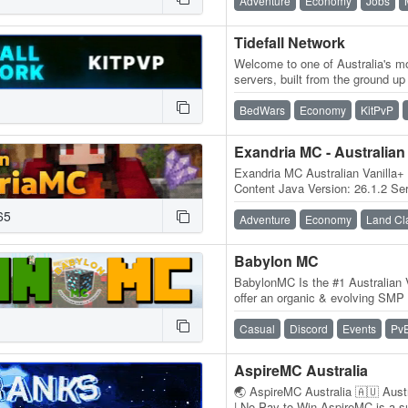
Adventure
Economy
Jobs
Tidefall Network
Welcome to one of Australia's mo
servers, built from the ground u
designed to deliver a smooth, u
BedWars
Economy
KitPvP
Exandria MC - Australian
Exandria MC Australian Vanilla+
Content Java Version: 26.1.2 Ser
Australia Java IP:…
65
Adventure
Economy
Land Cl
Babylon MC
BabylonMC Is the #1 Australian V
offer an organic & evolving SMP 
mods/limits that detract from a
Casual
Discord
Events
Pv
AspireMC Australia
🌏 AspireMC Australia 🇦🇺 Austra
| No Pay-to-Win AspireMC is a su