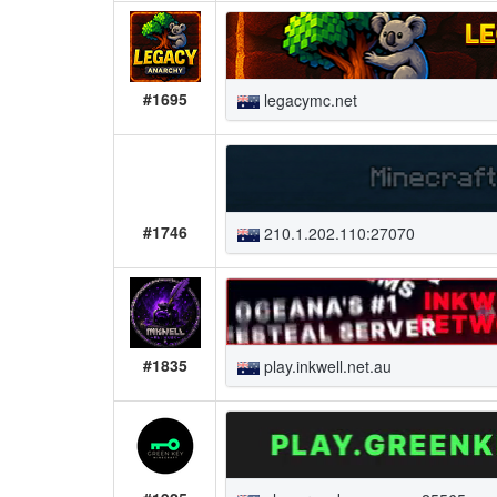
#1695
legacymc.net
#1746
210.1.202.110:27070
#1835
play.inkwell.net.au