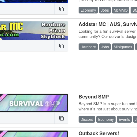
one goal: a fair experience…
Economy
Jobs
McMMO
S
Looking for a fun survival server 
community? Our server is designe
and fun environment for…
Hardcore
Jobs
Minigames
Beyond SMP
Beyond SMP is a super fun and l
where it’s not just about survivi
You can chill in survival,…
Discord
Economy
Events
J
Outback Servers!