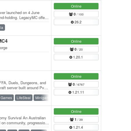
Online
rver launched on 4 June
0
/ 100
and-holding. LegacyMC offers
26.2
t…
lla
rMC4
Online
forge
0
/ 20
1.20.1
Online
FA, Duels, Dungeons, and
0
/ 6767
aft server built around PvP,
1.21.11
to…
 Games
LifeSteal
Minigames
PvE
SMP
Survival
Vanilla
Online
my Survival An Australian
1
/ 39
 on community, progression,
1.21.4
tic…