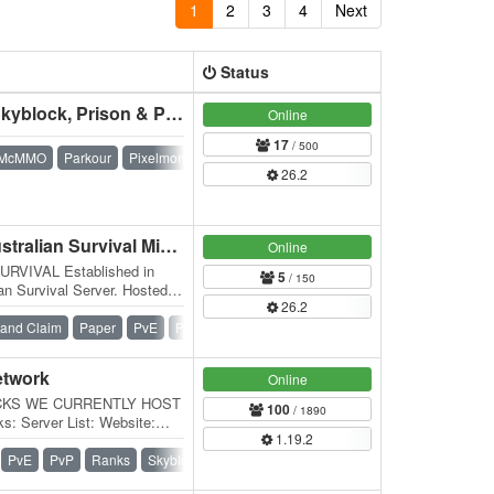
1
2
3
4
Next
Status
Fruit Servers - Survival, Skyblock, Prison & Pixelmon
Online
17
/ 500
McMMO
Parkour
Pixelmon
Prison
Skyblock
Survival
26.2
Sky Servers Survival - Australian Survival Minecraft
Online
VIVAL Established in
5
/ 150
an Survival Server. Hosted in
26.2
 server we…
and Claim
Paper
PvE
PvP
Spigot
Survival
etwork
Online
CKS WE CURRENTLY HOST
100
/ 1890
: Server List: Website:
1.19.2
aft Down Under is a…
PvE
PvP
Ranks
Skyblock