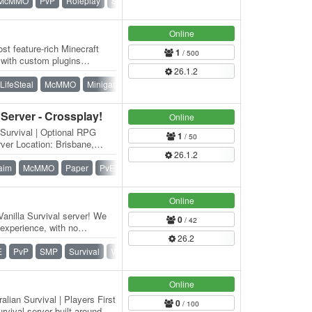
McMMO
PvP
Roleplay
SMP
Survival
Towny
Online
st feature-rich Minecraft
1
/ 500
p with custom plugins
26.1.2
nique,…
LifeSteal
McMMO
Minigames
OneBlock
PvP
Survival
 Server - Crossplay!
Online
 Survival | Optional RPG
1
/ 50
ver Location: Brisbane,
26.1.2
aim
McMMO
Paper
PvE
Roleplay
SMP
Survival
Online
anilla Survival server! We
0
/ 42
experience, with no
26.2
n…
E
PvP
SMP
Survival
Vanilla
Whitelist
Online
lian Survival | Players First
0
/ 100
rvival server built around