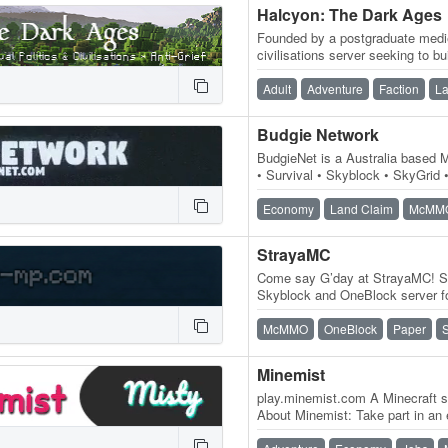
Halcyon: The Dark Ages
Founded by a postgraduate medie
civilisations server seeking to b
atmosphere based on an old-sc
Adult
Adventure
Faction
La
Budgie Network
BudgieNet is a Australia based M
• Survival • Skyblock • SkyGrid •
the best experience…
Economy
Land Claim
McMM
StrayaMC
Come say G’day at StrayaMC! St
Skyblock and OneBlock server f
Build your island, progress thro
McMMO
OneBlock
Paper
Minemist
play.minemist.com A Minecraft se
About Minemist: Take part in an
server entity called Misty…