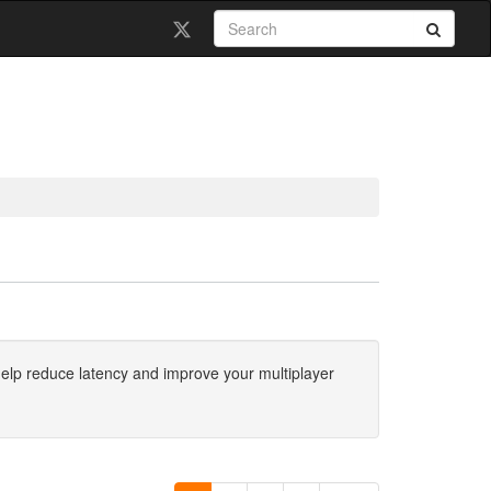
 help reduce latency and improve your multiplayer