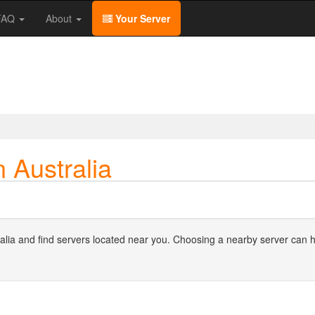
/FAQ
About
Your Server
 Australia
stralia and find servers located near you. Choosing a nearby server can