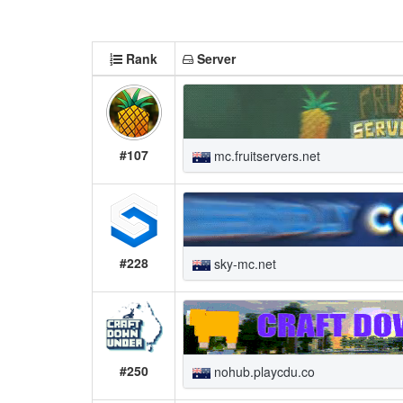
Rank
Server
#107
mc.fruitservers.net
#228
sky-mc.net
#250
nohub.playcdu.co