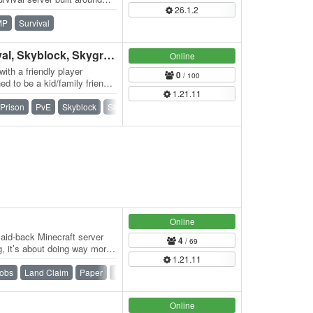
26.1.2
MP
Survival
Addstar MC | AUS, Survival, Skyblock, Skygrid, Games & more!
Online
with a friendly player
0
/ 100
d to be a kid/family friendly
1.21.11
Prison
PvE
Skyblock
Skygrid
Survival
Survival Games
Online
aid-back Minecraft server
4
/ 69
ng, it’s about doing way more.
1.21.11
obs
Land Claim
Paper
Ranks
SMP
Survival
Online