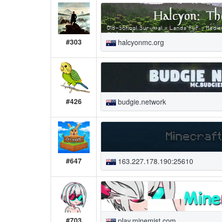
#303
halcyonmc.org
#426
budgie.network
#647
163.227.178.190:25610
#703
play.minemist.com