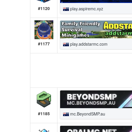
#1120
play.aspiremc.xyz
#1177
play.addstarmc.com
#1185
mc.BeyondSMP.au