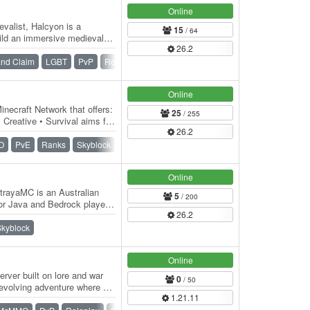
Online
valist, Halcyon is a
15
/ 64
uild an immersive medieval
26.2
hool…
nd Claim
LGBT
PvP
Roleplay
Vanilla
War
Online
inecraft Network that offers:
25
/ 255
 Creative • Survival aims for
26.2
O
PvE
Ranks
Skyblock
Skygrid
Survival
Vanilla
Online
rayaMC is an Australian
5
/ 200
or Java and Bedrock players.
26.2
ugh…
Skyblock
Online
rver built on lore and war
0
/ 50
 evolving adventure where a
1.21.11