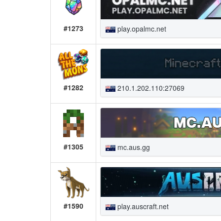
#1273
play.opalmc.net
#1282
210.1.202.110:27069
#1305
mc.aus.gg
#1590
play.auscraft.net