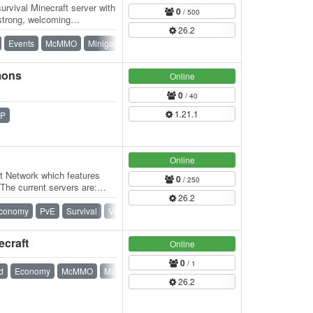
rvival Minecraft server with
0
/ 500
strong, welcoming
26.2
eatures…
Events
McMMO
Minigames
Survival
mons
Online
0
/ 40
1.21.1
P
Online
t Network which features
0
/ 250
 The current servers are:
26.2
conomy
PvE
Survival
Vanilla
ecraft
Online
0
/ 1
d
Economy
McMMO
Minigames
PvE
Spigot
Survival
26.2