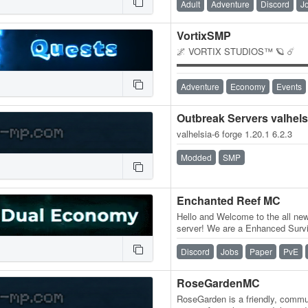
Adult
Adventure
Discord
J
VortixSMP
🌌 VORTIX STUDIOS™ 🪐 ☄️
▬▬▬▬▬▬▬▬▬▬▬▬▬▬
🔧 Our Community Features 🛠️ 
Unique in-house plugins, custo
Adventure
Economy
Events
Outbreak Servers valhels
valhelsia-6 forge 1.20.1 6.2.3
Modded
SMP
Enchanted Reef MC
Hello and Welcome to the all ne
server! We are a Enhanced Survi
Mobs, bonus custom recipes, B
Discord
Jobs
Paper
PvE
RoseGardenMC
RoseGarden is a friendly, commun