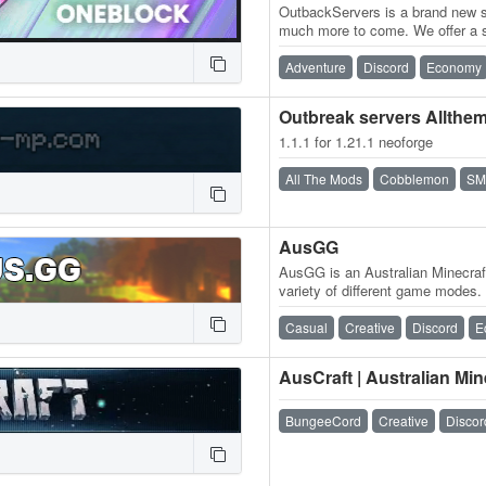
OutbackServers is a brand new su
much more to come. We offer a 
community along with exciting f
Adventure
Discord
Economy
Outbreak servers Allthe
1.1.1 for 1.21.1 neoforge
All The Mods
Cobblemon
SM
AusGG
AusGG is an Australian Minecraf
variety of different game modes.
AussieSMP – A whitelisted…
Casual
Creative
Discord
E
AusCraft | Australian Min
BungeeCord
Creative
Discor