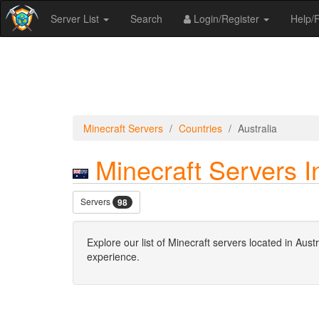
Server List
Search
Login/Register
Help
Minecraft Servers
Countries
Australia
Minecraft Servers In
Servers
98
Explore our list of Minecraft servers located in Au
experience.