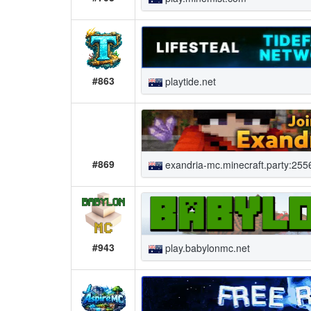
#863
playtide.net
#869
exandria-mc.minecraft.party:255
#943
play.babylonmc.net