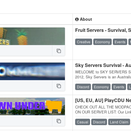
About
Creative
Economy
Events
WELCOME to SKY SERVERS SUR
2012, Sky Servers is an Australi
Melbourne on our own dedicated
Discord
Economy
Events
L
[US, EU, AU] PlayCDU N
CHECK OUT ALL THE MODPA
ON OUR SERVER LIST: Our Links
Discord: Forums: / About Us: Cr
Casual
Discord
Land Claim