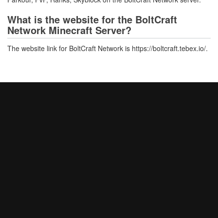
What is the website for the BoltCraft
Network Minecraft Server?
The website link for BoltCraft Network is https://boltcraft.tebex.io/.