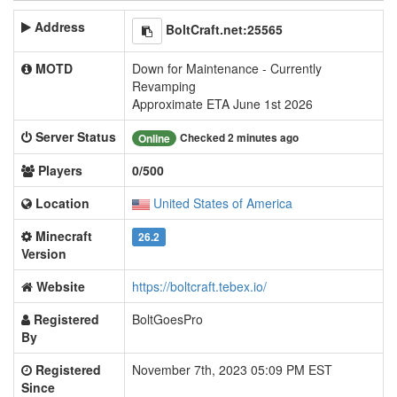
Address
BoltCraft.net:25565
MOTD
Down for Maintenance - Currently
Revamping
Approximate ETA June 1st 2026
Server Status
Checked 2 minutes ago
Online
Players
0/500
Location
United States of America
Minecraft
26.2
Version
Website
https://boltcraft.tebex.io/
Registered
BoltGoesPro
By
Registered
November 7th, 2023 05:09 PM EST
Since