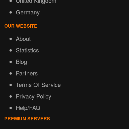
United Kingdom
Germany
OUR WEBSITE
About
Statistics
Blog
Partners
Terms Of Service
Privacy Policy
Help/FAQ
PREMIUM SERVERS