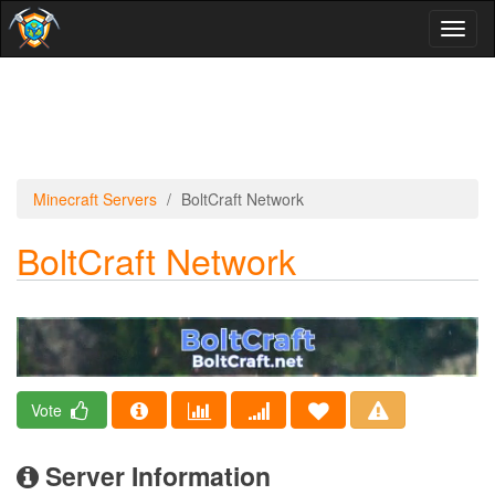
Toggl
naviga
Minecraft Servers
BoltCraft Network
BoltCraft Network
Vote
Server Information