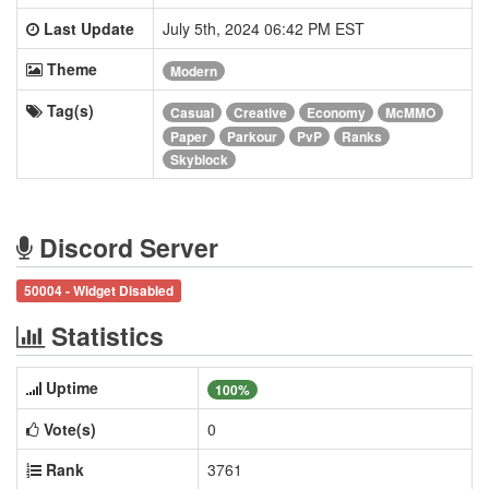
Last Update
July 5th, 2024 06:42 PM EST
Theme
Modern
Tag(s)
Casual
Creative
Economy
McMMO
Paper
Parkour
PvP
Ranks
Skyblock
Discord Server
50004 - Widget Disabled
Statistics
Uptime
100%
Vote(s)
0
Rank
3761