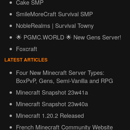
Cake SMP
SmileMoreCraft Survival SMP
NobleRealms | Survival Towny
🌟 PGMC.WORLD 🌟 New Gens Server!
Foxcraft
LATEST ARTICLES
Four New Minecraft Server Types:
BoxPvP, Gens, Semi-Vanilla and RPG
Minecraft Snapshot 23w41a
Minecraft Snapshot 23w40a
Minecraft 1.20.2 Released
French Minecraft Community Website