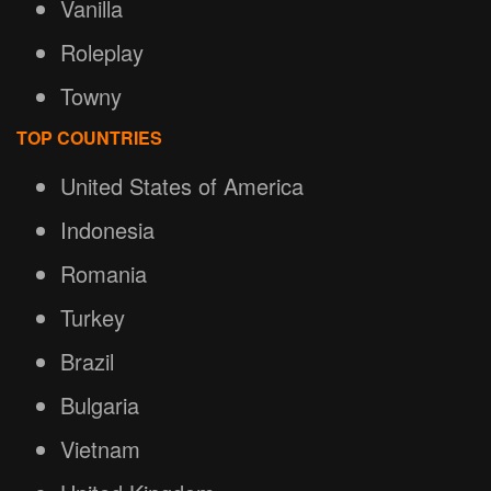
Vanilla
Roleplay
Towny
TOP COUNTRIES
United States of America
Indonesia
Romania
Turkey
Brazil
Bulgaria
Vietnam