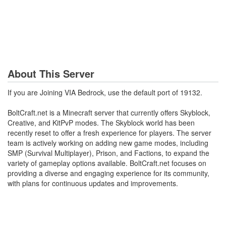
About This Server
If you are Joining VIA Bedrock, use the default port of 19132.
BoltCraft.net is a Minecraft server that currently offers Skyblock,
Creative, and KitPvP modes. The Skyblock world has been
recently reset to offer a fresh experience for players. The server
team is actively working on adding new game modes, including
SMP (Survival Multiplayer), Prison, and Factions, to expand the
variety of gameplay options available. BoltCraft.net focuses on
providing a diverse and engaging experience for its community,
with plans for continuous updates and improvements.