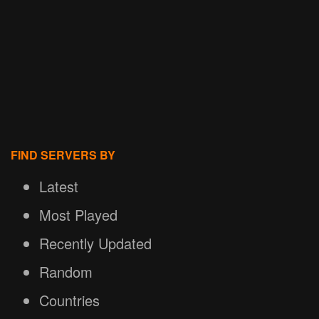
FIND SERVERS BY
Latest
Most Played
Recently Updated
Random
Countries