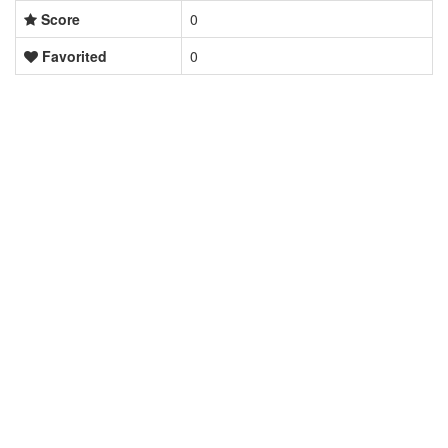
Score
0
Favorited
0