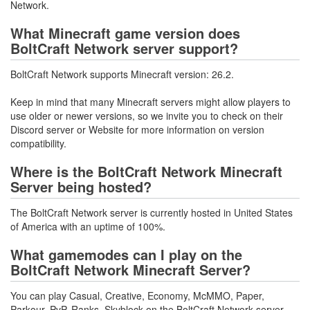
Network.
What Minecraft game version does
BoltCraft Network server support?
BoltCraft Network supports Minecraft version: 26.2.
Keep in mind that many Minecraft servers might allow players to
use older or newer versions, so we invite you to check on their
Discord server or Website for more information on version
compatibility.
Where is the BoltCraft Network Minecraft
Server being hosted?
The BoltCraft Network server is currently hosted in United States
of America with an uptime of 100%.
What gamemodes can I play on the
BoltCraft Network Minecraft Server?
You can play Casual, Creative, Economy, McMMO, Paper,
Parkour, PvP, Ranks, Skyblock on the BoltCraft Network server.