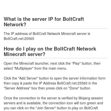
What is the server IP for BoltCraft
Network?
The IP address of BoltCraft Network Minecraft server is
BoltCraft.net:25565
How do I play on the BoltCraft Network
Minecraft server?
Open the Minecraft launcher, next click the "Play" button, then
select "Multiplayer" from the main menu.
Click the "Add Server" button to open the server information form
then copy & paste the IP Address BoltCraft.net:25565 in the
"Server Address" box then press click on "Done" button.
Once the connection to the server is verified by Mojang session
servers and is available, the connection icon will turn green and
you can click on the "Join Server" button to play on BoltCraft