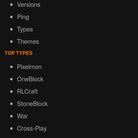
Versions
Ping
Types
Themes
TOP TYPES
Pixelmon
OneBlock
RLCraft
StoneBlock
War
Cross-Play