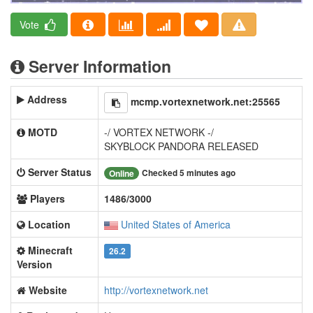
Vote
Server Information
Address
mcmp.vortexnetwork.net:25565
MOTD
-/ VORTEX NETWORK -/
SKYBLOCK PANDORA RELEASED
Server Status
Checked 5 minutes ago
Online
Players
1486/3000
Location
United States of America
Minecraft
26.2
Version
Website
http://vortexnetwork.net