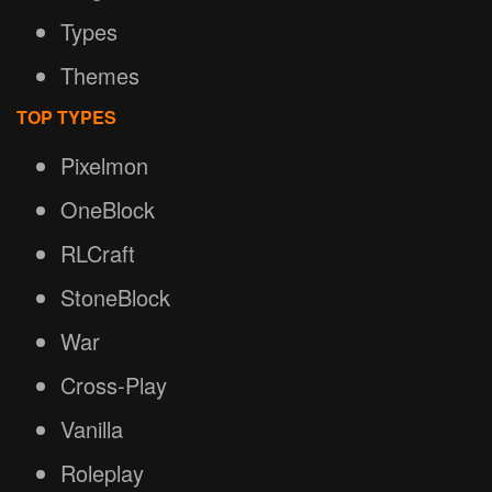
Types
Themes
TOP TYPES
Pixelmon
OneBlock
RLCraft
StoneBlock
War
Cross-Play
Vanilla
Roleplay