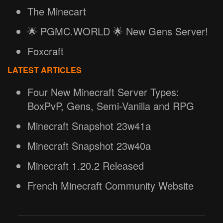
The Minecart
🌟 PGMC.WORLD 🌟 New Gens Server!
Foxcraft
LATEST ARTICLES
Four New Minecraft Server Types:
BoxPvP, Gens, Semi-Vanilla and RPG
Minecraft Snapshot 23w41a
Minecraft Snapshot 23w40a
Minecraft 1.20.2 Released
French Minecraft Community Website