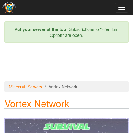
Toggl
naviga
Put your server at the top!
Subscriptions to "Premium
Option" are open.
Minecraft Servers
Vortex Network
Vortex Network