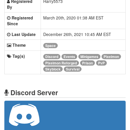
Registered
Harry5573
By
Registered
March 20th, 2020 01:38 AM EST
Since
Last Update
December 26th, 2021 10:45 AM EST
Theme
Space
Tag(s)
Discord
Events
Minigames
Pixelmon
Pixelmon Reforged
Prison
PvP
Skyblock
Survival
Discord Server