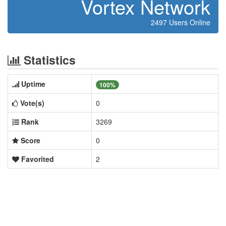
Vortex Network
2497 Users Online
Statistics
Uptime
100%
Vote(s)
0
Rank
3269
Score
0
Favorited
2