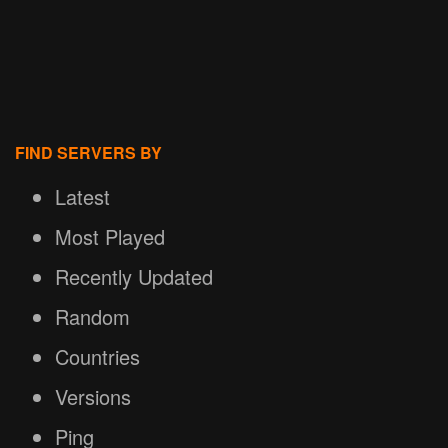
FIND SERVERS BY
Latest
Most Played
Recently Updated
Random
Countries
Versions
Ping