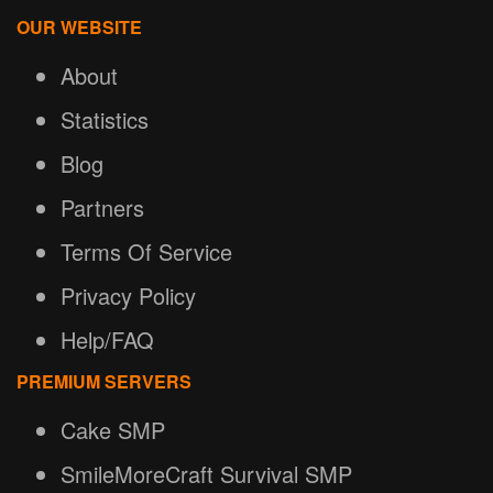
OUR WEBSITE
About
Statistics
Blog
Partners
Terms Of Service
Privacy Policy
Help/FAQ
PREMIUM SERVERS
Cake SMP
SmileMoreCraft Survival SMP