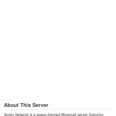
About This Server
Vortex Network is a space-themed Minecraft server featuring