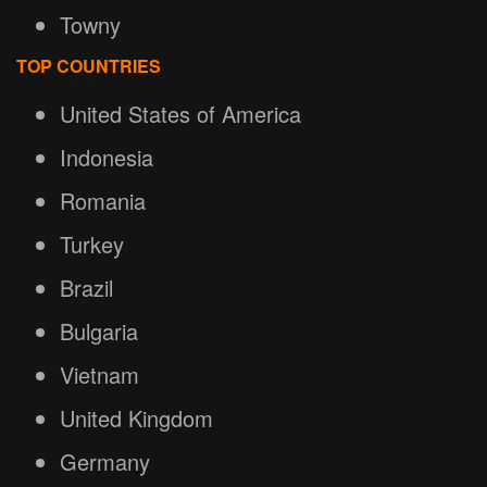
Towny
TOP COUNTRIES
United States of America
Indonesia
Romania
Turkey
Brazil
Bulgaria
Vietnam
United Kingdom
Germany