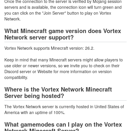
Once the connection to the server is verified by Mojang session
servers and is available, the connection icon will turn green and
you can click on the "Join Server" button to play on Vortex
Network.
What Minecraft game version does Vortex
Network server support?
Vortex Network supports Minecraft version: 26.2.
Keep in mind that many Minecraft servers might allow players to
use older or newer versions, so we invite you to check on their
Discord server or Website for more information on version
compatibility.
Where is the Vortex Network Minecraft
Server being hosted?
The Vortex Network server is currently hosted in United States of
America with an uptime of 100%.
What gamemodes can I play on the Vortex
Network Minecraft Server?