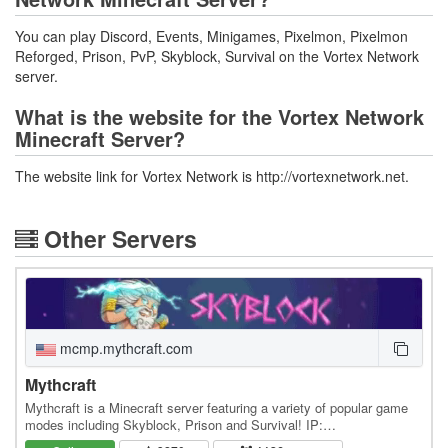
You can play Discord, Events, Minigames, Pixelmon, Pixelmon
Reforged, Prison, PvP, Skyblock, Survival on the Vortex Network
server.
What is the website for the Vortex Network
Minecraft Server?
The website link for Vortex Network is http://vortexnetwork.net.
Other Servers
mcmp.mythcraft.com
Mythcraft
Mythcraft is a Minecraft server featuring a variety of popular game
modes including Skyblock, Prison and Survival! IP:
mcmp.mythcraft.com Discord: