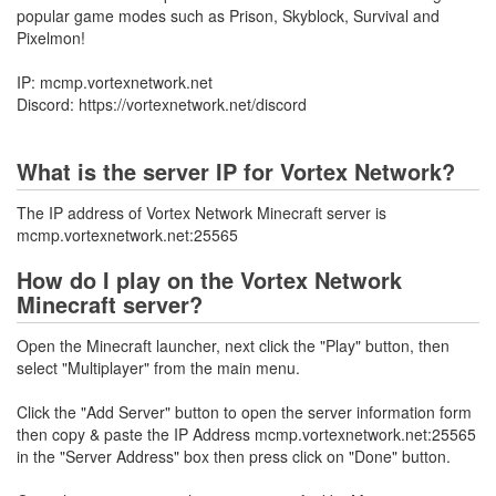
popular game modes such as Prison, Skyblock, Survival and
Pixelmon!
IP: mcmp.vortexnetwork.net
Discord: https://vortexnetwork.net/discord
What is the server IP for Vortex Network?
The IP address of Vortex Network Minecraft server is
mcmp.vortexnetwork.net:25565
How do I play on the Vortex Network
Minecraft server?
Open the Minecraft launcher, next click the "Play" button, then
select "Multiplayer" from the main menu.
Click the "Add Server" button to open the server information form
then copy & paste the IP Address mcmp.vortexnetwork.net:25565
in the "Server Address" box then press click on "Done" button.