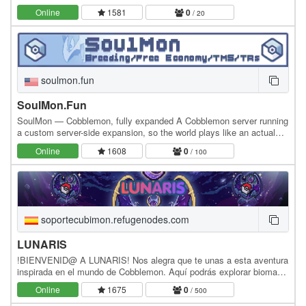
Servers! 🔹 Pack: FTB Skies 2 Ver: 1.18.2 🔹 IP:…
Online
1581
0
/ 20
soulmon.fun
SoulMon.Fun
SoulMon — Cobblemon, fully expanded A Cobblemon server running
a custom server-side expansion, so the world plays like an actual
Pokémon game. Catch Combos — chain a…
Online
1608
0
/ 100
soportecubimon.refugenodes.com
LUNARIS
!BIENVENID@ A LUNARIS! Nos alegra que te unas a esta aventura
inspirada en el mundo de Cobblemon. Aquí podrás explorar biomas
únicos, capturar y entrenar tus Pokémon,…
Online
1675
0
/ 500