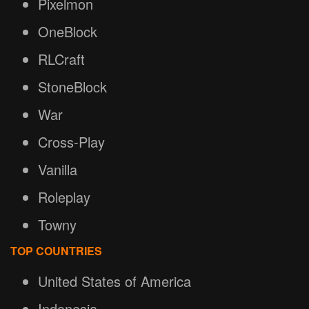
Pixelmon
OneBlock
RLCraft
StoneBlock
War
Cross-Play
Vanilla
Roleplay
Towny
TOP COUNTRIES
United States of America
Indonesia