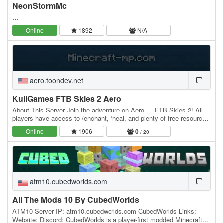
NeonStormMc
…
Online
1892
N/A
aero.toondev.net
KullGames FTB Skies 2 Aero
About This Server Join the adventure on Aero — FTB Skies 2! All
players have access to /enchant, /heal, and plenty of free resources
at spawn to help bypass the early…
Online
1906
0
/ 20
atm10.cubedworlds.com
All The Mods 10 By CubedWorlds
ATM10 Server IP: atm10.cubedworlds.com CubedWorlds Links:
Website: Discord: CubedWorlds is a player-first modded Minecraft