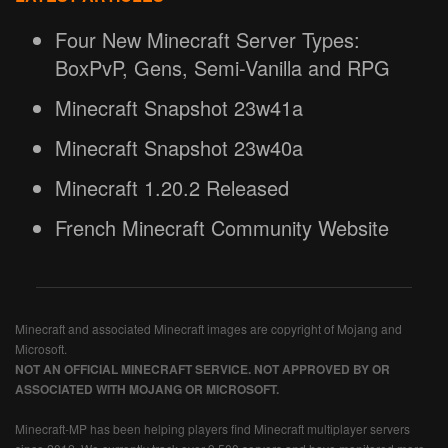
Four New Minecraft Server Types:
BoxPvP, Gens, Semi-Vanilla and RPG
Minecraft Snapshot 23w41a
Minecraft Snapshot 23w40a
Minecraft 1.20.2 Released
French Minecraft Community Website
Minecraft and associated Minecraft images are copyright of Mojang and
Microsoft.
NOT AN OFFICIAL MINECRAFT SERVICE. NOT APPROVED BY OR
ASSOCIATED WITH MOJANG OR MICROSOFT.
Minecraft-MP has been helping players find Minecraft multiplayer servers