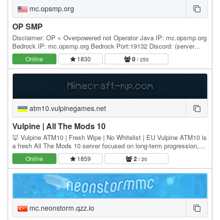
mc.opsmp.org
OP SMP
Disclaimer: OP = Overpowered not Operator Java IP: mc.opsmp.org
Bedrock IP: mc.opsmp.org Bedrock Port:19132 Discord: (server
commands and changes are located in the…
Online
1830
0
/ 250
atm10.vulpinegames.net
Vulpine | All The Mods 10
🦊 Vulpine ATM10 | Fresh Wipe | No Whitelist | EU Vulpine ATM10 is
a fresh All The Mods 10 server focused on long-term progression,
stability, and full modpack freedom. 🌍…
Online
1859
2
/ 20
mc.neonstorm.qzz.io