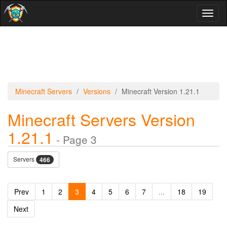
Toggl
naviga
Minecraft Servers
Versions
Minecraft Version 1.21.1
Minecraft Servers Version
1.21.1
- Page 3
Servers
466
Prev
1
2
3
4
5
6
7
...
18
19
Next