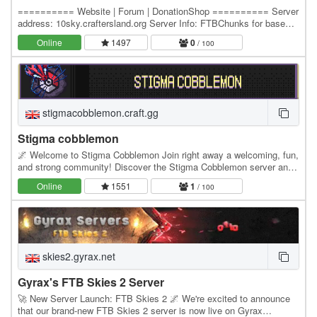
========== Website | Forum | DonationShop ========== Server
address: 10sky.craftersland.org Server Info: FTBChunks for base
claiming Economy - Server Shops and Players…
Online
1497
0
/ 100
stigmacobblemon.craft.gg
Stigma cobblemon
🌌 Welcome to Stigma Cobblemon Join right away a welcoming, fun,
and strong community! Discover the Stigma Cobblemon server and
begin a brand new, one-of-a-kind…
Online
1551
1
/ 100
skies2.gyrax.net
Gyrax's FTB Skies 2 Server
🚀 New Server Launch: FTB Skies 2 🌌 We're excited to announce
that our brand-new FTB Skies 2 server is now live on Gyrax