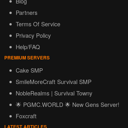
Blog
Partners
Terms Of Service
Privacy Policy
Help/FAQ
PREMIUM SERVERS
Cake SMP
SmileMoreCraft Survival SMP
NobleRealms | Survival Towny
🌟 PGMC.WORLD 🌟 New Gens Server!
Foxcraft
LATEST ARTICLES