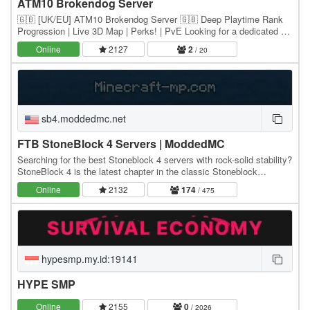
ATM10 Brokendog Server
🇬🇧 [UK/EU] ATM10 Brokendog Server 🇬🇧 Deep Playtime Rank
Progression | Live 3D Map | Perks! | PvE Looking for a dedicated All
The Mods 10 server with great features and…
Online
2127
2
/ 20
sb4.moddedmc.net
FTB StoneBlock 4 Servers | ModdedMC
Searching for the best Stoneblock 4 servers with rock-solid stability?
StoneBlock 4 is the latest chapter in the classic Stoneblock
modpack series - a skyblock-style…
Online
2132
174
/ 475
hypesmp.my.id:19141
HYPE SMP
Online
2155
0
/ 2026