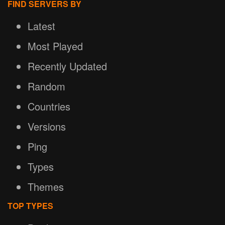
FIND SERVERS BY
Latest
Most Played
Recently Updated
Random
Countries
Versions
Ping
Types
Themes
TOP TYPES