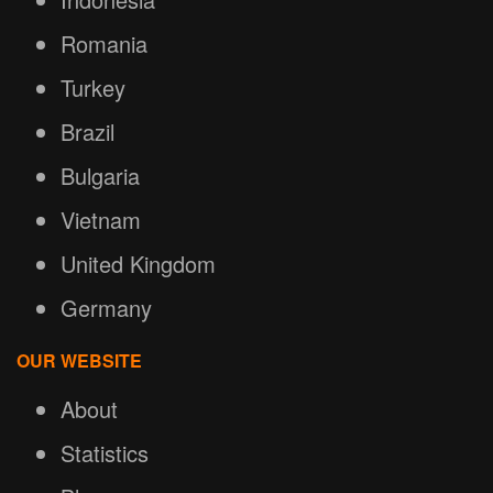
Romania
Turkey
Brazil
Bulgaria
Vietnam
United Kingdom
Germany
OUR WEBSITE
About
Statistics