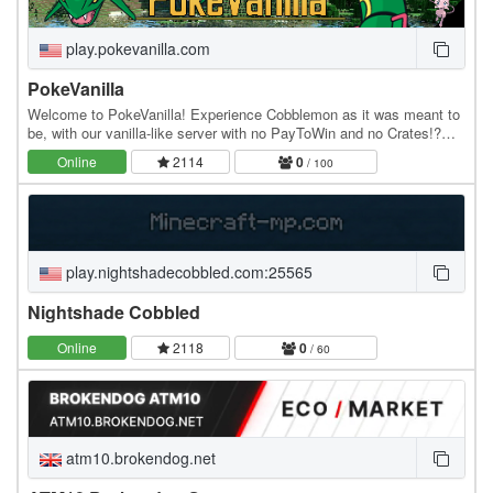
play.pokevanilla.com
PokeVanilla
Welcome to PokeVanilla! Experience Cobblemon as it was meant to
be, with our vanilla-like server with no PayToWin and no Crates!?
Step into a world where you can truly…
Online
2114
0
/ 100
play.nightshadecobbled.com:25565
Nightshade Cobbled
Online
2118
0
/ 60
atm10.brokendog.net