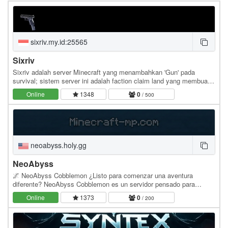
sixriv.my.id:25565
Sixriv
Sixriv adalah server Minecraft yang menambahkan 'Gun' pada
survival; sistem server ini adalah faction claim land yang membuat
kesan raiding lebih seru. Server ini dapat…
Online
1348
0
/ 500
neoabyss.holy.gg
NeoAbyss
🌌 NeoAbyss Cobblemon ¿Listo para comenzar una aventura
diferente? NeoAbyss Cobblemon es un servidor pensado para
quienes buscan una experiencia de supervivencia con…
Online
1373
0
/ 200