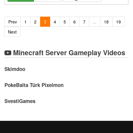
Prev
1
2
3
4
5
6
7
...
18
19
Next
Minecraft Server Gameplay Videos
Skimdoo
PokeBalta Türk Pixelmon
SvestiGames