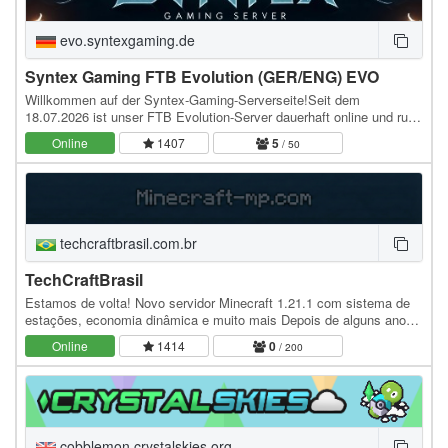
evo.syntexgaming.de
Syntex Gaming FTB Evolution (GER/ENG) EVO
Willkommen auf der Syntex-Gaming-Serverseite!Seit dem
18.07.2026 ist unser FTB Evolution-Server dauerhaft online und rund
um die Uhr für euch erreichbar. Gespielt wird…
Online
1407
5
/ 50
techcraftbrasil.com.br
TechCraftBrasil
Estamos de volta! Novo servidor Minecraft 1.21.1 com sistema de
estações, economia dinâmica e muito mais Depois de alguns anos
de pausa, o servidor está oficialmente de…
Online
1414
0
/ 200
cobblemon.crystalskies.org