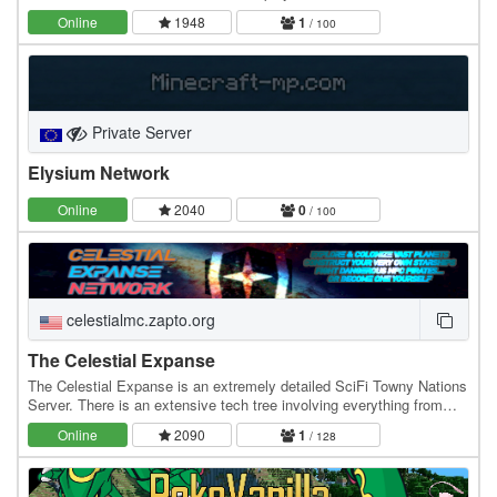
network built around permanent progression,…
Online
1948
1
/ 100
Private Server
Elysium Network
Online
2040
0
/ 100
celestialmc.zapto.org
The Celestial Expanse
The Celestial Expanse is an extremely detailed SciFi Towny Nations
Server. There is an extensive tech tree involving everything from
Refineries, Solar Panels and…
Online
2090
1
/ 128