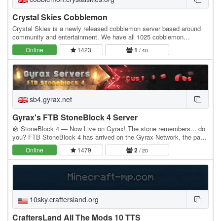
Crystal Skies Cobblemon
Crystal Skies is a newly released cobblemon server based around
community and entertainment. We have all 1025 cobblemon
available to catch, with all of the game gimmicks…
Online
1423
1
/ 40
sb4.gyrax.net
Gyrax's FTB StoneBlock 4 Server
🪨 StoneBlock 4 — Now Live on Gyrax! The stone remembers... do
you? FTB StoneBlock 4 has arrived on the Gyrax Network, the pack
has been rebuilt from the ground up for…
Online
1479
2
/ 20
10sky.craftersland.org
CraftersLand All The Mods 10 TTS