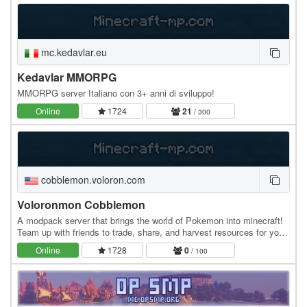
mc.kedavlar.eu
Kedavlar MMORPG
MMORPG server Italiano con 3+ anni di sviluppo!
Online
1724
21
/ 300
cobblemon.voloron.com
Voloronmon Cobblemon
A modpack server that brings the world of Pokemon into minecraft!
Team up with friends to trade, share, and harvest resources for your
Pokemon town! Includes: Cobblemon…
Online
1728
0
/ 100