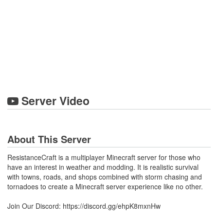
Server Video
About This Server
ResistanceCraft is a multiplayer Minecraft server for those who
have an interest in weather and modding. It is realistic survival
with towns, roads, and shops combined with storm chasing and
tornadoes to create a Minecraft server experience like no other.
Join Our Discord: https://discord.gg/ehpK8mxnHw