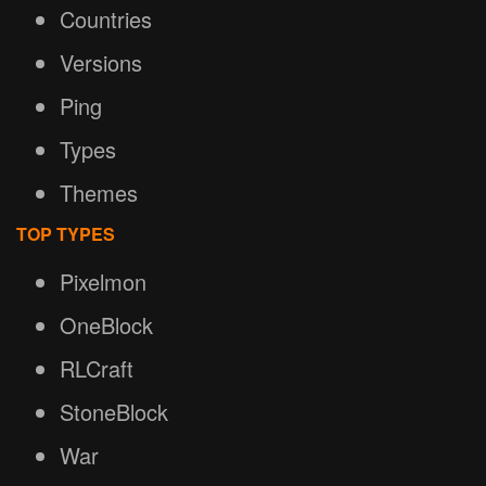
Countries
Versions
Ping
Types
Themes
TOP TYPES
Pixelmon
OneBlock
RLCraft
StoneBlock
War