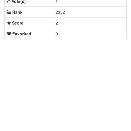
Vote(s)
1
Rank
2352
Score
2
Favorited
0