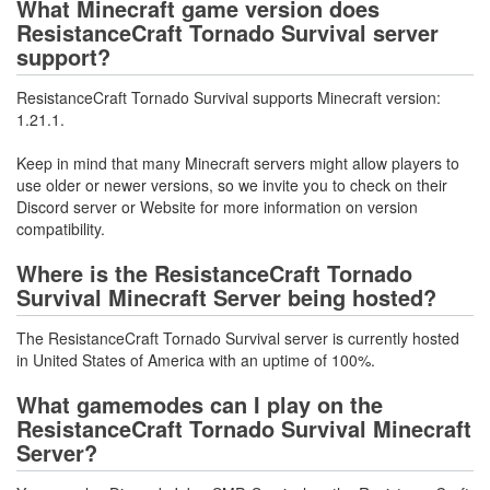
What Minecraft game version does
ResistanceCraft Tornado Survival server
support?
ResistanceCraft Tornado Survival supports Minecraft version:
1.21.1.
Keep in mind that many Minecraft servers might allow players to
use older or newer versions, so we invite you to check on their
Discord server or Website for more information on version
compatibility.
Where is the ResistanceCraft Tornado
Survival Minecraft Server being hosted?
The ResistanceCraft Tornado Survival server is currently hosted
in United States of America with an uptime of 100%.
What gamemodes can I play on the
ResistanceCraft Tornado Survival Minecraft
Server?