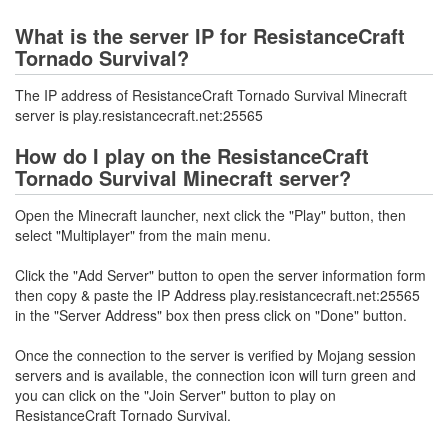
What is the server IP for ResistanceCraft
Tornado Survival?
The IP address of ResistanceCraft Tornado Survival Minecraft
server is play.resistancecraft.net:25565
How do I play on the ResistanceCraft
Tornado Survival Minecraft server?
Open the Minecraft launcher, next click the "Play" button, then
select "Multiplayer" from the main menu.
Click the "Add Server" button to open the server information form
then copy & paste the IP Address play.resistancecraft.net:25565
in the "Server Address" box then press click on "Done" button.
Once the connection to the server is verified by Mojang session
servers and is available, the connection icon will turn green and
you can click on the "Join Server" button to play on
ResistanceCraft Tornado Survival.