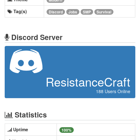
Modern
Tag(s)
Discord
Jobs
SMP
Survival
Discord Server
ResistanceCraft
188 Users Online
Statistics
Uptime
100%