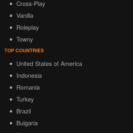
Cross-Play
Vanilla
Roleplay
Towny
TOP COUNTRIES
United States of America
Indonesia
Romania
Turkey
Brazil
Bulgaria