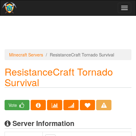
Toggl
naviga
Minecraft Servers
ResistanceCraft Tornado Survival
ResistanceCraft Tornado
Survival
Vote
Server Information