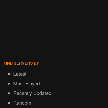
FIND SERVERS BY
Latest
Most Played
Recently Updated
Random