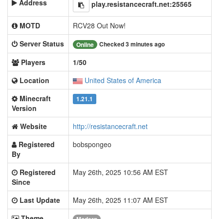
Address
play.resistancecraft.net:25565
MOTD
RCV28 Out Now!
Server Status
Checked 3 minutes ago
Online
Players
1/50
Location
United States of America
Minecraft
1.21.1
Version
Website
http://resistancecraft.net
Registered
bobspongeo
By
Registered
May 26th, 2025 10:56 AM EST
Since
Last Update
May 26th, 2025 11:07 AM EST
Theme