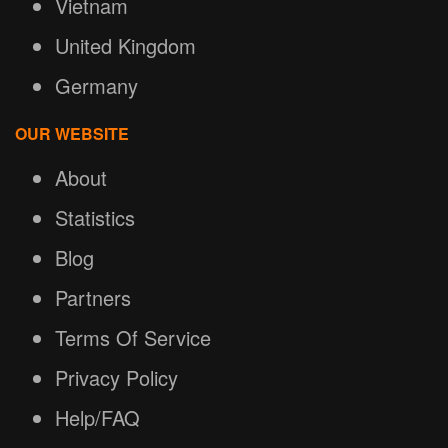
Vietnam
United Kingdom
Germany
OUR WEBSITE
About
Statistics
Blog
Partners
Terms Of Service
Privacy Policy
Help/FAQ