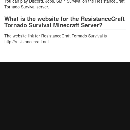
You can play Discord, Jobs, SMP, Survival on the ResistanceCraft
Tornado Survival server.
What is the website for the ResistanceCraft
Tornado Survival Minecraft Server?
The website link for ResistanceCraft Tornado Survival is
http://resistancecraft.net.