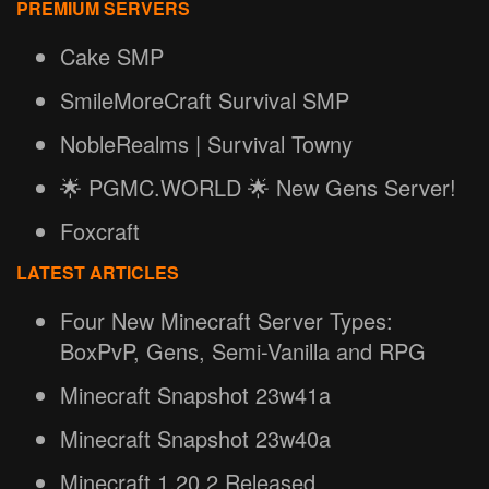
PREMIUM SERVERS
Cake SMP
SmileMoreCraft Survival SMP
NobleRealms | Survival Towny
🌟 PGMC.WORLD 🌟 New Gens Server!
Foxcraft
LATEST ARTICLES
Four New Minecraft Server Types:
BoxPvP, Gens, Semi-Vanilla and RPG
Minecraft Snapshot 23w41a
Minecraft Snapshot 23w40a
Minecraft 1.20.2 Released