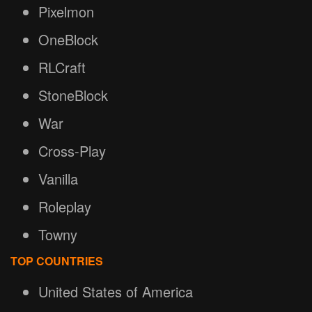
Pixelmon
OneBlock
RLCraft
StoneBlock
War
Cross-Play
Vanilla
Roleplay
Towny
TOP COUNTRIES
United States of America