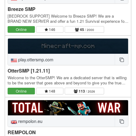
Breeze SMP
[BEDROCK SUPPORT] Welcome to Breeze SMP! We are a
BRAND NEW SERVER and offer a fun 1.21 Survival experience for
all to enjoy! Our server is centered around community…
Online
146
45
/ 2000
play.ottersmp.com
OtterSMP [1.21.11]
Welcome to the OtterSMP! We are a dedicated server that is willing
to be the server that goes above and beyond to give you the true
vanilla SMP experience. We have some…
Online
148
113
/ 2026
rempolon.eu
REMPOLON