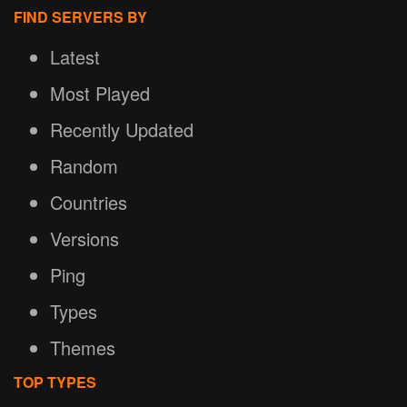
FIND SERVERS BY
Latest
Most Played
Recently Updated
Random
Countries
Versions
Ping
Types
Themes
TOP TYPES