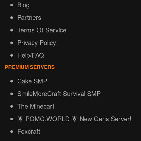
Blog
Partners
Terms Of Service
Privacy Policy
Help/FAQ
PREMIUM SERVERS
Cake SMP
SmileMoreCraft Survival SMP
The Minecart
🌟 PGMC.WORLD 🌟 New Gens Server!
Foxcraft