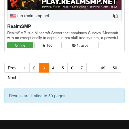
mp.realmsmp.net
RealmSMP
RealmSMP is a Minecraft Server that combines Survival Minecraft
with an exceptionally in-depth custom skill tree system, a powerful
town-claim system, and a dynamic…
Online
166
4
/ 2500
Prev
1
2
3
4
5
6
7
...
49
50
Next
Results are limited to 50 pages.