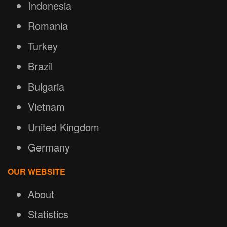
Indonesia
Romania
Turkey
Brazil
Bulgaria
Vietnam
United Kingdom
Germany
OUR WEBSITE
About
Statistics