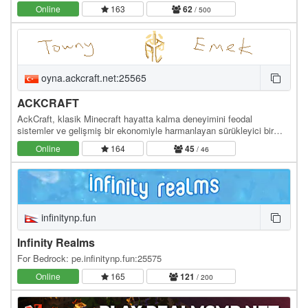
teman! Kami mendukung pemain free-to-play untuk…
Online
163
62
/ 500
oyna.ackcraft.net:25565
ACKCRAFT
AckCraft, klasik Minecraft hayatta kalma deneyimini feodal
sistemler ve gelişmiş bir ekonomiyle harmanlayan sürükleyici bir
sunucudur. Kendi krallığınızı kurup…
Online
164
45
/ 46
infinitynp.fun
Infinity Realms
For Bedrock: pe.infinitynp.fun:25575
Online
165
121
/ 200