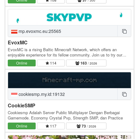
37
/ 300
mp.evoxmc.eu:25565
EvoxMC
EvoxMC is a rising Baltic Minecraft Network, which offers an
enjoyable experience for its fellow community. Join us to try our
amazing gamemodes! Gamemodes: - SkyPVP -…
Online
114
163
/ 2026
cookiesmp.my.id:19132
CookieSMP
Cookiesmp Adalah Server Public Multiplayer Dengan Berbagai
Gamemode. Economy Crystal Pvp, Strength SMP, dan Practice
Online
117
73
/ 2026