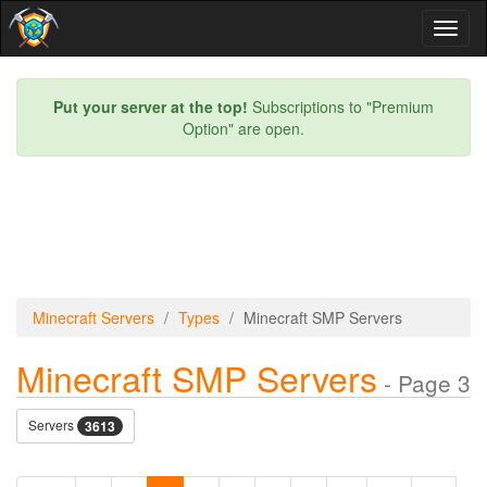
Toggl
naviga
Put your server at the top!
Subscriptions to "Premium
Option" are open.
Minecraft Servers
Types
Minecraft SMP Servers
Minecraft SMP Servers
- Page 3
Servers
3613