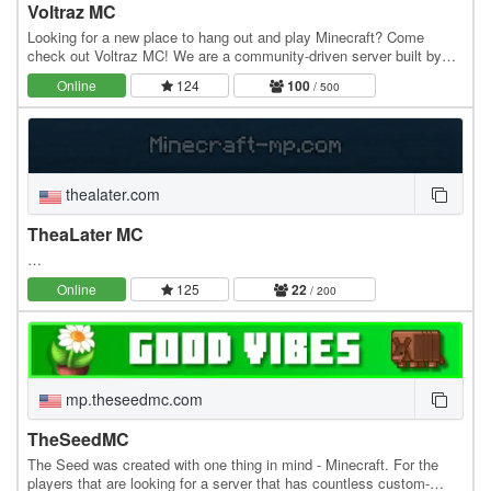
Voltraz MC
Looking for a new place to hang out and play Minecraft? Come
check out Voltraz MC! We are a community-driven server built by
players, for players. Whether you want to…
Online
124
100
/ 500
thealater.com
TheaLater MC
…
Online
125
22
/ 200
mp.theseedmc.com
TheSeedMC
The Seed was created with one thing in mind - Minecraft. For the
players that are looking for a server that has countless custom-