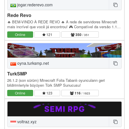
jogar.rederevo.com
Rede Revo
🔥 BEM-VINDO À REDE REVO 🔥 A rede de servidores Minecraft
mais incrível que você já encontrou! 🎮 Compatível da versão 1.12
até a 1.21.11 ━━━━━━━━━━━━━━━━━━ 🌎 MODOS DE…
Online
121
350
/ 351
oyna.turksmp.net
TurkSMP
26.1.2 (son sürüm) Minecraft Folia Tabanlı oyuncuların geri
bildirimleriyle büyüyen Türk SMP Sunucusu!
Online
123
116
/ 1923
voltraz.xyz