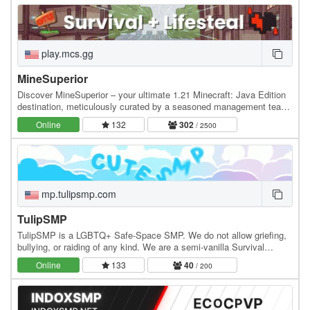
play.mcs.gg
MineSuperior
Discover MineSuperior – your ultimate 1.21 Minecraft: Java Edition
destination, meticulously curated by a seasoned management team
dedicated to crafting an unparalleled…
Online
132
302
/ 2500
mp.tulipsmp.com
TulipSMP
TulipSMP is a LGBTQ+ Safe-Space SMP. We do not allow griefing,
bullying, or raiding of any kind. We are a semi-vanilla Survival
server, with Player Shops, Player Warps,…
Online
133
40
/ 200