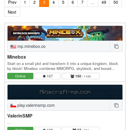
Prev
1
2
3
4
5
6
7
...
49
50
Next
mp.minebox.co
Minebox
Start on a small plot and transform it into a unique kingdom, block
by block! Minebox combines MMORPG, skyblock, and boxed
gameplay: explore uncharted islands, gather…
Online
107
150
/ 1100
play.valerinsmp.com
ValerinSMP
…
Online
108