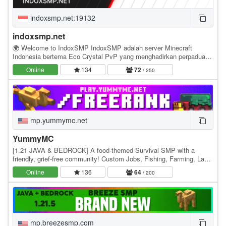
indoxsmp.net:19132
indoxsmp.net
🌍 Welcome to IndoxSMP IndoxSMP adalah server Minecraft
Indonesia bertema Eco Crystal PvP yang menghadirkan perpaduan
antara pertarungan kompetitif, ekonomi yang…
Online
134
72
/ 250
mp.yummymc.net
YummyMC
[1.21 JAVA & BEDROCK] A food-themed Survival SMP with a
friendly, grief-free community! Custom Jobs, Fishing, Farming, Land
Claims & weekly events with exclusive…
Online
136
64
/ 200
mp.breezesmp.com