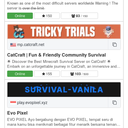
Known as one of the most difficult servers worldwide Warning ! The
server is ̶o̶v̶e̶r̶ ̶t̶h̶e̶ ̶l̶i̶m̶i̶t̶
Online
150
83
/ 150
mp.catcraft.net
CatCraft | Fun & Friendly Community Survival
🌟 Discover the Best Minecraft Survival Server on CatCraft! 🌟
Embark on an unforgettable journey in CatCraft, an immersive and
feature-rich Minecraft Survival SMP…
Online
155
103
/ 500
play.evopixel.xyz
Evo Pixel
EVO PIXEL Ayo bergabung dengan EVO PIXEL, tempat seru di
mana kamu bisa menikmati berbagai fitur menarik bersama teman-