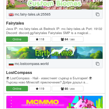
mc.fairy-tales.uk:25565
Fairytales
Java IP: mc.fairy-tales.uk Bedrock IP: mc.fairy-tales.uk Port: 19132
Discord: discord.gg/fairytales Fairytales SMP is a magical
community server for everyone! With Fairy…
Online
118
84
/ 380
mc.lostcompass.world
LostCompass
🌍 LostCompass - Най - известният сървър в България! 🌍
Търсиш ново Minecraft приключение? Добре дошъл в
LostCompass – мястото, където оцеляването среща
Online
119
80
/ 200
истинското…