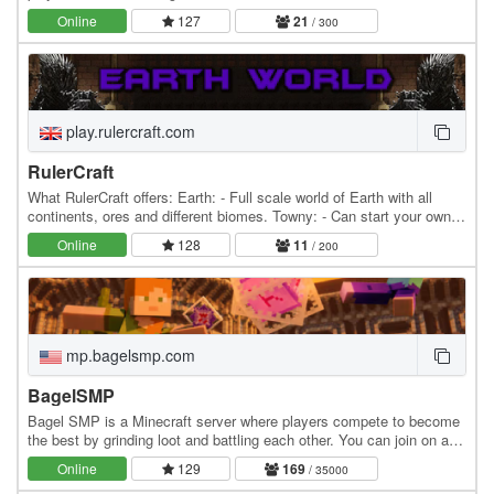
coded features, The Seed isn't for you.…
Online
127
21
/ 300
play.rulercraft.com
RulerCraft
What RulerCraft offers: Earth: - Full scale world of Earth with all
continents, ores and different biomes. Towny: - Can start your own
towns and nations or you can join…
Online
128
11
/ 200
mp.bagelsmp.com
BagelSMP
Bagel SMP is a Minecraft server where players compete to become
the best by grinding loot and battling each other. You can join on any
version. Features: » Survival SMP…
Online
129
169
/ 35000