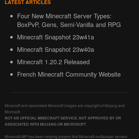
LATEST ARTICLES
Four New Minecraft Server Types:
BoxPvP, Gens, Semi-Vanilla and RPG
Minecraft Snapshot 23w41a
Minecraft Snapshot 23w40a
Minecraft 1.20.2 Released
French Minecraft Community Website
Minecraft and associated Minecraft images are copyright of Mojang and
Microsoft.
NOT AN OFFICIAL MINECRAFT SERVICE. NOT APPROVED BY OR
ASSOCIATED WITH MOJANG OR MICROSOFT.
Minecraft-MP has been helping players find Minecraft multiplayer servers