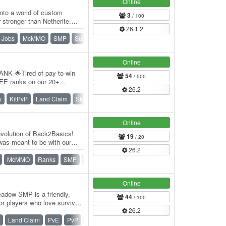
Online
nto a world of custom
3
/ 100
stronger than Netherite.
26.1.2
e quests,…
Jobs
McMMO
SMP
Survival
Towny
War
Online
K 🌟Tired of pay-to-win
54
/ 500
EE ranks on our 20+
26.2
wny SMP, Prison,…
y
KitPvP
Land Claim
SMP
Survival
Towny
Vanilla
Online
volution of Back2Basics!
19
/ 20
was meant to be with our
26.2
…
McMMO
Ranks
SMP
Survival
Vanilla
Online
dow SMP is a friendly,
44
/ 100
or players who love survival,
26.2
Land Claim
PvE
PvP
SMP
Survival
Towny