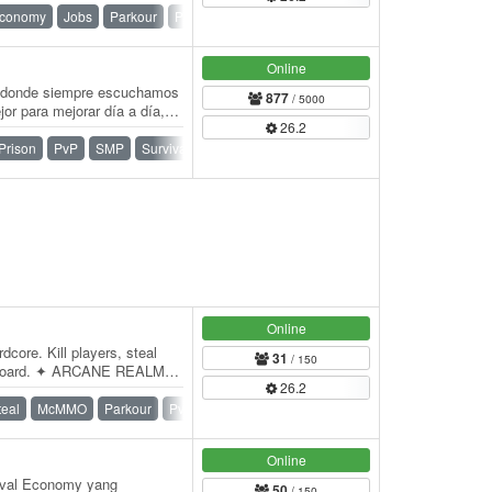
conomy
Jobs
Parkour
PvP
SMP
Survival
Online
or donde siempre escuchamos
877
/ 5000
or para mejorar día a día,
26.2
ades…
Prison
PvP
SMP
Survival
Survival Games
Vanilla
Online
dcore. Kill players, steal
31
/ 150
derboard. ✦ ARCANE REALMS
26.2
IMATE…
teal
McMMO
Parkour
PvP
SMP
Survival
War
Online
ival Economy yang
50
/ 150