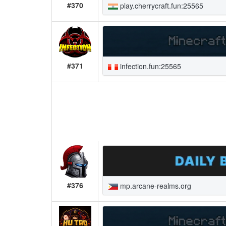
#370
play.cherrycraft.fun:25565
#371
infection.fun:25565
#376
mp.arcane-realms.org