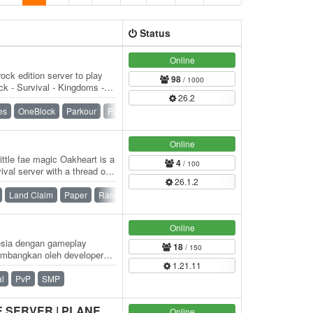
Status
Online
ock edition server to play
98
/ 1000
k - Survival - Kingdoms -
26.2
) -…
es
OneBlock
Parkour
PvP
Raiding
SMP
Survival
Online
ttle fae magic Oakheart is a
4
/ 100
val server with a thread of
26.1.2
Land Claim
Paper
Ranks
SMP
Survival
Towny
Online
nesia dengan gameplay
18
/ 150
embangkan oleh developer
1.21.11
an sampai…
al
PvP
SMP
HORIZON'S END | SPACE SERVER | PLANETS | SHIPS | BATTLES
Online