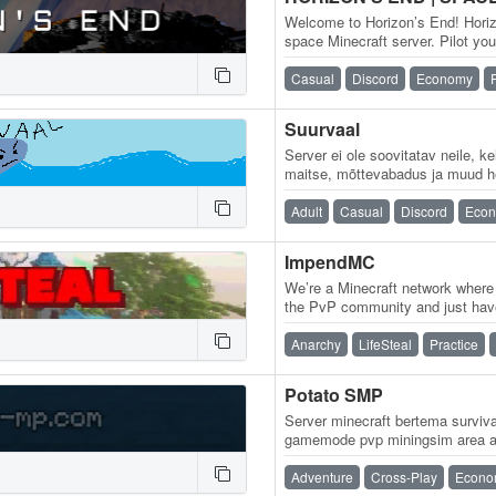
Welcome to Horizon’s End! Hori
space Minecraft server. Pilot yo
take over entire sectors of…
Casual
Discord
Economy
Suurvaal
Server ei ole soovitatav neile, 
maitse, mõttevabadus ja muud h
Närvilistel inimestel palume ho
Adult
Casual
Discord
Eco
ImpendMC
We’re a Minecraft network where
the PvP community and just hav
Kit, Practice, and Lifesteal with
Anarchy
LifeSteal
Practice
Potato SMP
Server minecraft bertema survi
gamemode pvp miningsim area af
Adventure
Cross-Play
Econo