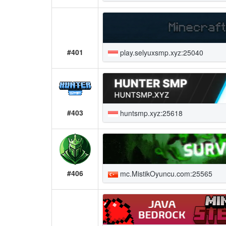
#401
play.selyuxsmp.xyz:25040
#403
huntsmp.xyz:25618
#406
mc.MistikOyuncu.com:25565