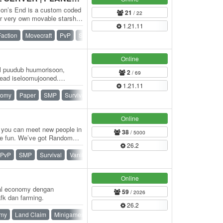
zon’s End is a custom coded
21
/ 22
ur very own movable starship,
1.21.11
Faction
Movecraft
PvP
SMP
Survival
War
Online
kel puudub huumorisoon,
2
/ 69
ead iseloomujooned.
1.21.11
iduda…
nomy
Paper
SMP
Survival
Online
 you can meet new people in
38
/ 5000
e fun. We’ve got Random
26.2
 a…
PvP
SMP
Survival
Vanilla
Online
val economy dengan
59
/ 2026
k dan farming.
26.2
my
Land Claim
Minigames
PvP
Ranks
SMP
Survival