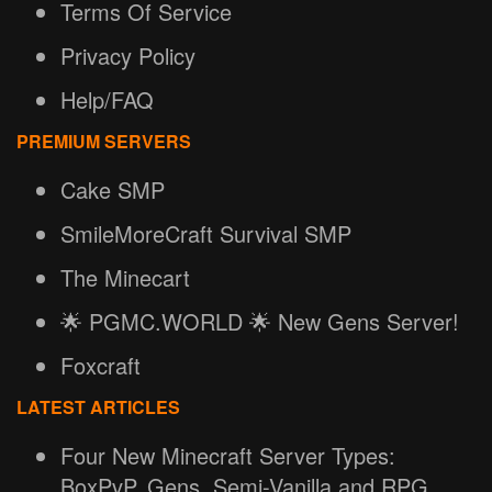
Terms Of Service
Privacy Policy
Help/FAQ
PREMIUM SERVERS
Cake SMP
SmileMoreCraft Survival SMP
The Minecart
🌟 PGMC.WORLD 🌟 New Gens Server!
Foxcraft
LATEST ARTICLES
Four New Minecraft Server Types:
BoxPvP, Gens, Semi-Vanilla and RPG