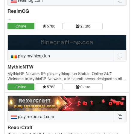
realmog.com
RealmOG
…
Online
5780
2
/ 250
play.mythicrp.fun
MythicNTW
MythicRP Network IP: play.mythicrp.fun Status: Online 24/7
Welcome to MythicRP Network, a Minecraft server designed to offer
a variety of exciting game modes for every…
Online
5782
0
/ 100
play.rexorcraft.com
RexorCraft