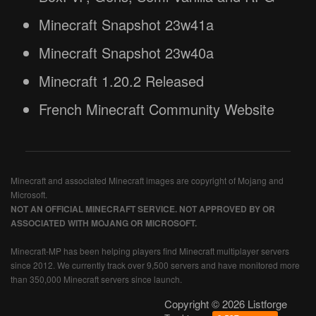
Minecraft Snapshot 23w41a
Minecraft Snapshot 23w40a
Minecraft 1.20.2 Released
French Minecraft Community Website
Minecraft and associated Minecraft images are copyright of Mojang and
Microsoft.
NOT AN OFFICIAL MINECRAFT SERVICE. NOT APPROVED BY OR
ASSOCIATED WITH MOJANG OR MICROSOFT.
Minecraft-MP has been helping players find Minecraft multiplayer servers
since 2012. We currently track over 9,500 servers and have monitored more
than 350,000 Minecraft servers since launch.
Copyright © 2026 Listforge