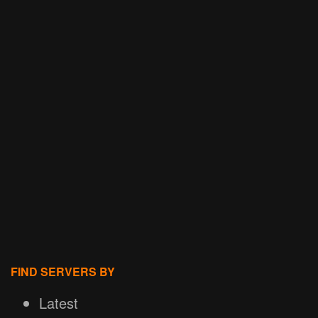
FIND SERVERS BY
Latest