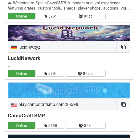
🌊 Welcome to SpiritsCoveSMP! A modern survival experience
featuring crates, custom tools, shards, player shops, auctions, voice
chat, events, ranks, and regular updates.…
Online
5761
0
/ 20
lucidnw.xyz
LucidNetwork
…
Online
5764
0
/ 100
play.campcraftsmp.com:25596
CampCraft SMP
Online
5766
0
/ 69