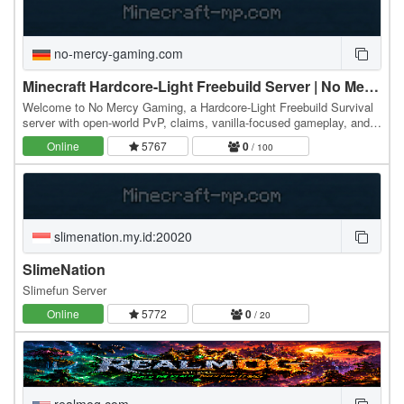
no-mercy-gaming.com
Minecraft Hardcore-Light Freebuild Server | No Mercy Gaming
Welcome to No Mercy Gaming, a Hardcore-Light Freebuild Survival
server with open-world PvP, claims, vanilla-focused gameplay, and
real consequences. This server is built…
Online
5767
0
/ 100
slimenation.my.id:20020
SlimeNation
Slimefun Server
Online
5772
0
/ 20