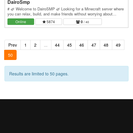
DairoSmp
# 🌿 Welcome to DairoSMP 🌿 Looking for a Minecraft server where
you can relax, build, and make friends without worrying about
constant PvP? Welcome to **DairoSMP**, a…
Online
5874
0
/ 40
Prev
1
2
...
44
45
46
47
48
49
50
Results are limited to 50 pages.