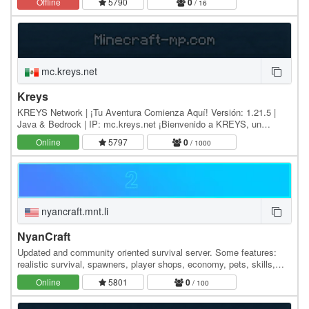
Offline
5790
0
/ 16
mc.kreys.net
Kreys
KREYS Network | ¡Tu Aventura Comienza Aquí! Versión: 1.21.5 |
Java & Bedrock | IP: mc.kreys.net ¡Bienvenido a KREYS, un
servidor hispano con alma de comunidad y espíritu…
Online
5797
0
/ 1000
nyancraft.mnt.li
NyanCraft
Updated and community oriented survival server. Some features:
realistic survival, spawners, player shops, economy, pets, skills,
arenas, cosmetics. We support older…
Online
5801
0
/ 100