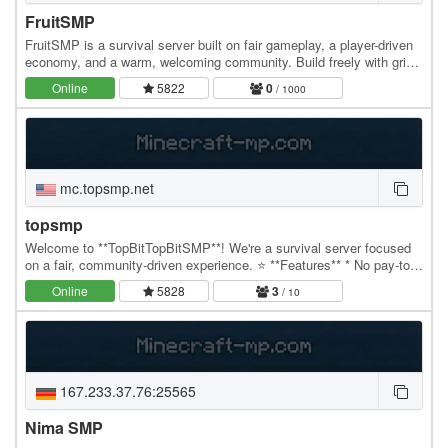
FruitSMP
FruitSMP is a survival server built on fair gameplay, a player-driven
economy, and a warm, welcoming community. Build freely with grief
protection, so your progress…
Online
5822
0
/ 1000
mc.topsmp.net
topsmp
Welcome to **TopBitTopBitSMP**! We're a survival server focused
on a fair, community-driven experience. ⭐ **Features** * No pay-to-
win. * Custom items earned through…
Online
5828
3
/ 10
167.233.37.76:25565
Nima SMP