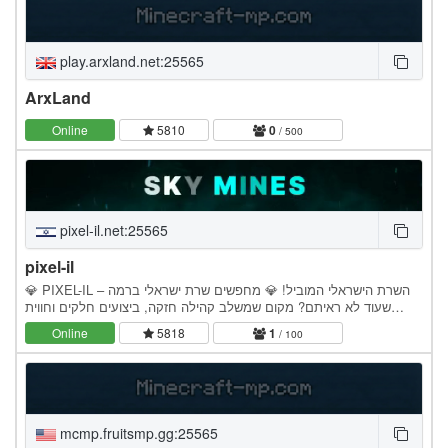
play.arxland.net:25565
ArxLand
Online
5810
0
/ 500
pixel-il.net:25565
pixel-il
💎 PIXEL-IL – השרת הישראלי המוביל! 💎 מחפשים שרת ישראלי ברמה
שעוד לא ראיתם? מקום שמשלב קהילה חזקה, ביצועים חלקים וחווית
משחק מטורפת? Pixel-IL לוקח את המיינקראפט בארץ לרמה…
Online
5818
1
/ 100
mcmp.fruitsmp.gg:25565