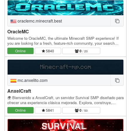
oraclemc.minecraft.best
OracleMC
Welcome to OracleMC, the ultimate Minecraft SMP experience! If
you are looking for a fresh, feature-rich community, your search
ends here. We perfectly balance classic…
Online
5840
0
/ 20
mc.anxelito.com
AnxelCraft
🌍 Bienvenido a AnxelCraft, un servidor Survival SMP diseñado para
ofrecer una experiencia clásica mejorada. Explora, construye,
comercia y crea tu propia historia junto…
Online
5841
0
/ 50