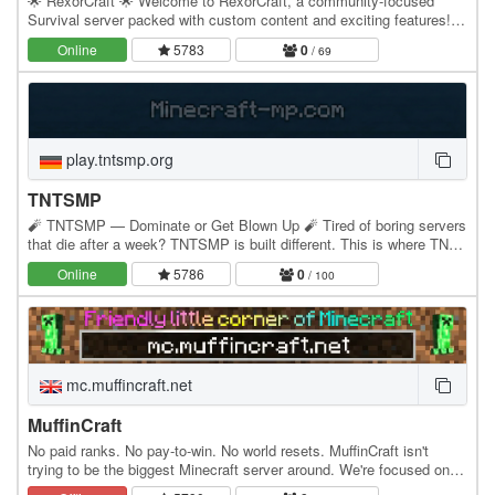
🌟 RexorCraft 🌟 Welcome to RexorCraft, a community-focused
Survival server packed with custom content and exciting features!
⚒️ Land Claiming 💰 Balanced Economy 📈 Jobs…
Online
5783
0
/ 69
play.tntsmp.org
TNTSMP
🧨 TNTSMP — Dominate or Get Blown Up 🧨 Tired of boring servers
that die after a week? TNTSMP is built different. This is where TNT,
skill, and pure competition take over.…
Online
5786
0
/ 100
mc.muffincraft.net
MuffinCraft
No paid ranks. No pay-to-win. No world resets. MuffinCraft isn't
trying to be the biggest Minecraft server around. We're focused on
creating a chill place where players…