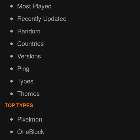
Most Played
Recently Updated
Random
Countries
Versions
Ping
Types
Themes
TOP TYPES
Pixelmon
OneBlock