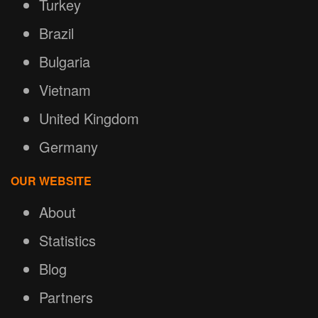
Turkey
Brazil
Bulgaria
Vietnam
United Kingdom
Germany
OUR WEBSITE
About
Statistics
Blog
Partners