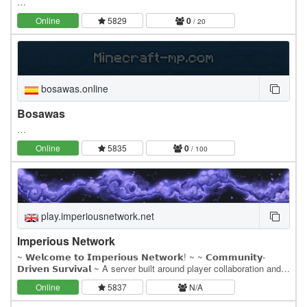
…
Online
5829
0
/ 20
bosawas.online
Bosawas
…
Online
5835
0
/ 100
play.imperiousnetwork.net
Imperious Network
~ 𝗪𝗲𝗹𝗰𝗼𝗺𝗲 𝘁𝗼 𝗜𝗺𝗽𝗲𝗿𝗶𝗼𝘂𝘀 𝗡𝗲𝘁𝘄𝗼𝗿𝗸! ~ ~ 𝗖𝗼𝗺𝗺𝘂𝗻𝗶𝘁𝘆-
𝗗𝗿𝗶𝘃𝗲𝗻 𝗦𝘂𝗿𝘃𝗶𝘃𝗮𝗹 ~ A server built around player collaboration and
competitive gameplay!. ~ 𝗖𝘂𝘀𝘁𝗼𝗺 𝗘𝗰𝗼𝗻𝗼𝗺𝘆 𝗦𝘆𝘀𝘁𝗲𝗺 ~ Our…
Online
5837
N/A