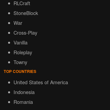
RLCraft
StoneBlock
War
Cross-Play
Vanilla
Roleplay
Towny
TOP COUNTRIES
United States of America
Indonesia
Romania