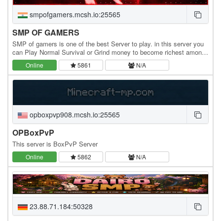
smpofgamers.mcsh.io:25565
SMP OF GAMERS
SMP of gamers is one of the best Server to play. in this server you
can Play Normal Survival or Grind money to become richest among
the Server And you can also do Pvp's…
Online
5861
N/A
opboxpvp908.mcsh.io:25565
OPBoxPvP
This server is BoxPvP Server
Online
5862
N/A
23.88.71.184:50328