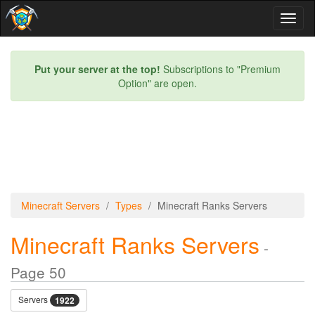
Toggl
naviga
Put your server at the top!
Subscriptions to "Premium
Option" are open.
Minecraft Servers
Types
Minecraft Ranks Servers
Minecraft Ranks Servers
-
Page 50
Servers
1922