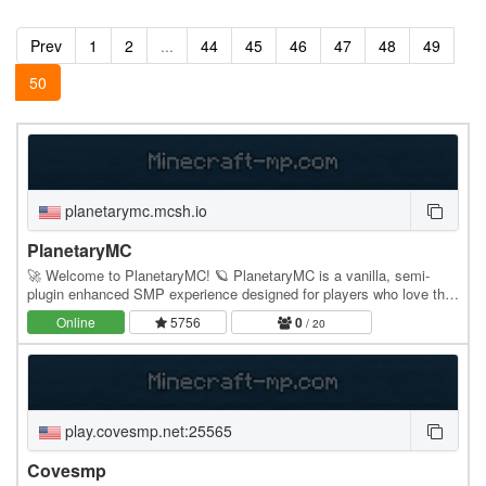
Prev
1
2
...
44
45
46
47
48
49
50
planetarymc.mcsh.io
PlanetaryMC
🚀 Welcome to PlanetaryMC! 🪐 PlanetaryMC is a vanilla, semi-
plugin enhanced SMP experience designed for players who love the
simplicity of Minecraft while enjoying…
Online
5756
0
/ 20
play.covesmp.net:25565
Covesmp