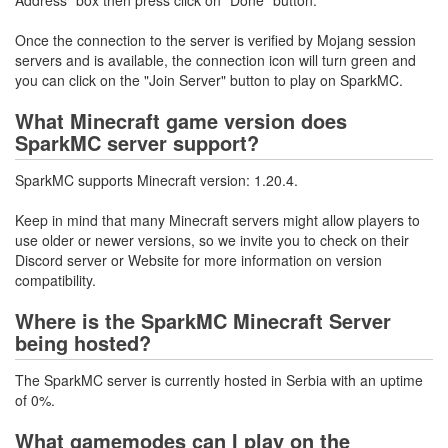
Address" box then press click on "Done" button.
Once the connection to the server is verified by Mojang session
servers and is available, the connection icon will turn green and
you can click on the "Join Server" button to play on SparkMC.
What Minecraft game version does
SparkMC server support?
SparkMC supports Minecraft version: 1.20.4.
Keep in mind that many Minecraft servers might allow players to
use older or newer versions, so we invite you to check on their
Discord server or Website for more information on version
compatibility.
Where is the SparkMC Minecraft Server
being hosted?
The SparkMC server is currently hosted in Serbia with an uptime
of 0%.
What gamemodes can I play on the