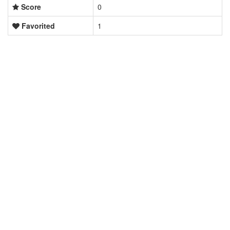
Score
0
Favorited
1