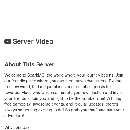
Server Video
About This Server
Welcome to SparkMC, the world where your journey begins! Join
our friendly place where you can meet new adventurers! Explore
the new world, find unique places and complete quests for
rewards. Place where you can create your own faction and invite
your friends to join you and fight to be the number one! With lag-
free gameplay, awesome events, and regular updates, there's
always something exciting to do! So grab your staff and start your
adventure!
Why Join Us?