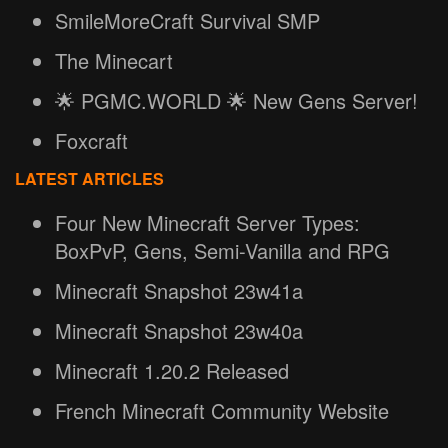
SmileMoreCraft Survival SMP
The Minecart
🌟 PGMC.WORLD 🌟 New Gens Server!
Foxcraft
LATEST ARTICLES
Four New Minecraft Server Types:
BoxPvP, Gens, Semi-Vanilla and RPG
Minecraft Snapshot 23w41a
Minecraft Snapshot 23w40a
Minecraft 1.20.2 Released
French Minecraft Community Website