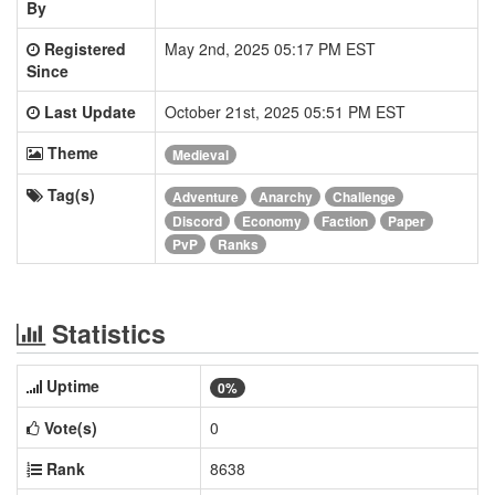
By
Registered
May 2nd, 2025 05:17 PM EST
Since
Last Update
October 21st, 2025 05:51 PM EST
Theme
Medieval
Tag(s)
Adventure
Anarchy
Challenge
Discord
Economy
Faction
Paper
PvP
Ranks
Statistics
Uptime
0%
Vote(s)
0
Rank
8638