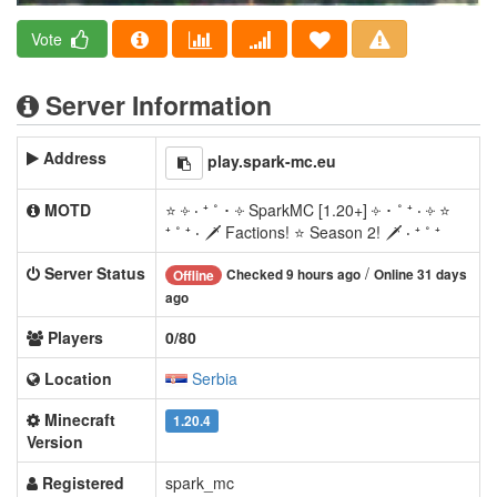
Vote
Server Information
Address
play.spark-mc.eu
MOTD
⭐ ༓ ‧ ⁺ ˚ ･ ༓ SparkMC [1.20+] ༓ ･ ˚ ⁺ ‧ ༓ ⭐
⁺ ˚ ⁺ ‧ 🗡 Factions! ⭐ Season 2! 🗡 ‧ ⁺ ˚ ⁺
Server Status
/
Checked 9 hours ago
Online 31 days
Offline
ago
Players
0/80
Location
Serbia
Minecraft
1.20.4
Version
Registered
spark_mc