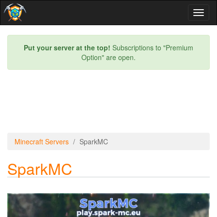
Toggl
naviga
Put your server at the top!
Subscriptions to "Premium
Option" are open.
Minecraft Servers
SparkMC
SparkMC