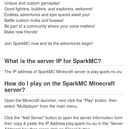
Unique and custom gameplay!
Good fighters, builders, and explorers, welcome!
Endless adventures and epic quests await you!
Battle custom mobs and bosses!
Be part of a community where your voice matters!
Make new friends!
Join SparkMC now and let the adventures begin!
What is the server IP for SparkMC?
The IP address of SparkMC Minecraft server is play.spark-mc.eu
How do I play on the SparkMC Minecraft
server?
Open the Minecraft launcher, next click the "Play" button, then
select "Multiplayer" from the main menu.
Click the "Add Server" button to open the server information form
then copy & paste the IP Address play.spark-mc.eu in the "Server