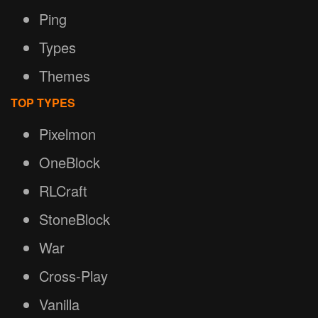
Ping
Types
Themes
TOP TYPES
Pixelmon
OneBlock
RLCraft
StoneBlock
War
Cross-Play
Vanilla