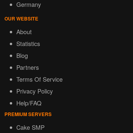
Germany
OUR WEBSITE
About
Statistics
Blog
Partners
Terms Of Service
Privacy Policy
Help/FAQ
PREMIUM SERVERS
Cake SMP