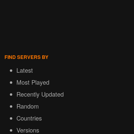
FIND SERVERS BY
Latest
Most Played
Recently Updated
Random
Countries
Versions