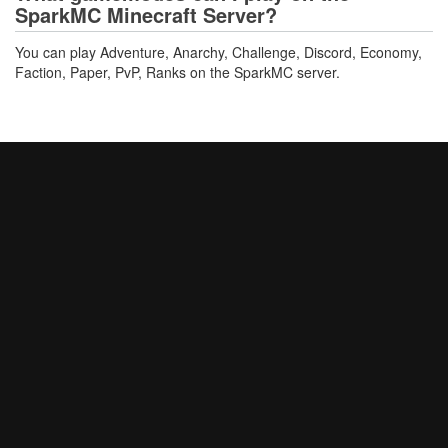
SparkMC Minecraft Server?
You can play Adventure, Anarchy, Challenge, Discord, Economy,
Faction, Paper, PvP, Ranks on the SparkMC server.