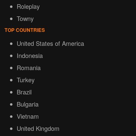
Roleplay
Towny
TOP COUNTRIES
United States of America
Indonesia
Romania
Turkey
Brazil
Bulgaria
Vietnam
United Kingdom