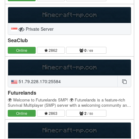
Private Server
SeaClub
Online
2862
0
/ 69
51.79.228.170:25584
Futurelands
🌍 Welcome to Futurelands SMP! 🌍 Futurelands is a feature-rich
Survival Multiplayer (SMP) server with a welcoming community and
full Java & Bedrock crossplay. Whether…
Online
2863
2
/ 50