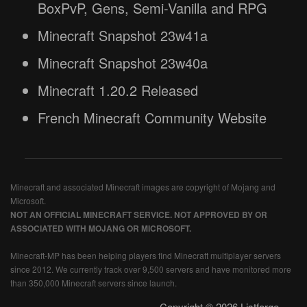
BoxPvP, Gens, Semi-Vanilla and RPG
Minecraft Snapshot 23w41a
Minecraft Snapshot 23w40a
Minecraft 1.20.2 Released
French Minecraft Community Website
Minecraft and associated Minecraft images are copyright of Mojang and
Microsoft.
NOT AN OFFICIAL MINECRAFT SERVICE. NOT APPROVED BY OR
ASSOCIATED WITH MOJANG OR MICROSOFT.
Minecraft-MP has been helping players find Minecraft multiplayer servers
since 2012. We currently track over 9,500 servers and have monitored more
than 350,000 Minecraft servers since launch.
Copyright © 2026 Listforge