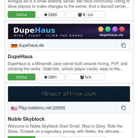
Amogus.be is a small anarchy server. We have community voting to
allow players to make changes to the server. And a discord server.
We hope to be a fun server to play.…
Online
2889
0
/ 300
dupehaus.de
DupeHaus
DupeHaus is a Minecraft Java server built around mining, PvP, and
climbing the ranks. Grab kits, unlock player vaults, warp to the
resource mines, and rise through the…
Online
2891
N/A
Play.noblemc.net:25565
Noble Skyblock
Welcome to Noble Skyblock Start Small. Rise to Glory. Rule the
Skies. Embark on a legendary journey with Noble, the ultimate
Skyblock experience crafted for challengers,…