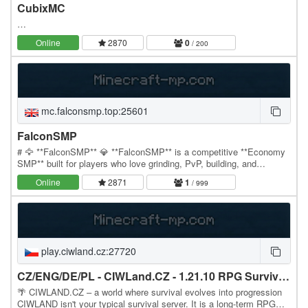
CubixMC
…
Online
2870
0
/ 200
mc.falconsmp.top:25601
FalconSMP
# 🦅 **FalconSMP** 💎 **FalconSMP** is a competitive **Economy
SMP** built for players who love grinding, PvP, building, and
becoming the richest player on the server.…
Online
2871
1
/ 999
play.ciwland.cz:27720
CZ/ENG/DE/PL - CIWLand.CZ - 1.21.10 RPG Survival | VoiceChat
🌴 CIWLAND.CZ – a world where survival evolves into progression
CIWLAND isn't your typical survival server. It is a long-term RPG