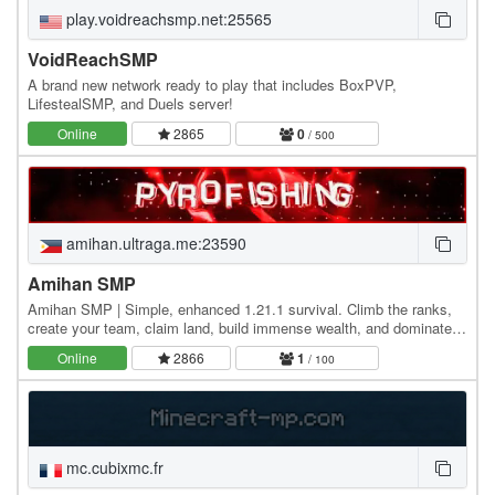
play.voidreachsmp.net:25565
VoidReachSMP
A brand new network ready to play that includes BoxPVP,
LifestealSMP, and Duels server!
Online
2865
0
/ 500
amihan.ultraga.me:23590
Amihan SMP
Amihan SMP | Simple, enhanced 1.21.1 survival. Climb the ranks,
create your team, claim land, build immense wealth, and dominate
the server economy with an amazing…
Online
2866
1
/ 100
mc.cubixmc.fr