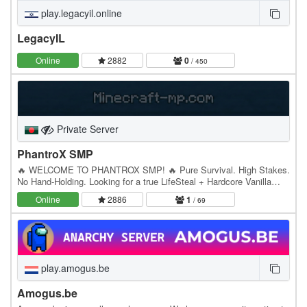
play.legacyil.online
LegacyIL
Online
2882
0
/ 450
Private Server
PhantroX SMP
🔥 WELCOME TO PHANTROX SMP! 🔥 Pure Survival. High Stakes.
No Hand-Holding. Looking for a true LifeSteal + Hardcore Vanilla
experience without annoying Land Claims or Keep…
Online
2886
1
/ 69
play.amogus.be
Amogus.be