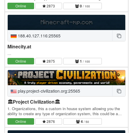
world where every player advances at…
Online
2873
0
/ 100
188.40.127.116:25565
Minecity.at
…
Online
2875
1
/ 100
play.project-civilization.org:25565
🏛️Project Civilization🏛️
1. Organizations, this a custom in house system allowing you the
ability to create any type of organization system, this could be a
company, a religion, political party,…
Online
2876
4
/ 50