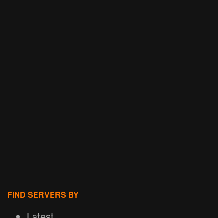
FIND SERVERS BY
Latest