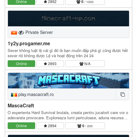
Online
2892
0
/ 1000
Private Server
1y2y.progamer.me
Sever không luật lệ cái gì đó là bạn muốn đập phá gì cũng được hết
sever rồi không được Lệ và hoạt động trên 24 24
Online
2893
N/A
play.mascacraft.ro
MascaCraft
O experienta Hard Survival brutala, creata pentru jucatorii care vor o
adevarata provocare. Exploreaza lumi periculoase, aduna resurse
rare, construieste-ti baza,…
Online
2894
0
/ 200