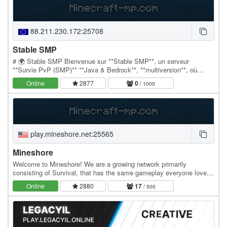
88.211.230.172:25708
Stable SMP
# 🌍 Stable SMP Bienvenue sur **Stable SMP**, un serveur
**Survie PvP (SMP)** **Java & Bedrock**, **multiversion**, où
chaque combat et chaque décision comptent ! ⚔️…
Online
2877
0
/ 1000
play.mineshore.net:25565
Mineshore
Welcome to Mineshore! We are a growing network primarily
consisting of Survival, that has the same gameplay everyone loves
but with our own twist and frequent content…
Online
2880
17
/ 500