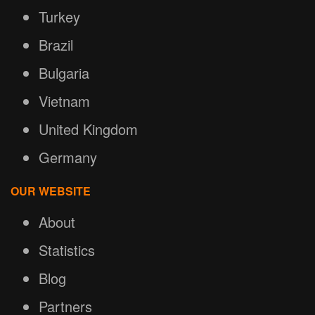
Turkey
Brazil
Bulgaria
Vietnam
United Kingdom
Germany
OUR WEBSITE
About
Statistics
Blog
Partners