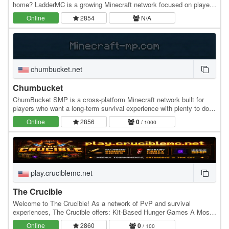
home? LadderMC is a growing Minecraft network focused on player-
driven experiences, community…
Online
2854
N/A
chumbucket.net
Chumbucket
ChumBucket SMP is a cross-platform Minecraft network built for
players who want a long-term survival experience with plenty to do.
Play on Java or Bedrock and enjoy a…
Online
2856
0
/ 1000
play.cruciblemc.net
The Crucible
Welcome to The Crucible! As a network of PvP and survival
experiences, The Crucible offers: Kit-Based Hunger Games A Mosh
Pit of rotating party modes Unique…
Online
2860
0
/ 100