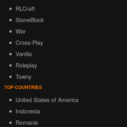
RLCraft
StoneBlock
War
Cross-Play
Vanilla
Roleplay
Towny
TOP COUNTRIES
United States of America
Indonesia
Romania