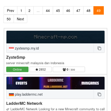
Prev
1
2
...
44
45
46
47
48
49
50
Next
zyxtesmp.my.id
ZyxteSmp
server minecraft malaysia dan indonesia
Online
2852
0
/ 300
play.laddermc.net
LadderMC Network
🌿 LadderMC Network Looking for a new Minecraft community to call