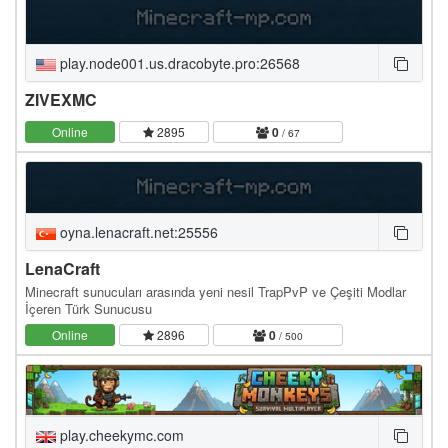
play.node001.us.dracobyte.pro:26568
ZIVEXMC
Online
2895
0
/ 67
oyna.lenacraft.net:25556
LenaCraft
Minecraft sunucuları arasında yeni nesil TrapPvP ve Çeşiti Modlar
İçeren Türk Sunucusu
Online
2896
0
/ 500
play.cheekymc.com