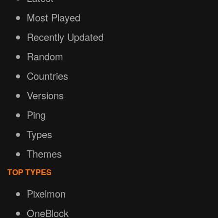
Most Played
Recently Updated
Random
Countries
Versions
Ping
Types
Themes
TOP TYPES
Pixelmon
OneBlock