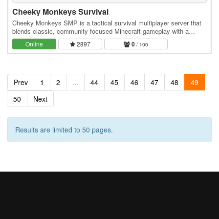
Cheeky Monkeys Survival
Cheeky Monkeys SMP is a tactical survival multiplayer server that
blends classic, community-focused Minecraft gameplay with a
rewarding, feature-packed progression…
Online
2897
0
/ 100
Prev
1
2
...
44
45
46
47
48
49
50
Next
Results are limited to 50 pages.