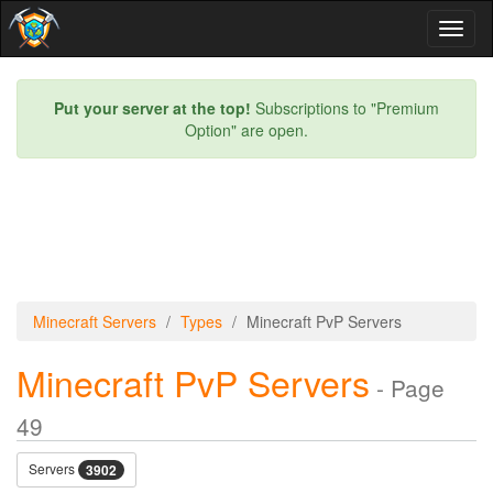
Toggl
naviga
Put your server at the top!
Subscriptions to "Premium
Option" are open.
Minecraft Servers
Types
Minecraft PvP Servers
Minecraft PvP Servers
- Page
49
Servers
3902