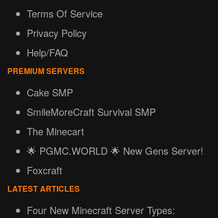
Terms Of Service
Privacy Policy
Help/FAQ
PREMIUM SERVERS
Cake SMP
SmileMoreCraft Survival SMP
The Minecart
🌟 PGMC.WORLD 🌟 New Gens Server!
Foxcraft
LATEST ARTICLES
Four New Minecraft Server Types: