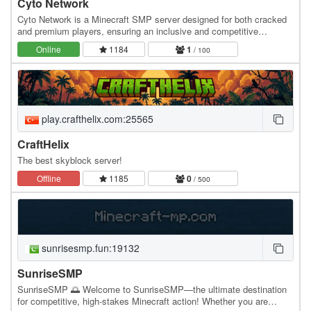
Cyto Network
Cyto Network is a Minecraft SMP server designed for both cracked
and premium players, ensuring an inclusive and competitive
gameplay experience. Premium players can…
Online
1184
1
/ 100
play.crafthelix.com:25565
CraftHelix
The best skyblock server!
Offline
1185
0
/ 500
sunrisesmp.fun:19132
SunriseSMP
SunriseSMP 🌅 Welcome to SunriseSMP—the ultimate destination
for competitive, high-stakes Minecraft action! Whether you are