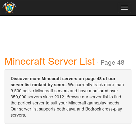
Toggl
naviga
Minecraft Server List
- Page 48
Discover more Minecraft servers on page 48 of our
server list ranked by score.
We currently track more than
9,500 active Minecraft servers and have monitored over
350,000 servers since 2012. Browse our server list to find
the perfect server to suit your Minecraft gameplay needs.
Our server list supports both Java and Bedrock cross-play
servers.