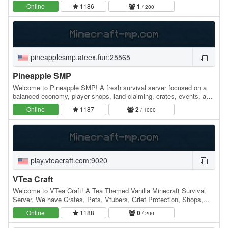
looking to build an empire, forge unbreakable…
Online
1186
1
/ 200
pineapplesmp.ateex.fun:25565
Pineapple SMP
Welcome to Pineapple SMP! A fresh survival server focused on a
balanced economy, player shops, land claiming, crates, events, and
an active community. Build your base,…
Online
1187
2
/ 1000
play.vteacraft.com:9020
VTea Craft
Welcome to VTea Craft! A Tea Themed Vanilla Minecraft Survival
Server, We have Crates, Pets, Vtubers, Grief Protection, Shops,
Arena, Seasons, And So Much More! With…
Online
1188
0
/ 200