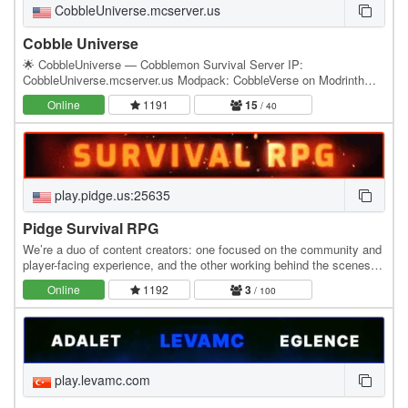
CobbleUniverse.mcserver.us
Cobble Universe
🌟 CobbleUniverse — Cobblemon Survival Server IP:
CobbleUniverse.mcserver.us Modpack: CobbleVerse on Modrinth
Discord: discord.gg/eK8z8Wnxuj CobbleUniverse is a brand new…
Online
1191
15
/ 40
play.pidge.us:25635
Pidge Survival RPG
We’re a duo of content creators: one focused on the community and
player-facing experience, and the other working behind the scenes to
build, refine, and expand the…
Online
1192
3
/ 100
play.levamc.com