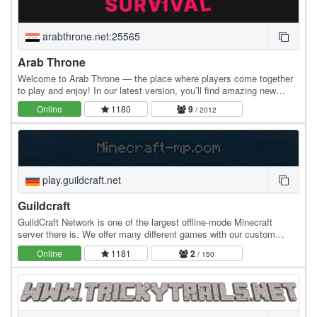
arabthrone.net:25565
Arab Throne
Welcome to Arab Throne — the place where players come together
to play and enjoy! In our latest version, you’ll find amazing new
features like crates, custom items,…
Online
1180
9
/ 2012
play.guildcraft.net
Guildcraft
GuildCraft Network is one of the largest offline-mode Minecraft
server there is. We offer many different games with our custom
made plugins and maps. Our goal is to…
Online
1181
2
/ 150