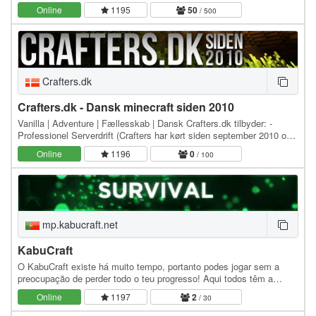
custom plug-ins, explore handcrafted…
Online
1195
50
/ 500
Crafters.dk
Crafters.dk - Dansk minecraft siden 2010
Vanilla | Adventure | Fællesskab | Dansk Crafters.dk tilbyder: -
Professionel Serverdrift (Crafters har kørt siden september 2010 og
intet resettes). - Alle har lige…
Online
1196
0
/ 100
mp.kabucraft.net
KabuCraft
O KabuCraft existe há muito tempo, portanto podes jogar sem a
preocupação de perder todo o teu progresso! Aqui todos têm a
mesma chance, havendo apenas alguns…
Online
1197
2
/ 30