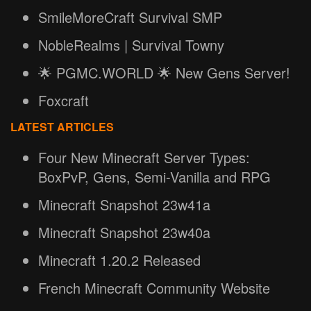
SmileMoreCraft Survival SMP
NobleRealms | Survival Towny
🌟 PGMC.WORLD 🌟 New Gens Server!
Foxcraft
LATEST ARTICLES
Four New Minecraft Server Types:
BoxPvP, Gens, Semi-Vanilla and RPG
Minecraft Snapshot 23w41a
Minecraft Snapshot 23w40a
Minecraft 1.20.2 Released
French Minecraft Community Website