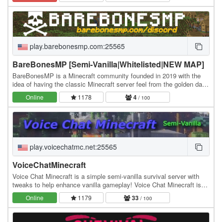
play.barebonesmp.com:25565
BareBonesMP [Semi-Vanilla|Whitelisted|NEW MAP]
BareBonesMP is a Minecraft community founded in 2019 with the
idea of having the classic Minecraft server feel from the golden days
and formed around a whitelisted,…
Online
1178
4
/ 100
play.voicechatmc.net:25565
VoiceChatMinecraft
Voice Chat Minecraft is a simple semi-vanilla survival server with
tweaks to help enhance vanilla gameplay! Voice Chat Minecraft is
about interacting with others and…
Online
1179
33
/ 100