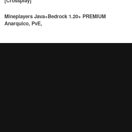
[Crossplay]
Mineplayers Java+Bedrock 1.20+ PREMIUM
Anarquico, PvE,