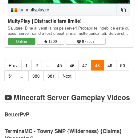
fun.multyplay.ro
MultyPlay | Distractie fara limite!
Salutare! Bine ai venit la noi pe server! Probabil te intrebi ce este cu
acest server, cand a fost creeat si mai multe curiozitati. Server-ul
MultyPlay.Ro, a fost creeat…
Online
1200
0
/ 1001
Prev
1
2
...
45
46
47
48
49
50
51
...
380
381
Next
Minecraft Server Gameplay Videos
BetterPvP
TerminaMC - Towny SMP {Wilderness} {Claims}