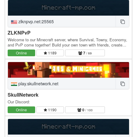
zlknpvp.net:25565
ZLKNPvP
Welcome to our Minecraft server, where Survival, Towny, Economy,
and PvP come together! Build your own town with friends, create
powerful farms, grind crops, mobs, and…
Online
1189
7
/ 69
play.skullnetwork.net
SkullNetwork
Our Discord:
Online
1190
0
/ 100