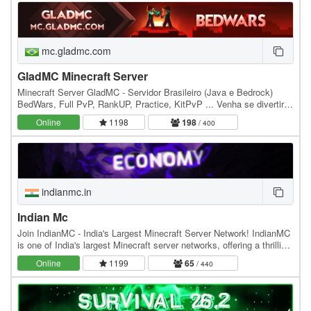
mc.gladmc.com
GladMC Minecraft Server
Minecraft Server GladMC - Servidor Brasileiro (Java e Bedrock)
BedWars, Full PvP, RankUP, Practice, KitPvP ... Venha se divertir e
se aventurar em nossos Mini Games.…
Online
1198
198
/ 400
indianmc.in
Indian Mc
Join IndianMC - India's Largest Minecraft Server Network! IndianMC
is one of India's largest Minecraft server networks, offering a thrilling
anarchy-style Crystal PvP…
Online
1199
65
/ 440