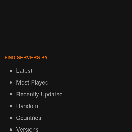
FIND SERVERS BY
Latest
Most Played
Recently Updated
Random
Countries
Versions