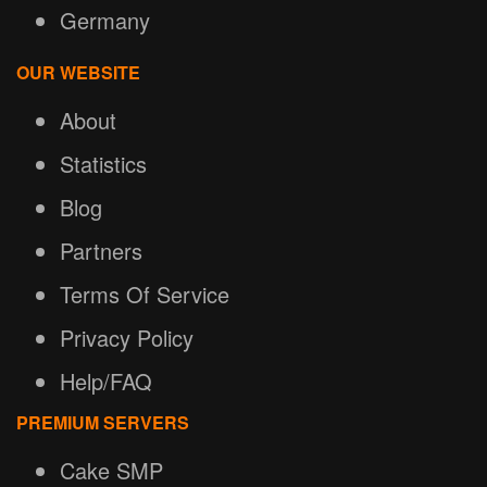
Germany
OUR WEBSITE
About
Statistics
Blog
Partners
Terms Of Service
Privacy Policy
Help/FAQ
PREMIUM SERVERS
Cake SMP