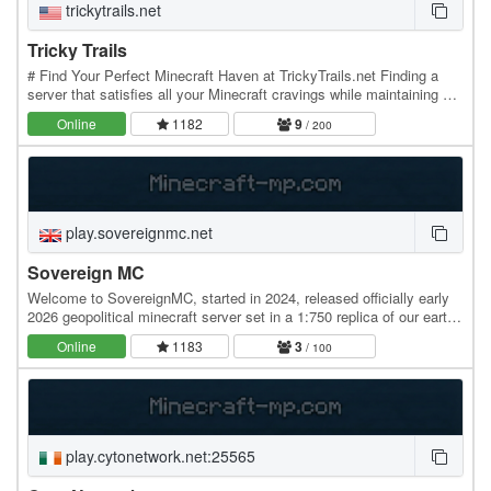
trickytrails.net
Tricky Trails
# Find Your Perfect Minecraft Haven at TrickyTrails.net Finding a
server that satisfies all your Minecraft cravings while maintaining a
friendly, low-stress atmosphere…
Online
1182
9
/ 200
play.sovereignmc.net
Sovereign MC
Welcome to SovereignMC, started in 2024, released officially early
2026 geopolitical minecraft server set in a 1:750 replica of our earth
based on the early cold war.…
Online
1183
3
/ 100
play.cytonetwork.net:25565