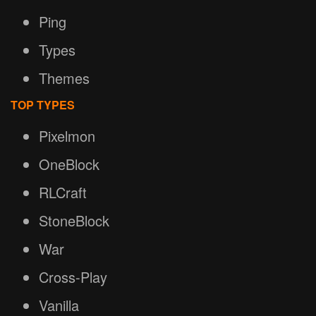
Ping
Types
Themes
TOP TYPES
Pixelmon
OneBlock
RLCraft
StoneBlock
War
Cross-Play
Vanilla