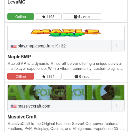
LevaMC
…
Online
1193
5
/ 2026
play.maplesmp.fun:19132
MapleSMP
MapleSMP is a dynamic Minecraft server offering a unique survival
multiplayer experience. With a vibrant community, custom plugins,
and exciting events, players can…
Offline
1194
0
/ 500
massivecraft.com
MassiveCraft
MassiveCraft is the Original Factions Server! Our server features
Factions, PvP, Roleplay, Quests, and Minigames. Experience 30+