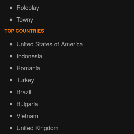
Roleplay
Towny
TOP COUNTRIES
United States of America
Indonesia
Romania
Turkey
Brazil
Bulgaria
Vietnam
United Kingdom