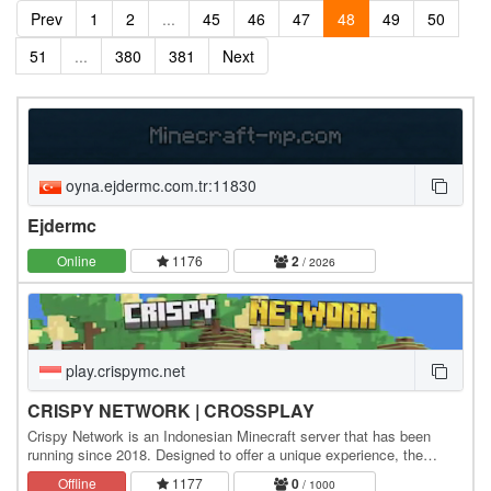
Prev
1
2
...
45
46
47
48
49
50
51
...
380
381
Next
oyna.ejdermc.com.tr:11830
Ejdermc
Online
1176
2
/ 2026
play.crispymc.net
CRISPY NETWORK | CROSSPLAY
Crispy Network is an Indonesian Minecraft server that has been
running since 2018. Designed to offer a unique experience, the
server features a Survival Fantasy theme,…
Offline
1177
0
/ 1000