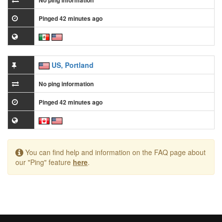
No ping information
Pinged 42 minutes ago
US, Portland
No ping information
Pinged 42 minutes ago
You can find help and information on the FAQ page about
our "Ping" feature
here
.