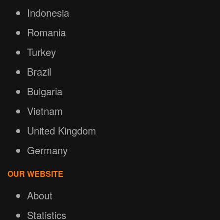
Indonesia
Romania
Turkey
Brazil
Bulgaria
Vietnam
United Kingdom
Germany
OUR WEBSITE
About
Statistics