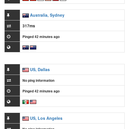
Australia, Sydney
317ms
Pinged 42 minutes ago
US, Dallas
No ping information
Pinged 42 minutes ago
US, Los Angeles