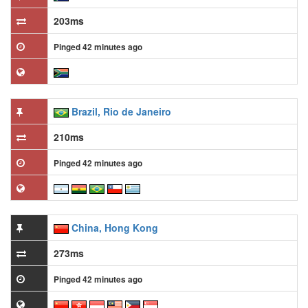
203ms
Pinged 42 minutes ago
Brazil, Rio de Janeiro
210ms
Pinged 42 minutes ago
China, Hong Kong
273ms
Pinged 42 minutes ago