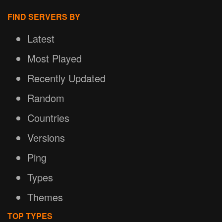
FIND SERVERS BY
Latest
Most Played
Recently Updated
Random
Countries
Versions
Ping
Types
Themes
TOP TYPES