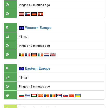
Pinged 42 minutes ago
Western Europe
46ms
Pinged 42 minutes ago
Eastern Europe
49ms
Pinged 42 minutes ago