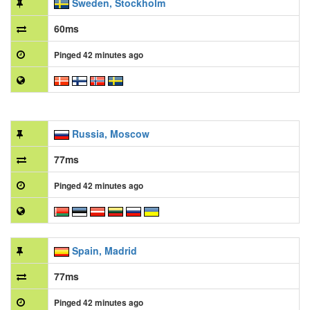
Sweden, Stockholm
60ms
Pinged 42 minutes ago
Russia, Moscow
77ms
Pinged 42 minutes ago
Spain, Madrid
77ms
Pinged 42 minutes ago