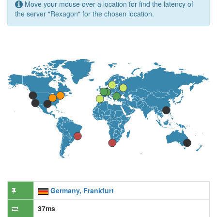
Move your mouse over a location for find the latency of
the server "Rexagon" for the chosen location.
Germany, Frankfurt
37ms