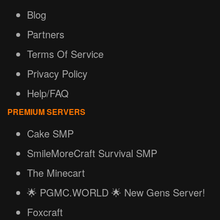
Blog
Partners
Terms Of Service
Privacy Policy
Help/FAQ
PREMIUM SERVERS
Cake SMP
SmileMoreCraft Survival SMP
The Minecart
🌟 PGMC.WORLD 🌟 New Gens Server!
Foxcraft