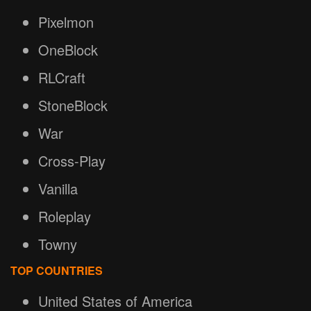
Pixelmon
OneBlock
RLCraft
StoneBlock
War
Cross-Play
Vanilla
Roleplay
Towny
TOP COUNTRIES
United States of America