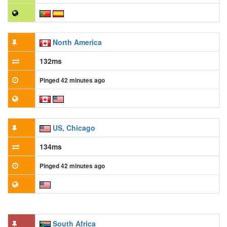
North America
132ms
Pinged 42 minutes ago
US, Chicago
134ms
Pinged 42 minutes ago
South Africa