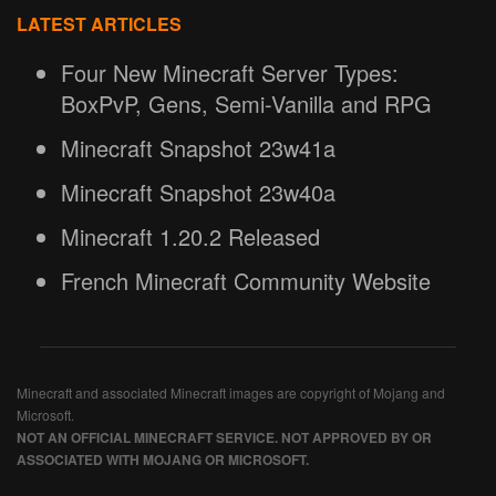
LATEST ARTICLES
Four New Minecraft Server Types:
BoxPvP, Gens, Semi-Vanilla and RPG
Minecraft Snapshot 23w41a
Minecraft Snapshot 23w40a
Minecraft 1.20.2 Released
French Minecraft Community Website
Minecraft and associated Minecraft images are copyright of Mojang and
Microsoft.
NOT AN OFFICIAL MINECRAFT SERVICE. NOT APPROVED BY OR
ASSOCIATED WITH MOJANG OR MICROSOFT.