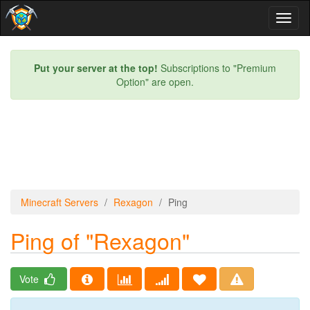
Toggl
naviga
Put your server at the top!
Subscriptions to "Premium
Option" are open.
Minecraft Servers
Rexagon
Ping
Ping of "Rexagon"
Vote