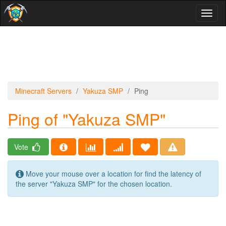
Toggl
naviga
Minecraft Servers
Yakuza SMP
Ping
Ping of "Yakuza SMP"
Vote
Move your mouse over a location for find the latency of
the server "Yakuza SMP" for the chosen location.