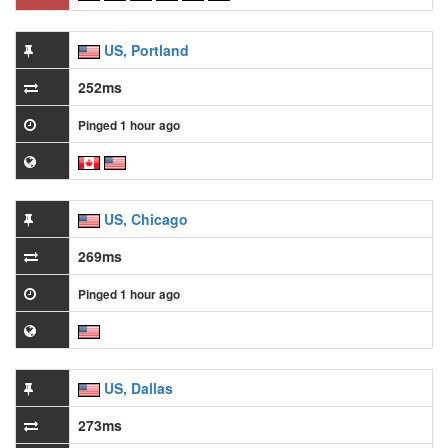
US, Portland
252ms
Pinged 1 hour ago
US, Chicago
269ms
Pinged 1 hour ago
US, Dallas
273ms