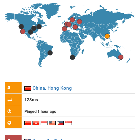
China, Hong Kong
123ms
Pinged 1 hour ago