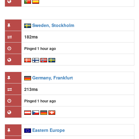
Sweden, Stockholm
182ms
Pinged 1 hour ago
Germany, Frankfurt
213ms
Pinged 1 hour ago
Eastern Europe