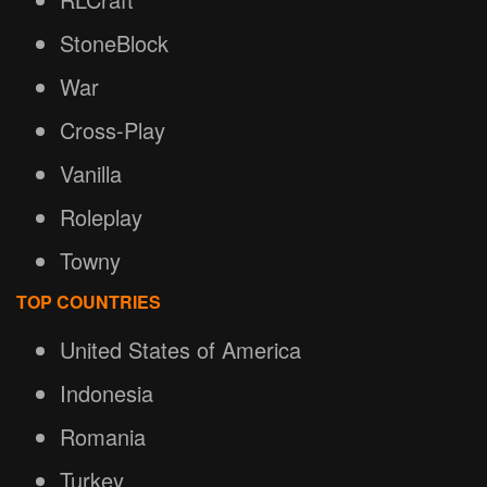
StoneBlock
War
Cross-Play
Vanilla
Roleplay
Towny
TOP COUNTRIES
United States of America
Indonesia
Romania
Turkey