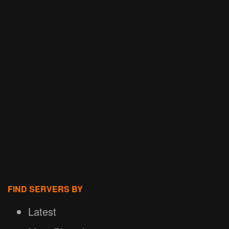
FIND SERVERS BY
Latest