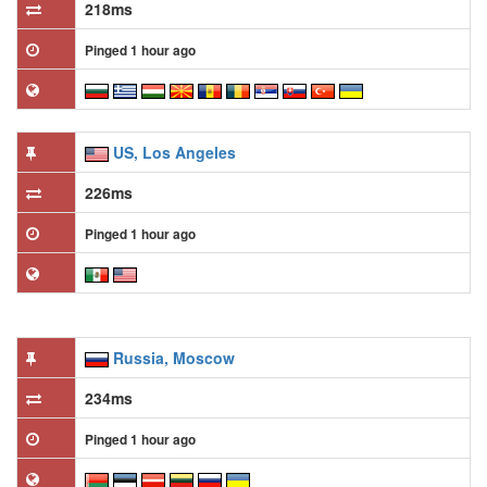
218ms
Pinged 1 hour ago
US, Los Angeles
226ms
Pinged 1 hour ago
Russia, Moscow
234ms
Pinged 1 hour ago