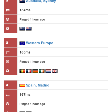
Australia, Sydney
154ms
Pinged 1 hour ago
Western Europe
165ms
Pinged 1 hour ago
Spain, Madrid
167ms
Pinged 1 hour ago