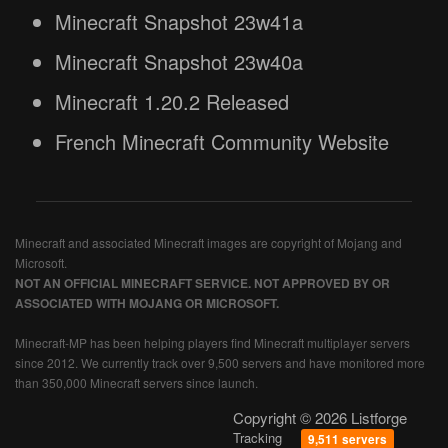
Minecraft Snapshot 23w41a
Minecraft Snapshot 23w40a
Minecraft 1.20.2 Released
French Minecraft Community Website
Minecraft and associated Minecraft images are copyright of Mojang and
Microsoft.
NOT AN OFFICIAL MINECRAFT SERVICE. NOT APPROVED BY OR
ASSOCIATED WITH MOJANG OR MICROSOFT.
Minecraft-MP has been helping players find Minecraft multiplayer servers
since 2012. We currently track over 9,500 servers and have monitored more
than 350,000 Minecraft servers since launch.
Copyright © 2026 Listforge
Tracking
9,511 servers