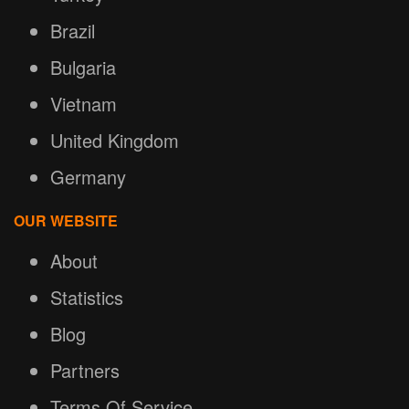
Brazil
Bulgaria
Vietnam
United Kingdom
Germany
OUR WEBSITE
About
Statistics
Blog
Partners
Terms Of Service