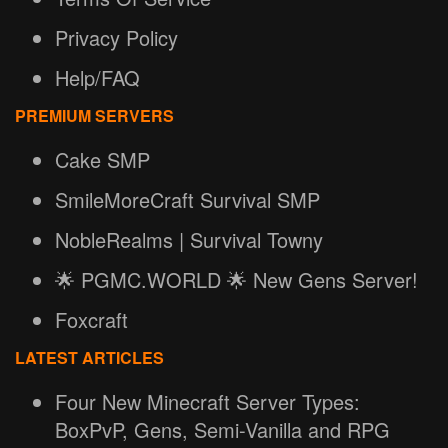
Privacy Policy
Help/FAQ
PREMIUM SERVERS
Cake SMP
SmileMoreCraft Survival SMP
NobleRealms | Survival Towny
🌟 PGMC.WORLD 🌟 New Gens Server!
Foxcraft
LATEST ARTICLES
Four New Minecraft Server Types:
BoxPvP, Gens, Semi-Vanilla and RPG