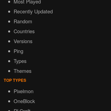
Most Played
Recently Updated
Random
Countries
Versions
Ping
Types
Themes
TOP TYPES
Pixelmon
OneBlock
RLCraft