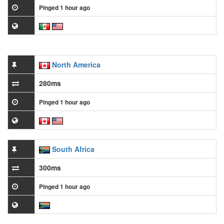
Pinged 1 hour ago
North America
280ms
Pinged 1 hour ago
South Africa
300ms
Pinged 1 hour ago