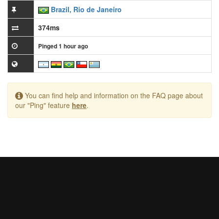
Brazil, Rio de Janeiro
374ms
Pinged 1 hour ago
You can find help and information on the FAQ page about
our "Ping" feature
here
.