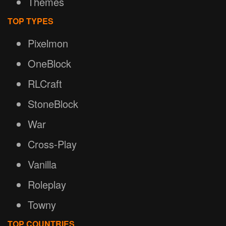
Themes
TOP TYPES
Pixelmon
OneBlock
RLCraft
StoneBlock
War
Cross-Play
Vanilla
Roleplay
Towny
TOP COUNTRIES