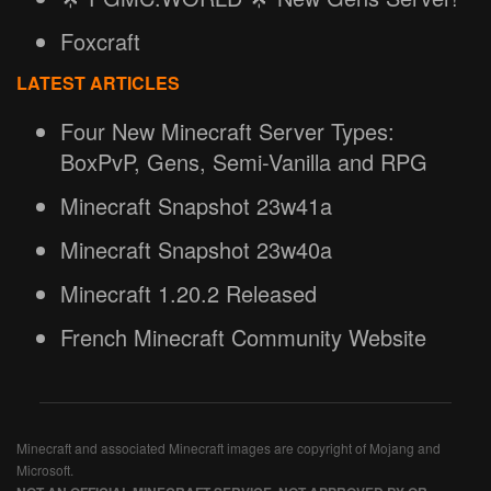
Foxcraft
LATEST ARTICLES
Four New Minecraft Server Types:
BoxPvP, Gens, Semi-Vanilla and RPG
Minecraft Snapshot 23w41a
Minecraft Snapshot 23w40a
Minecraft 1.20.2 Released
French Minecraft Community Website
Minecraft and associated Minecraft images are copyright of Mojang and
Microsoft.