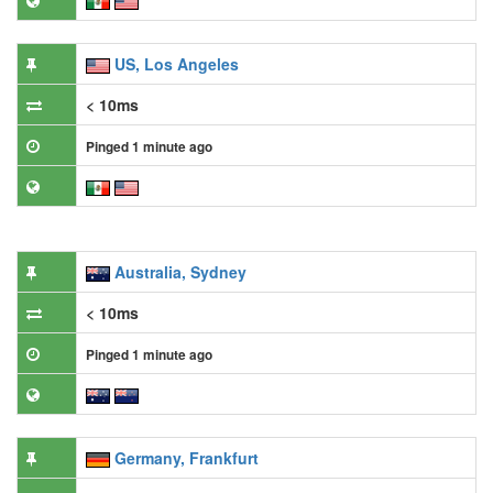
US, Los Angeles
< 10ms
Pinged 1 minute ago
Australia, Sydney
< 10ms
Pinged 1 minute ago
Germany, Frankfurt