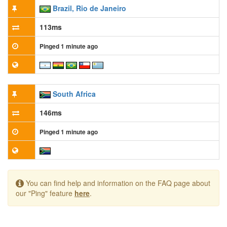
Brazil, Rio de Janeiro
113ms
Pinged 1 minute ago
South Africa
146ms
Pinged 1 minute ago
You can find help and information on the FAQ page about
our "Ping" feature
here
.