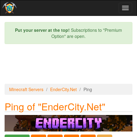
Toggl
naviga
Put your server at the top!
Subscriptions to "Premium
Option" are open.
Minecraft Servers
EnderCity.Net
Ping
Ping of "EnderCity.Net"