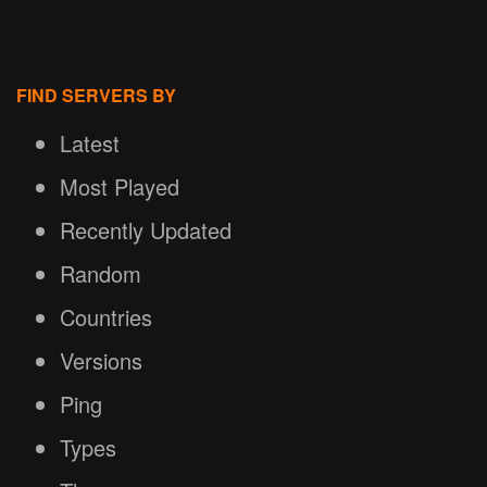
FIND SERVERS BY
Latest
Most Played
Recently Updated
Random
Countries
Versions
Ping
Types