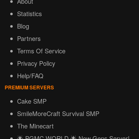
About
Statistics
Blog
Partners
Terms Of Service
Privacy Policy
Help/FAQ
PREMIUM SERVERS
Cake SMP
SmileMoreCraft Survival SMP
The Minecart
🌟 PGMC.WORLD 🌟 New Gens Server!