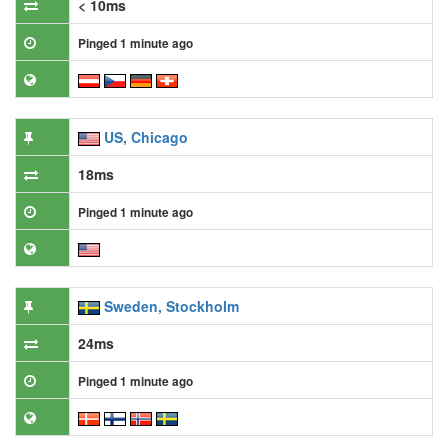
< 10ms
Pinged 1 minute ago
US, Chicago
18ms
Pinged 1 minute ago
Sweden, Stockholm
24ms
Pinged 1 minute ago