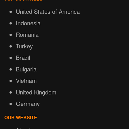
United States of America
Indonesia
Romania
Turkey
Brazil
Bulgaria
Vietnam
United Kingdom
Germany
OUR WEBSITE