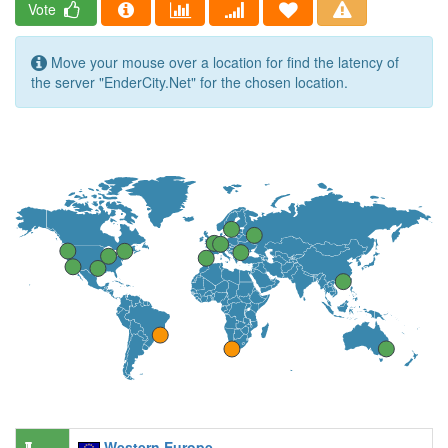
Vote
Move your mouse over a location for find the latency of
the server "EnderCity.Net" for the chosen location.
Western Europe