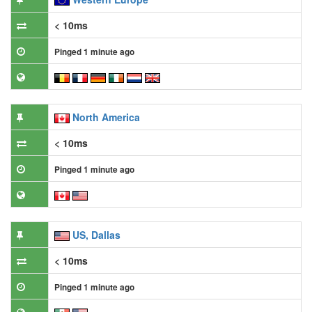
< 10ms
Pinged 1 minute ago
North America
< 10ms
Pinged 1 minute ago
US, Dallas
< 10ms
Pinged 1 minute ago