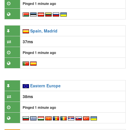
Pinged 1 minute ago
Spain, Madrid
37ms
Pinged 1 minute ago
Eastern Europe
38ms
Pinged 1 minute ago