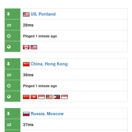
US, Portland
28ms
Pinged 1 minute ago
China, Hong Kong
36ms
Pinged 1 minute ago
Russia, Moscow
37ms