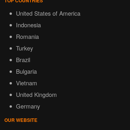
TOP COUNTRIES
United States of America
Indonesia
Romania
Turkey
Brazil
Bulgaria
Vietnam
United Kingdom
Germany
OUR WEBSITE