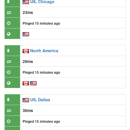
US, Chicago
23ms
Pinged 15 minutes ago
North America
29ms
Pinged 15 minutes ago
US, Dallas
36ms
Pinged 15 minutes ago