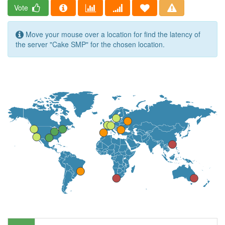
Vote
Move your mouse over a location for find the latency of
the server "Cake SMP" for the chosen location.