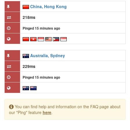
China, Hong Kong
218ms
Pinged 15 minutes ago
Australia, Sydney
229ms
Pinged 15 minutes ago
You can find help and information on the FAQ page about
our "Ping" feature
here
.