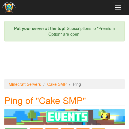
Toggl
naviga
Put your server at the top!
Subscriptions to "Premium
Option" are open.
Minecraft Servers
Cake SMP
Ping
Ping of "Cake SMP"