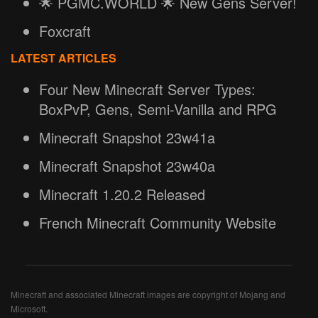
🌟 PGMC.WORLD 🌟 New Gens Server!
Foxcraft
LATEST ARTICLES
Four New Minecraft Server Types:
BoxPvP, Gens, Semi-Vanilla and RPG
Minecraft Snapshot 23w41a
Minecraft Snapshot 23w40a
Minecraft 1.20.2 Released
French Minecraft Community Website
Minecraft and associated Minecraft images are copyright of Mojang and
Microsoft.