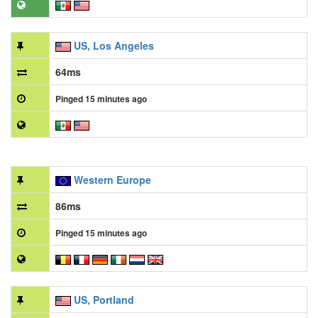
US, Los Angeles
64ms
Pinged 15 minutes ago
Western Europe
86ms
Pinged 15 minutes ago
US, Portland