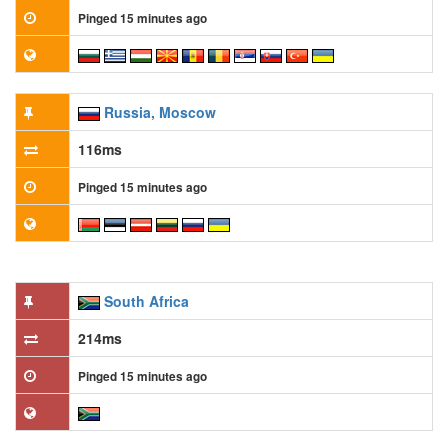
Pinged 15 minutes ago
Russia, Moscow
116ms
Pinged 15 minutes ago
South Africa
214ms
Pinged 15 minutes ago