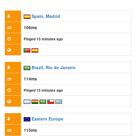
Spain, Madrid
106ms
Pinged 15 minutes ago
Brazil, Rio de Janeiro
114ms
Pinged 15 minutes ago
Eastern Europe
115ms