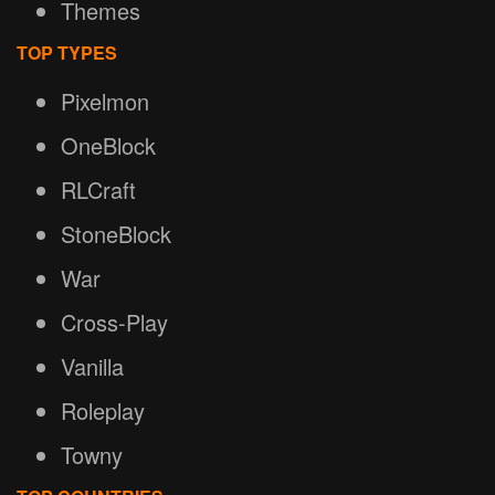
Themes
TOP TYPES
Pixelmon
OneBlock
RLCraft
StoneBlock
War
Cross-Play
Vanilla
Roleplay
Towny