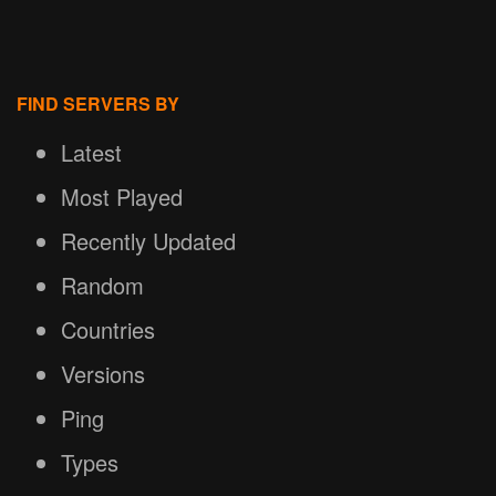
FIND SERVERS BY
Latest
Most Played
Recently Updated
Random
Countries
Versions
Ping
Types