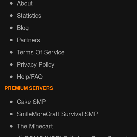
About
Statistics
Blog
Partners
Terms Of Service
Privacy Policy
Help/FAQ
PREMIUM SERVERS
Cake SMP
SmileMoreCraft Survival SMP
The Minecart