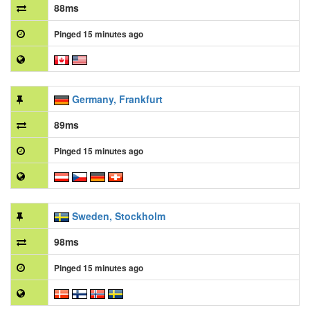
88ms
Pinged 15 minutes ago
Germany, Frankfurt
89ms
Pinged 15 minutes ago
Sweden, Stockholm
98ms
Pinged 15 minutes ago