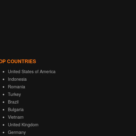
OP COUNTRIES
United States of America
Indonesia
Romania
Turkey
Brazil
Bulgaria
Vietnam
United Kingdom
Germany