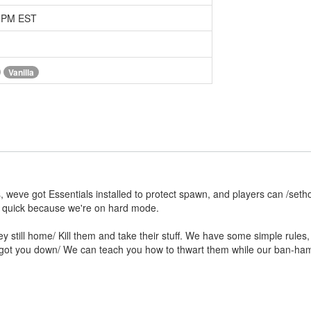
8 PM EST
Vanilla
, weve got Essentials installed to protect spawn, and players can /seth
r quick because we're on hard mode.
still home/ Kill them and take their stuff. We have some simple rules, t
ers got you down/ We can teach you how to thwart them while our ban-ha