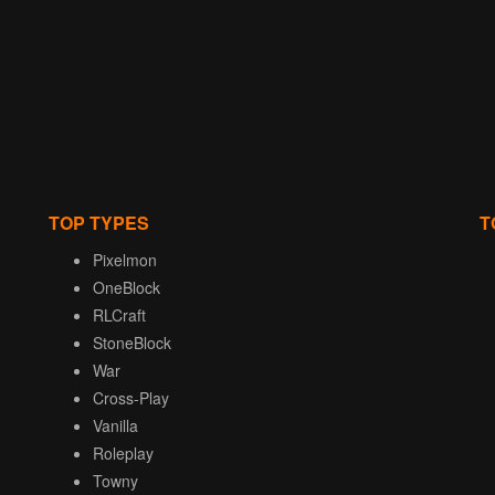
TOP TYPES
T
Pixelmon
OneBlock
RLCraft
StoneBlock
War
Cross-Play
Vanilla
Roleplay
Towny