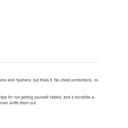
ome and /tpahere, but thats it. No chest protections, no
ips for not getting yourself raided, and a bonafide a-
mmer sniffs them out.