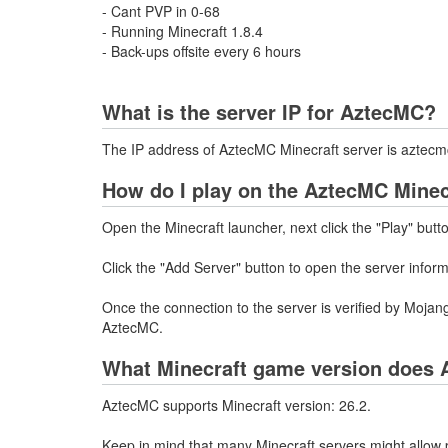
- Cant PVP in 0-68
- Running Minecraft 1.8.4
- Back-ups offsite every 6 hours
What is the server IP for AztecMC?
The IP address of AztecMC Minecraft server is aztecm
How do I play on the AztecMC Minec
Open the Minecraft launcher, next click the "Play" butt
Click the "Add Server" button to open the server infor
Once the connection to the server is verified by Mojang
AztecMC.
What Minecraft game version does 
AztecMC supports Minecraft version: 26.2.
Keep in mind that many Minecraft servers might allow p