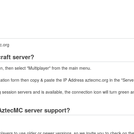
c.org
raft server?
on, then select "Multiplayer" from the main menu.
mation form then copy & paste the IP Address aztecmc.org in the "Serve
 session servers and is available, the connection icon will turn green a
AztecMC server support?
layers to use older or newer versions, so we invite you to check on the