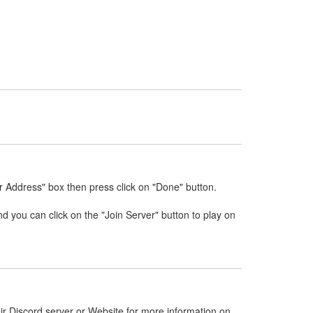
r Address" box then press click on "Done" button.
nd you can click on the "Join Server" button to play on
ir Discord server or Website for more information on