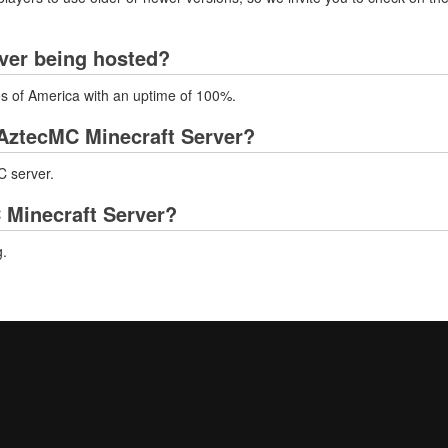
ver being hosted?
es of America with an uptime of 100%.
AztecMC Minecraft Server?
C server.
 Minecraft Server?
g.