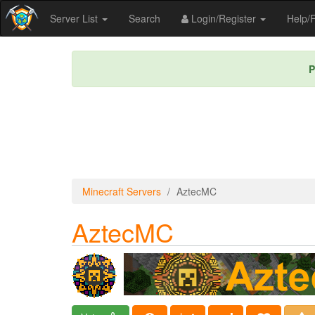
Server List
Search
Login/Register
Help
P
Minecraft Servers
AztecMC
AztecMC