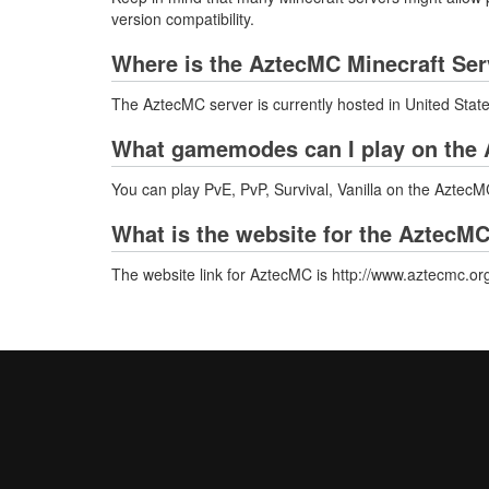
version compatibility.
Where is the AztecMC Minecraft Ser
The AztecMC server is currently hosted in United Stat
What gamemodes can I play on the 
You can play PvE, PvP, Survival, Vanilla on the AztecM
What is the website for the AztecMC
The website link for AztecMC is http://www.aztecmc.or