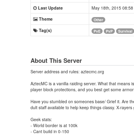
Last Update
May 18th, 2015 08:5
Theme
Other
Tag(s)
PvE
PvP
Survival
About This Server
Server address and rules: aztecmc.org
AztecMC is a vanilla raiding server. What that means is
player block protections, and you best get some armo
Have you stumbled on someones base/ Grief it. Are they 
dult staff available to help keep things classy. X-ray
Geek stats:
- World border is at 100k
- Cant build in 0-150