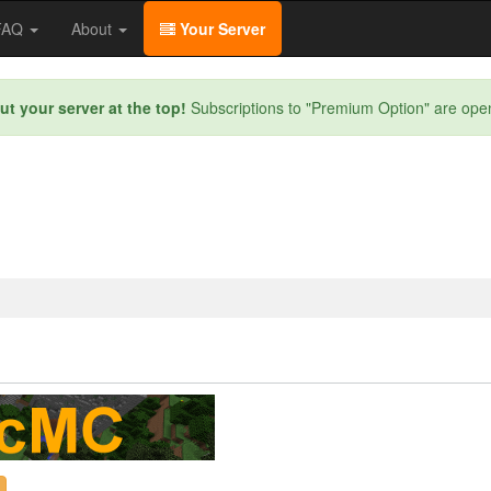
/FAQ
About
Your Server
ut your server at the top!
Subscriptions to "Premium Option" are ope