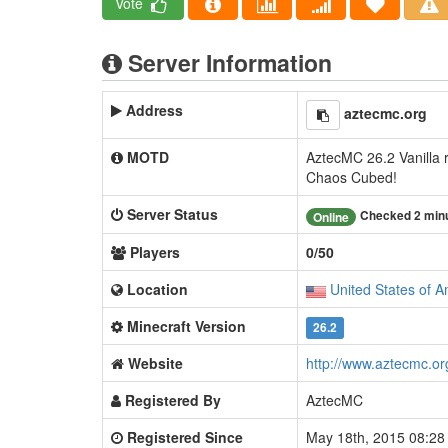
Vote
Server Information
Address
aztecmc.org
MOTD
AztecMC 26.2 Vanilla r
Chaos Cubed!
Server Status
Checked 2 min
Online
Players
0/50
Location
United States of A
Minecraft Version
26.2
Website
http://www.aztecmc.or
Registered By
AztecMC
Registered Since
May 18th, 2015 08:2