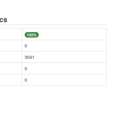
ics
100%
0
3041
0
0