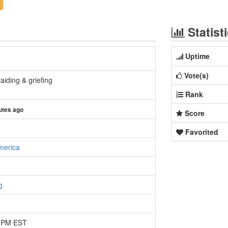
Statist
Uptime
Vote(s)
aiding & griefing
Rank
utes ago
Score
Favorited
merica
g
8 PM EST