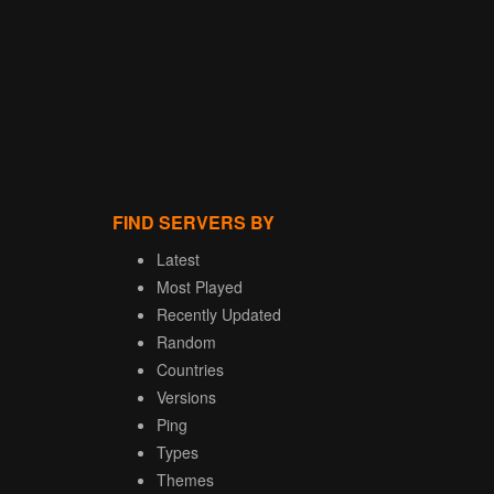
FIND SERVERS BY
Latest
Most Played
Recently Updated
Random
Countries
Versions
Ping
Types
Themes