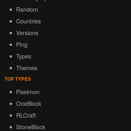
Random
Countries
Versions
Ping
Types
Themes
TOP TYPES
Pixelmon
OneBlock
RLCraft
StoneBlock