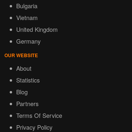
Bulgaria
Vietnam
United Kingdom
Germany
OUR WEBSITE
About
Statistics
Blog
Partners
Terms Of Service
Privacy Policy