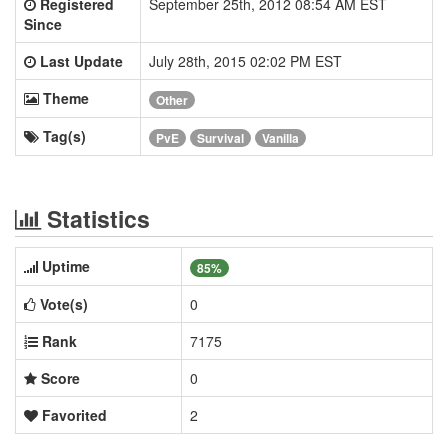
Registered
September 25th, 2012 08:54 AM EST
Since
Last Update
July 28th, 2015 02:02 PM EST
Theme
Other
Tag(s)
PvE
Survival
Vanilla
Statistics
Uptime
85%
Vote(s)
0
Rank
7175
Score
0
Favorited
2