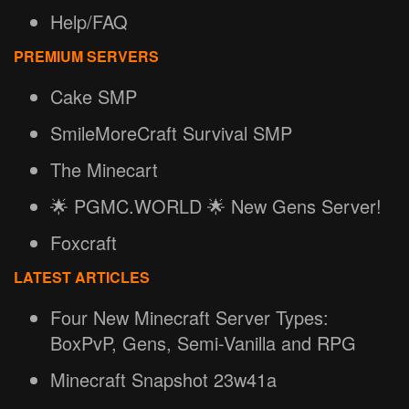
Help/FAQ
PREMIUM SERVERS
Cake SMP
SmileMoreCraft Survival SMP
The Minecart
🌟 PGMC.WORLD 🌟 New Gens Server!
Foxcraft
LATEST ARTICLES
Four New Minecraft Server Types:
BoxPvP, Gens, Semi-Vanilla and RPG
Minecraft Snapshot 23w41a