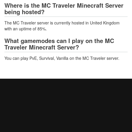
Where is the MC Traveler Minecraft Server
being hosted?
The MC Traveler server is currently hosted in United Kingdom
with an uptime of 85%.
What gamemodes can I play on the MC
Traveler Minecraft Server?
You can play PvE, Survival, Vanilla on the MC Traveler server.