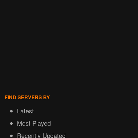
FIND SERVERS BY
Latest
Most Played
Recently Updated