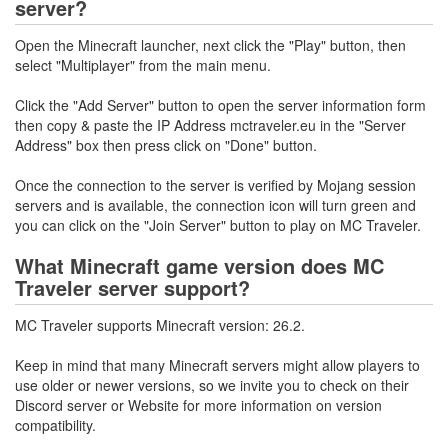
server?
Open the Minecraft launcher, next click the "Play" button, then
select "Multiplayer" from the main menu.
Click the "Add Server" button to open the server information form
then copy & paste the IP Address mctraveler.eu in the "Server
Address" box then press click on "Done" button.
Once the connection to the server is verified by Mojang session
servers and is available, the connection icon will turn green and
you can click on the "Join Server" button to play on MC Traveler.
What Minecraft game version does MC
Traveler server support?
MC Traveler supports Minecraft version: 26.2.
Keep in mind that many Minecraft servers might allow players to
use older or newer versions, so we invite you to check on their
Discord server or Website for more information on version
compatibility.