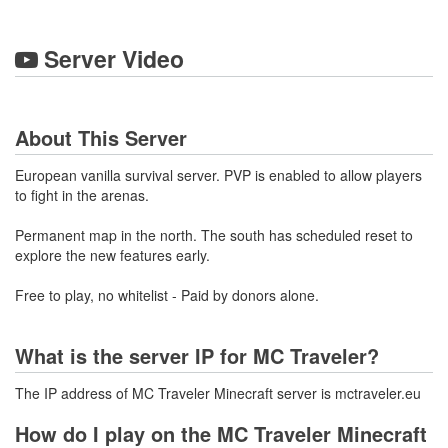
Server Video
About This Server
European vanilla survival server. PVP is enabled to allow players
to fight in the arenas.
Permanent map in the north. The south has scheduled reset to
explore the new features early.
Free to play, no whitelist - Paid by donors alone.
What is the server IP for MC Traveler?
The IP address of MC Traveler Minecraft server is mctraveler.eu
How do I play on the MC Traveler Minecraft