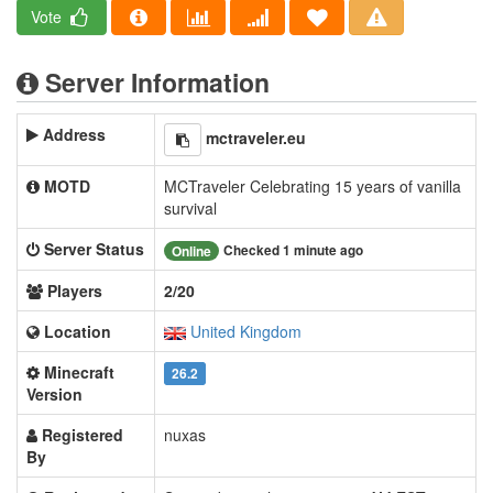
Vote
Server Information
Address
mctraveler.eu
MOTD
MCTraveler Celebrating 15 years of vanilla
survival
Server Status
Checked 1 minute ago
Online
Players
2/20
Location
United Kingdom
Minecraft
26.2
Version
Registered
nuxas
By