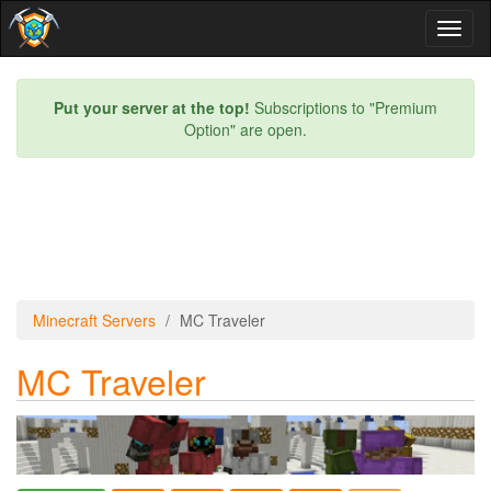
Toggl
naviga
Put your server at the top!
Subscriptions to "Premium
Option" are open.
Minecraft Servers
MC Traveler
MC Traveler