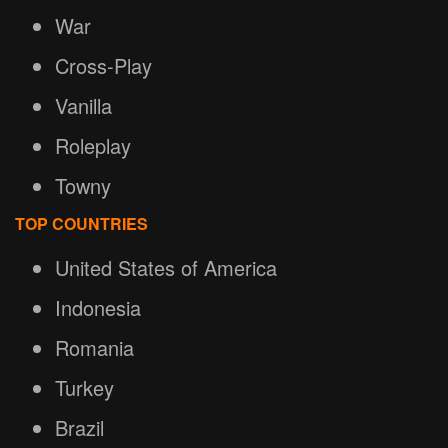
War
Cross-Play
Vanilla
Roleplay
Towny
TOP COUNTRIES
United States of America
Indonesia
Romania
Turkey
Brazil